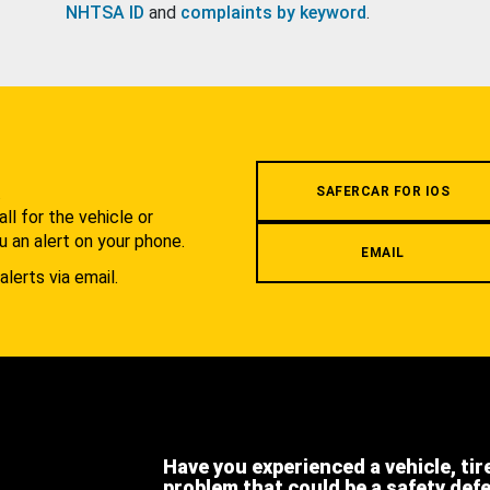
NHTSA ID
and
complaints by keyword
.
.
SAFERCAR FOR IOS
l for the vehicle or
u an alert on your phone.
EMAIL
alerts via email.
Have you experienced a vehicle, tir
problem that could be a safety def