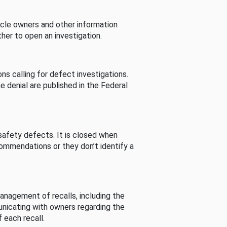
cle owners and other information
her to open an investigation.
s calling for defect investigations.
he denial are published in the Federal
afety defects. It is closed when
commendations or they don’t identify a
nagement of recalls, including the
unicating with owners regarding the
 each recall.