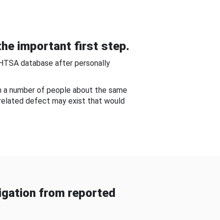
he important first step.
NHTSA database after personally
om a number of people about the same
-related defect may exist that would
gation from reported