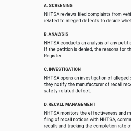
A. SCREENING
NHTSA reviews filed complaints from vehi
related to alleged defects to decide whet
B. ANALYSIS
NHTSA conducts an analysis of any petition
If the petition is denied, the reasons for t
Register.
C. INVESTIGATION
NHTSA opens an investigation of alleged s
they notify the manufacturer of recall re
safety-related defect.
D. RECALL MANAGEMENT
NHTSA monitors the effectiveness and ma
filing of recall notices with NHTSA, comm
recalls and tracking the completion rate of