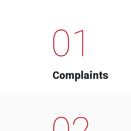
01
Complaints
02