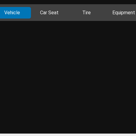
Vehicle
Car Seat
Tire
Equipment