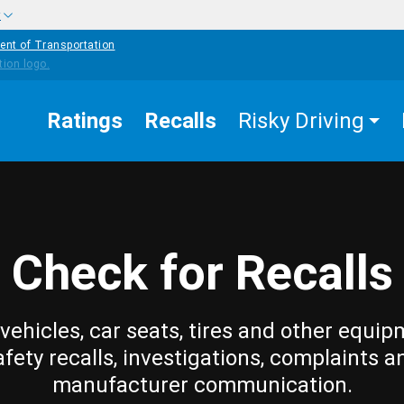
w
ent of Transportation
Ratings
Recalls
Risky Driving
Check for Recalls
vehicles, car seats, tires and other equip
afety recalls, investigations, complaints a
manufacturer communication.