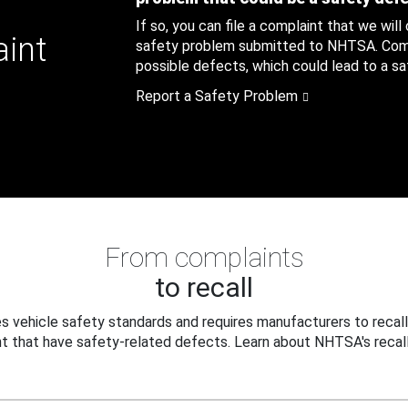
If so, you can file a complaint that we will
aint
safety problem submitted to NHTSA. Compl
possible defects, which could lead to a saf
Report a Safety Problem
From complaints
to recall
 vehicle safety standards and requires manufacturers to recall
t that have safety-related defects. Learn about NHTSA's recall