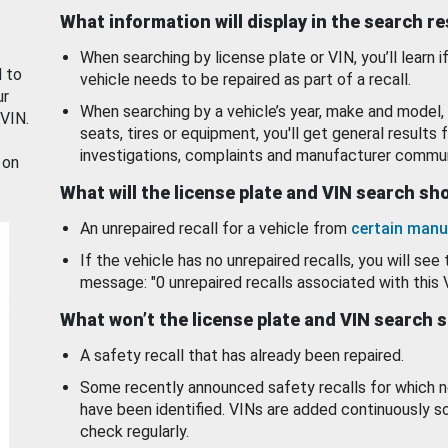
What information will display in the search r
When searching by license plate or VIN, you’ll learn if
d to
vehicle needs to be repaired as part of a recall.
ur
When searching by a vehicle’s year, make and model, 
 VIN.
seats, tires or equipment, you'll get general results f
investigations, complaints and manufacturer commun
 on
What will the license plate and VIN search s
An unrepaired recall for a vehicle from
certain manu
If the vehicle has no unrepaired recalls, you will see 
message: "0 unrepaired recalls associated with this 
What won’t the license plate and VIN search 
A safety recall that has already been repaired.
Some recently announced safety recalls for which n
have been identified. VINs are added continuously s
check regularly.