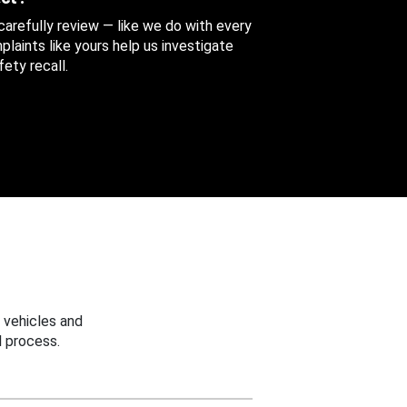
 carefully review — like we do with every
aints like yours help us investigate
ety recall.
 vehicles and
 process.