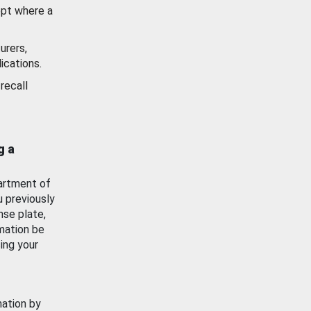
ept where a
urers,
ications.
recall
g a
artment of
u previously
nse plate,
mation be
ing your
mation by