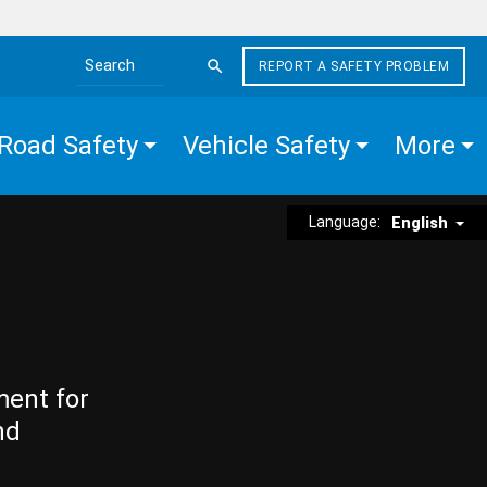
REPORT A SAFETY PROBLEM
Search the site
Road Safety
Vehicle Safety
More
Language:
English
ment for
nd