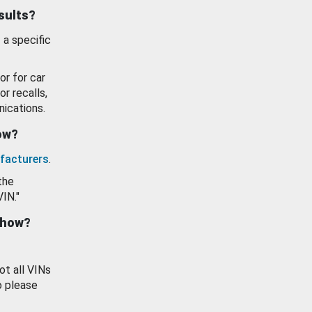
esults?
 a specific
or for car
or recalls,
ications.
how?
facturers
.
the
VIN."
show?
ot all VINs
o please