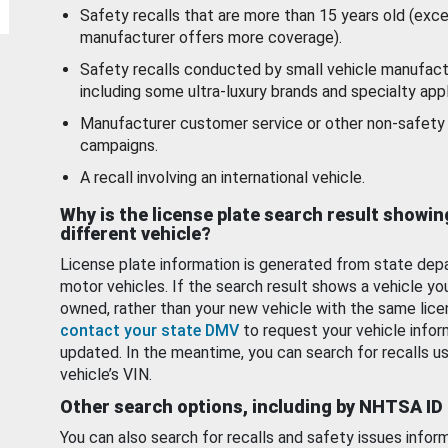
Safety recalls that are more than 15 years old (exc
manufacturer offers more coverage).
Safety recalls conducted by small vehicle manufact
including some ultra-luxury brands and specialty appl
Manufacturer customer service or other non-safety 
campaigns.
A recall involving an international vehicle.
Why is the license plate search result showin
different vehicle?
License plate information is generated from state dep
motor vehicles. If the search result shows a vehicle yo
owned, rather than your new vehicle with the same lice
contact your state DMV
to request your vehicle infor
updated. In the meantime, you can search for recalls us
vehicle’s VIN.
Other search options, including by NHTSA ID
You can also search for recalls and safety issues infor