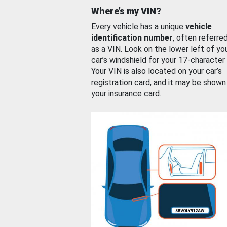
Where’s my VIN?
Every vehicle has a unique
vehicle
identification number
, often referre
as a VIN. Look on the lower left of yo
car’s windshield for your 17-character
Your VIN is also located on your car’s
registration card, and it may be shown
your insurance card.