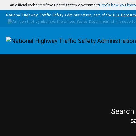
Skip to main content
An official website of the United States government
Here's how you kno
National Highway Traffic Safety Administration, part of the
U.S. Departm
Homepage
Search 
s