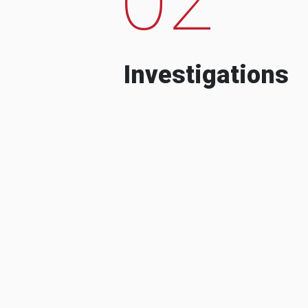
Investigations