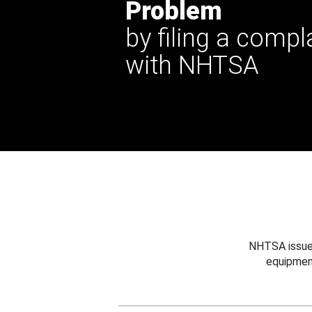
Problem
by filing a compl
with NHTSA
NHTSA issues
equipmen