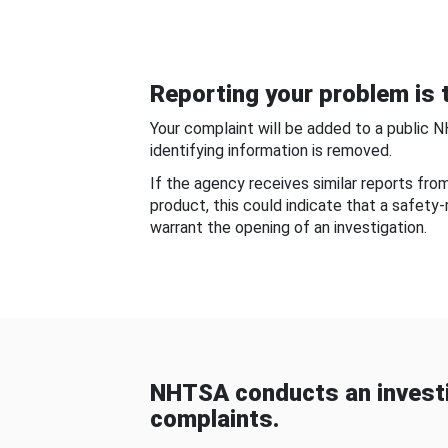
Reporting your problem is t
Your complaint will be added to a public 
identifying information is removed.
If the agency receives similar reports fr
product, this could indicate that a safety
warrant the opening of an investigation.
NHTSA conducts an investi
complaints.