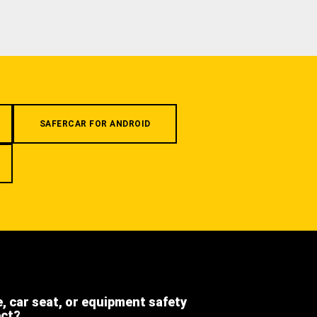
SAFERCAR FOR ANDROID
e, car seat, or equipment safety
ect?