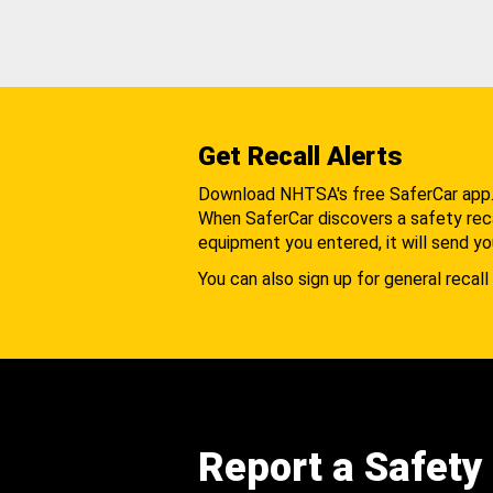
Get Recall Alerts
Download NHTSA's free SaferCar app
When SaferCar discovers a safety recal
equipment you entered, it will send yo
You can also sign up for general recall 
Report a Safety