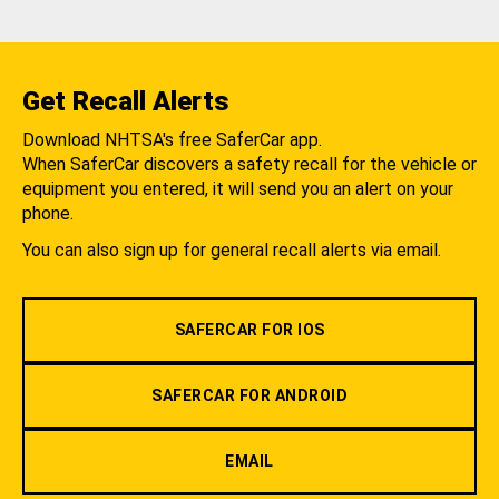
Get Recall Alerts
Download NHTSA's free SaferCar app.
When SaferCar discovers a safety recall for the vehicle or
equipment you entered, it will send you an alert on your
phone.
You can also sign up for general recall alerts via email.
SAFERCAR FOR IOS
SAFERCAR FOR ANDROID
EMAIL