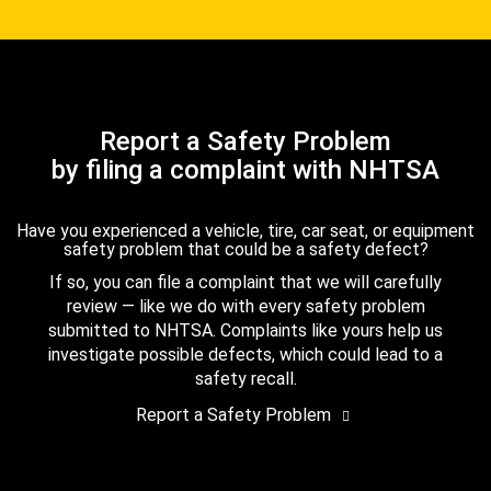
Report a Safety Problem
by filing a complaint with NHTSA
Have you experienced a vehicle, tire, car seat, or equipment
safety problem that could be a safety defect?
If so, you can file a complaint that we will carefully
review — like we do with every safety problem
submitted to NHTSA. Complaints like yours help us
investigate possible defects, which could lead to a
safety recall.
Report a Safety Problem