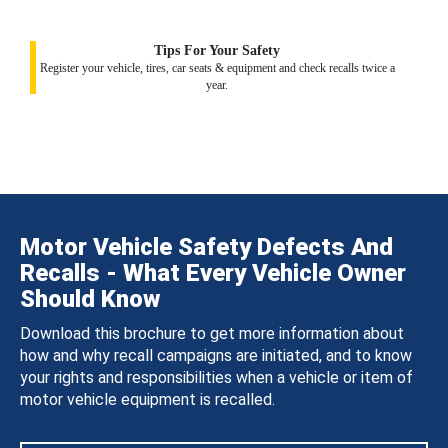
Tips For Your Safety
Register your vehicle, tires, car seats & equipment and check recalls twice a
year.
Motor Vehicle Safety Defects And
Recalls - What Every Vehicle Owner
Should Know
Download this brochure to get more information about
how and why recall campaigns are initiated, and to know
your rights and responsibilities when a vehicle or item of
motor vehicle equipment is recalled.