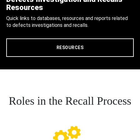
Resources
Quick links to databases, resources and reports related
to defects investigations and recalls.
RESOURCES
Roles in the Recall Process