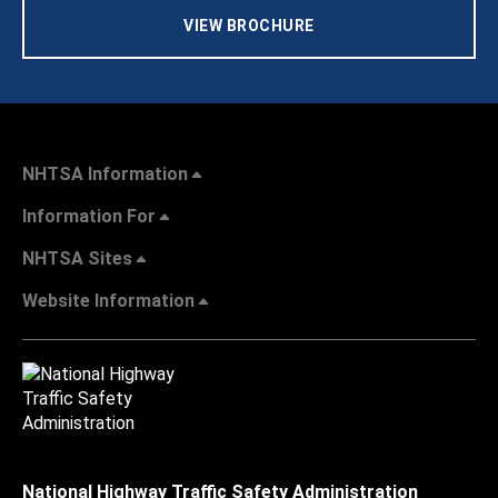
VIEW BROCHURE
NHTSA Information
Information For
NHTSA Sites
Website Information
National Highway Traffic Safety Administration