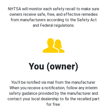
NHTSA will monitor each safety recall to make sure
owners receive safe, free, and effective remedies
from manufacturers according to the Safety Act
and Federal regulations.
You (owner)
You’ll be notified via mail from the manufacturer.
When you receive a notification, follow any interim
safety guidance provided by the manufacturer and
contact your local dealership to fix the recalled part
for free.