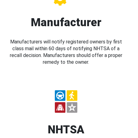
Manufacturer
Manufacturers will notify registered owners by first
class mail within 60 days of notifying NHTSA of a
recall decision. Manufacturers should offer a proper
remedy to the owner.
NHTSA