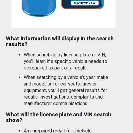
What information will display in the search
results?
When searching by license plate or VIN,
you’ll learn if a specific vehicle needs to
be repaired as part of a recall.
When searching by a vehicle’s year, make
and model, or for car seats, tires or
equipment, you'll get general results for
recalls, investigations, complaints and
manufacturer communications.
What will the license plate and VIN search
show?
An unrepaired recall for a vehicle