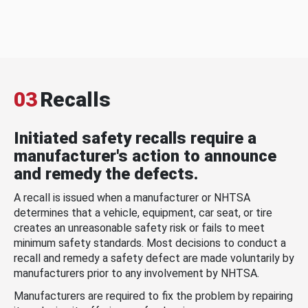
03
Recalls
Initiated safety recalls require a
manufacturer's action to announce
and remedy the defects.
A recall is issued when a manufacturer or NHTSA
determines that a vehicle, equipment, car seat, or tire
creates an unreasonable safety risk or fails to meet
minimum safety standards. Most decisions to conduct a
recall and remedy a safety defect are made voluntarily by
manufacturers prior to any involvement by NHTSA.
Manufacturers are required to fix the problem by repairing