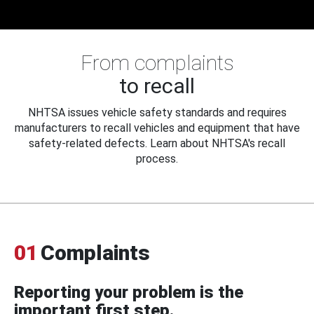
From complaints
to recall
NHTSA issues vehicle safety standards and requires
manufacturers to recall vehicles and equipment that have
safety-related defects. Learn about NHTSA's recall
process.
01
Complaints
Reporting your problem is the
important first step.