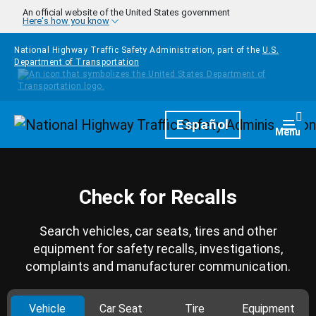
Skip to main content
An official website of the United States government
Here's how you know
National Highway Traffic Safety Administration, part of the
U.S.
Department of Transportation
Homepage
Español
Togg
Menu
Check for Recalls
Search vehicles, car seats, tires and other
equipment for safety recalls, investigations,
complaints and manufacturer communication.
Vehicle
Car Seat
Tire
Equipment