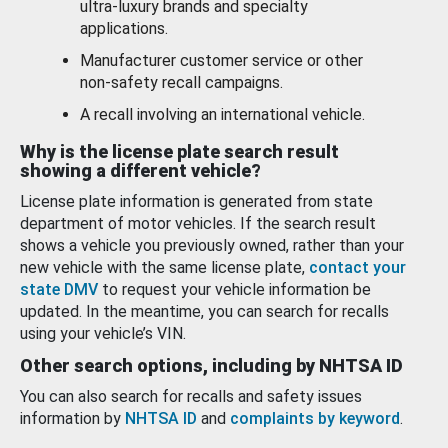
ultra-luxury brands and specialty
applications.
Manufacturer customer service or other
non-safety recall campaigns.
A recall involving an international vehicle.
Why is the license plate search result
showing a different vehicle?
License plate information is generated from state
department of motor vehicles. If the search result
shows a vehicle you previously owned, rather than your
new vehicle with the same license plate,
contact your
state DMV
to request your vehicle information be
updated. In the meantime, you can search for recalls
using your vehicle’s VIN.
Other search options, including by NHTSA ID
You can also search for recalls and safety issues
information by
NHTSA ID
and
complaints by keyword
.