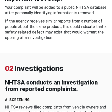
Your complaint will be added to a public NHTSA database
after personally identifying information is removed.
If the agency receives similar reports from a number of
people about the same product, this could indicate that a
safety-related defect may exist that would warrant the
opening of an investigation.
02
Investigations
NHTSA conducts an investigation
from reported complaints.
A. SCREENING
NHTSA reviews filed complaints from vehicle owners and