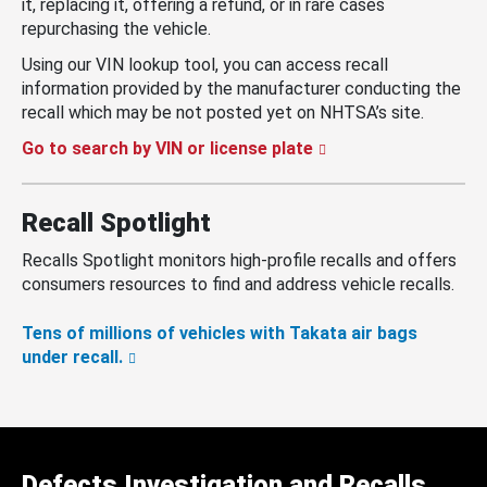
it, replacing it, offering a refund, or in rare cases
repurchasing the vehicle.
Using our VIN lookup tool, you can access recall
information provided by the manufacturer conducting the
recall which may be not posted yet on NHTSA’s site.
Go to search by VIN or license plate
Recall Spotlight
Recalls Spotlight monitors high-profile recalls and offers
consumers resources to find and address vehicle recalls.
Tens of millions of vehicles with Takata air bags
under recall.
Defects Investigation and Recalls