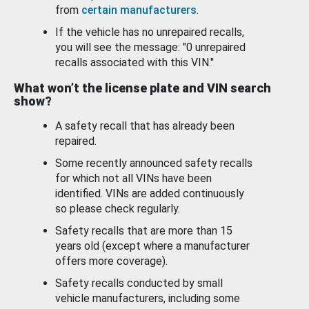
from
certain manufacturers
.
If the vehicle has no unrepaired recalls,
you will see the message: "0 unrepaired
recalls associated with this VIN."
What won’t the license plate and VIN search
show?
A safety recall that has already been
repaired.
Some recently announced safety recalls
for which not all VINs have been
identified. VINs are added continuously
so please check regularly.
Safety recalls that are more than 15
years old (except where a manufacturer
offers more coverage).
Safety recalls conducted by small
vehicle manufacturers, including some