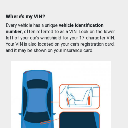
Where’s my VIN?
Every vehicle has a unique
vehicle identification
number
, often referred to as a VIN. Look on the lower
left of your car’s windshield for your 17-character VIN.
Your VIN is also located on your car’s registration card,
and it may be shown on your insurance card.