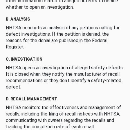
other information related to alleged defects to decide
whether to open an investigation.
B. ANALYSIS
NHTSA conducts an analysis of any petitions calling for
defect investigations. If the petition is denied, the
reasons for the denial are published in the Federal
Register.
C. INVESTIGATION
NHTSA opens an investigation of alleged safety defects.
It is closed when they notify the manufacturer of recall
recommendations or they don’t identify a safety-related
defect.
D. RECALL MANAGEMENT
NHTSA monitors the effectiveness and management of
recalls, including the filing of recall notices with NHTSA,
communicating with owners regarding the recalls and
tracking the completion rate of each recall.