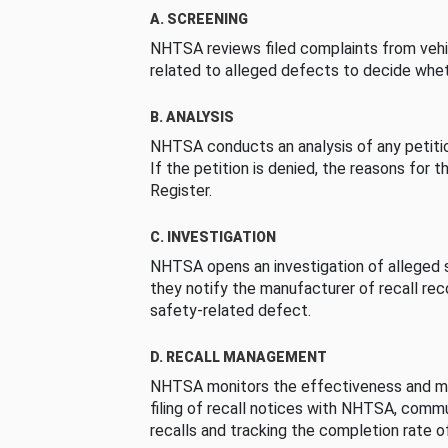
A. SCREENING
NHTSA reviews filed complaints from vehi
related to alleged defects to decide whet
B. ANALYSIS
NHTSA conducts an analysis of any petition
If the petition is denied, the reasons for t
Register.
C. INVESTIGATION
NHTSA opens an investigation of alleged s
they notify the manufacturer of recall re
safety-related defect.
D. RECALL MANAGEMENT
NHTSA monitors the effectiveness and ma
filing of recall notices with NHTSA, comm
recalls and tracking the completion rate of