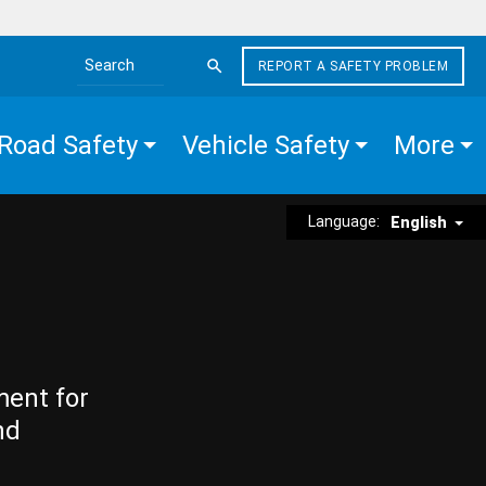
REPORT A SAFETY PROBLEM
Search the site
Road Safety
Vehicle Safety
More
Language:
English
ment for
nd