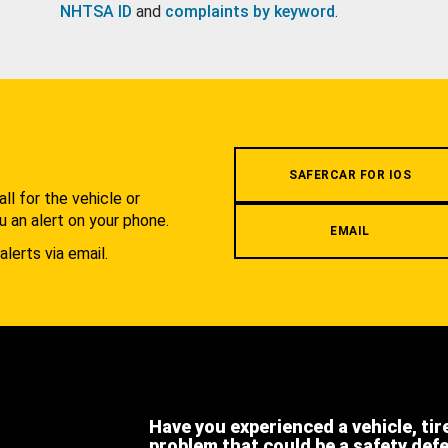
NHTSA ID
and
complaints by keyword
.
.
SAFERCAR FOR IOS
l for the vehicle or
u an alert on your phone.
EMAIL
alerts via email.
Have you experienced a vehicle, tir
problem that could be a safety def