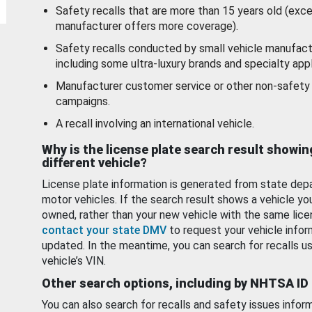
Safety recalls that are more than 15 years old (exc
manufacturer offers more coverage).
Safety recalls conducted by small vehicle manufact
including some ultra-luxury brands and specialty appl
Manufacturer customer service or other non-safety 
campaigns.
A recall involving an international vehicle.
Why is the license plate search result showin
different vehicle?
License plate information is generated from state dep
motor vehicles. If the search result shows a vehicle yo
owned, rather than your new vehicle with the same lice
contact your state DMV
to request your vehicle infor
updated. In the meantime, you can search for recalls us
vehicle’s VIN.
Other search options, including by NHTSA ID
You can also search for recalls and safety issues infor