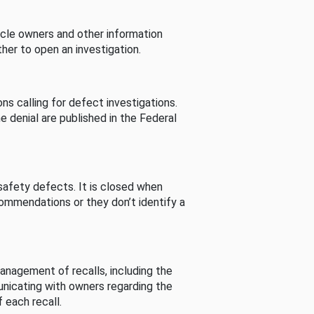
cle owners and other information
her to open an investigation.
s calling for defect investigations.
he denial are published in the Federal
afety defects. It is closed when
commendations or they don’t identify a
nagement of recalls, including the
unicating with owners regarding the
 each recall.