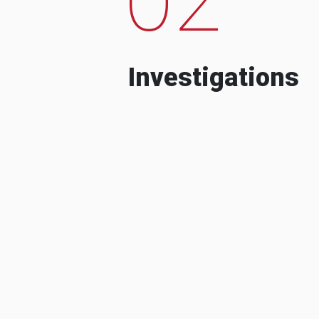
Investigations