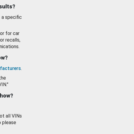
esults?
 a specific
or for car
or recalls,
ications.
how?
facturers
.
the
VIN."
show?
ot all VINs
o please