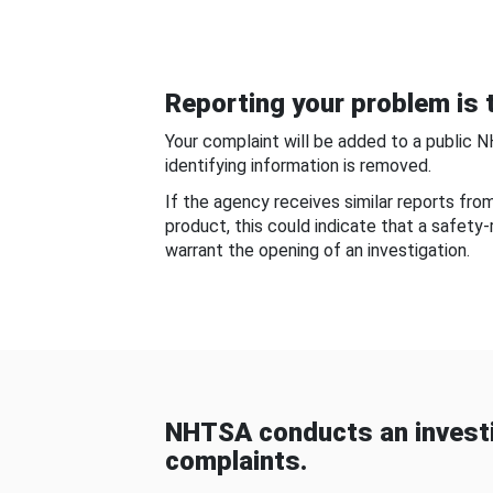
Reporting your problem is t
Your complaint will be added to a public 
identifying information is removed.
If the agency receives similar reports fr
product, this could indicate that a safety
warrant the opening of an investigation.
NHTSA conducts an investi
complaints.