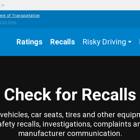
w
ent of Transportation
Ratings
Recalls
Risky Driving
Check for Recalls
vehicles, car seats, tires and other equip
afety recalls, investigations, complaints a
manufacturer communication.