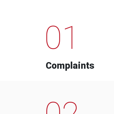
01
Complaints
02