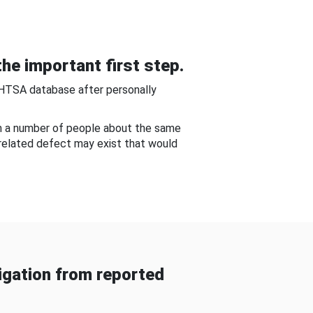
he important first step.
NHTSA database after personally
om a number of people about the same
-related defect may exist that would
gation from reported