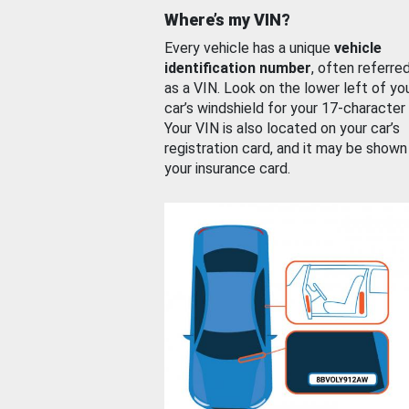
Where’s my VIN?
Every vehicle has a unique
vehicle
identification number
, often referre
as a VIN. Look on the lower left of yo
car’s windshield for your 17-character
Your VIN is also located on your car’s
registration card, and it may be shown
your insurance card.