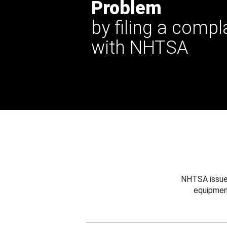
Problem
by filing a compl
with NHTSA
NHTSA issues
equipmen