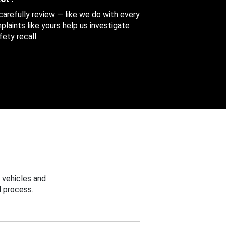
 carefully review — like we do with every
aints like yours help us investigate
ety recall.
 vehicles and
 process.