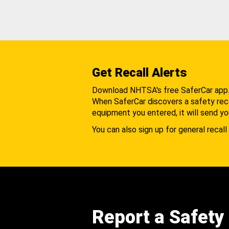
Get Recall Alerts
Download NHTSA's free SaferCar app
When SaferCar discovers a safety recal
equipment you entered, it will send yo
You can also sign up for general recall 
Report a Safety