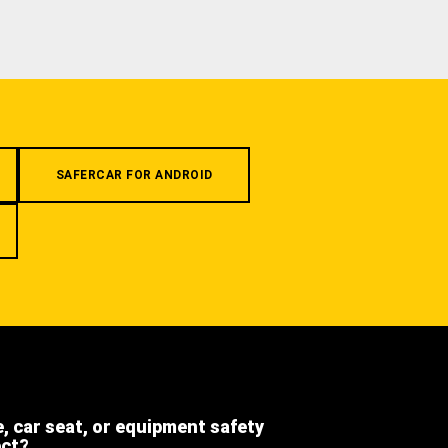
SAFERCAR FOR ANDROID
e, car seat, or equipment safety
ect?