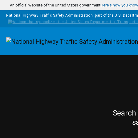
Skip to main content
An official website of the United States government
Here's how you kno
National Highway Traffic Safety Administration, part of the
U.S. Departm
Homepage
Search 
s