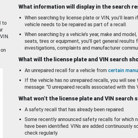
What information will display in the search r
When searching by license plate or VIN, you’ll learn if
d to
vehicle needs to be repaired as part of a recall.
ur
When searching by a vehicle’s year, make and model, 
 VIN.
seats, tires or equipment, you'll get general results f
investigations, complaints and manufacturer commun
 on
What will the license plate and VIN search s
An unrepaired recall for a vehicle from
certain manu
If the vehicle has no unrepaired recalls, you will see 
message: "0 unrepaired recalls associated with this 
What won’t the license plate and VIN search 
A safety recall that has already been repaired.
Some recently announced safety recalls for which n
have been identified. VINs are added continuously s
check regularly.