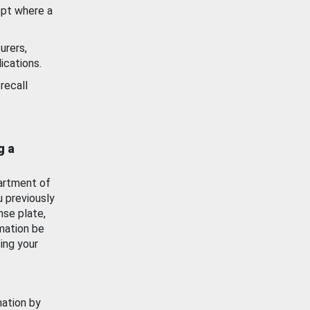
ept where a
urers,
ications.
recall
g a
artment of
u previously
nse plate,
mation be
ing your
mation by