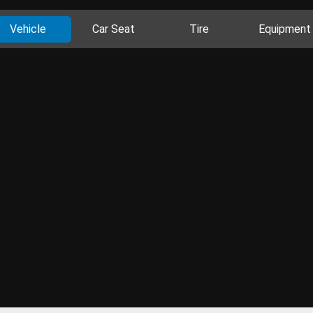
Vehicle
Car Seat
Tire
Equipment