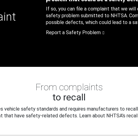
If so, you can file a complaint that we will
aint
safety problem submitted to NHTSA. Compl
possible defects, which could lead to a saf
Report a Safety Problem
From complaints
to recall
 vehicle safety standards and requires manufacturers to recall
t that have safety-related defects. Learn about NHTSA's recall