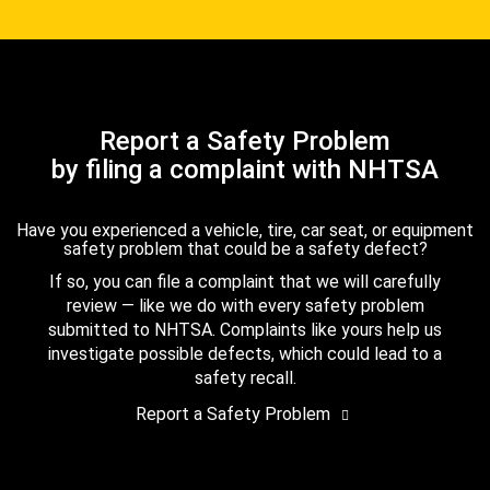
Report a Safety Problem
by filing a complaint with NHTSA
Have you experienced a vehicle, tire, car seat, or equipment
safety problem that could be a safety defect?
If so, you can file a complaint that we will carefully
review — like we do with every safety problem
submitted to NHTSA. Complaints like yours help us
investigate possible defects, which could lead to a
safety recall.
Report a Safety Problem