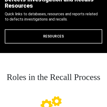
Resources
Quick links to databases, resources and reports related
to defects investigations and recalls.
RESOURCES
Roles in the Recall Process