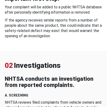
Your complaint will be added to a public NHTSA database
after personally identifying information is removed.
If the agency receives similar reports from a number of
people about the same product, this could indicate that a
safety-related defect may exist that would warrant the
opening of an investigation.
02
Investigations
NHTSA conducts an investigation
from reported complaints.
A. SCREENING
NHTSA reviews filed complaints from vehicle owners and