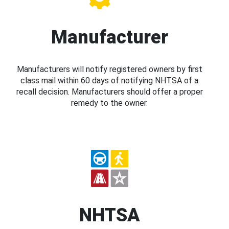
Manufacturer
Manufacturers will notify registered owners by first
class mail within 60 days of notifying NHTSA of a
recall decision. Manufacturers should offer a proper
remedy to the owner.
NHTSA