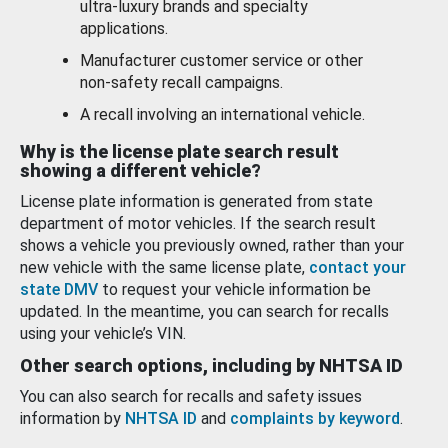
ultra-luxury brands and specialty
applications.
Manufacturer customer service or other
non-safety recall campaigns.
A recall involving an international vehicle.
Why is the license plate search result
showing a different vehicle?
License plate information is generated from state
department of motor vehicles. If the search result
shows a vehicle you previously owned, rather than your
new vehicle with the same license plate,
contact your
state DMV
to request your vehicle information be
updated. In the meantime, you can search for recalls
using your vehicle’s VIN.
Other search options, including by NHTSA ID
You can also search for recalls and safety issues
information by
NHTSA ID
and
complaints by keyword
.