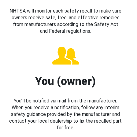
NHTSA will monitor each safety recall to make sure
owners receive safe, free, and effective remedies
from manufacturers according to the Safety Act
and Federal regulations.
You (owner)
You’ll be notified via mail from the manufacturer.
When you receive a notification, follow any interim
safety guidance provided by the manufacturer and
contact your local dealership to fix the recalled part
for free.