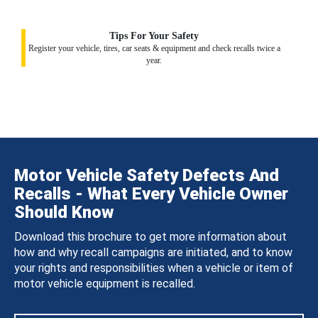
Tips For Your Safety
Register your vehicle, tires, car seats & equipment and check recalls twice a
year.
Motor Vehicle Safety Defects And
Recalls - What Every Vehicle Owner
Should Know
Download this brochure to get more information about
how and why recall campaigns are initiated, and to know
your rights and responsibilities when a vehicle or item of
motor vehicle equipment is recalled.