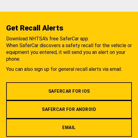
Get Recall Alerts
Download NHTSA's free SaferCar app.
When SaferCar discovers a safety recall for the vehicle or
equipment you entered, it will send you an alert on your
phone.
You can also sign up for general recall alerts via email.
SAFERCAR FOR IOS
SAFERCAR FOR ANDROID
EMAIL