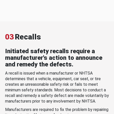
03
Recalls
Initiated safety recalls require a
manufacturer's action to announce
and remedy the defects.
A recall is issued when a manufacturer or NHTSA
determines that a vehicle, equipment, car seat, or tire
creates an unreasonable safety risk or fails to meet
minimum safety standards. Most decisions to conduct a
recall and remedy a safety defect are made voluntarily by
manufacturers prior to any involvement by NHTSA.
Manufacturers are required to fix the problem by repairing