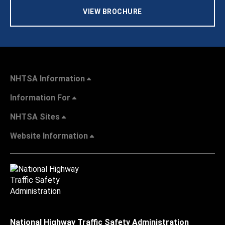
VIEW BROCHURE
NHTSA Information
Information For
NHTSA Sites
Website Information
National Highway Traffic Safety Administration