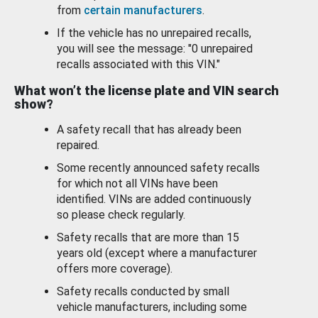
from
certain manufacturers
.
If the vehicle has no unrepaired recalls,
you will see the message: "0 unrepaired
recalls associated with this VIN."
What won’t the license plate and VIN search
show?
A safety recall that has already been
repaired.
Some recently announced safety recalls
for which not all VINs have been
identified. VINs are added continuously
so please check regularly.
Safety recalls that are more than 15
years old (except where a manufacturer
offers more coverage).
Safety recalls conducted by small
vehicle manufacturers, including some