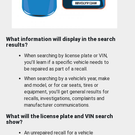
What information will display in the search
results?
When searching by license plate or VIN,
you’ll learn if a specific vehicle needs to
be repaired as part of a recall.
When searching by a vehicle’s year, make
and model, or for car seats, tires or
equipment, you'll get general results for
recalls, investigations, complaints and
manufacturer communications.
What will the license plate and VIN search
show?
An unrepaired recall for a vehicle