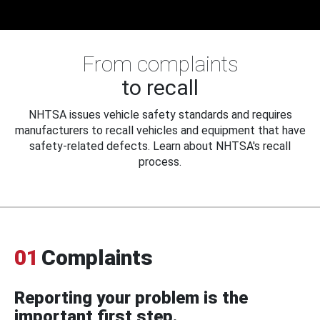
From complaints
to recall
NHTSA issues vehicle safety standards and requires
manufacturers to recall vehicles and equipment that have
safety-related defects. Learn about NHTSA's recall
process.
01
Complaints
Reporting your problem is the
important first step.