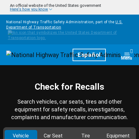
Skip to main content
An official website of the United States government
Here's how you know
National Highway Traffic Safety Administration, part of the
U.S.
Department of Transportation
Homepage
Español
Togg
Menu
Check for Recalls
Search vehicles, car seats, tires and other
equipment for safety recalls, investigations,
complaints and manufacturer communication.
Vehicle
Car Seat
Tire
Equipment