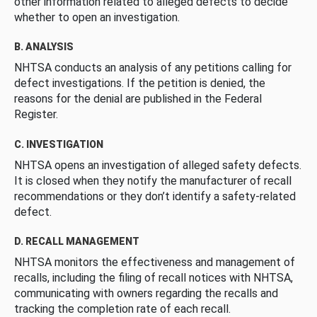
other information related to alleged defects to decide
whether to open an investigation.
B. ANALYSIS
NHTSA conducts an analysis of any petitions calling for
defect investigations. If the petition is denied, the
reasons for the denial are published in the Federal
Register.
C. INVESTIGATION
NHTSA opens an investigation of alleged safety defects.
It is closed when they notify the manufacturer of recall
recommendations or they don’t identify a safety-related
defect.
D. RECALL MANAGEMENT
NHTSA monitors the effectiveness and management of
recalls, including the filing of recall notices with NHTSA,
communicating with owners regarding the recalls and
tracking the completion rate of each recall.