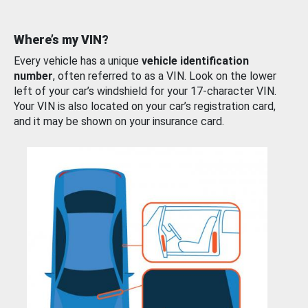
Where’s my VIN?
Every vehicle has a unique
vehicle identification
number
, often referred to as a VIN. Look on the lower
left of your car’s windshield for your 17-character VIN.
Your VIN is also located on your car’s registration card,
and it may be shown on your insurance card.