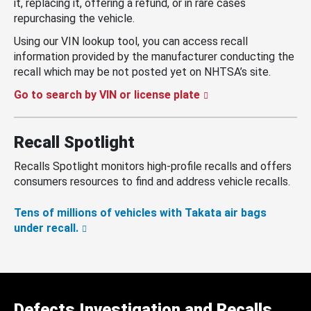
it, replacing it, offering a refund, or in rare cases
repurchasing the vehicle.
Using our VIN lookup tool, you can access recall
information provided by the manufacturer conducting the
recall which may be not posted yet on NHTSA’s site.
Go to search by VIN or license plate
Recall Spotlight
Recalls Spotlight monitors high-profile recalls and offers
consumers resources to find and address vehicle recalls.
Tens of millions of vehicles with Takata air bags
under recall.
Defects Investigation and Recalls