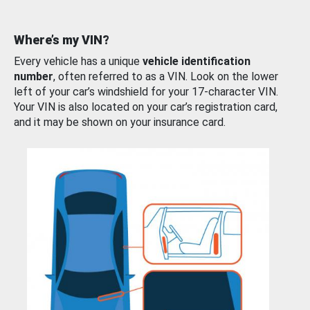
Where’s my VIN?
Every vehicle has a unique
vehicle identification
number
, often referred to as a VIN. Look on the lower
left of your car’s windshield for your 17-character VIN.
Your VIN is also located on your car’s registration card,
and it may be shown on your insurance card.