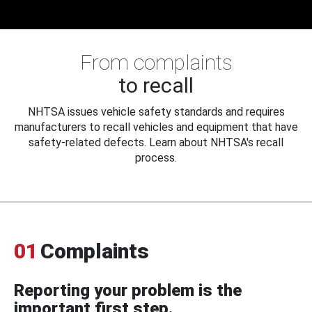
From complaints
to recall
NHTSA issues vehicle safety standards and requires
manufacturers to recall vehicles and equipment that have
safety-related defects. Learn about NHTSA's recall
process.
01
Complaints
Reporting your problem is the
important first step.