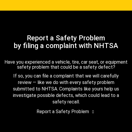
Report a Safety Problem
by filing a complaint with NHTSA
Have you experienced a vehicle, tire, car seat, or equipment
safety problem that could be a safety defect?
If so, you can file a complaint that we will carefully
review — like we do with every safety problem
submitted to NHTSA. Complaints like yours help us
investigate possible defects, which could lead to a
safety recall.
Report a Safety Problem