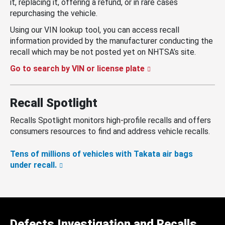
it, replacing it, offering a refund, or in rare cases
repurchasing the vehicle.
Using our VIN lookup tool, you can access recall
information provided by the manufacturer conducting the
recall which may be not posted yet on NHTSA’s site.
Go to search by VIN or license plate
Recall Spotlight
Recalls Spotlight monitors high-profile recalls and offers
consumers resources to find and address vehicle recalls.
Tens of millions of vehicles with Takata air bags
under recall.
Defects Investigation and Recalls