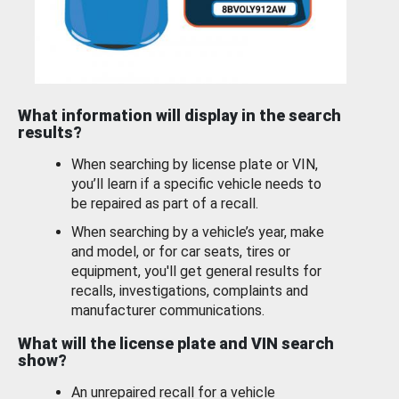
What information will display in the search
results?
When searching by license plate or VIN,
you’ll learn if a specific vehicle needs to
be repaired as part of a recall.
When searching by a vehicle’s year, make
and model, or for car seats, tires or
equipment, you'll get general results for
recalls, investigations, complaints and
manufacturer communications.
What will the license plate and VIN search
show?
An unrepaired recall for a vehicle