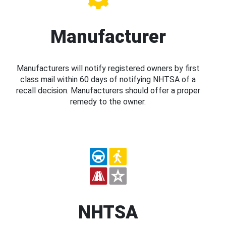
Manufacturer
Manufacturers will notify registered owners by first
class mail within 60 days of notifying NHTSA of a
recall decision. Manufacturers should offer a proper
remedy to the owner.
NHTSA