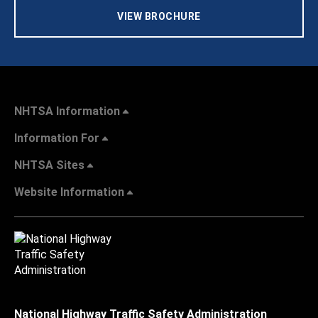
VIEW BROCHURE
NHTSA Information
Information For
NHTSA Sites
Website Information
National Highway Traffic Safety Administration