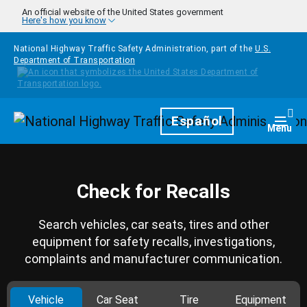
Skip to main content
An official website of the United States government
Here's how you know
National Highway Traffic Safety Administration, part of the
U.S.
Department of Transportation
Homepage
Español
Togg
Menu
Check for Recalls
Search vehicles, car seats, tires and other
equipment for safety recalls, investigations,
complaints and manufacturer communication.
Vehicle
Car Seat
Tire
Equipment