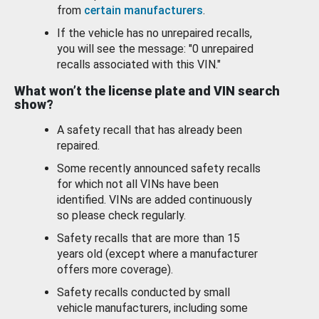
from
certain manufacturers
.
If the vehicle has no unrepaired recalls,
you will see the message: "0 unrepaired
recalls associated with this VIN."
What won’t the license plate and VIN search
show?
A safety recall that has already been
repaired.
Some recently announced safety recalls
for which not all VINs have been
identified. VINs are added continuously
so please check regularly.
Safety recalls that are more than 15
years old (except where a manufacturer
offers more coverage).
Safety recalls conducted by small
vehicle manufacturers, including some