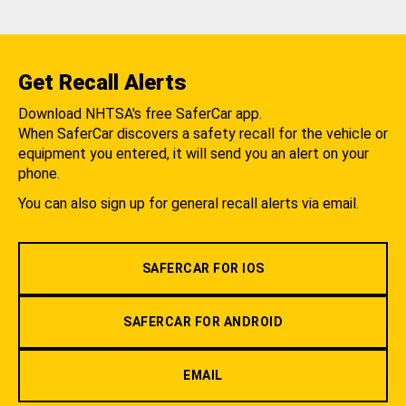
Get Recall Alerts
Download NHTSA's free SaferCar app.
When SaferCar discovers a safety recall for the vehicle or
equipment you entered, it will send you an alert on your
phone.
You can also sign up for general recall alerts via email.
SAFERCAR FOR IOS
SAFERCAR FOR ANDROID
EMAIL