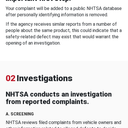
Your complaint will be added to a public NHTSA database
after personally identifying information is removed.
If the agency receives similar reports from a number of
people about the same product, this could indicate that a
safety-related defect may exist that would warrant the
opening of an investigation.
02
Investigations
NHTSA conducts an investigation
from reported complaints.
A. SCREENING
NHTSA reviews filed complaints from vehicle owners and