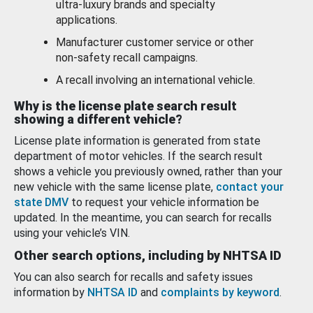
ultra-luxury brands and specialty
applications.
Manufacturer customer service or other
non-safety recall campaigns.
A recall involving an international vehicle.
Why is the license plate search result
showing a different vehicle?
License plate information is generated from state
department of motor vehicles. If the search result
shows a vehicle you previously owned, rather than your
new vehicle with the same license plate,
contact your
state DMV
to request your vehicle information be
updated. In the meantime, you can search for recalls
using your vehicle’s VIN.
Other search options, including by NHTSA ID
You can also search for recalls and safety issues
information by
NHTSA ID
and
complaints by keyword
.