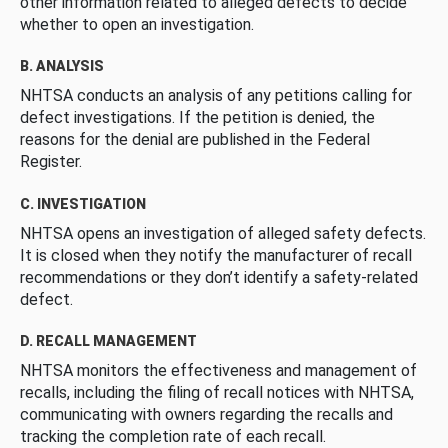
other information related to alleged defects to decide
whether to open an investigation.
B. ANALYSIS
NHTSA conducts an analysis of any petitions calling for
defect investigations. If the petition is denied, the
reasons for the denial are published in the Federal
Register.
C. INVESTIGATION
NHTSA opens an investigation of alleged safety defects.
It is closed when they notify the manufacturer of recall
recommendations or they don’t identify a safety-related
defect.
D. RECALL MANAGEMENT
NHTSA monitors the effectiveness and management of
recalls, including the filing of recall notices with NHTSA,
communicating with owners regarding the recalls and
tracking the completion rate of each recall.