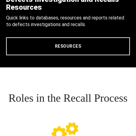
Resources
Quick links to databases, resources and reports related
to defects investigations and recalls.
RESOURCES
Roles in the Recall Process