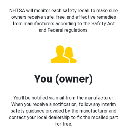
NHTSA will monitor each safety recall to make sure
owners receive safe, free, and effective remedies
from manufacturers according to the Safety Act
and Federal regulations.
You (owner)
You’ll be notified via mail from the manufacturer.
When you receive a notification, follow any interim
safety guidance provided by the manufacturer and
contact your local dealership to fix the recalled part
for free.