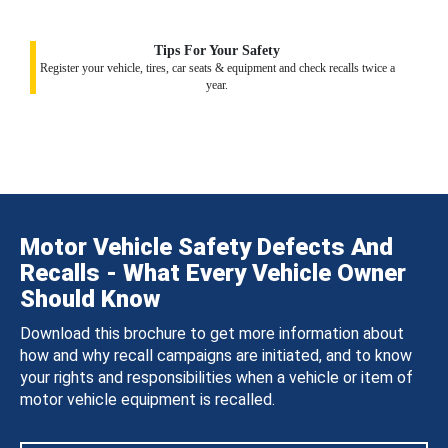
Tips For Your Safety
Register your vehicle, tires, car seats & equipment and check recalls twice a
year.
Motor Vehicle Safety Defects And
Recalls - What Every Vehicle Owner
Should Know
Download this brochure to get more information about
how and why recall campaigns are initiated, and to know
your rights and responsibilities when a vehicle or item of
motor vehicle equipment is recalled.