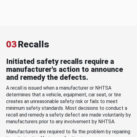
03
Recalls
Initiated safety recalls require a
manufacturer's action to announce
and remedy the defects.
A recall is issued when a manufacturer or NHTSA
determines that a vehicle, equipment, car seat, or tire
creates an unreasonable safety risk or fails to meet
minimum safety standards. Most decisions to conduct a
recall and remedy a safety defect are made voluntarily by
manufacturers prior to any involvement by NHTSA.
Manufacturers are required to fix the problem by repairing