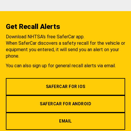
Get Recall Alerts
Download NHTSA's free SaferCar app.
When SaferCar discovers a safety recall for the vehicle or
equipment you entered, it will send you an alert on your
phone.
You can also sign up for general recall alerts via email.
SAFERCAR FOR IOS
SAFERCAR FOR ANDROID
EMAIL