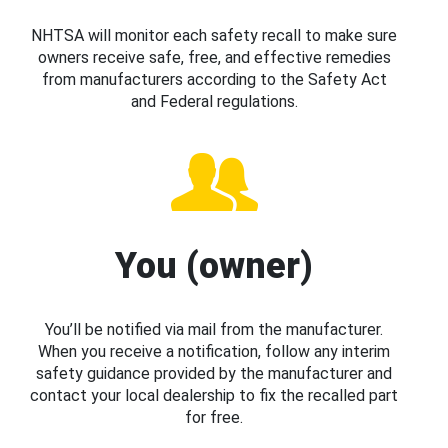
NHTSA will monitor each safety recall to make sure
owners receive safe, free, and effective remedies
from manufacturers according to the Safety Act
and Federal regulations.
You (owner)
You’ll be notified via mail from the manufacturer.
When you receive a notification, follow any interim
safety guidance provided by the manufacturer and
contact your local dealership to fix the recalled part
for free.