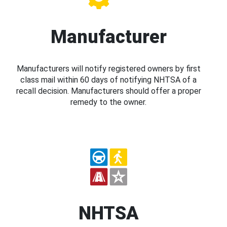
Manufacturer
Manufacturers will notify registered owners by first
class mail within 60 days of notifying NHTSA of a
recall decision. Manufacturers should offer a proper
remedy to the owner.
NHTSA