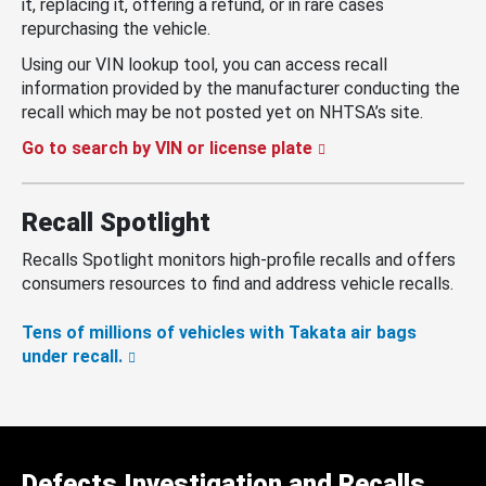
it, replacing it, offering a refund, or in rare cases
repurchasing the vehicle.
Using our VIN lookup tool, you can access recall
information provided by the manufacturer conducting the
recall which may be not posted yet on NHTSA’s site.
Go to search by VIN or license plate
Recall Spotlight
Recalls Spotlight monitors high-profile recalls and offers
consumers resources to find and address vehicle recalls.
Tens of millions of vehicles with Takata air bags
under recall.
Defects Investigation and Recalls