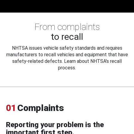
From complaints
to recall
NHTSA issues vehicle safety standards and requires
manufacturers to recall vehicles and equipment that have
safety-related defects. Learn about NHTSA's recall
process.
01
Complaints
Reporting your problem is the
important first step.