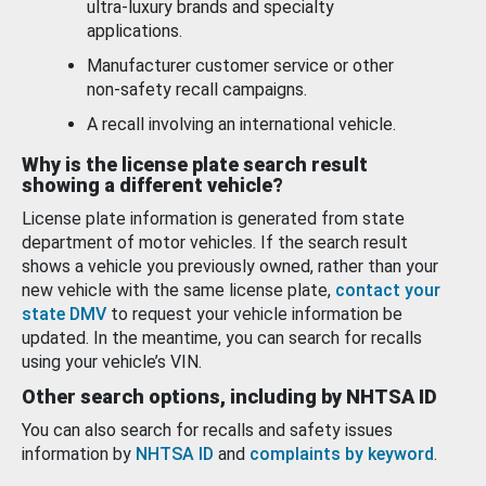
ultra-luxury brands and specialty
applications.
Manufacturer customer service or other
non-safety recall campaigns.
A recall involving an international vehicle.
Why is the license plate search result
showing a different vehicle?
License plate information is generated from state
department of motor vehicles. If the search result
shows a vehicle you previously owned, rather than your
new vehicle with the same license plate,
contact your
state DMV
to request your vehicle information be
updated. In the meantime, you can search for recalls
using your vehicle’s VIN.
Other search options, including by NHTSA ID
You can also search for recalls and safety issues
information by
NHTSA ID
and
complaints by keyword
.