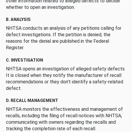
other information related to alleged defects to decide
whether to open an investigation.
B. ANALYSIS
NHTSA conducts an analysis of any petitions calling for
defect investigations. If the petition is denied, the
reasons for the denial are published in the Federal
Register.
C. INVESTIGATION
NHTSA opens an investigation of alleged safety defects.
It is closed when they notify the manufacturer of recall
recommendations or they don’t identify a safety-related
defect.
D. RECALL MANAGEMENT
NHTSA monitors the effectiveness and management of
recalls, including the filing of recall notices with NHTSA,
communicating with owners regarding the recalls and
tracking the completion rate of each recall.