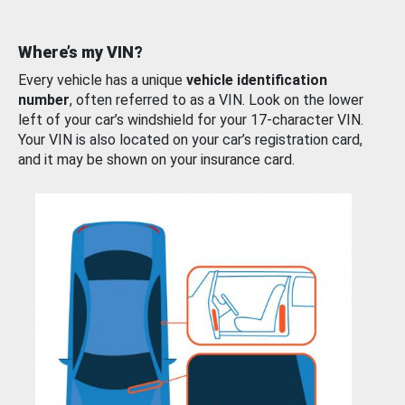
Where’s my VIN?
Every vehicle has a unique
vehicle identification
number
, often referred to as a VIN. Look on the lower
left of your car’s windshield for your 17-character VIN.
Your VIN is also located on your car’s registration card,
and it may be shown on your insurance card.