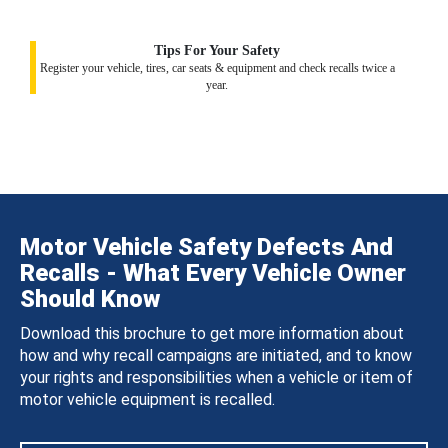
Tips For Your Safety
Register your vehicle, tires, car seats & equipment and check recalls twice a
year.
Motor Vehicle Safety Defects And
Recalls - What Every Vehicle Owner
Should Know
Download this brochure to get more information about
how and why recall campaigns are initiated, and to know
your rights and responsibilities when a vehicle or item of
motor vehicle equipment is recalled.