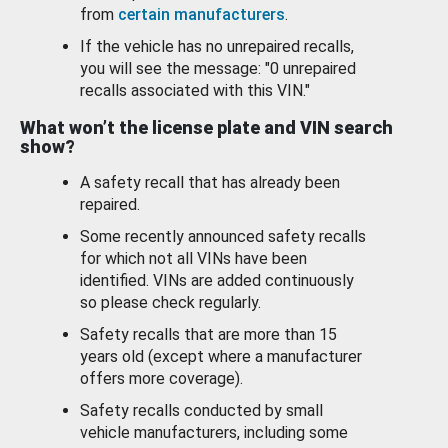
from
certain manufacturers
.
If the vehicle has no unrepaired recalls,
you will see the message: "0 unrepaired
recalls associated with this VIN."
What won’t the license plate and VIN search
show?
A safety recall that has already been
repaired.
Some recently announced safety recalls
for which not all VINs have been
identified. VINs are added continuously
so please check regularly.
Safety recalls that are more than 15
years old (except where a manufacturer
offers more coverage).
Safety recalls conducted by small
vehicle manufacturers, including some