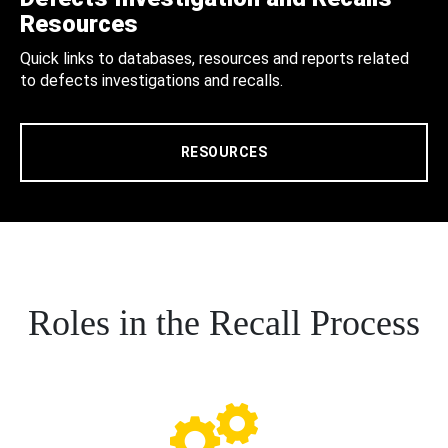
Resources
Quick links to databases, resources and reports related
to defects investigations and recalls.
RESOURCES
Roles in the Recall Process