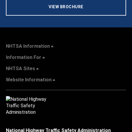
VIEW BROCHURE
NHTSA Information
Information For
NHTSA Sites
Website Information
National Highway Traffic Safety Administration