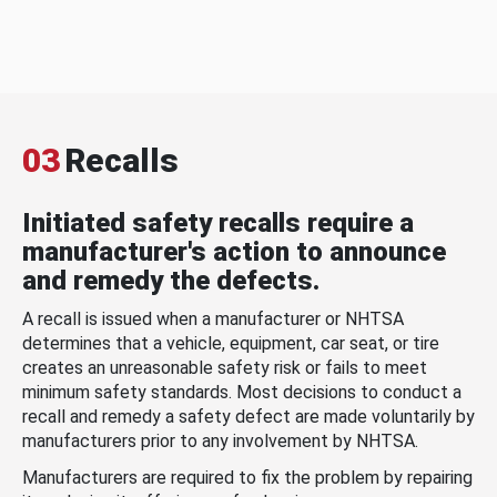
03
Recalls
Initiated safety recalls require a
manufacturer's action to announce
and remedy the defects.
A recall is issued when a manufacturer or NHTSA
determines that a vehicle, equipment, car seat, or tire
creates an unreasonable safety risk or fails to meet
minimum safety standards. Most decisions to conduct a
recall and remedy a safety defect are made voluntarily by
manufacturers prior to any involvement by NHTSA.
Manufacturers are required to fix the problem by repairing