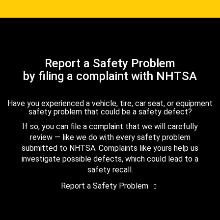
Report a Safety Problem
by filing a complaint with NHTSA
Have you experienced a vehicle, tire, car seat, or equipment
safety problem that could be a safety defect?
If so, you can file a complaint that we will carefully
review — like we do with every safety problem
submitted to NHTSA. Complaints like yours help us
investigate possible defects, which could lead to a
safety recall.
Report a Safety Problem