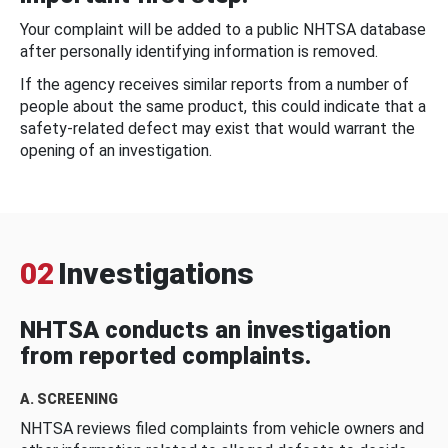
Your complaint will be added to a public NHTSA database
after personally identifying information is removed.
If the agency receives similar reports from a number of
people about the same product, this could indicate that a
safety-related defect may exist that would warrant the
opening of an investigation.
02
Investigations
NHTSA conducts an investigation
from reported complaints.
A. SCREENING
NHTSA reviews filed complaints from vehicle owners and