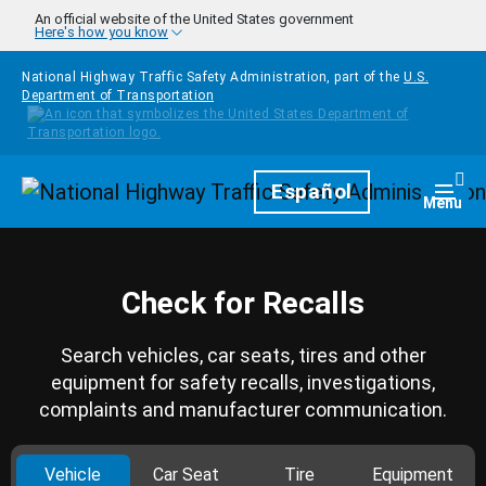
Skip to main content
An official website of the United States government
Here's how you know
National Highway Traffic Safety Administration, part of the
U.S.
Department of Transportation
Homepage
Español
Togg
Menu
Check for Recalls
Search vehicles, car seats, tires and other
equipment for safety recalls, investigations,
complaints and manufacturer communication.
Vehicle
Car Seat
Tire
Equipment