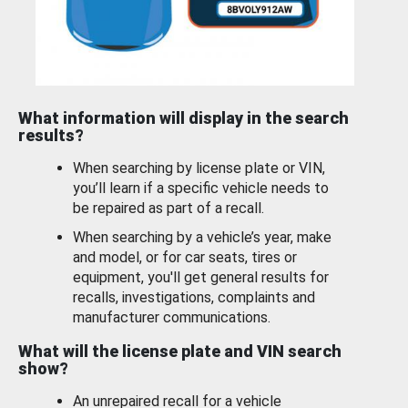
What information will display in the search
results?
When searching by license plate or VIN,
you’ll learn if a specific vehicle needs to
be repaired as part of a recall.
When searching by a vehicle’s year, make
and model, or for car seats, tires or
equipment, you'll get general results for
recalls, investigations, complaints and
manufacturer communications.
What will the license plate and VIN search
show?
An unrepaired recall for a vehicle