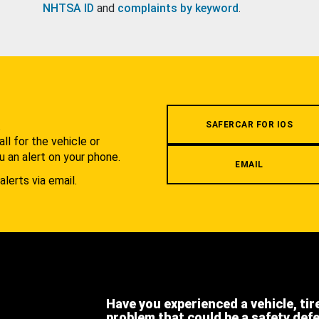
NHTSA ID
and
complaints by keyword
.
.
SAFERCAR FOR IOS
l for the vehicle or
u an alert on your phone.
EMAIL
alerts via email.
Have you experienced a vehicle, tir
problem that could be a safety def