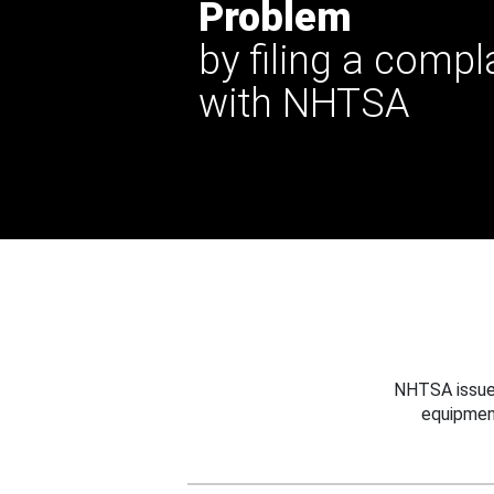
Problem
by filing a compl
with NHTSA
NHTSA issues
equipmen