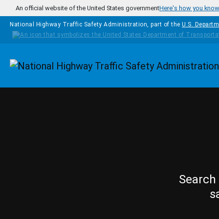
Skip to main content
An official website of the United States government
Here's how you kno
National Highway Traffic Safety Administration, part of the
U.S. Departm
Homepage
Search 
s