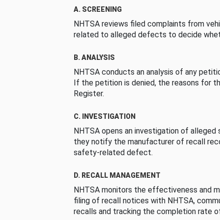
A. SCREENING
NHTSA reviews filed complaints from vehi
related to alleged defects to decide whet
B. ANALYSIS
NHTSA conducts an analysis of any petition
If the petition is denied, the reasons for t
Register.
C. INVESTIGATION
NHTSA opens an investigation of alleged s
they notify the manufacturer of recall re
safety-related defect.
D. RECALL MANAGEMENT
NHTSA monitors the effectiveness and ma
filing of recall notices with NHTSA, comm
recalls and tracking the completion rate of