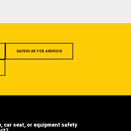
SAFERCAR FOR ANDROID
e, car seat, or equipment safety
ect?