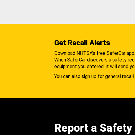
Get Recall Alerts
Download NHTSA's free SaferCar app
When SaferCar discovers a safety recal
equipment you entered, it will send yo
You can also sign up for general recall 
Report a Safety