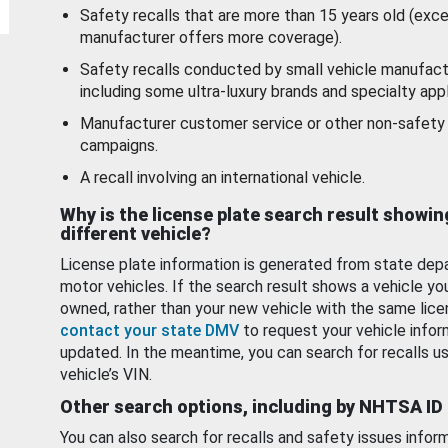
Safety recalls that are more than 15 years old (exc
manufacturer offers more coverage).
Safety recalls conducted by small vehicle manufact
including some ultra-luxury brands and specialty appl
Manufacturer customer service or other non-safety 
campaigns.
A recall involving an international vehicle.
Why is the license plate search result showin
different vehicle?
License plate information is generated from state dep
motor vehicles. If the search result shows a vehicle yo
owned, rather than your new vehicle with the same lice
contact your state DMV
to request your vehicle infor
updated. In the meantime, you can search for recalls us
vehicle’s VIN.
Other search options, including by NHTSA ID
You can also search for recalls and safety issues infor