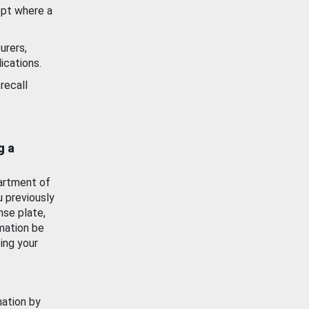
ept where a
urers,
ications.
recall
g a
artment of
u previously
nse plate,
mation be
ing your
mation by