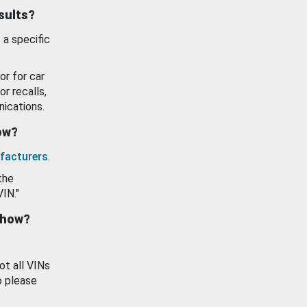
esults?
 a specific
or for car
or recalls,
ications.
how?
facturers
.
the
VIN."
show?
ot all VINs
o please