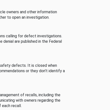
cle owners and other information
her to open an investigation.
s calling for defect investigations.
he denial are published in the Federal
afety defects. It is closed when
commendations or they don’t identify a
nagement of recalls, including the
unicating with owners regarding the
 each recall.