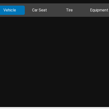
Vehicle
Car Seat
Tire
Equipment