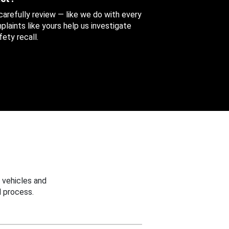
 carefully review — like we do with every
aints like yours help us investigate
ety recall.
 vehicles and
 process.