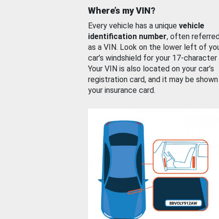
Where’s my VIN?
Every vehicle has a unique
vehicle
identification number
, often referre
as a VIN. Look on the lower left of yo
car’s windshield for your 17-character
Your VIN is also located on your car’s
registration card, and it may be shown
your insurance card.