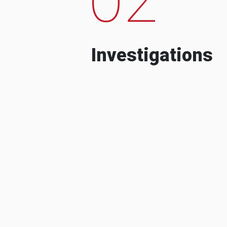
Investigations