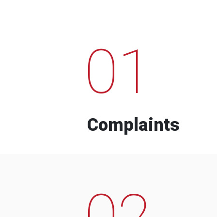
01
Complaints
02