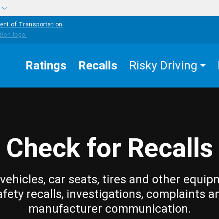
w
ent of Transportation
Ratings
Recalls
Risky Driving
Check for Recalls
vehicles, car seats, tires and other equip
afety recalls, investigations, complaints a
manufacturer communication.