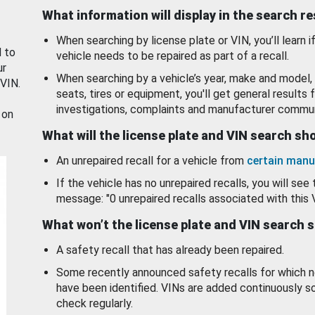
What information will display in the search r
When searching by license plate or VIN, you’ll learn if
d to
vehicle needs to be repaired as part of a recall.
ur
When searching by a vehicle’s year, make and model, 
 VIN.
seats, tires or equipment, you'll get general results f
investigations, complaints and manufacturer commun
 on
What will the license plate and VIN search s
An unrepaired recall for a vehicle from
certain manu
If the vehicle has no unrepaired recalls, you will see 
message: "0 unrepaired recalls associated with this 
What won’t the license plate and VIN search 
A safety recall that has already been repaired.
Some recently announced safety recalls for which n
have been identified. VINs are added continuously s
check regularly.