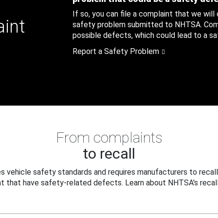
If so, you can file a complaint that we will
aint
safety problem submitted to NHTSA. Compl
possible defects, which could lead to a saf
Report a Safety Problem
From complaints
to recall
 vehicle safety standards and requires manufacturers to recall
t that have safety-related defects. Learn about NHTSA's recall