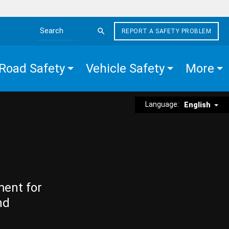
REPORT A SAFETY PROBLEM
Search the site
Road Safety
Vehicle Safety
More
Language:
English
ment for
nd