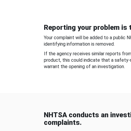
Reporting your problem is t
Your complaint will be added to a public 
identifying information is removed.
If the agency receives similar reports fr
product, this could indicate that a safety
warrant the opening of an investigation.
NHTSA conducts an investi
complaints.