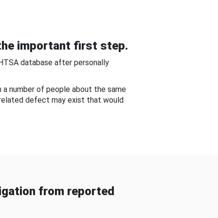
he important first step.
NHTSA database after personally
om a number of people about the same
-related defect may exist that would
gation from reported