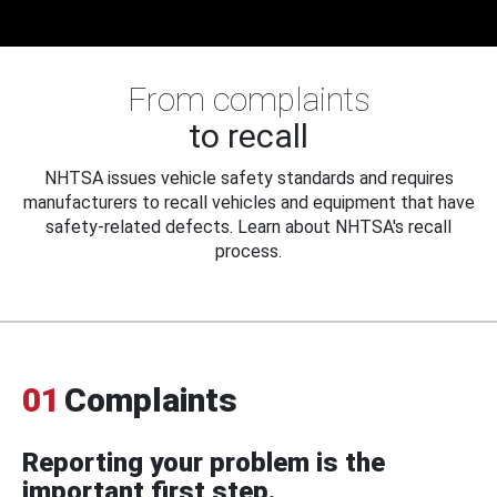
From complaints
to recall
NHTSA issues vehicle safety standards and requires
manufacturers to recall vehicles and equipment that have
safety-related defects. Learn about NHTSA's recall
process.
01
Complaints
Reporting your problem is the
important first step.