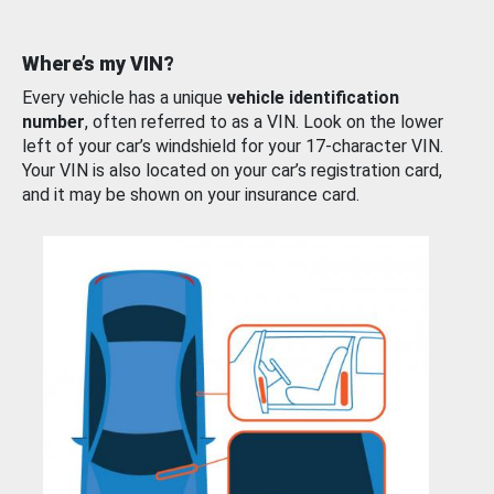
Where’s my VIN?
Every vehicle has a unique
vehicle identification
number
, often referred to as a VIN. Look on the lower
left of your car’s windshield for your 17-character VIN.
Your VIN is also located on your car’s registration card,
and it may be shown on your insurance card.