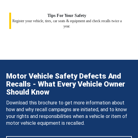
Tips For Your Safety
Register your vehicle, tires, car seats & equipment and check recalls twice a
year.
Motor Vehicle Safety Defects And
Recalls - What Every Vehicle Owner
Should Know
Download this brochure to get more information about
how and why recall campaigns are initiated, and to know
your rights and responsibilities when a vehicle or item of
motor vehicle equipment is recalled.