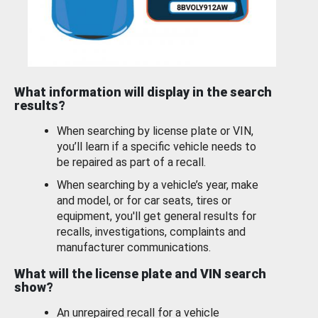
What information will display in the search
results?
When searching by license plate or VIN,
you’ll learn if a specific vehicle needs to
be repaired as part of a recall.
When searching by a vehicle’s year, make
and model, or for car seats, tires or
equipment, you'll get general results for
recalls, investigations, complaints and
manufacturer communications.
What will the license plate and VIN search
show?
An unrepaired recall for a vehicle