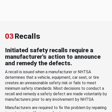
03
Recalls
Initiated safety recalls require a
manufacturer's action to announce
and remedy the defects.
A recall is issued when a manufacturer or NHTSA
determines that a vehicle, equipment, car seat, or tire
creates an unreasonable safety risk or fails to meet
minimum safety standards. Most decisions to conduct a
recall and remedy a safety defect are made voluntarily by
manufacturers prior to any involvement by NHTSA.
Manufacturers are required to fix the problem by repairing