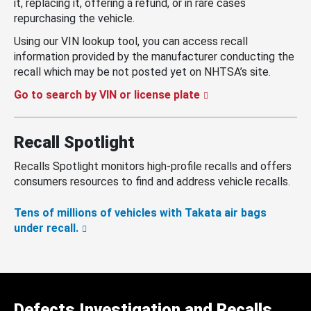
it, replacing it, offering a refund, or in rare cases
repurchasing the vehicle.
Using our VIN lookup tool, you can access recall
information provided by the manufacturer conducting the
recall which may be not posted yet on NHTSA’s site.
Go to search by VIN or license plate
Recall Spotlight
Recalls Spotlight monitors high-profile recalls and offers
consumers resources to find and address vehicle recalls.
Tens of millions of vehicles with Takata air bags
under recall.
Defects Investigation and Recalls