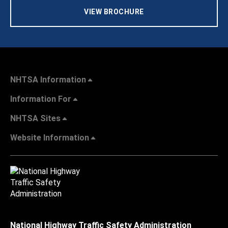
VIEW BROCHURE
NHTSA Information
Information For
NHTSA Sites
Website Information
National Highway Traffic Safety Administration