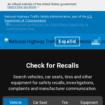
Skip to main content
An official website of the United States government
Here's how you know
National Highway Traffic Safety Administration, part of the
U.S.
Department of Transportation
Homepage
Español
Togg
Menu
Check for Recalls
Search vehicles, car seats, tires and other
equipment for safety recalls, investigations,
complaints and manufacturer communication.
Vehicle
Car Seat
Tire
Equipment