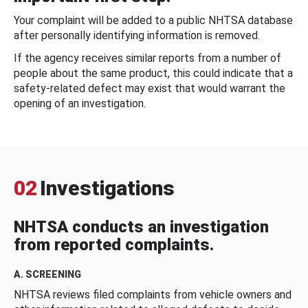
Your complaint will be added to a public NHTSA database
after personally identifying information is removed.
If the agency receives similar reports from a number of
people about the same product, this could indicate that a
safety-related defect may exist that would warrant the
opening of an investigation.
02
Investigations
NHTSA conducts an investigation
from reported complaints.
A. SCREENING
NHTSA reviews filed complaints from vehicle owners and