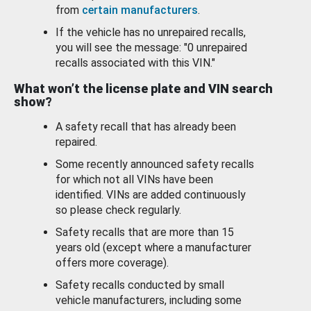
from
certain manufacturers
.
If the vehicle has no unrepaired recalls,
you will see the message: "0 unrepaired
recalls associated with this VIN."
What won’t the license plate and VIN search
show?
A safety recall that has already been
repaired.
Some recently announced safety recalls
for which not all VINs have been
identified. VINs are added continuously
so please check regularly.
Safety recalls that are more than 15
years old (except where a manufacturer
offers more coverage).
Safety recalls conducted by small
vehicle manufacturers, including some