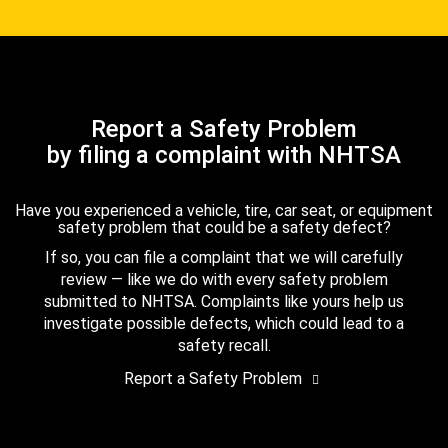
Report a Safety Problem
by filing a complaint with NHTSA
Have you experienced a vehicle, tire, car seat, or equipment
safety problem that could be a safety defect?
If so, you can file a complaint that we will carefully
review — like we do with every safety problem
submitted to NHTSA. Complaints like yours help us
investigate possible defects, which could lead to a
safety recall.
Report a Safety Problem