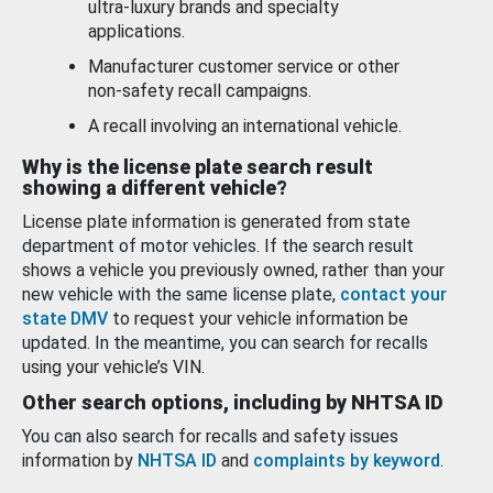
ultra-luxury brands and specialty
applications.
Manufacturer customer service or other
non-safety recall campaigns.
A recall involving an international vehicle.
Why is the license plate search result
showing a different vehicle?
License plate information is generated from state
department of motor vehicles. If the search result
shows a vehicle you previously owned, rather than your
new vehicle with the same license plate,
contact your
state DMV
to request your vehicle information be
updated. In the meantime, you can search for recalls
using your vehicle’s VIN.
Other search options, including by NHTSA ID
You can also search for recalls and safety issues
information by
NHTSA ID
and
complaints by keyword
.