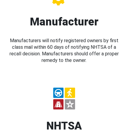
Manufacturer
Manufacturers will notify registered owners by first
class mail within 60 days of notifying NHTSA of a
recall decision. Manufacturers should offer a proper
remedy to the owner.
NHTSA