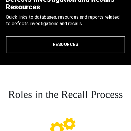
Resources
Quick links to databases, resources and reports related
to defects investigations and recalls.
RESOURCES
Roles in the Recall Process