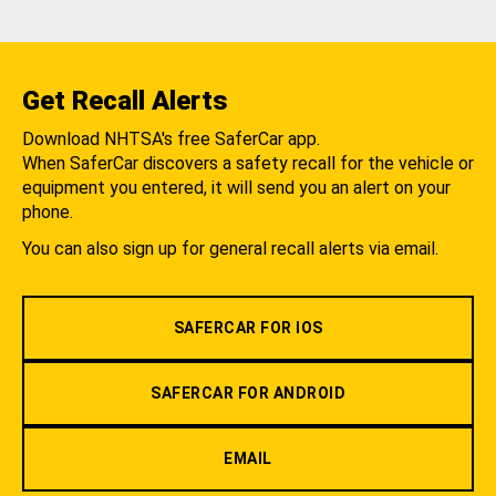
Get Recall Alerts
Download NHTSA's free SaferCar app.
When SaferCar discovers a safety recall for the vehicle or
equipment you entered, it will send you an alert on your
phone.
You can also sign up for general recall alerts via email.
SAFERCAR FOR IOS
SAFERCAR FOR ANDROID
EMAIL