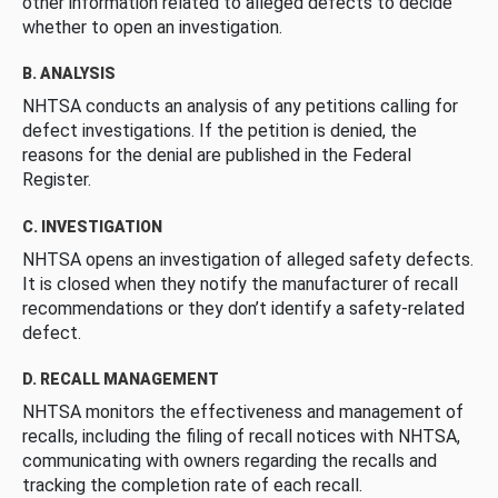
other information related to alleged defects to decide
whether to open an investigation.
B. ANALYSIS
NHTSA conducts an analysis of any petitions calling for
defect investigations. If the petition is denied, the
reasons for the denial are published in the Federal
Register.
C. INVESTIGATION
NHTSA opens an investigation of alleged safety defects.
It is closed when they notify the manufacturer of recall
recommendations or they don’t identify a safety-related
defect.
D. RECALL MANAGEMENT
NHTSA monitors the effectiveness and management of
recalls, including the filing of recall notices with NHTSA,
communicating with owners regarding the recalls and
tracking the completion rate of each recall.