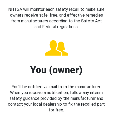
NHTSA will monitor each safety recall to make sure
owners receive safe, free, and effective remedies
from manufacturers according to the Safety Act
and Federal regulations.
You (owner)
You’ll be notified via mail from the manufacturer.
When you receive a notification, follow any interim
safety guidance provided by the manufacturer and
contact your local dealership to fix the recalled part
for free.