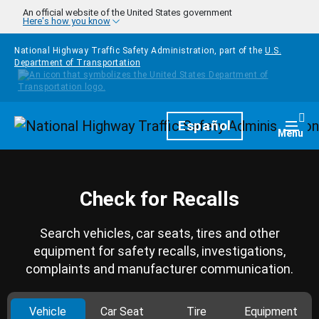
Skip to main content
An official website of the United States government
Here's how you know
National Highway Traffic Safety Administration, part of the
U.S.
Department of Transportation
Homepage
Español
Togg
Menu
Check for Recalls
Search vehicles, car seats, tires and other
equipment for safety recalls, investigations,
complaints and manufacturer communication.
Vehicle
Car Seat
Tire
Equipment