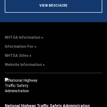
VIEW BROCHURE
NHTSA Information
Information For
NHTSA Sites
Website Information
National Highway Traffic Safety Administration