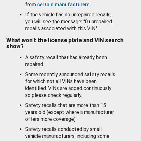
from
certain manufacturers
.
If the vehicle has no unrepaired recalls,
you will see the message: "0 unrepaired
recalls associated with this VIN."
What won’t the license plate and VIN search
show?
A safety recall that has already been
repaired.
Some recently announced safety recalls
for which not all VINs have been
identified. VINs are added continuously
so please check regularly.
Safety recalls that are more than 15
years old (except where a manufacturer
offers more coverage).
Safety recalls conducted by small
vehicle manufacturers, including some