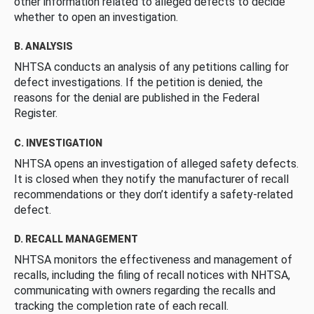
other information related to alleged defects to decide
whether to open an investigation.
B. ANALYSIS
NHTSA conducts an analysis of any petitions calling for
defect investigations. If the petition is denied, the
reasons for the denial are published in the Federal
Register.
C. INVESTIGATION
NHTSA opens an investigation of alleged safety defects.
It is closed when they notify the manufacturer of recall
recommendations or they don’t identify a safety-related
defect.
D. RECALL MANAGEMENT
NHTSA monitors the effectiveness and management of
recalls, including the filing of recall notices with NHTSA,
communicating with owners regarding the recalls and
tracking the completion rate of each recall.