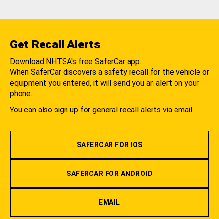
Get Recall Alerts
Download NHTSA's free SaferCar app.
When SaferCar discovers a safety recall for the vehicle or
equipment you entered, it will send you an alert on your
phone.
You can also sign up for general recall alerts via email.
SAFERCAR FOR IOS
SAFERCAR FOR ANDROID
EMAIL