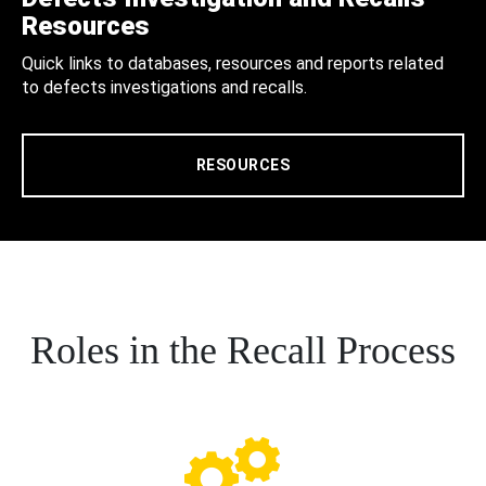
Resources
Quick links to databases, resources and reports related
to defects investigations and recalls.
RESOURCES
Roles in the Recall Process