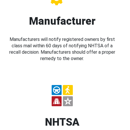
Manufacturer
Manufacturers will notify registered owners by first
class mail within 60 days of notifying NHTSA of a
recall decision. Manufacturers should offer a proper
remedy to the owner.
NHTSA