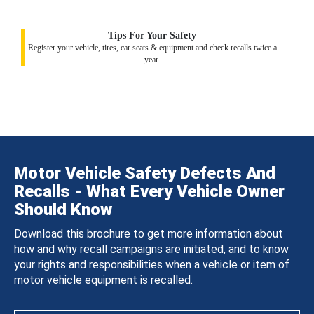
Tips For Your Safety
Register your vehicle, tires, car seats & equipment and check recalls twice a
year.
Motor Vehicle Safety Defects And
Recalls - What Every Vehicle Owner
Should Know
Download this brochure to get more information about
how and why recall campaigns are initiated, and to know
your rights and responsibilities when a vehicle or item of
motor vehicle equipment is recalled.