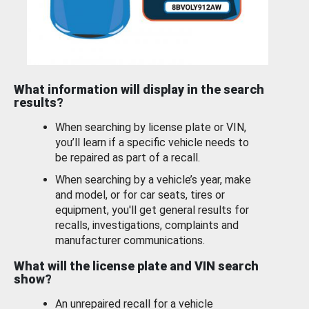
What information will display in the search
results?
When searching by license plate or VIN,
you’ll learn if a specific vehicle needs to
be repaired as part of a recall.
When searching by a vehicle’s year, make
and model, or for car seats, tires or
equipment, you'll get general results for
recalls, investigations, complaints and
manufacturer communications.
What will the license plate and VIN search
show?
An unrepaired recall for a vehicle