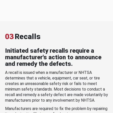
03
Recalls
Initiated safety recalls require a
manufacturer's action to announce
and remedy the defects.
A recall is issued when a manufacturer or NHTSA
determines that a vehicle, equipment, car seat, or tire
creates an unreasonable safety risk or fails to meet
minimum safety standards. Most decisions to conduct a
recall and remedy a safety defect are made voluntarily by
manufacturers prior to any involvement by NHTSA.
Manufacturers are required to fix the problem by repairing