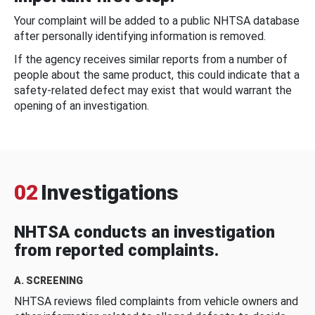
Your complaint will be added to a public NHTSA database
after personally identifying information is removed.
If the agency receives similar reports from a number of
people about the same product, this could indicate that a
safety-related defect may exist that would warrant the
opening of an investigation.
02
Investigations
NHTSA conducts an investigation
from reported complaints.
A. SCREENING
NHTSA reviews filed complaints from vehicle owners and