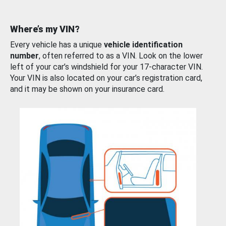
Where’s my VIN?
Every vehicle has a unique
vehicle identification
number
, often referred to as a VIN. Look on the lower
left of your car’s windshield for your 17-character VIN.
Your VIN is also located on your car’s registration card,
and it may be shown on your insurance card.