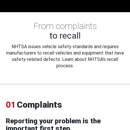
From complaints
to recall
NHTSA issues vehicle safety standards and requires
manufacturers to recall vehicles and equipment that have
safety-related defects. Learn about NHTSA's recall
process.
01
Complaints
Reporting your problem is the
important first step.