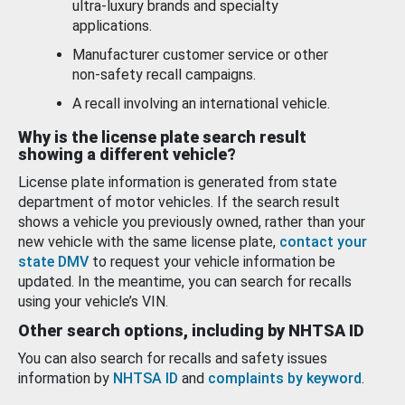
ultra-luxury brands and specialty
applications.
Manufacturer customer service or other
non-safety recall campaigns.
A recall involving an international vehicle.
Why is the license plate search result
showing a different vehicle?
License plate information is generated from state
department of motor vehicles. If the search result
shows a vehicle you previously owned, rather than your
new vehicle with the same license plate,
contact your
state DMV
to request your vehicle information be
updated. In the meantime, you can search for recalls
using your vehicle’s VIN.
Other search options, including by NHTSA ID
You can also search for recalls and safety issues
information by
NHTSA ID
and
complaints by keyword
.