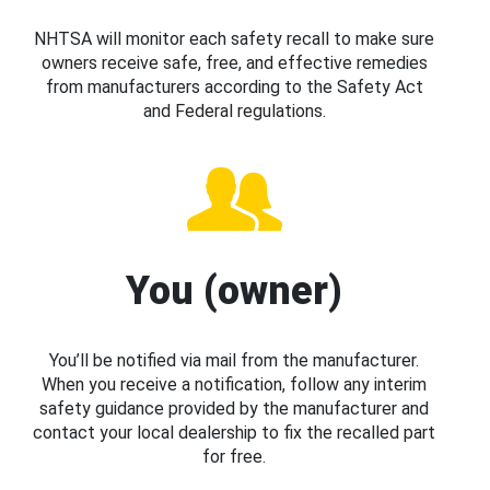
NHTSA will monitor each safety recall to make sure
owners receive safe, free, and effective remedies
from manufacturers according to the Safety Act
and Federal regulations.
You (owner)
You’ll be notified via mail from the manufacturer.
When you receive a notification, follow any interim
safety guidance provided by the manufacturer and
contact your local dealership to fix the recalled part
for free.