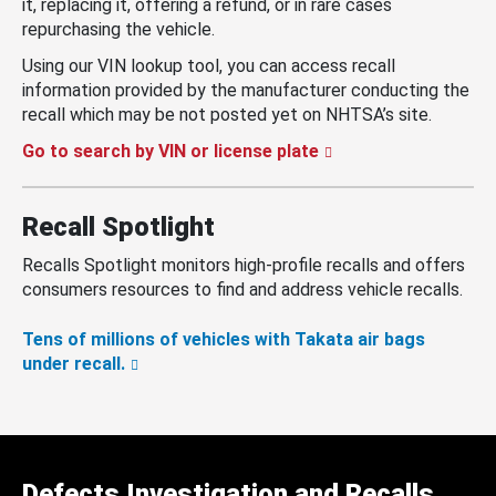
it, replacing it, offering a refund, or in rare cases
repurchasing the vehicle.
Using our VIN lookup tool, you can access recall
information provided by the manufacturer conducting the
recall which may be not posted yet on NHTSA’s site.
Go to search by VIN or license plate
Recall Spotlight
Recalls Spotlight monitors high-profile recalls and offers
consumers resources to find and address vehicle recalls.
Tens of millions of vehicles with Takata air bags
under recall.
Defects Investigation and Recalls