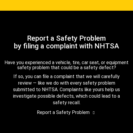
Report a Safety Problem
by filing a complaint with NHTSA
Have you experienced a vehicle, tire, car seat, or equipment
safety problem that could be a safety defect?
If so, you can file a complaint that we will carefully
review — like we do with every safety problem
submitted to NHTSA. Complaints like yours help us
investigate possible defects, which could lead to a
safety recall.
Report a Safety Problem