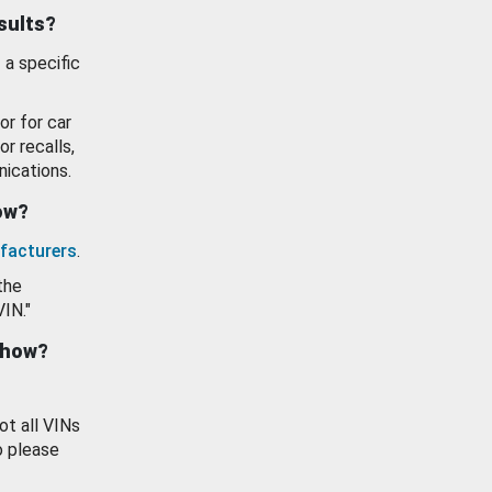
esults?
 a specific
or for car
or recalls,
ications.
how?
facturers
.
the
VIN."
show?
ot all VINs
o please