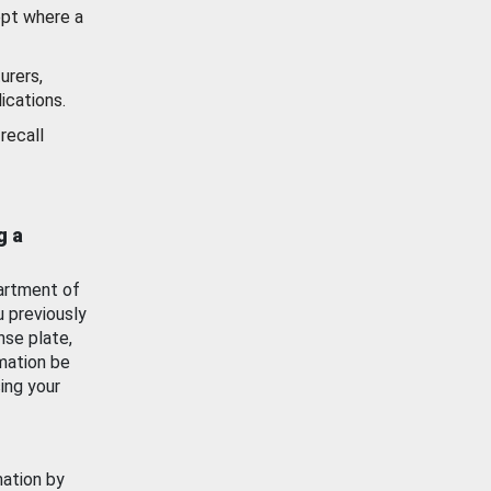
ept where a
urers,
ications.
recall
g a
artment of
u previously
nse plate,
mation be
ing your
mation by