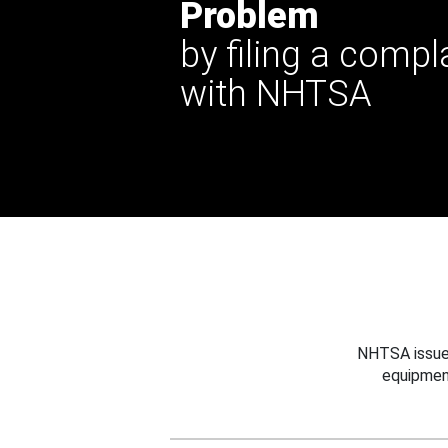
Problem
by filing a compl
with NHTSA
NHTSA issues
equipmen