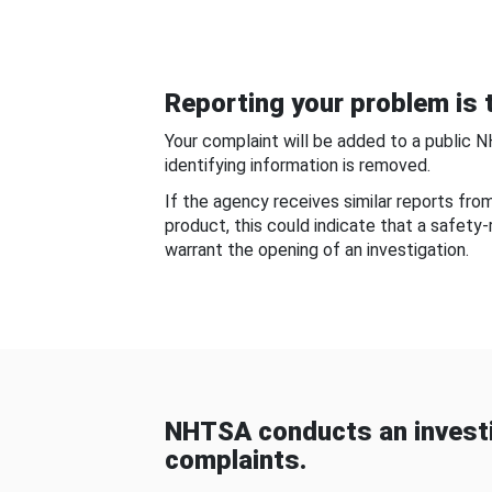
Reporting your problem is t
Your complaint will be added to a public 
identifying information is removed.
If the agency receives similar reports fr
product, this could indicate that a safety
warrant the opening of an investigation.
NHTSA conducts an investi
complaints.