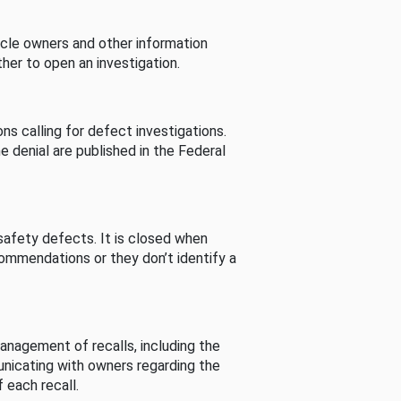
cle owners and other information
her to open an investigation.
s calling for defect investigations.
he denial are published in the Federal
afety defects. It is closed when
commendations or they don’t identify a
nagement of recalls, including the
unicating with owners regarding the
 each recall.