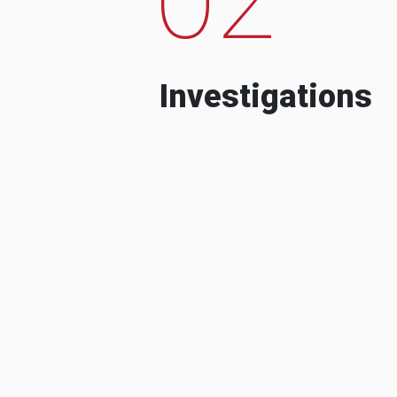
Investigations