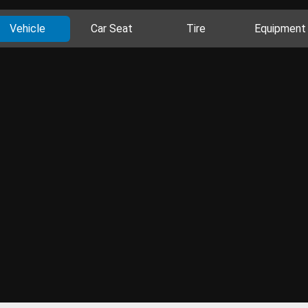
Vehicle
Car Seat
Tire
Equipment