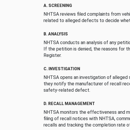
A. SCREENING
NHTSA reviews filed complaints from vehi
related to alleged defects to decide whet
B. ANALYSIS
NHTSA conducts an analysis of any petition
If the petition is denied, the reasons for t
Register.
C. INVESTIGATION
NHTSA opens an investigation of alleged s
they notify the manufacturer of recall re
safety-related defect.
D. RECALL MANAGEMENT
NHTSA monitors the effectiveness and ma
filing of recall notices with NHTSA, comm
recalls and tracking the completion rate of