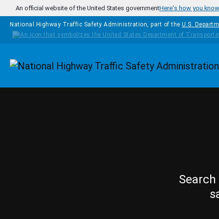
Skip to main content
An official website of the United States government
Here's how you kno
National Highway Traffic Safety Administration, part of the
U.S. Departm
Homepage
Search 
s