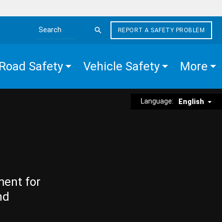
REPORT A SAFETY PROBLEM
Search the site
Road Safety
Vehicle Safety
More
Language:
English
ment for
nd