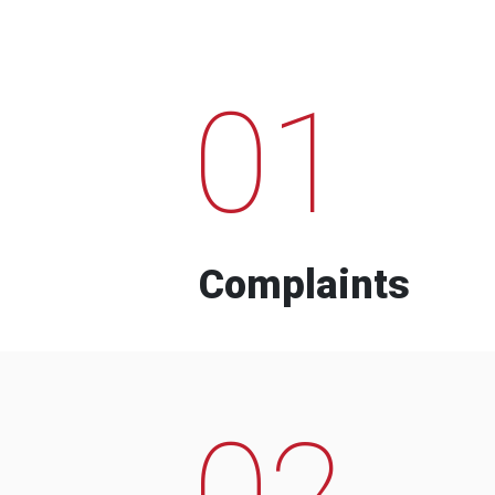
01
Complaints
02