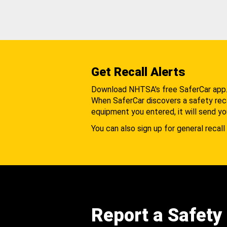
Get Recall Alerts
Download NHTSA's free SaferCar app
When SaferCar discovers a safety recal
equipment you entered, it will send yo
You can also sign up for general recall 
Report a Safety