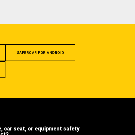
SAFERCAR FOR ANDROID
e, car seat, or equipment safety
ect?