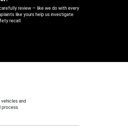
 carefully review — like we do with every
aints like yours help us investigate
ety recall.
 vehicles and
 process.