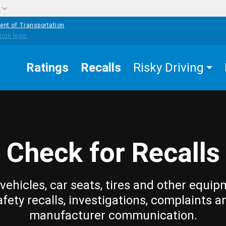
w
ent of Transportation
Ratings
Recalls
Risky Driving
Check for Recalls
vehicles, car seats, tires and other equip
afety recalls, investigations, complaints a
manufacturer communication.