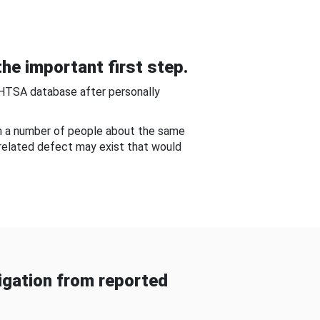
he important first step.
NHTSA database after personally
om a number of people about the same
-related defect may exist that would
gation from reported