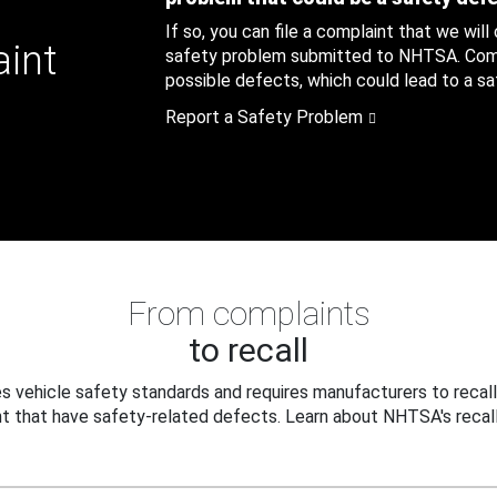
If so, you can file a complaint that we will
aint
safety problem submitted to NHTSA. Compl
possible defects, which could lead to a saf
Report a Safety Problem
From complaints
to recall
 vehicle safety standards and requires manufacturers to recall
t that have safety-related defects. Learn about NHTSA's recall