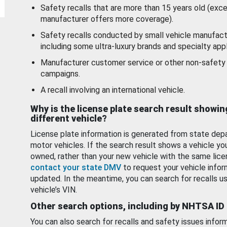
Safety recalls that are more than 15 years old (exc
manufacturer offers more coverage).
Safety recalls conducted by small vehicle manufact
including some ultra-luxury brands and specialty appl
Manufacturer customer service or other non-safety 
campaigns.
A recall involving an international vehicle.
Why is the license plate search result showin
different vehicle?
License plate information is generated from state dep
motor vehicles. If the search result shows a vehicle yo
owned, rather than your new vehicle with the same lice
contact your state DMV
to request your vehicle infor
updated. In the meantime, you can search for recalls us
vehicle’s VIN.
Other search options, including by NHTSA ID
You can also search for recalls and safety issues infor