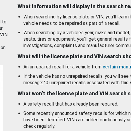
What information will display in the search r
When searching by license plate or VIN, you’ll learn if
d to
vehicle needs to be repaired as part of a recall.
ur
When searching by a vehicle’s year, make and model, 
 VIN.
seats, tires or equipment, you'll get general results f
investigations, complaints and manufacturer commun
 on
What will the license plate and VIN search s
An unrepaired recall for a vehicle from
certain manu
If the vehicle has no unrepaired recalls, you will see 
message: "0 unrepaired recalls associated with this 
What won’t the license plate and VIN search 
A safety recall that has already been repaired.
Some recently announced safety recalls for which n
have been identified. VINs are added continuously s
check regularly.