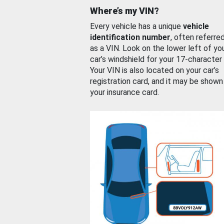
Where’s my VIN?
Every vehicle has a unique
vehicle
identification number
, often referre
as a VIN. Look on the lower left of yo
car’s windshield for your 17-character
Your VIN is also located on your car’s
registration card, and it may be shown
your insurance card.