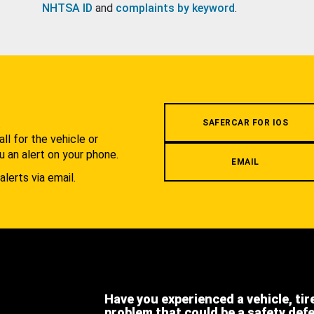
NHTSA ID
and
complaints by keyword
.
.
SAFERCAR FOR IOS
l for the vehicle or
u an alert on your phone.
EMAIL
alerts via email.
Have you experienced a vehicle, tir
problem that could be a safety def