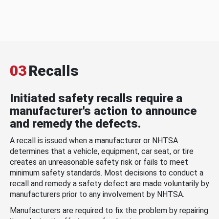
03
Recalls
Initiated safety recalls require a
manufacturer's action to announce
and remedy the defects.
A recall is issued when a manufacturer or NHTSA
determines that a vehicle, equipment, car seat, or tire
creates an unreasonable safety risk or fails to meet
minimum safety standards. Most decisions to conduct a
recall and remedy a safety defect are made voluntarily by
manufacturers prior to any involvement by NHTSA.
Manufacturers are required to fix the problem by repairing