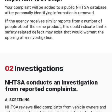
Your complaint will be added to a public NHTSA database
after personally identifying information is removed.
If the agency receives similar reports from a number of
people about the same product, this could indicate that a
safety-related defect may exist that would warrant the
opening of an investigation.
02
Investigations
NHTSA conducts an investigation
from reported complaints.
A. SCREENING
NHTSA reviews filed complaints from vehicle owners and