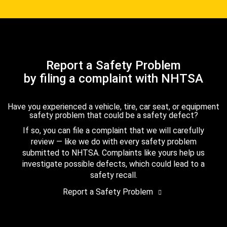
Report a Safety Problem
by filing a complaint with NHTSA
Have you experienced a vehicle, tire, car seat, or equipment
safety problem that could be a safety defect?
If so, you can file a complaint that we will carefully
review — like we do with every safety problem
submitted to NHTSA. Complaints like yours help us
investigate possible defects, which could lead to a
safety recall.
Report a Safety Problem