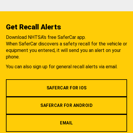
Get Recall Alerts
Download NHTSA's free SaferCar app.
When SaferCar discovers a safety recall for the vehicle or
equipment you entered, it will send you an alert on your
phone.
You can also sign up for general recall alerts via email.
SAFERCAR FOR IOS
SAFERCAR FOR ANDROID
EMAIL