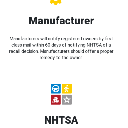
Manufacturer
Manufacturers will notify registered owners by first
class mail within 60 days of notifying NHTSA of a
recall decision. Manufacturers should offer a proper
remedy to the owner.
NHTSA