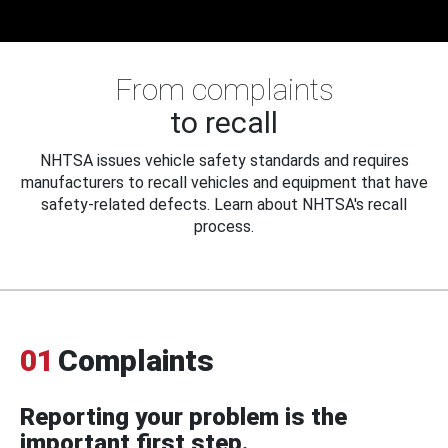
From complaints
to recall
NHTSA issues vehicle safety standards and requires
manufacturers to recall vehicles and equipment that have
safety-related defects. Learn about NHTSA's recall
process.
01
Complaints
Reporting your problem is the
important first step.