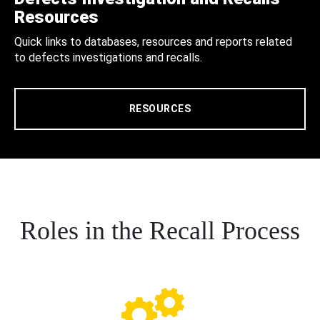
Resources
Quick links to databases, resources and reports related
to defects investigations and recalls.
RESOURCES
Roles in the Recall Process