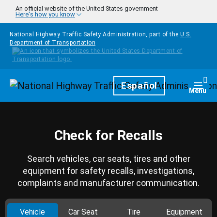
Skip to main content
An official website of the United States government
Here's how you know
National Highway Traffic Safety Administration, part of the
U.S.
Department of Transportation
Homepage
Español
Togg
Menu
Check for Recalls
Search vehicles, car seats, tires and other
equipment for safety recalls, investigations,
complaints and manufacturer communication.
Vehicle
Car Seat
Tire
Equipment