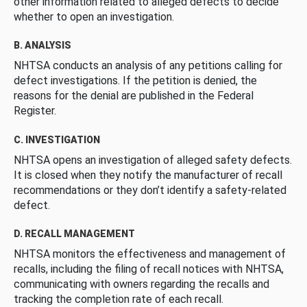
other information related to alleged defects to decide
whether to open an investigation.
B. ANALYSIS
NHTSA conducts an analysis of any petitions calling for
defect investigations. If the petition is denied, the
reasons for the denial are published in the Federal
Register.
C. INVESTIGATION
NHTSA opens an investigation of alleged safety defects.
It is closed when they notify the manufacturer of recall
recommendations or they don’t identify a safety-related
defect.
D. RECALL MANAGEMENT
NHTSA monitors the effectiveness and management of
recalls, including the filing of recall notices with NHTSA,
communicating with owners regarding the recalls and
tracking the completion rate of each recall.