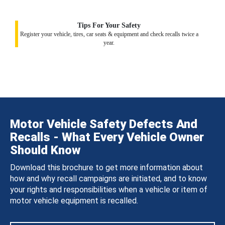
Tips For Your Safety
Register your vehicle, tires, car seats & equipment and check recalls twice a
year.
Motor Vehicle Safety Defects And
Recalls - What Every Vehicle Owner
Should Know
Download this brochure to get more information about
how and why recall campaigns are initiated, and to know
your rights and responsibilities when a vehicle or item of
motor vehicle equipment is recalled.