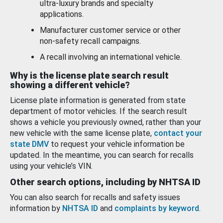
ultra-luxury brands and specialty
applications.
Manufacturer customer service or other
non-safety recall campaigns.
A recall involving an international vehicle.
Why is the license plate search result
showing a different vehicle?
License plate information is generated from state
department of motor vehicles. If the search result
shows a vehicle you previously owned, rather than your
new vehicle with the same license plate,
contact your
state DMV
to request your vehicle information be
updated. In the meantime, you can search for recalls
using your vehicle’s VIN.
Other search options, including by NHTSA ID
You can also search for recalls and safety issues
information by
NHTSA ID
and
complaints by keyword
.