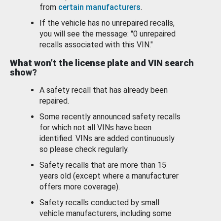
from
certain manufacturers
.
If the vehicle has no unrepaired recalls,
you will see the message: "0 unrepaired
recalls associated with this VIN."
What won’t the license plate and VIN search
show?
A safety recall that has already been
repaired.
Some recently announced safety recalls
for which not all VINs have been
identified. VINs are added continuously
so please check regularly.
Safety recalls that are more than 15
years old (except where a manufacturer
offers more coverage).
Safety recalls conducted by small
vehicle manufacturers, including some