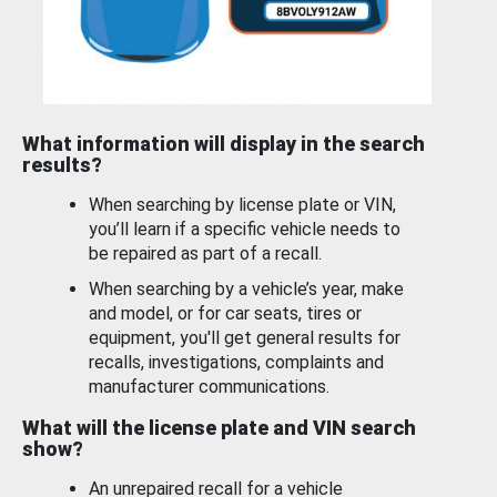
What information will display in the search
results?
When searching by license plate or VIN,
you’ll learn if a specific vehicle needs to
be repaired as part of a recall.
When searching by a vehicle’s year, make
and model, or for car seats, tires or
equipment, you'll get general results for
recalls, investigations, complaints and
manufacturer communications.
What will the license plate and VIN search
show?
An unrepaired recall for a vehicle