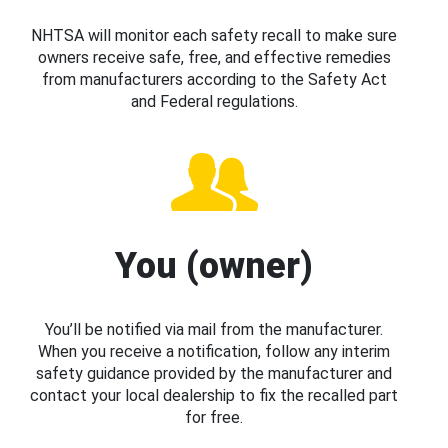
NHTSA will monitor each safety recall to make sure
owners receive safe, free, and effective remedies
from manufacturers according to the Safety Act
and Federal regulations.
You (owner)
You’ll be notified via mail from the manufacturer.
When you receive a notification, follow any interim
safety guidance provided by the manufacturer and
contact your local dealership to fix the recalled part
for free.