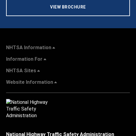
VIEW BROCHURE
NHTSA Information
Information For
NHTSA Sites
Website Information
National Highway Traffic Safety Administration