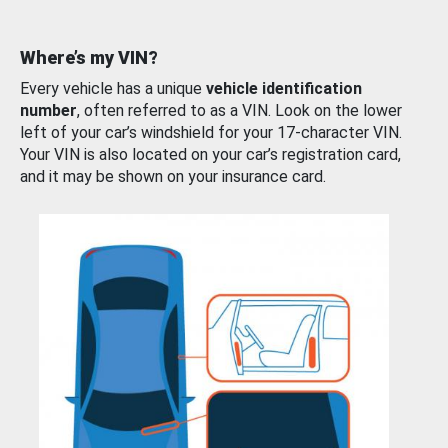
Where’s my VIN?
Every vehicle has a unique
vehicle identification
number
, often referred to as a VIN. Look on the lower
left of your car’s windshield for your 17-character VIN.
Your VIN is also located on your car’s registration card,
and it may be shown on your insurance card.