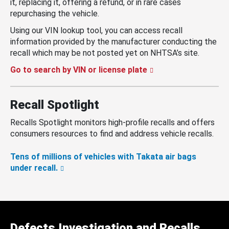
it, replacing it, offering a refund, or in rare cases
repurchasing the vehicle.
Using our VIN lookup tool, you can access recall
information provided by the manufacturer conducting the
recall which may be not posted yet on NHTSA’s site.
Go to search by VIN or license plate
Recall Spotlight
Recalls Spotlight monitors high-profile recalls and offers
consumers resources to find and address vehicle recalls.
Tens of millions of vehicles with Takata air bags
under recall.
Defects Investigation and Recalls