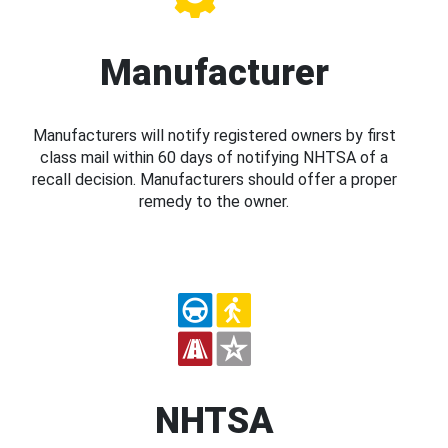
Manufacturer
Manufacturers will notify registered owners by first
class mail within 60 days of notifying NHTSA of a
recall decision. Manufacturers should offer a proper
remedy to the owner.
NHTSA