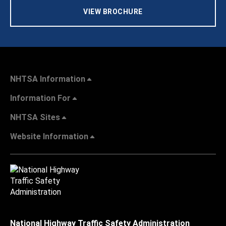
VIEW BROCHURE
NHTSA Information
Information For
NHTSA Sites
Website Information
National Highway Traffic Safety Administration