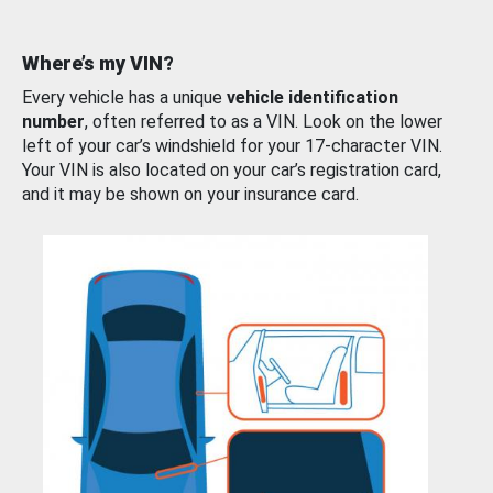
Where’s my VIN?
Every vehicle has a unique
vehicle identification
number
, often referred to as a VIN. Look on the lower
left of your car’s windshield for your 17-character VIN.
Your VIN is also located on your car’s registration card,
and it may be shown on your insurance card.