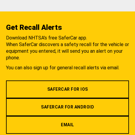
Get Recall Alerts
Download NHTSA's free SaferCar app.
When SaferCar discovers a safety recall for the vehicle or
equipment you entered, it will send you an alert on your
phone.
You can also sign up for general recall alerts via email.
SAFERCAR FOR IOS
SAFERCAR FOR ANDROID
EMAIL