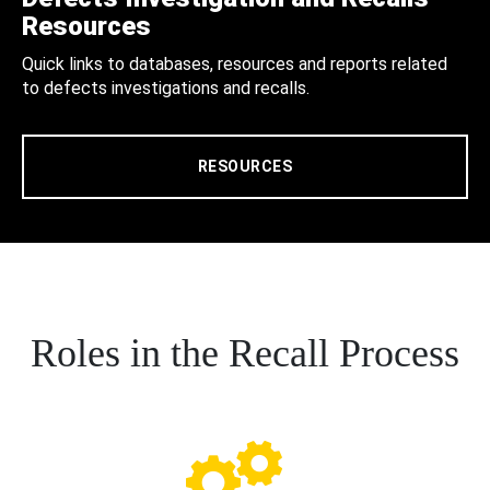
Resources
Quick links to databases, resources and reports related
to defects investigations and recalls.
RESOURCES
Roles in the Recall Process