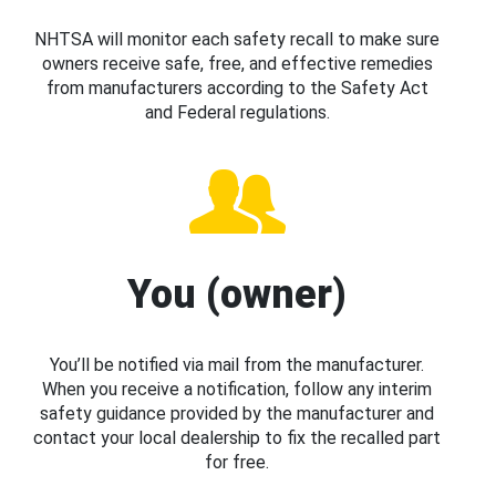
NHTSA will monitor each safety recall to make sure
owners receive safe, free, and effective remedies
from manufacturers according to the Safety Act
and Federal regulations.
You (owner)
You’ll be notified via mail from the manufacturer.
When you receive a notification, follow any interim
safety guidance provided by the manufacturer and
contact your local dealership to fix the recalled part
for free.