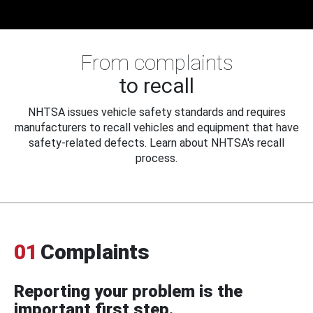
From complaints
to recall
NHTSA issues vehicle safety standards and requires
manufacturers to recall vehicles and equipment that have
safety-related defects. Learn about NHTSA's recall
process.
01
Complaints
Reporting your problem is the
important first step.