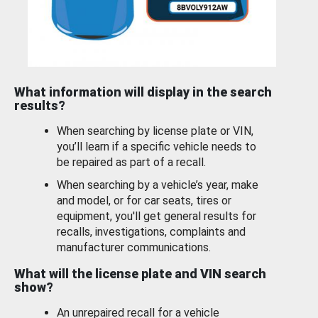
What information will display in the search
results?
When searching by license plate or VIN,
you’ll learn if a specific vehicle needs to
be repaired as part of a recall.
When searching by a vehicle’s year, make
and model, or for car seats, tires or
equipment, you'll get general results for
recalls, investigations, complaints and
manufacturer communications.
What will the license plate and VIN search
show?
An unrepaired recall for a vehicle