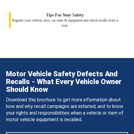
Tips For Your Safety
Register your vehicle, tires, car seats & equipment and check recalls twice a
year.
Motor Vehicle Safety Defects And
Recalls - What Every Vehicle Owner
Should Know
Download this brochure to get more information about
how and why recall campaigns are initiated, and to know
your rights and responsibilities when a vehicle or item of
motor vehicle equipment is recalled.