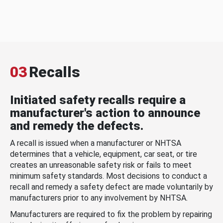
03
Recalls
Initiated safety recalls require a
manufacturer's action to announce
and remedy the defects.
A recall is issued when a manufacturer or NHTSA
determines that a vehicle, equipment, car seat, or tire
creates an unreasonable safety risk or fails to meet
minimum safety standards. Most decisions to conduct a
recall and remedy a safety defect are made voluntarily by
manufacturers prior to any involvement by NHTSA.
Manufacturers are required to fix the problem by repairing