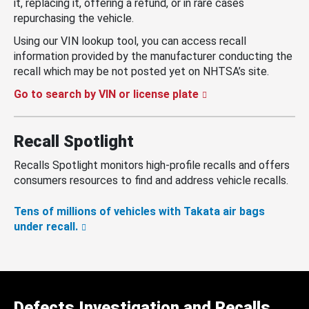
it, replacing it, offering a refund, or in rare cases
repurchasing the vehicle.
Using our VIN lookup tool, you can access recall
information provided by the manufacturer conducting the
recall which may be not posted yet on NHTSA’s site.
Go to search by VIN or license plate
Recall Spotlight
Recalls Spotlight monitors high-profile recalls and offers
consumers resources to find and address vehicle recalls.
Tens of millions of vehicles with Takata air bags
under recall.
Defects Investigation and Recalls