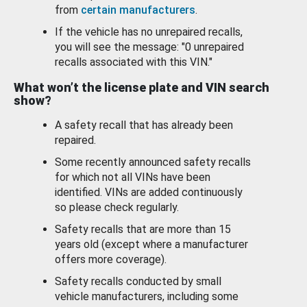
from
certain manufacturers
.
If the vehicle has no unrepaired recalls,
you will see the message: "0 unrepaired
recalls associated with this VIN."
What won’t the license plate and VIN search
show?
A safety recall that has already been
repaired.
Some recently announced safety recalls
for which not all VINs have been
identified. VINs are added continuously
so please check regularly.
Safety recalls that are more than 15
years old (except where a manufacturer
offers more coverage).
Safety recalls conducted by small
vehicle manufacturers, including some