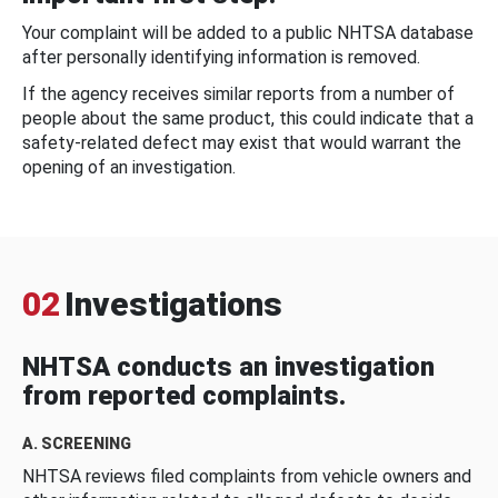
Your complaint will be added to a public NHTSA database
after personally identifying information is removed.
If the agency receives similar reports from a number of
people about the same product, this could indicate that a
safety-related defect may exist that would warrant the
opening of an investigation.
02
Investigations
NHTSA conducts an investigation
from reported complaints.
A. SCREENING
NHTSA reviews filed complaints from vehicle owners and