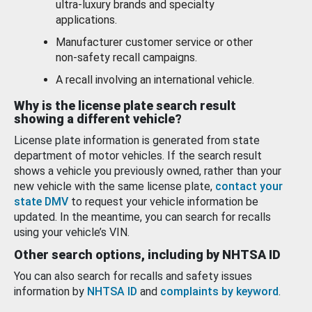
ultra-luxury brands and specialty
applications.
Manufacturer customer service or other
non-safety recall campaigns.
A recall involving an international vehicle.
Why is the license plate search result
showing a different vehicle?
License plate information is generated from state
department of motor vehicles. If the search result
shows a vehicle you previously owned, rather than your
new vehicle with the same license plate,
contact your
state DMV
to request your vehicle information be
updated. In the meantime, you can search for recalls
using your vehicle’s VIN.
Other search options, including by NHTSA ID
You can also search for recalls and safety issues
information by
NHTSA ID
and
complaints by keyword
.