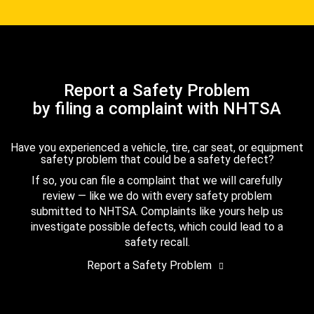
Report a Safety Problem
by filing a complaint with NHTSA
Have you experienced a vehicle, tire, car seat, or equipment
safety problem that could be a safety defect?
If so, you can file a complaint that we will carefully
review — like we do with every safety problem
submitted to NHTSA. Complaints like yours help us
investigate possible defects, which could lead to a
safety recall.
Report a Safety Problem