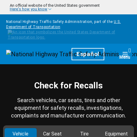
Skip to main content
An official website of the United States government
Here's how you know
National Highway Traffic Safety Administration, part of the
U.S.
Department of Transportation
Homepage
Español
Togg
Menu
Check for Recalls
Search vehicles, car seats, tires and other
equipment for safety recalls, investigations,
complaints and manufacturer communication.
Vehicle
Car Seat
Tire
Equipment