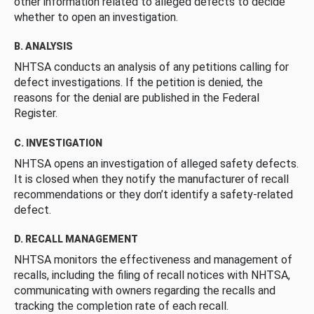
other information related to alleged defects to decide
whether to open an investigation.
B. ANALYSIS
NHTSA conducts an analysis of any petitions calling for
defect investigations. If the petition is denied, the
reasons for the denial are published in the Federal
Register.
C. INVESTIGATION
NHTSA opens an investigation of alleged safety defects.
It is closed when they notify the manufacturer of recall
recommendations or they don’t identify a safety-related
defect.
D. RECALL MANAGEMENT
NHTSA monitors the effectiveness and management of
recalls, including the filing of recall notices with NHTSA,
communicating with owners regarding the recalls and
tracking the completion rate of each recall.