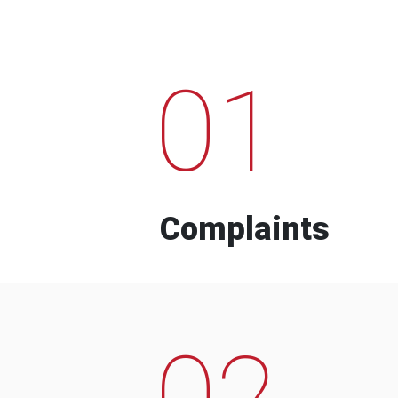
01
Complaints
02