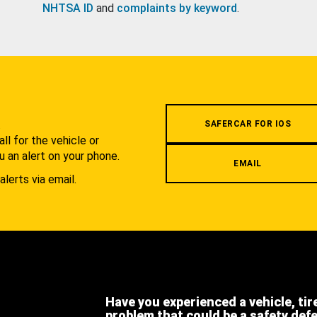
NHTSA ID
and
complaints by keyword
.
.
SAFERCAR FOR IOS
l for the vehicle or
u an alert on your phone.
EMAIL
alerts via email.
Have you experienced a vehicle, tir
problem that could be a safety def