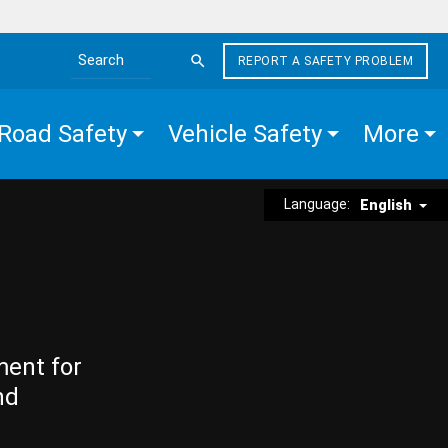
REPORT A SAFETY PROBLEM
Search the site
Road Safety
Vehicle Safety
More
Language:
English
ment for
nd