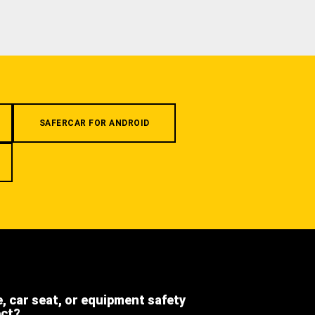
SAFERCAR FOR ANDROID
e, car seat, or equipment safety
ect?