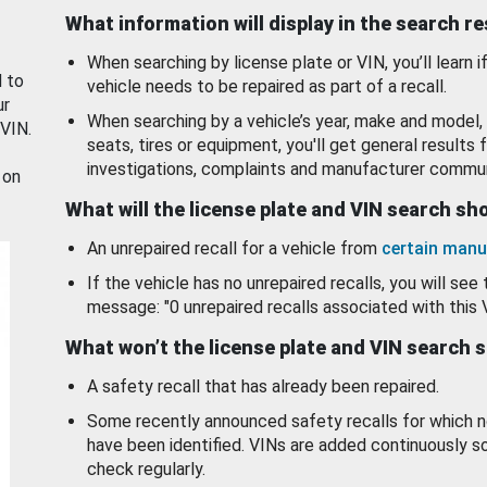
What information will display in the search r
When searching by license plate or VIN, you’ll learn if
d to
vehicle needs to be repaired as part of a recall.
ur
When searching by a vehicle’s year, make and model, 
 VIN.
seats, tires or equipment, you'll get general results f
investigations, complaints and manufacturer commun
 on
What will the license plate and VIN search s
An unrepaired recall for a vehicle from
certain manu
If the vehicle has no unrepaired recalls, you will see 
message: "0 unrepaired recalls associated with this 
What won’t the license plate and VIN search 
A safety recall that has already been repaired.
Some recently announced safety recalls for which n
have been identified. VINs are added continuously s
check regularly.