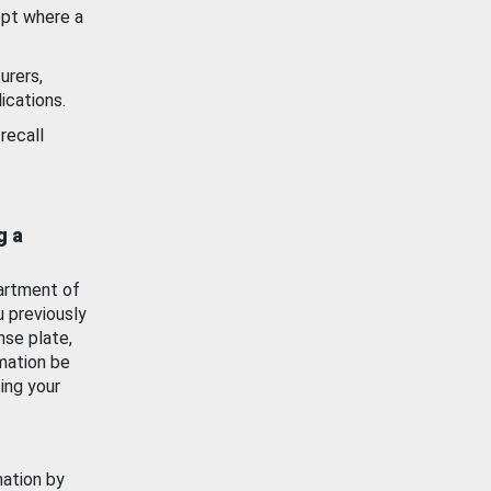
ept where a
urers,
ications.
recall
g a
artment of
u previously
nse plate,
mation be
ing your
mation by