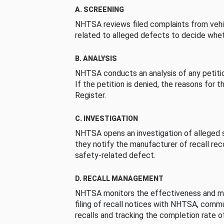
A. SCREENING
NHTSA reviews filed complaints from vehi
related to alleged defects to decide whet
B. ANALYSIS
NHTSA conducts an analysis of any petition
If the petition is denied, the reasons for t
Register.
C. INVESTIGATION
NHTSA opens an investigation of alleged s
they notify the manufacturer of recall re
safety-related defect.
D. RECALL MANAGEMENT
NHTSA monitors the effectiveness and ma
filing of recall notices with NHTSA, comm
recalls and tracking the completion rate of