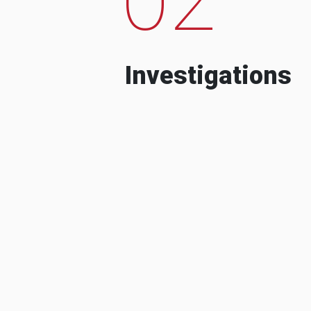
Investigations