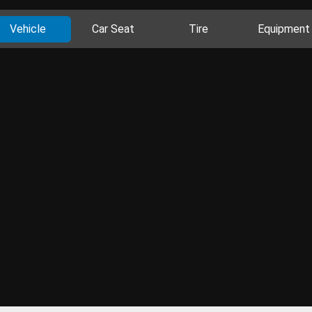
Vehicle
Car Seat
Tire
Equipment