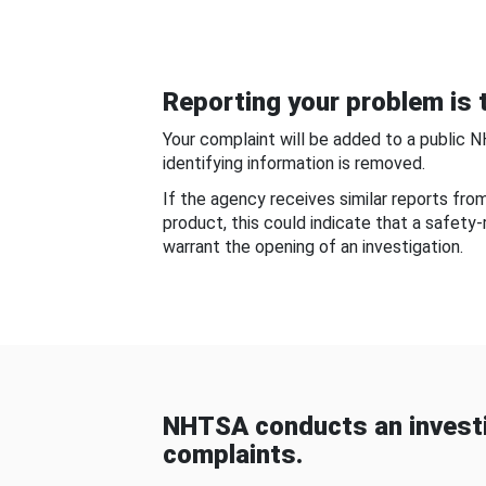
Reporting your problem is t
Your complaint will be added to a public 
identifying information is removed.
If the agency receives similar reports fr
product, this could indicate that a safety
warrant the opening of an investigation.
NHTSA conducts an investi
complaints.