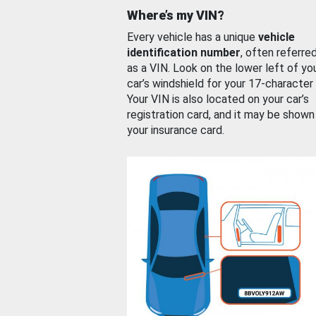
Where’s my VIN?
Every vehicle has a unique
vehicle
identification number
, often referre
as a VIN. Look on the lower left of yo
car’s windshield for your 17-character
Your VIN is also located on your car’s
registration card, and it may be shown
your insurance card.