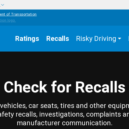
w
ent of Transportation
Ratings
Recalls
Risky Driving
Check for Recalls
vehicles, car seats, tires and other equip
afety recalls, investigations, complaints a
manufacturer communication.