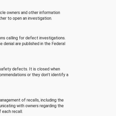
cle owners and other information
her to open an investigation.
s calling for defect investigations.
he denial are published in the Federal
afety defects. It is closed when
commendations or they don’t identify a
nagement of recalls, including the
unicating with owners regarding the
 each recall.