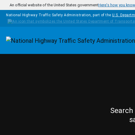
Skip to main content
An official website of the United States government
Here's how you kno
National Highway Traffic Safety Administration, part of the
U.S. Departm
Homepage
Search 
s