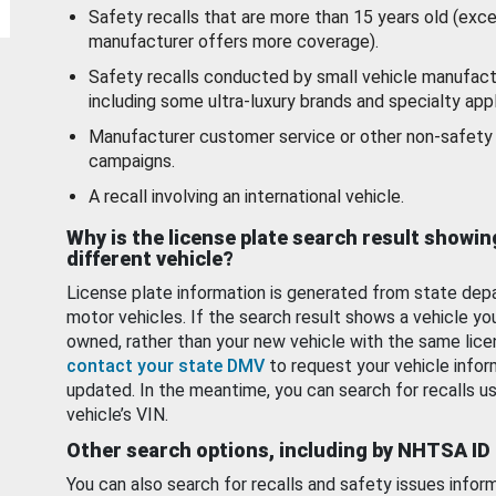
Safety recalls that are more than 15 years old (exc
manufacturer offers more coverage).
Safety recalls conducted by small vehicle manufact
including some ultra-luxury brands and specialty appl
Manufacturer customer service or other non-safety 
campaigns.
A recall involving an international vehicle.
Why is the license plate search result showin
different vehicle?
License plate information is generated from state dep
motor vehicles. If the search result shows a vehicle yo
owned, rather than your new vehicle with the same lice
contact your state DMV
to request your vehicle infor
updated. In the meantime, you can search for recalls us
vehicle’s VIN.
Other search options, including by NHTSA ID
You can also search for recalls and safety issues infor