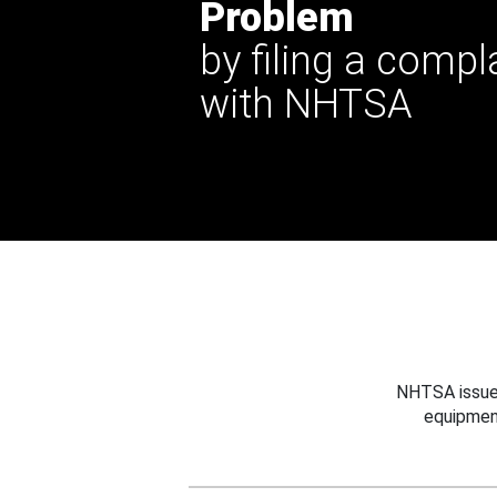
Problem
by filing a compl
with NHTSA
NHTSA issues
equipmen