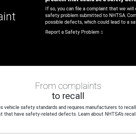
If so, you can file a complaint that we will
aint
safety problem submitted to NHTSA. Compl
possible defects, which could lead to a saf
Report a Safety Problem
From complaints
to recall
 vehicle safety standards and requires manufacturers to recall
t that have safety-related defects. Learn about NHTSA's recall