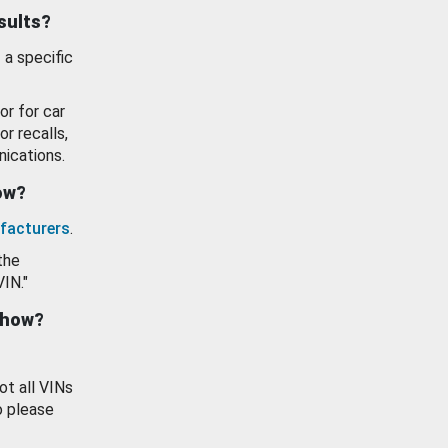
esults?
 a specific
or for car
or recalls,
ications.
how?
facturers
.
the
VIN."
show?
ot all VINs
o please