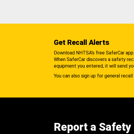
Get Recall Alerts
Download NHTSA's free SaferCar app
When SaferCar discovers a safety recal
equipment you entered, it will send yo
You can also sign up for general recall 
Report a Safety