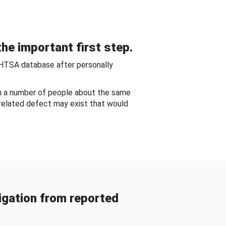
he important first step.
NHTSA database after personally
om a number of people about the same
-related defect may exist that would
gation from reported