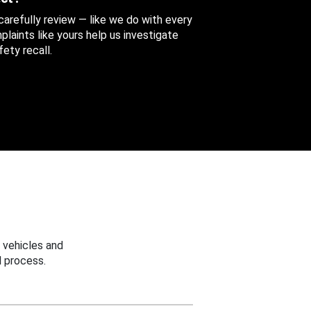
 carefully review — like we do with every
aints like yours help us investigate
ety recall.
 vehicles and
 process.