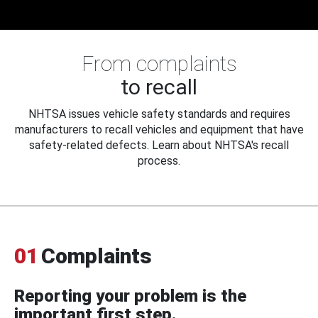
From complaints
to recall
NHTSA issues vehicle safety standards and requires
manufacturers to recall vehicles and equipment that have
safety-related defects. Learn about NHTSA's recall
process.
01
Complaints
Reporting your problem is the
important first step.