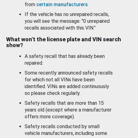
from
certain manufacturers
.
If the vehicle has no unrepaired recalls,
you will see the message: "0 unrepaired
recalls associated with this VIN."
What won’t the license plate and VIN search
show?
A safety recall that has already been
repaired.
Some recently announced safety recalls
for which not all VINs have been
identified. VINs are added continuously
so please check regularly.
Safety recalls that are more than 15
years old (except where a manufacturer
offers more coverage).
Safety recalls conducted by small
vehicle manufacturers, including some