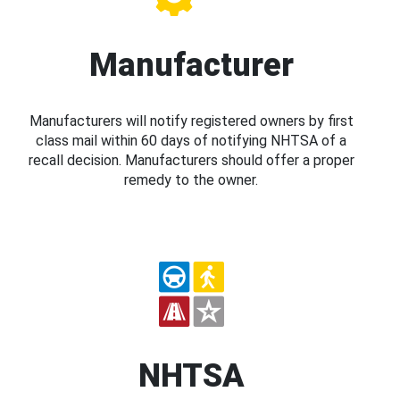
Manufacturer
Manufacturers will notify registered owners by first
class mail within 60 days of notifying NHTSA of a
recall decision. Manufacturers should offer a proper
remedy to the owner.
NHTSA