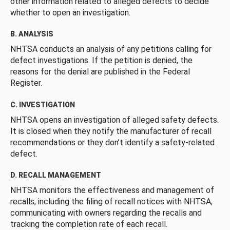
other information related to alleged defects to decide
whether to open an investigation.
B. ANALYSIS
NHTSA conducts an analysis of any petitions calling for
defect investigations. If the petition is denied, the
reasons for the denial are published in the Federal
Register.
C. INVESTIGATION
NHTSA opens an investigation of alleged safety defects.
It is closed when they notify the manufacturer of recall
recommendations or they don’t identify a safety-related
defect.
D. RECALL MANAGEMENT
NHTSA monitors the effectiveness and management of
recalls, including the filing of recall notices with NHTSA,
communicating with owners regarding the recalls and
tracking the completion rate of each recall.