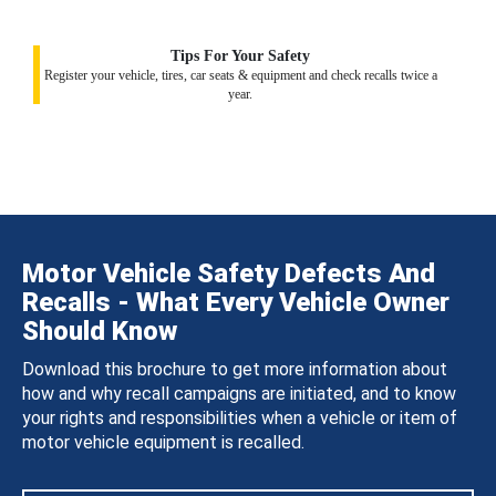
Tips For Your Safety
Register your vehicle, tires, car seats & equipment and check recalls twice a
year.
Motor Vehicle Safety Defects And
Recalls - What Every Vehicle Owner
Should Know
Download this brochure to get more information about
how and why recall campaigns are initiated, and to know
your rights and responsibilities when a vehicle or item of
motor vehicle equipment is recalled.