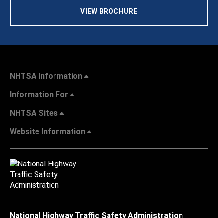
VIEW BROCHURE
NHTSA Information
Information For
NHTSA Sites
Website Information
National Highway Traffic Safety Administration