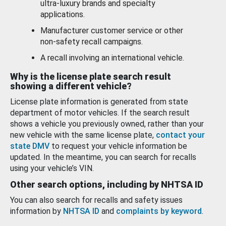
ultra-luxury brands and specialty
applications.
Manufacturer customer service or other
non-safety recall campaigns.
A recall involving an international vehicle.
Why is the license plate search result
showing a different vehicle?
License plate information is generated from state
department of motor vehicles. If the search result
shows a vehicle you previously owned, rather than your
new vehicle with the same license plate,
contact your
state DMV
to request your vehicle information be
updated. In the meantime, you can search for recalls
using your vehicle’s VIN.
Other search options, including by NHTSA ID
You can also search for recalls and safety issues
information by
NHTSA ID
and
complaints by keyword
.