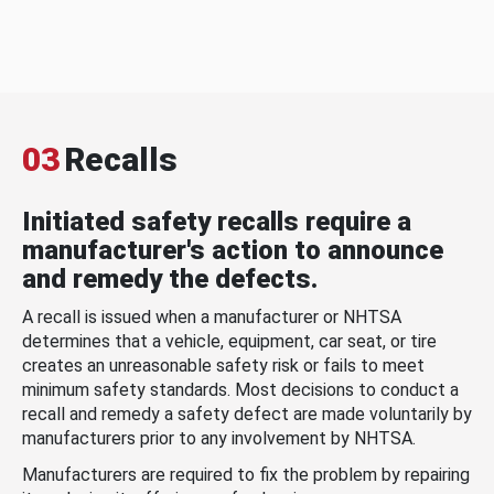
03
Recalls
Initiated safety recalls require a
manufacturer's action to announce
and remedy the defects.
A recall is issued when a manufacturer or NHTSA
determines that a vehicle, equipment, car seat, or tire
creates an unreasonable safety risk or fails to meet
minimum safety standards. Most decisions to conduct a
recall and remedy a safety defect are made voluntarily by
manufacturers prior to any involvement by NHTSA.
Manufacturers are required to fix the problem by repairing