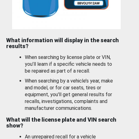
What information will display in the search
results?
When searching by license plate or VIN,
you’ll learn if a specific vehicle needs to
be repaired as part of a recall.
When searching by a vehicle’s year, make
and model, or for car seats, tires or
equipment, you'll get general results for
recalls, investigations, complaints and
manufacturer communications.
What will the license plate and VIN search
show?
An unrepaired recall for a vehicle