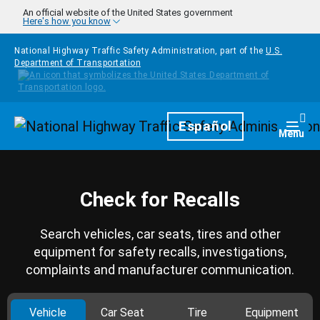
Skip to main content
An official website of the United States government
Here's how you know
National Highway Traffic Safety Administration, part of the
U.S.
Department of Transportation
Homepage
Español
Togg
Menu
Check for Recalls
Search vehicles, car seats, tires and other
equipment for safety recalls, investigations,
complaints and manufacturer communication.
Vehicle
Car Seat
Tire
Equipment