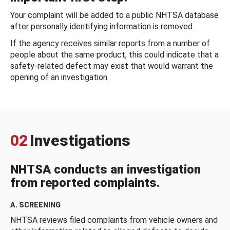
Your complaint will be added to a public NHTSA database
after personally identifying information is removed.
If the agency receives similar reports from a number of
people about the same product, this could indicate that a
safety-related defect may exist that would warrant the
opening of an investigation.
02
Investigations
NHTSA conducts an investigation
from reported complaints.
A. SCREENING
NHTSA reviews filed complaints from vehicle owners and