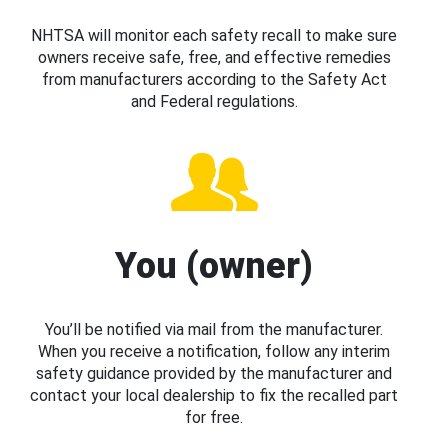
NHTSA will monitor each safety recall to make sure
owners receive safe, free, and effective remedies
from manufacturers according to the Safety Act
and Federal regulations.
You (owner)
You’ll be notified via mail from the manufacturer.
When you receive a notification, follow any interim
safety guidance provided by the manufacturer and
contact your local dealership to fix the recalled part
for free.