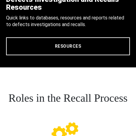
Resources
Quick links to databases, resources and reports related
to defects investigations and recalls.
RESOURCES
Roles in the Recall Process