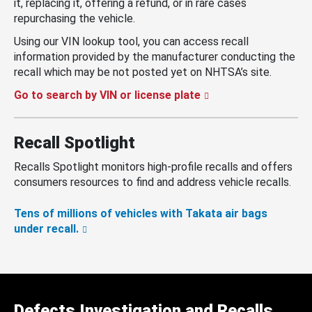
it, replacing it, offering a refund, or in rare cases
repurchasing the vehicle.
Using our VIN lookup tool, you can access recall
information provided by the manufacturer conducting the
recall which may be not posted yet on NHTSA’s site.
Go to search by VIN or license plate
Recall Spotlight
Recalls Spotlight monitors high-profile recalls and offers
consumers resources to find and address vehicle recalls.
Tens of millions of vehicles with Takata air bags
under recall.
Defects Investigation and Recalls