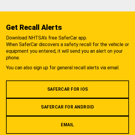
Get Recall Alerts
Download NHTSA's free SaferCar app.
When SaferCar discovers a safety recall for the vehicle or
equipment you entered, it will send you an alert on your
phone.
You can also sign up for general recall alerts via email.
SAFERCAR FOR IOS
SAFERCAR FOR ANDROID
EMAIL