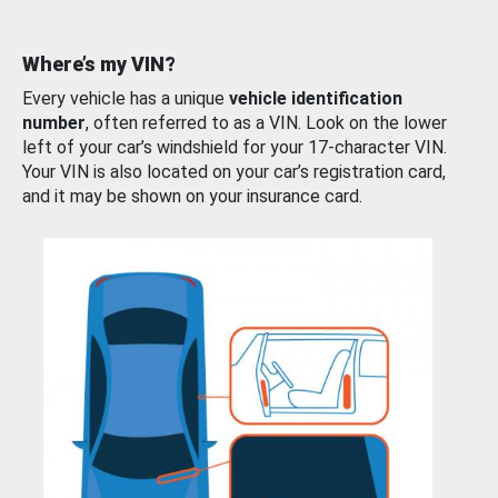
Where’s my VIN?
Every vehicle has a unique
vehicle identification
number
, often referred to as a VIN. Look on the lower
left of your car’s windshield for your 17-character VIN.
Your VIN is also located on your car’s registration card,
and it may be shown on your insurance card.