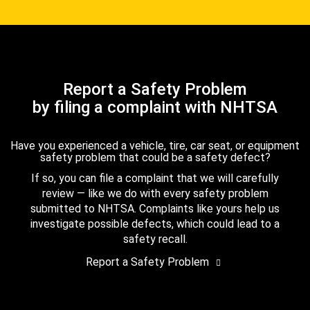
Report a Safety Problem
by filing a complaint with NHTSA
Have you experienced a vehicle, tire, car seat, or equipment
safety problem that could be a safety defect?
If so, you can file a complaint that we will carefully
review — like we do with every safety problem
submitted to NHTSA. Complaints like yours help us
investigate possible defects, which could lead to a
safety recall.
Report a Safety Problem