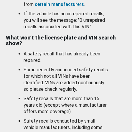
from
certain manufacturers
.
If the vehicle has no unrepaired recalls,
you will see the message: "0 unrepaired
recalls associated with this VIN."
What won’t the license plate and VIN search
show?
A safety recall that has already been
repaired.
Some recently announced safety recalls
for which not all VINs have been
identified. VINs are added continuously
so please check regularly.
Safety recalls that are more than 15
years old (except where a manufacturer
offers more coverage).
Safety recalls conducted by small
vehicle manufacturers, including some