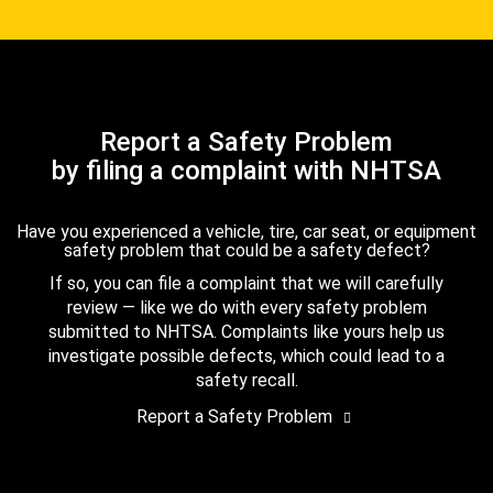
Report a Safety Problem
by filing a complaint with NHTSA
Have you experienced a vehicle, tire, car seat, or equipment
safety problem that could be a safety defect?
If so, you can file a complaint that we will carefully
review — like we do with every safety problem
submitted to NHTSA. Complaints like yours help us
investigate possible defects, which could lead to a
safety recall.
Report a Safety Problem