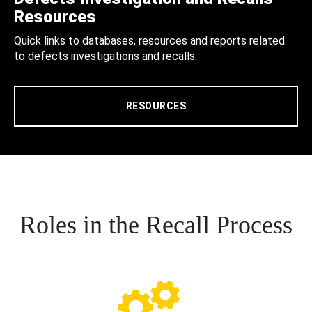
Resources
Quick links to databases, resources and reports related
to defects investigations and recalls.
RESOURCES
Roles in the Recall Process