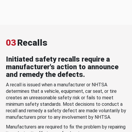
03
Recalls
Initiated safety recalls require a
manufacturer's action to announce
and remedy the defects.
A recall is issued when a manufacturer or NHTSA
determines that a vehicle, equipment, car seat, or tire
creates an unreasonable safety risk or fails to meet
minimum safety standards. Most decisions to conduct a
recall and remedy a safety defect are made voluntarily by
manufacturers prior to any involvement by NHTSA.
Manufacturers are required to fix the problem by repairing