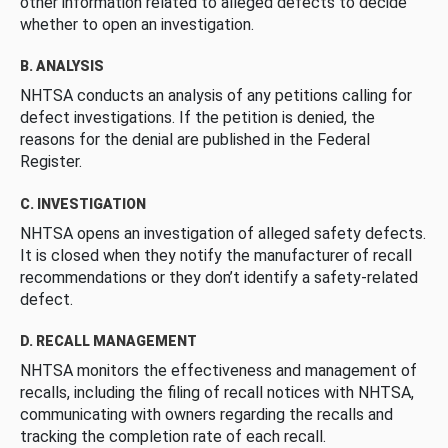
other information related to alleged defects to decide
whether to open an investigation.
B. ANALYSIS
NHTSA conducts an analysis of any petitions calling for
defect investigations. If the petition is denied, the
reasons for the denial are published in the Federal
Register.
C. INVESTIGATION
NHTSA opens an investigation of alleged safety defects.
It is closed when they notify the manufacturer of recall
recommendations or they don’t identify a safety-related
defect.
D. RECALL MANAGEMENT
NHTSA monitors the effectiveness and management of
recalls, including the filing of recall notices with NHTSA,
communicating with owners regarding the recalls and
tracking the completion rate of each recall.