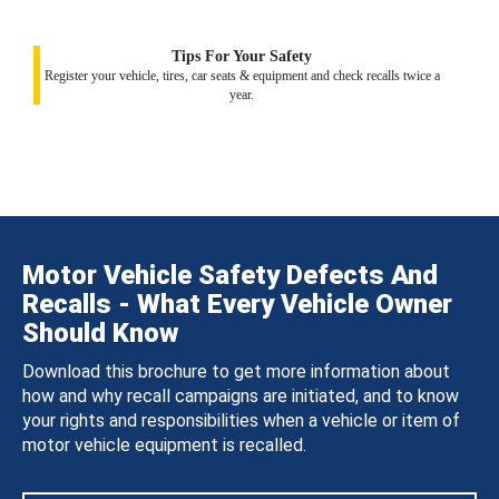
Tips For Your Safety
Register your vehicle, tires, car seats & equipment and check recalls twice a
year.
Motor Vehicle Safety Defects And
Recalls - What Every Vehicle Owner
Should Know
Download this brochure to get more information about
how and why recall campaigns are initiated, and to know
your rights and responsibilities when a vehicle or item of
motor vehicle equipment is recalled.