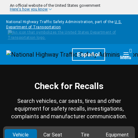
Skip to main content
An official website of the United States government
Here's how you know
National Highway Traffic Safety Administration, part of the
U.S.
Department of Transportation
Homepage
Español
Togg
Menu
Check for Recalls
Search vehicles, car seats, tires and other
equipment for safety recalls, investigations,
complaints and manufacturer communication.
Vehicle
Car Seat
Tire
Equipment