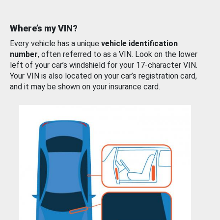
Where’s my VIN?
Every vehicle has a unique
vehicle identification
number
, often referred to as a VIN. Look on the lower
left of your car’s windshield for your 17-character VIN.
Your VIN is also located on your car’s registration card,
and it may be shown on your insurance card.