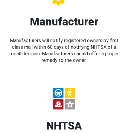
Manufacturer
Manufacturers will notify registered owners by first
class mail within 60 days of notifying NHTSA of a
recall decision. Manufacturers should offer a proper
remedy to the owner.
NHTSA