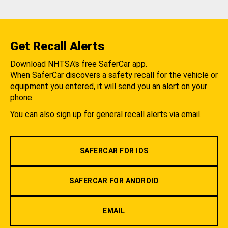
Get Recall Alerts
Download NHTSA's free SaferCar app.
When SaferCar discovers a safety recall for the vehicle or
equipment you entered, it will send you an alert on your
phone.
You can also sign up for general recall alerts via email.
SAFERCAR FOR IOS
SAFERCAR FOR ANDROID
EMAIL