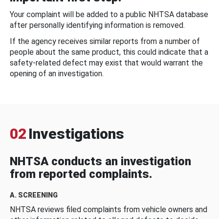
Your complaint will be added to a public NHTSA database
after personally identifying information is removed.
If the agency receives similar reports from a number of
people about the same product, this could indicate that a
safety-related defect may exist that would warrant the
opening of an investigation.
02
Investigations
NHTSA conducts an investigation
from reported complaints.
A. SCREENING
NHTSA reviews filed complaints from vehicle owners and