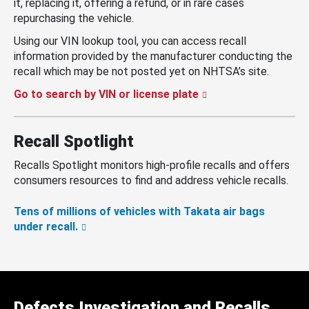
it, replacing it, offering a refund, or in rare cases
repurchasing the vehicle.
Using our VIN lookup tool, you can access recall
information provided by the manufacturer conducting the
recall which may be not posted yet on NHTSA’s site.
Go to search by VIN or license plate
Recall Spotlight
Recalls Spotlight monitors high-profile recalls and offers
consumers resources to find and address vehicle recalls.
Tens of millions of vehicles with Takata air bags
under recall.
Defects Investigation and Recalls