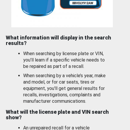
What information will display in the search
results?
When searching by license plate or VIN,
you’ll learn if a specific vehicle needs to
be repaired as part of a recall.
When searching by a vehicle’s year, make
and model, or for car seats, tires or
equipment, you'll get general results for
recalls, investigations, complaints and
manufacturer communications.
What will the license plate and VIN search
show?
An unrepaired recall for a vehicle