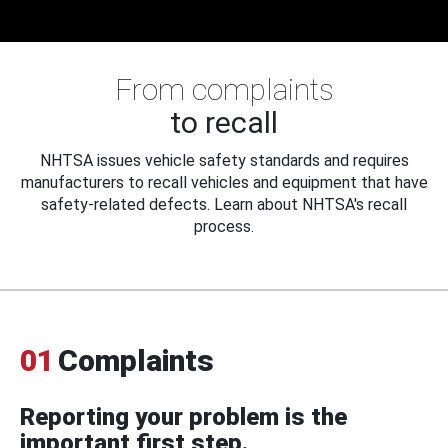
From complaints
to recall
NHTSA issues vehicle safety standards and requires
manufacturers to recall vehicles and equipment that have
safety-related defects. Learn about NHTSA's recall
process.
01
Complaints
Reporting your problem is the
important first step.