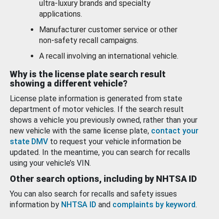
ultra-luxury brands and specialty
applications.
Manufacturer customer service or other
non-safety recall campaigns.
A recall involving an international vehicle.
Why is the license plate search result
showing a different vehicle?
License plate information is generated from state
department of motor vehicles. If the search result
shows a vehicle you previously owned, rather than your
new vehicle with the same license plate,
contact your
state DMV
to request your vehicle information be
updated. In the meantime, you can search for recalls
using your vehicle’s VIN.
Other search options, including by NHTSA ID
You can also search for recalls and safety issues
information by
NHTSA ID
and
complaints by keyword
.