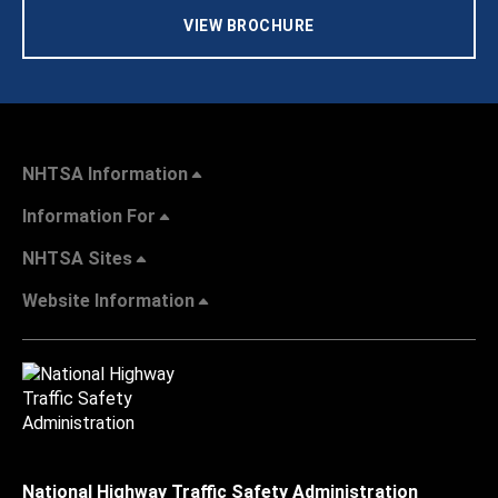
VIEW BROCHURE
NHTSA Information
Information For
NHTSA Sites
Website Information
National Highway Traffic Safety Administration