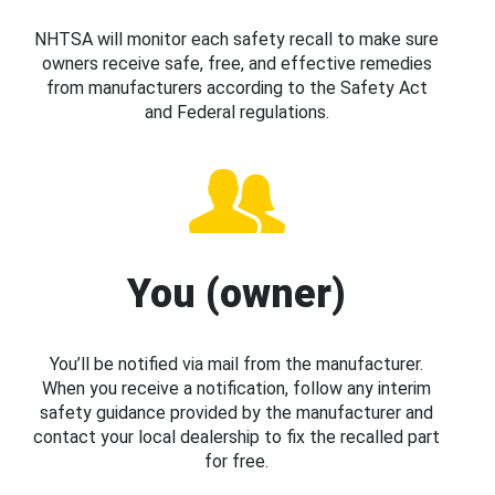
NHTSA will monitor each safety recall to make sure
owners receive safe, free, and effective remedies
from manufacturers according to the Safety Act
and Federal regulations.
You (owner)
You’ll be notified via mail from the manufacturer.
When you receive a notification, follow any interim
safety guidance provided by the manufacturer and
contact your local dealership to fix the recalled part
for free.