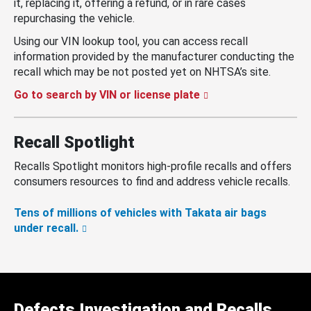
it, replacing it, offering a refund, or in rare cases
repurchasing the vehicle.
Using our VIN lookup tool, you can access recall
information provided by the manufacturer conducting the
recall which may be not posted yet on NHTSA’s site.
Go to search by VIN or license plate
Recall Spotlight
Recalls Spotlight monitors high-profile recalls and offers
consumers resources to find and address vehicle recalls.
Tens of millions of vehicles with Takata air bags
under recall.
Defects Investigation and Recalls