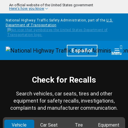
Skip to main content
An official website of the United States government
Here's how you know
National Highway Traffic Safety Administration, part of the
U.S.
Department of Transportation
Homepage
Español
Togg
Menu
Check for Recalls
Search vehicles, car seats, tires and other
equipment for safety recalls, investigations,
complaints and manufacturer communication.
Vehicle
Car Seat
Tire
Equipment