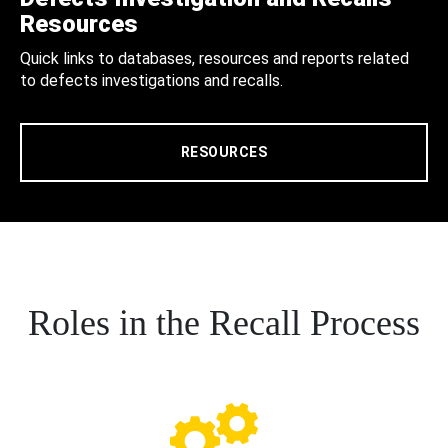
Resources
Quick links to databases, resources and reports related
to defects investigations and recalls.
RESOURCES
Roles in the Recall Process