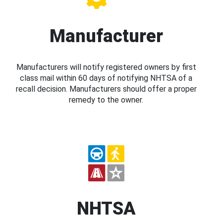
Manufacturer
Manufacturers will notify registered owners by first
class mail within 60 days of notifying NHTSA of a
recall decision. Manufacturers should offer a proper
remedy to the owner.
NHTSA