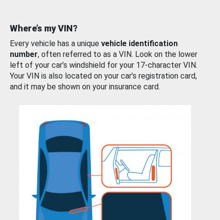
Where’s my VIN?
Every vehicle has a unique
vehicle identification
number
, often referred to as a VIN. Look on the lower
left of your car’s windshield for your 17-character VIN.
Your VIN is also located on your car’s registration card,
and it may be shown on your insurance card.