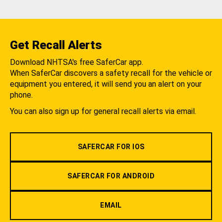
Get Recall Alerts
Download NHTSA's free SaferCar app.
When SaferCar discovers a safety recall for the vehicle or
equipment you entered, it will send you an alert on your
phone.
You can also sign up for general recall alerts via email.
SAFERCAR FOR IOS
SAFERCAR FOR ANDROID
EMAIL