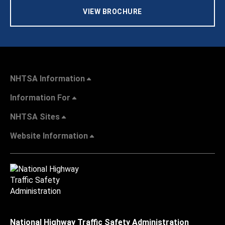
VIEW BROCHURE
NHTSA Information
Information For
NHTSA Sites
Website Information
National Highway Traffic Safety Administration