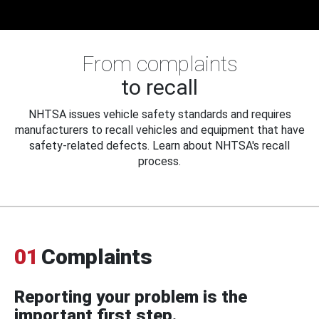
From complaints
to recall
NHTSA issues vehicle safety standards and requires
manufacturers to recall vehicles and equipment that have
safety-related defects. Learn about NHTSA's recall
process.
01
Complaints
Reporting your problem is the
important first step.