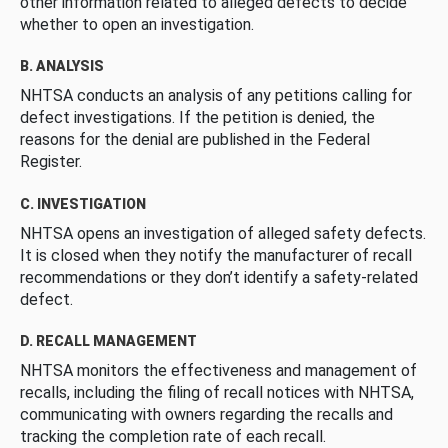
other information related to alleged defects to decide
whether to open an investigation.
B. ANALYSIS
NHTSA conducts an analysis of any petitions calling for
defect investigations. If the petition is denied, the
reasons for the denial are published in the Federal
Register.
C. INVESTIGATION
NHTSA opens an investigation of alleged safety defects.
It is closed when they notify the manufacturer of recall
recommendations or they don’t identify a safety-related
defect.
D. RECALL MANAGEMENT
NHTSA monitors the effectiveness and management of
recalls, including the filing of recall notices with NHTSA,
communicating with owners regarding the recalls and
tracking the completion rate of each recall.