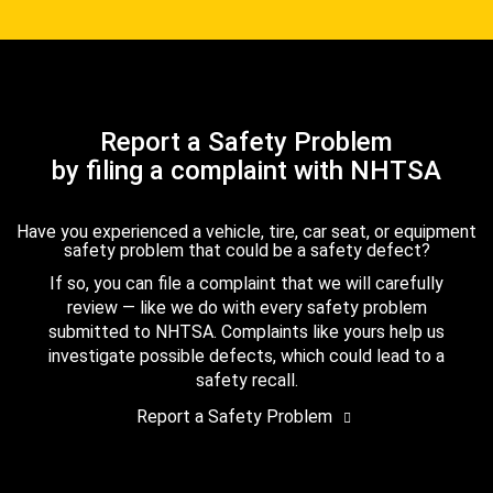
Report a Safety Problem
by filing a complaint with NHTSA
Have you experienced a vehicle, tire, car seat, or equipment
safety problem that could be a safety defect?
If so, you can file a complaint that we will carefully
review — like we do with every safety problem
submitted to NHTSA. Complaints like yours help us
investigate possible defects, which could lead to a
safety recall.
Report a Safety Problem