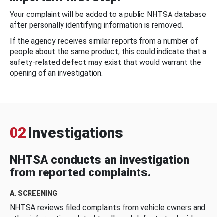
Your complaint will be added to a public NHTSA database
after personally identifying information is removed.
If the agency receives similar reports from a number of
people about the same product, this could indicate that a
safety-related defect may exist that would warrant the
opening of an investigation.
02
Investigations
NHTSA conducts an investigation
from reported complaints.
A. SCREENING
NHTSA reviews filed complaints from vehicle owners and