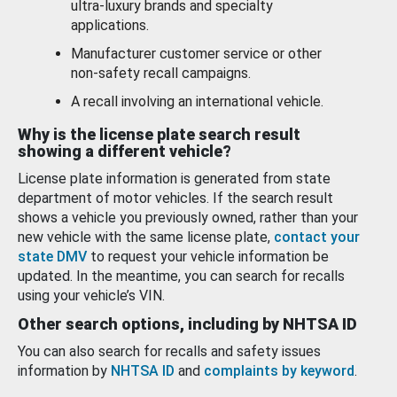
ultra-luxury brands and specialty
applications.
Manufacturer customer service or other
non-safety recall campaigns.
A recall involving an international vehicle.
Why is the license plate search result
showing a different vehicle?
License plate information is generated from state
department of motor vehicles. If the search result
shows a vehicle you previously owned, rather than your
new vehicle with the same license plate,
contact your
state DMV
to request your vehicle information be
updated. In the meantime, you can search for recalls
using your vehicle’s VIN.
Other search options, including by NHTSA ID
You can also search for recalls and safety issues
information by
NHTSA ID
and
complaints by keyword
.