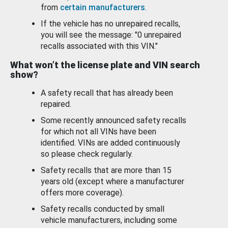
from
certain manufacturers
.
If the vehicle has no unrepaired recalls,
you will see the message: "0 unrepaired
recalls associated with this VIN."
What won’t the license plate and VIN search
show?
A safety recall that has already been
repaired.
Some recently announced safety recalls
for which not all VINs have been
identified. VINs are added continuously
so please check regularly.
Safety recalls that are more than 15
years old (except where a manufacturer
offers more coverage).
Safety recalls conducted by small
vehicle manufacturers, including some