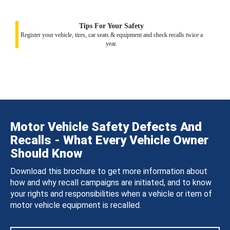
Tips For Your Safety
Register your vehicle, tires, car seats & equipment and check recalls twice a
year.
Motor Vehicle Safety Defects And
Recalls - What Every Vehicle Owner
Should Know
Download this brochure to get more information about
how and why recall campaigns are initiated, and to know
your rights and responsibilities when a vehicle or item of
motor vehicle equipment is recalled.