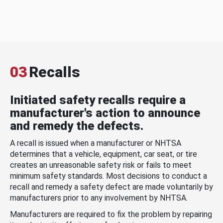
03
Recalls
Initiated safety recalls require a
manufacturer's action to announce
and remedy the defects.
A recall is issued when a manufacturer or NHTSA
determines that a vehicle, equipment, car seat, or tire
creates an unreasonable safety risk or fails to meet
minimum safety standards. Most decisions to conduct a
recall and remedy a safety defect are made voluntarily by
manufacturers prior to any involvement by NHTSA.
Manufacturers are required to fix the problem by repairing