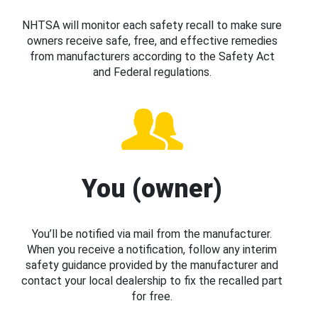
NHTSA will monitor each safety recall to make sure
owners receive safe, free, and effective remedies
from manufacturers according to the Safety Act
and Federal regulations.
You (owner)
You’ll be notified via mail from the manufacturer.
When you receive a notification, follow any interim
safety guidance provided by the manufacturer and
contact your local dealership to fix the recalled part
for free.