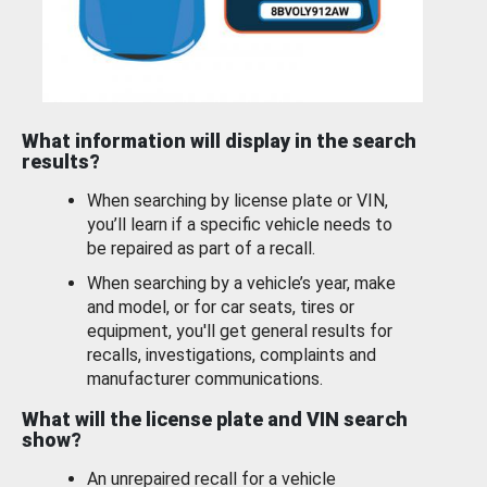
What information will display in the search
results?
When searching by license plate or VIN,
you’ll learn if a specific vehicle needs to
be repaired as part of a recall.
When searching by a vehicle’s year, make
and model, or for car seats, tires or
equipment, you'll get general results for
recalls, investigations, complaints and
manufacturer communications.
What will the license plate and VIN search
show?
An unrepaired recall for a vehicle