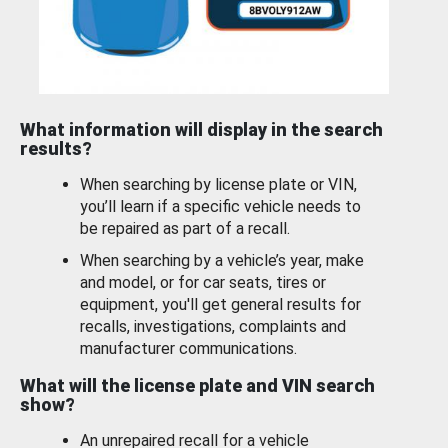
What information will display in the search
results?
When searching by license plate or VIN,
you’ll learn if a specific vehicle needs to
be repaired as part of a recall.
When searching by a vehicle’s year, make
and model, or for car seats, tires or
equipment, you'll get general results for
recalls, investigations, complaints and
manufacturer communications.
What will the license plate and VIN search
show?
An unrepaired recall for a vehicle