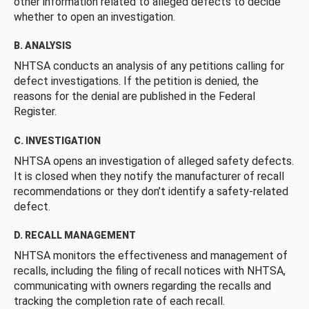
other information related to alleged defects to decide
whether to open an investigation.
B. ANALYSIS
NHTSA conducts an analysis of any petitions calling for
defect investigations. If the petition is denied, the
reasons for the denial are published in the Federal
Register.
C. INVESTIGATION
NHTSA opens an investigation of alleged safety defects.
It is closed when they notify the manufacturer of recall
recommendations or they don’t identify a safety-related
defect.
D. RECALL MANAGEMENT
NHTSA monitors the effectiveness and management of
recalls, including the filing of recall notices with NHTSA,
communicating with owners regarding the recalls and
tracking the completion rate of each recall.