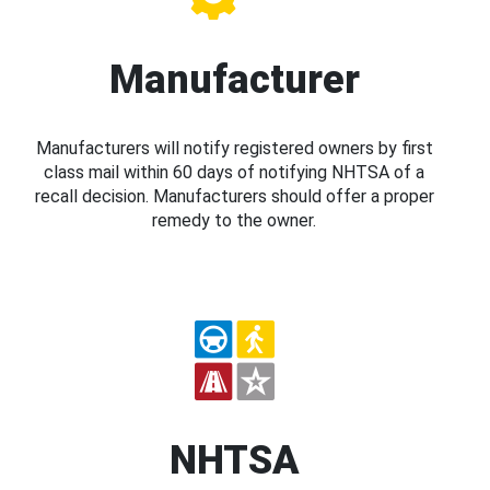
Manufacturer
Manufacturers will notify registered owners by first
class mail within 60 days of notifying NHTSA of a
recall decision. Manufacturers should offer a proper
remedy to the owner.
NHTSA