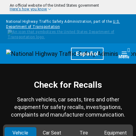
Skip to main content
An official website of the United States government
Here's how you know
National Highway Traffic Safety Administration, part of the
U.S.
Department of Transportation
Homepage
Español
Togg
Menu
Check for Recalls
Search vehicles, car seats, tires and other
equipment for safety recalls, investigations,
complaints and manufacturer communication.
Vehicle
Car Seat
Tire
Equipment