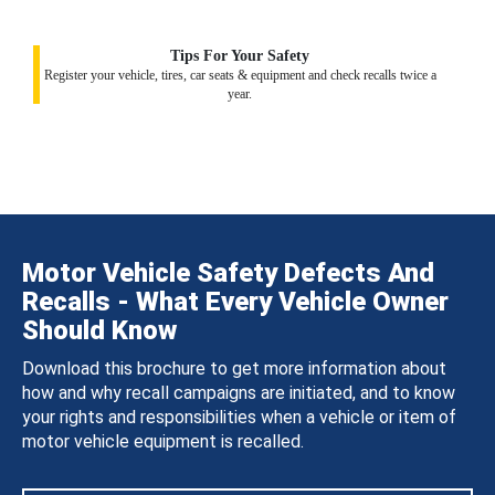
Tips For Your Safety
Register your vehicle, tires, car seats & equipment and check recalls twice a
year.
Motor Vehicle Safety Defects And
Recalls - What Every Vehicle Owner
Should Know
Download this brochure to get more information about
how and why recall campaigns are initiated, and to know
your rights and responsibilities when a vehicle or item of
motor vehicle equipment is recalled.