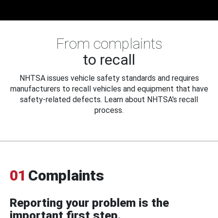
From complaints
to recall
NHTSA issues vehicle safety standards and requires
manufacturers to recall vehicles and equipment that have
safety-related defects. Learn about NHTSA's recall
process.
01
Complaints
Reporting your problem is the
important first step.