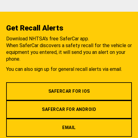
Get Recall Alerts
Download NHTSA's free SaferCar app.
When SaferCar discovers a safety recall for the vehicle or
equipment you entered, it will send you an alert on your
phone.
You can also sign up for general recall alerts via email.
SAFERCAR FOR IOS
SAFERCAR FOR ANDROID
EMAIL