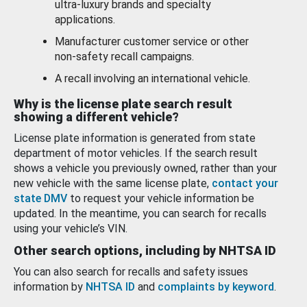
ultra-luxury brands and specialty
applications.
Manufacturer customer service or other
non-safety recall campaigns.
A recall involving an international vehicle.
Why is the license plate search result
showing a different vehicle?
License plate information is generated from state
department of motor vehicles. If the search result
shows a vehicle you previously owned, rather than your
new vehicle with the same license plate,
contact your
state DMV
to request your vehicle information be
updated. In the meantime, you can search for recalls
using your vehicle’s VIN.
Other search options, including by NHTSA ID
You can also search for recalls and safety issues
information by
NHTSA ID
and
complaints by keyword
.