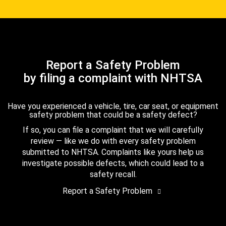
Report a Safety Problem
by filing a complaint with NHTSA
Have you experienced a vehicle, tire, car seat, or equipment
safety problem that could be a safety defect?
If so, you can file a complaint that we will carefully
review — like we do with every safety problem
submitted to NHTSA. Complaints like yours help us
investigate possible defects, which could lead to a
safety recall.
Report a Safety Problem