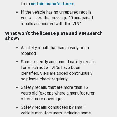
from
certain manufacturers
.
If the vehicle has no unrepaired recalls,
you will see the message: "0 unrepaired
recalls associated with this VIN."
What won’t the license plate and VIN search
show?
A safety recall that has already been
repaired.
Some recently announced safety recalls
for which not all VINs have been
identified. VINs are added continuously
so please check regularly.
Safety recalls that are more than 15
years old (except where a manufacturer
offers more coverage).
Safety recalls conducted by small
vehicle manufacturers, including some