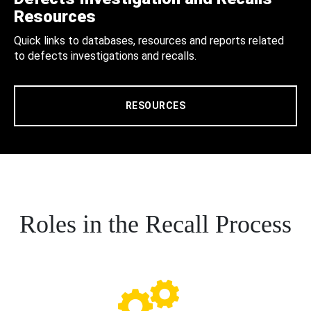
Resources
Quick links to databases, resources and reports related
to defects investigations and recalls.
RESOURCES
Roles in the Recall Process