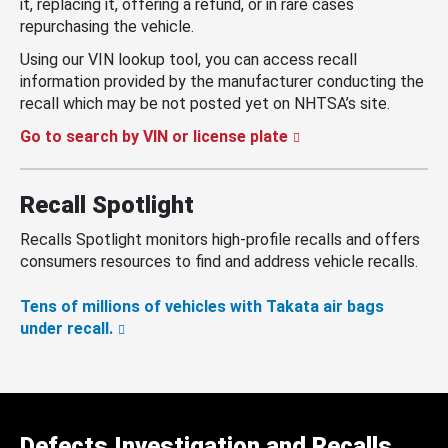
it, replacing it, offering a refund, or in rare cases
repurchasing the vehicle.
Using our VIN lookup tool, you can access recall
information provided by the manufacturer conducting the
recall which may be not posted yet on NHTSA’s site.
Go to search by VIN or license plate
Recall Spotlight
Recalls Spotlight monitors high-profile recalls and offers
consumers resources to find and address vehicle recalls.
Tens of millions of vehicles with Takata air bags
under recall.
Defects Investigation and Recalls