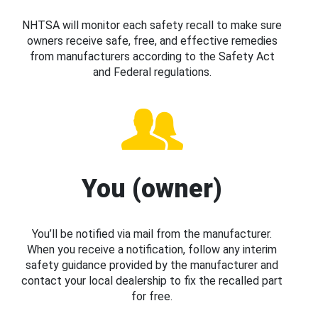
NHTSA will monitor each safety recall to make sure
owners receive safe, free, and effective remedies
from manufacturers according to the Safety Act
and Federal regulations.
You (owner)
You’ll be notified via mail from the manufacturer.
When you receive a notification, follow any interim
safety guidance provided by the manufacturer and
contact your local dealership to fix the recalled part
for free.