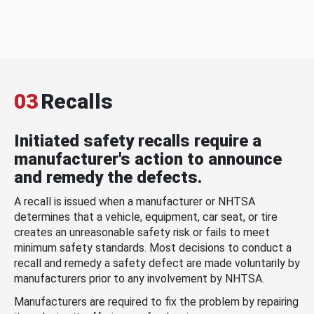
03
Recalls
Initiated safety recalls require a
manufacturer's action to announce
and remedy the defects.
A recall is issued when a manufacturer or NHTSA
determines that a vehicle, equipment, car seat, or tire
creates an unreasonable safety risk or fails to meet
minimum safety standards. Most decisions to conduct a
recall and remedy a safety defect are made voluntarily by
manufacturers prior to any involvement by NHTSA.
Manufacturers are required to fix the problem by repairing