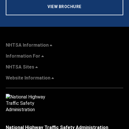
VIEW BROCHURE
NHTSA Information
Information For
NHTSA Sites
Website Information
National Highway Traffic Safety Administration