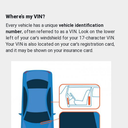
Where’s my VIN?
Every vehicle has a unique
vehicle identification
number
, often referred to as a VIN. Look on the lower
left of your car’s windshield for your 17-character VIN.
Your VIN is also located on your car’s registration card,
and it may be shown on your insurance card.