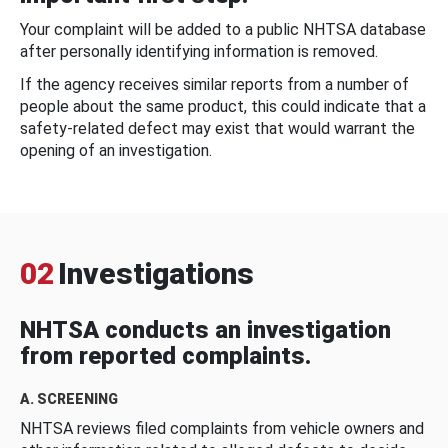
Your complaint will be added to a public NHTSA database
after personally identifying information is removed.
If the agency receives similar reports from a number of
people about the same product, this could indicate that a
safety-related defect may exist that would warrant the
opening of an investigation.
02
Investigations
NHTSA conducts an investigation
from reported complaints.
A. SCREENING
NHTSA reviews filed complaints from vehicle owners and