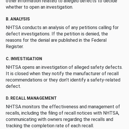
other information related to alleged defects to decide
whether to open an investigation.
B. ANALYSIS
NHTSA conducts an analysis of any petitions calling for
defect investigations. If the petition is denied, the
reasons for the denial are published in the Federal
Register.
C. INVESTIGATION
NHTSA opens an investigation of alleged safety defects.
It is closed when they notify the manufacturer of recall
recommendations or they don’t identify a safety-related
defect.
D. RECALL MANAGEMENT
NHTSA monitors the effectiveness and management of
recalls, including the filing of recall notices with NHTSA,
communicating with owners regarding the recalls and
tracking the completion rate of each recall.