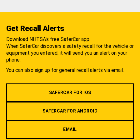
Get Recall Alerts
Download NHTSA's free SaferCar app.
When SaferCar discovers a safety recall for the vehicle or
equipment you entered, it will send you an alert on your
phone.
You can also sign up for general recall alerts via email.
SAFERCAR FOR IOS
SAFERCAR FOR ANDROID
EMAIL