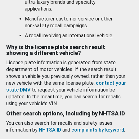
ultra-luxury brands and specialty
applications.
Manufacturer customer service or other
non-safety recall campaigns.
A recall involving an international vehicle.
Why is the license plate search result
showing a different vehicle?
License plate information is generated from state
department of motor vehicles. If the search result
shows a vehicle you previously owned, rather than your
new vehicle with the same license plate,
contact your
state DMV
to request your vehicle information be
updated. In the meantime, you can search for recalls
using your vehicle’s VIN.
Other search options, including by NHTSA ID
You can also search for recalls and safety issues
information by
NHTSA ID
and
complaints by keyword
.