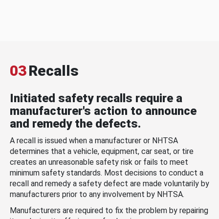
03
Recalls
Initiated safety recalls require a
manufacturer's action to announce
and remedy the defects.
A recall is issued when a manufacturer or NHTSA
determines that a vehicle, equipment, car seat, or tire
creates an unreasonable safety risk or fails to meet
minimum safety standards. Most decisions to conduct a
recall and remedy a safety defect are made voluntarily by
manufacturers prior to any involvement by NHTSA.
Manufacturers are required to fix the problem by repairing