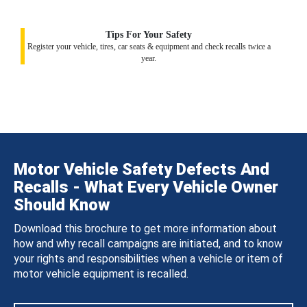
Tips For Your Safety
Register your vehicle, tires, car seats & equipment and check recalls twice a
year.
Motor Vehicle Safety Defects And
Recalls - What Every Vehicle Owner
Should Know
Download this brochure to get more information about
how and why recall campaigns are initiated, and to know
your rights and responsibilities when a vehicle or item of
motor vehicle equipment is recalled.