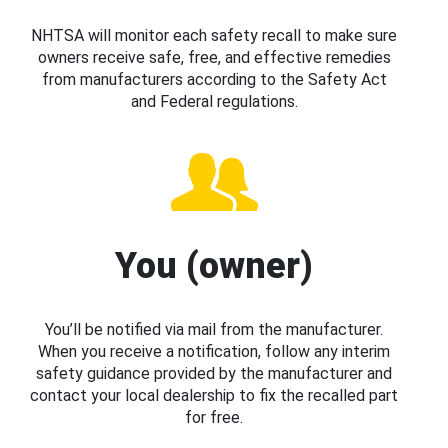
NHTSA will monitor each safety recall to make sure
owners receive safe, free, and effective remedies
from manufacturers according to the Safety Act
and Federal regulations.
You (owner)
You’ll be notified via mail from the manufacturer.
When you receive a notification, follow any interim
safety guidance provided by the manufacturer and
contact your local dealership to fix the recalled part
for free.