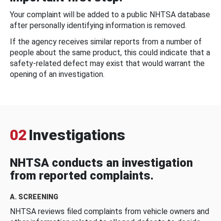
Your complaint will be added to a public NHTSA database
after personally identifying information is removed.
If the agency receives similar reports from a number of
people about the same product, this could indicate that a
safety-related defect may exist that would warrant the
opening of an investigation.
02
Investigations
NHTSA conducts an investigation
from reported complaints.
A. SCREENING
NHTSA reviews filed complaints from vehicle owners and