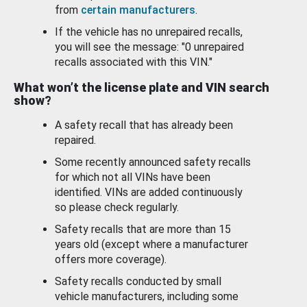
from
certain manufacturers
.
If the vehicle has no unrepaired recalls,
you will see the message: "0 unrepaired
recalls associated with this VIN."
What won’t the license plate and VIN search
show?
A safety recall that has already been
repaired.
Some recently announced safety recalls
for which not all VINs have been
identified. VINs are added continuously
so please check regularly.
Safety recalls that are more than 15
years old (except where a manufacturer
offers more coverage).
Safety recalls conducted by small
vehicle manufacturers, including some