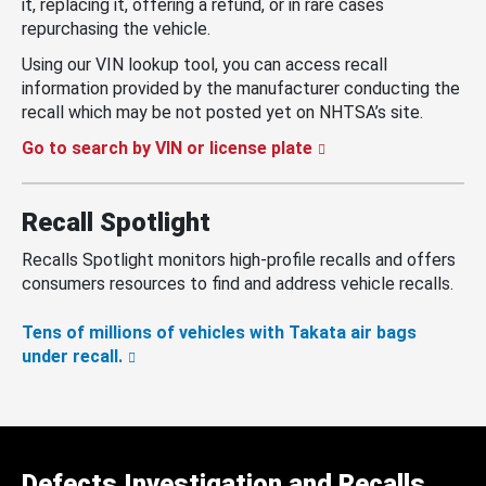
it, replacing it, offering a refund, or in rare cases
repurchasing the vehicle.
Using our VIN lookup tool, you can access recall
information provided by the manufacturer conducting the
recall which may be not posted yet on NHTSA’s site.
Go to search by VIN or license plate
Recall Spotlight
Recalls Spotlight monitors high-profile recalls and offers
consumers resources to find and address vehicle recalls.
Tens of millions of vehicles with Takata air bags
under recall.
Defects Investigation and Recalls