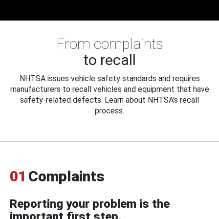
From complaints
to recall
NHTSA issues vehicle safety standards and requires
manufacturers to recall vehicles and equipment that have
safety-related defects. Learn about NHTSA's recall
process.
01
Complaints
Reporting your problem is the
important first step.