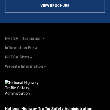
VIEW BROCHURE
NHTSA Information
Information For
NHTSA Sites
Website Information
National Highway Traffic Safety Administration