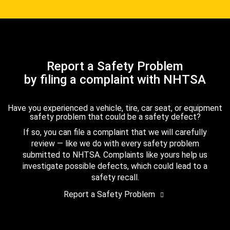
Report a Safety Problem
by filing a complaint with NHTSA
Have you experienced a vehicle, tire, car seat, or equipment
safety problem that could be a safety defect?
If so, you can file a complaint that we will carefully
review — like we do with every safety problem
submitted to NHTSA. Complaints like yours help us
investigate possible defects, which could lead to a
safety recall.
Report a Safety Problem