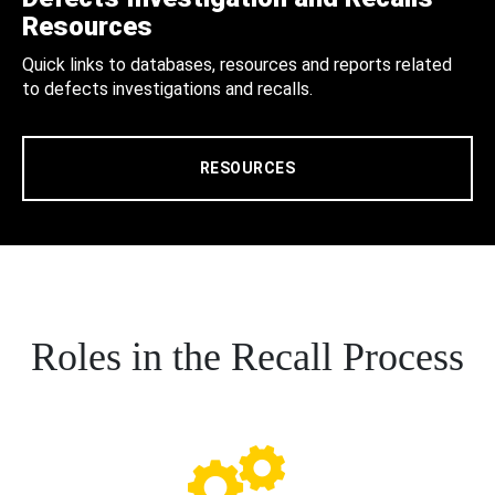
Resources
Quick links to databases, resources and reports related
to defects investigations and recalls.
RESOURCES
Roles in the Recall Process