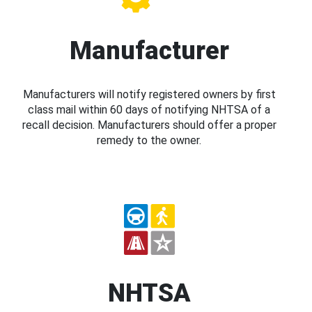
Manufacturer
Manufacturers will notify registered owners by first
class mail within 60 days of notifying NHTSA of a
recall decision. Manufacturers should offer a proper
remedy to the owner.
NHTSA