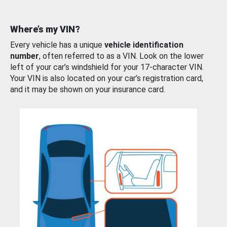
Where’s my VIN?
Every vehicle has a unique
vehicle identification
number
, often referred to as a VIN. Look on the lower
left of your car’s windshield for your 17-character VIN.
Your VIN is also located on your car’s registration card,
and it may be shown on your insurance card.