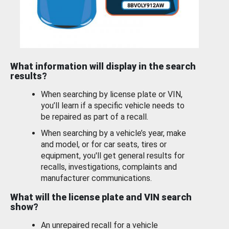
What information will display in the search
results?
When searching by license plate or VIN,
you’ll learn if a specific vehicle needs to
be repaired as part of a recall.
When searching by a vehicle’s year, make
and model, or for car seats, tires or
equipment, you'll get general results for
recalls, investigations, complaints and
manufacturer communications.
What will the license plate and VIN search
show?
An unrepaired recall for a vehicle