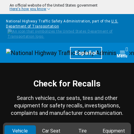
Skip to main content
An official website of the United States government
Here's how you know
National Highway Traffic Safety Administration, part of the
U.S.
Department of Transportation
Homepage
Español
Togg
Menu
Check for Recalls
Search vehicles, car seats, tires and other
equipment for safety recalls, investigations,
complaints and manufacturer communication.
Vehicle
Car Seat
Tire
Equipment