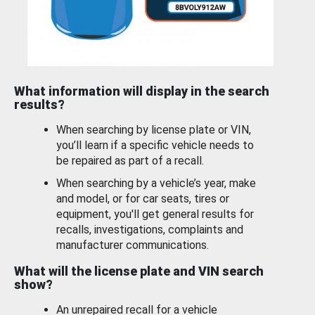
What information will display in the search
results?
When searching by license plate or VIN,
you’ll learn if a specific vehicle needs to
be repaired as part of a recall.
When searching by a vehicle’s year, make
and model, or for car seats, tires or
equipment, you'll get general results for
recalls, investigations, complaints and
manufacturer communications.
What will the license plate and VIN search
show?
An unrepaired recall for a vehicle