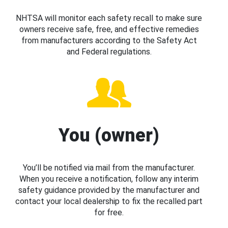
NHTSA will monitor each safety recall to make sure
owners receive safe, free, and effective remedies
from manufacturers according to the Safety Act
and Federal regulations.
You (owner)
You’ll be notified via mail from the manufacturer.
When you receive a notification, follow any interim
safety guidance provided by the manufacturer and
contact your local dealership to fix the recalled part
for free.