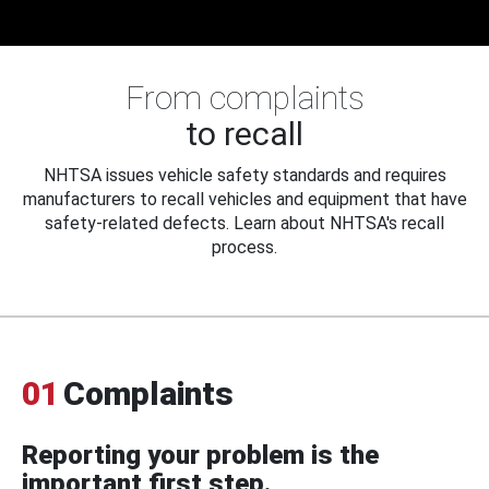
From complaints
to recall
NHTSA issues vehicle safety standards and requires
manufacturers to recall vehicles and equipment that have
safety-related defects. Learn about NHTSA's recall
process.
01
Complaints
Reporting your problem is the
important first step.