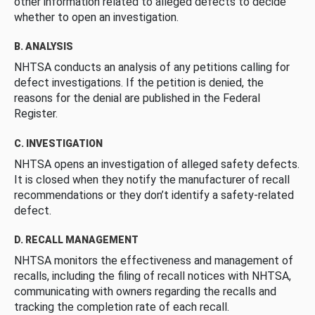
other information related to alleged defects to decide
whether to open an investigation.
B. ANALYSIS
NHTSA conducts an analysis of any petitions calling for
defect investigations. If the petition is denied, the
reasons for the denial are published in the Federal
Register.
C. INVESTIGATION
NHTSA opens an investigation of alleged safety defects.
It is closed when they notify the manufacturer of recall
recommendations or they don’t identify a safety-related
defect.
D. RECALL MANAGEMENT
NHTSA monitors the effectiveness and management of
recalls, including the filing of recall notices with NHTSA,
communicating with owners regarding the recalls and
tracking the completion rate of each recall.