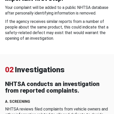
Your complaint will be added to a public NHTSA database
after personally identifying information is removed.
If the agency receives similar reports from a number of
people about the same product, this could indicate that a
safety-related defect may exist that would warrant the
opening of an investigation.
02
Investigations
NHTSA conducts an investigation
from reported complaints.
A. SCREENING
NHTSA reviews filed complaints from vehicle owners and