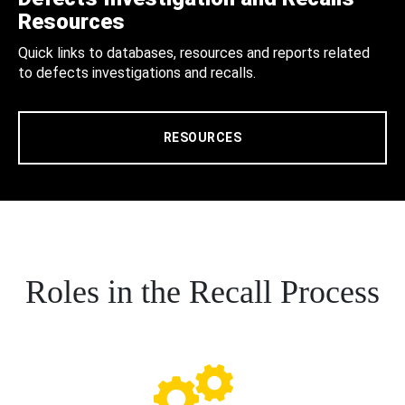
Resources
Quick links to databases, resources and reports related
to defects investigations and recalls.
RESOURCES
Roles in the Recall Process