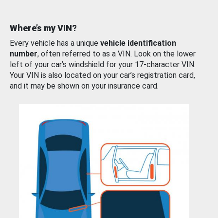
Where’s my VIN?
Every vehicle has a unique
vehicle identification
number
, often referred to as a VIN. Look on the lower
left of your car’s windshield for your 17-character VIN.
Your VIN is also located on your car’s registration card,
and it may be shown on your insurance card.