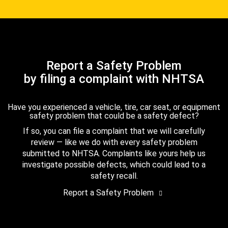
Report a Safety Problem
by filing a complaint with NHTSA
Have you experienced a vehicle, tire, car seat, or equipment
safety problem that could be a safety defect?
If so, you can file a complaint that we will carefully
review — like we do with every safety problem
submitted to NHTSA. Complaints like yours help us
investigate possible defects, which could lead to a
safety recall.
Report a Safety Problem