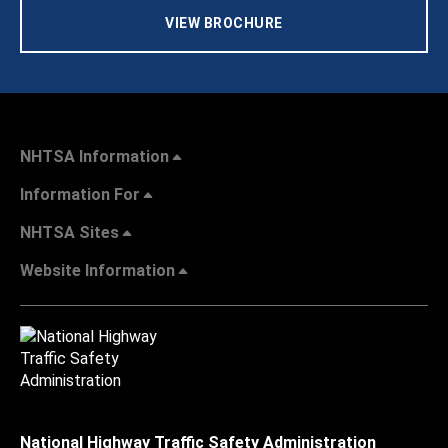
VIEW BROCHURE
NHTSA Information
Information For
NHTSA Sites
Website Information
National Highway Traffic Safety Administration