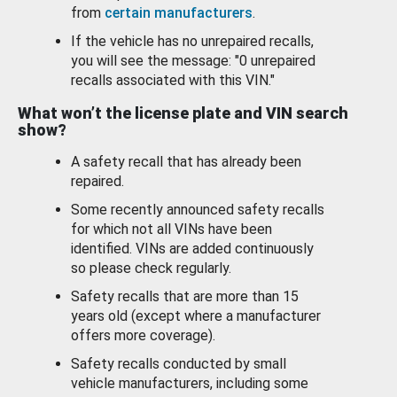
from
certain manufacturers
.
If the vehicle has no unrepaired recalls,
you will see the message: "0 unrepaired
recalls associated with this VIN."
What won’t the license plate and VIN search
show?
A safety recall that has already been
repaired.
Some recently announced safety recalls
for which not all VINs have been
identified. VINs are added continuously
so please check regularly.
Safety recalls that are more than 15
years old (except where a manufacturer
offers more coverage).
Safety recalls conducted by small
vehicle manufacturers, including some