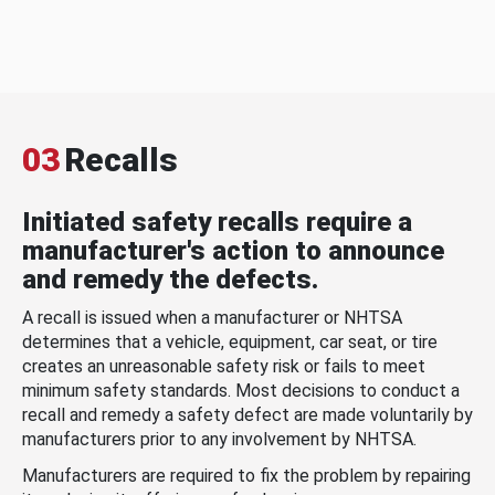
03
Recalls
Initiated safety recalls require a
manufacturer's action to announce
and remedy the defects.
A recall is issued when a manufacturer or NHTSA
determines that a vehicle, equipment, car seat, or tire
creates an unreasonable safety risk or fails to meet
minimum safety standards. Most decisions to conduct a
recall and remedy a safety defect are made voluntarily by
manufacturers prior to any involvement by NHTSA.
Manufacturers are required to fix the problem by repairing