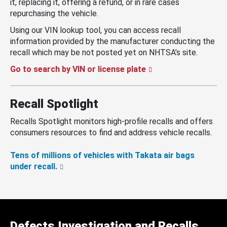
it, replacing it, offering a refund, or in rare cases
repurchasing the vehicle.
Using our VIN lookup tool, you can access recall
information provided by the manufacturer conducting the
recall which may be not posted yet on NHTSA’s site.
Go to search by VIN or license plate
Recall Spotlight
Recalls Spotlight monitors high-profile recalls and offers
consumers resources to find and address vehicle recalls.
Tens of millions of vehicles with Takata air bags
under recall.
Defects Investigation and Recalls