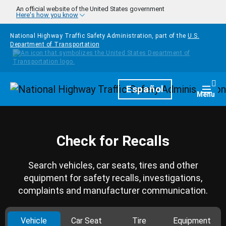
Skip to main content
An official website of the United States government
Here's how you know
National Highway Traffic Safety Administration, part of the
U.S.
Department of Transportation
Homepage
Español
Togg
Menu
Check for Recalls
Search vehicles, car seats, tires and other
equipment for safety recalls, investigations,
complaints and manufacturer communication.
Vehicle
Car Seat
Tire
Equipment