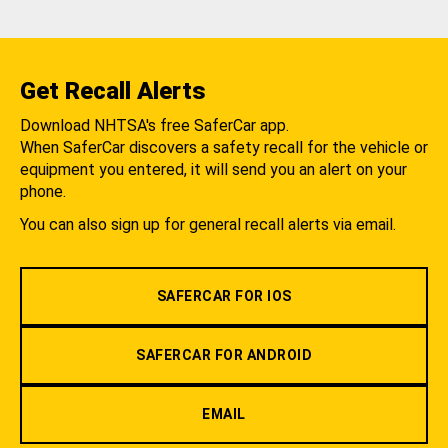
Get Recall Alerts
Download NHTSA's free SaferCar app.
When SaferCar discovers a safety recall for the vehicle or
equipment you entered, it will send you an alert on your
phone.
You can also sign up for general recall alerts via email.
SAFERCAR FOR IOS
SAFERCAR FOR ANDROID
EMAIL