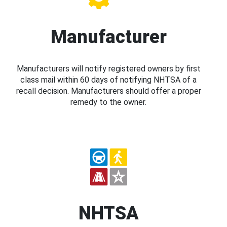
Manufacturer
Manufacturers will notify registered owners by first
class mail within 60 days of notifying NHTSA of a
recall decision. Manufacturers should offer a proper
remedy to the owner.
NHTSA