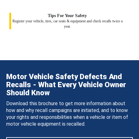
Tips For Your Safety
Register your vehicle, tires, car seats & equipment and check recalls twice a
year.
Motor Vehicle Safety Defects And
Recalls - What Every Vehicle Owner
Should Know
Download this brochure to get more information about
how and why recall campaigns are initiated, and to know
your rights and responsibilities when a vehicle or item of
motor vehicle equipment is recalled.