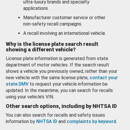
ultra-luxury brands and specialty
applications.
Manufacturer customer service or other
non-safety recall campaigns.
A recall involving an international vehicle.
Why is the license plate search result
showing a different vehicle?
License plate information is generated from state
department of motor vehicles. If the search result
shows a vehicle you previously owned, rather than your
new vehicle with the same license plate,
contact your
state DMV
to request your vehicle information be
updated. In the meantime, you can search for recalls
using your vehicle’s VIN.
Other search options, including by NHTSA ID
You can also search for recalls and safety issues
information by
NHTSA ID
and
complaints by keyword
.