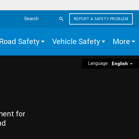
REPORT A SAFETY PROBLEM
Search the site
Road Safety
Vehicle Safety
More
Language:
English
ment for
nd