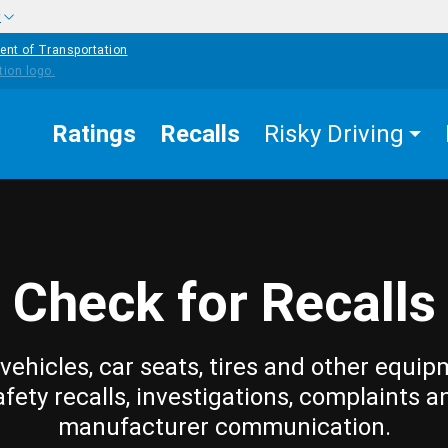
w
ent of Transportation
Ratings
Recalls
Risky Driving
Check for Recalls
vehicles, car seats, tires and other equip
afety recalls, investigations, complaints a
manufacturer communication.