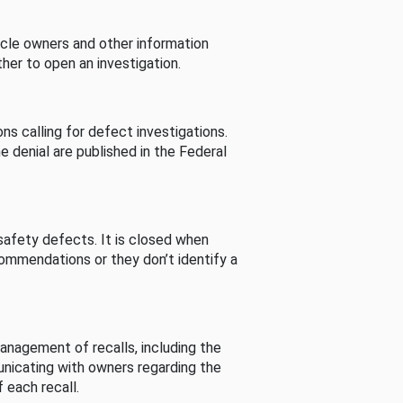
cle owners and other information
her to open an investigation.
s calling for defect investigations.
he denial are published in the Federal
afety defects. It is closed when
commendations or they don’t identify a
nagement of recalls, including the
unicating with owners regarding the
 each recall.