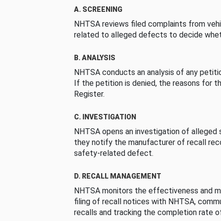
A. SCREENING
NHTSA reviews filed complaints from vehi
related to alleged defects to decide whet
B. ANALYSIS
NHTSA conducts an analysis of any petition
If the petition is denied, the reasons for t
Register.
C. INVESTIGATION
NHTSA opens an investigation of alleged s
they notify the manufacturer of recall re
safety-related defect.
D. RECALL MANAGEMENT
NHTSA monitors the effectiveness and ma
filing of recall notices with NHTSA, comm
recalls and tracking the completion rate of