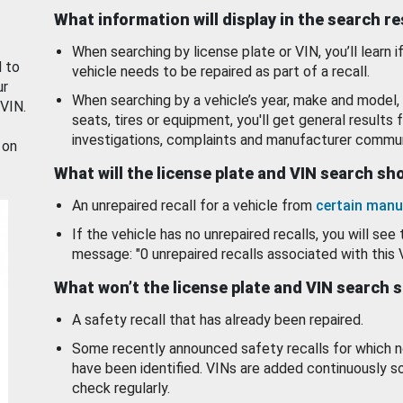
What information will display in the search r
When searching by license plate or VIN, you’ll learn if
d to
vehicle needs to be repaired as part of a recall.
ur
When searching by a vehicle’s year, make and model, 
 VIN.
seats, tires or equipment, you'll get general results f
investigations, complaints and manufacturer commun
 on
What will the license plate and VIN search s
An unrepaired recall for a vehicle from
certain manu
If the vehicle has no unrepaired recalls, you will see 
message: "0 unrepaired recalls associated with this 
What won’t the license plate and VIN search 
A safety recall that has already been repaired.
Some recently announced safety recalls for which n
have been identified. VINs are added continuously s
check regularly.