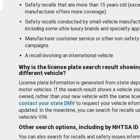
Safety recalls that are more than 15 years old (exc
manufacturer offers more coverage).
Safety recalls conducted by small vehicle manufact
including some ultra-luxury brands and specialty appl
Manufacturer customer service or other non-safety 
campaigns.
A recall involving an international vehicle.
Why is the license plate search result showin
different vehicle?
License plate information is generated from state dep
motor vehicles. If the search result shows a vehicle yo
owned, rather than your new vehicle with the same lice
contact your state DMV
to request your vehicle infor
updated. In the meantime, you can search for recalls us
vehicle’s VIN.
Other search options, including by NHTSA ID
You can also search for recalls and safety issues infor