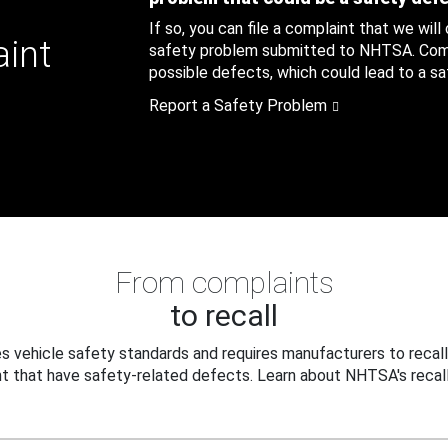
If so, you can file a complaint that we will
aint
safety problem submitted to NHTSA. Compl
possible defects, which could lead to a saf
Report a Safety Problem
From complaints
to recall
 vehicle safety standards and requires manufacturers to recall
t that have safety-related defects. Learn about NHTSA's recall