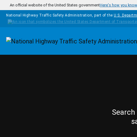
Skip to main content
An official website of the United States government
Here's how you kno
National Highway Traffic Safety Administration, part of the
U.S. Departm
Homepage
Search 
s