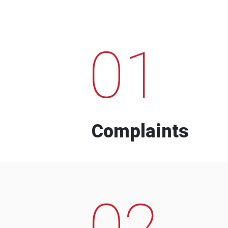
01
Complaints
02