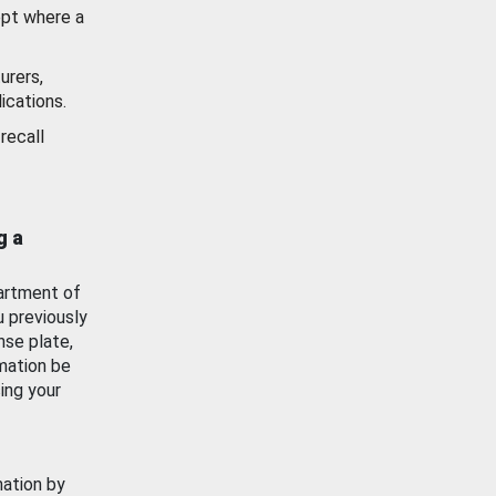
ept where a
urers,
ications.
recall
g a
artment of
u previously
nse plate,
mation be
ing your
mation by