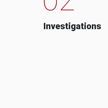
Investigations