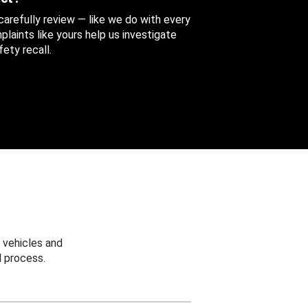
 carefully review — like we do with every
aints like yours help us investigate
ety recall.
 vehicles and
 process.