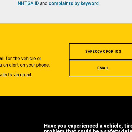
NHTSA ID
and
complaints by keyword
.
.
SAFERCAR FOR IOS
l for the vehicle or
u an alert on your phone.
EMAIL
alerts via email.
Have you experienced a vehicle, tir
problem that could be a safety def