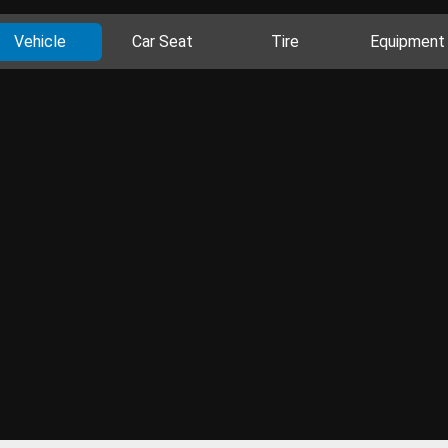
Vehicle
Car Seat
Tire
Equipment