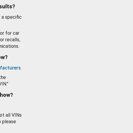
esults?
 a specific
or for car
or recalls,
ications.
how?
facturers
.
the
VIN."
show?
ot all VINs
o please