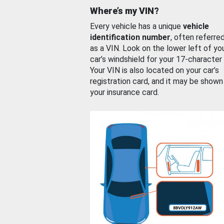
Where’s my VIN?
Every vehicle has a unique
vehicle
identification number
, often referre
as a VIN. Look on the lower left of yo
car’s windshield for your 17-character
Your VIN is also located on your car’s
registration card, and it may be shown
your insurance card.