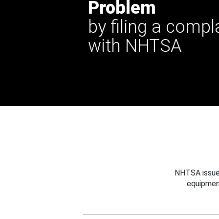
Problem
by filing a compl
with NHTSA
NHTSA issues
equipmen