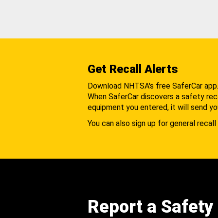
Get Recall Alerts
Download NHTSA's free SaferCar app
When SaferCar discovers a safety recal
equipment you entered, it will send yo
You can also sign up for general recall 
Report a Safety