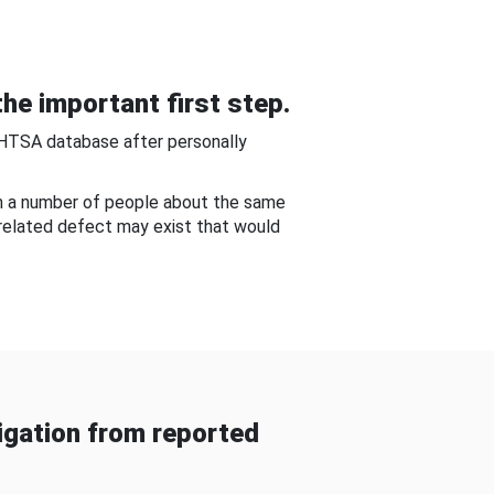
he important first step.
NHTSA database after personally
om a number of people about the same
-related defect may exist that would
gation from reported