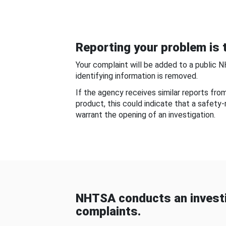
Reporting your problem is t
Your complaint will be added to a public 
identifying information is removed.
If the agency receives similar reports fr
product, this could indicate that a safety
warrant the opening of an investigation.
NHTSA conducts an investi
complaints.