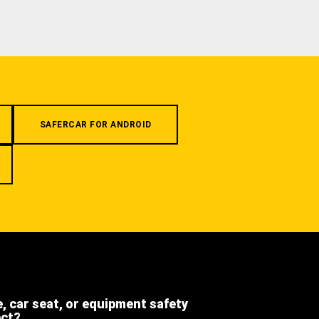
SAFERCAR FOR ANDROID
e, car seat, or equipment safety
ect?