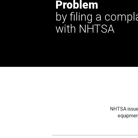
Problem
by filing a compl
with NHTSA
NHTSA issues
equipmen