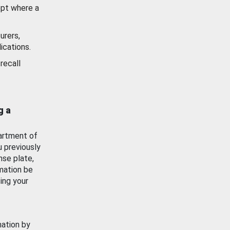
ept where a
urers,
ications.
recall
g a
artment of
u previously
nse plate,
mation be
ing your
mation by