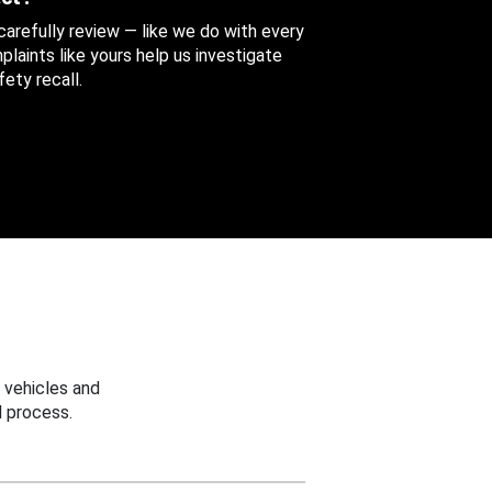
 carefully review — like we do with every
aints like yours help us investigate
ety recall.
 vehicles and
 process.