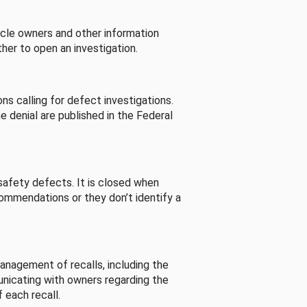
cle owners and other information
her to open an investigation.
s calling for defect investigations.
he denial are published in the Federal
afety defects. It is closed when
commendations or they don’t identify a
nagement of recalls, including the
unicating with owners regarding the
 each recall.