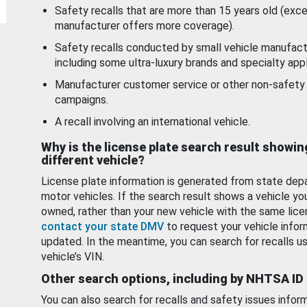
Safety recalls that are more than 15 years old (exc
manufacturer offers more coverage).
Safety recalls conducted by small vehicle manufact
including some ultra-luxury brands and specialty appl
Manufacturer customer service or other non-safety 
campaigns.
A recall involving an international vehicle.
Why is the license plate search result showin
different vehicle?
License plate information is generated from state dep
motor vehicles. If the search result shows a vehicle yo
owned, rather than your new vehicle with the same lice
contact your state DMV
to request your vehicle infor
updated. In the meantime, you can search for recalls us
vehicle’s VIN.
Other search options, including by NHTSA ID
You can also search for recalls and safety issues infor