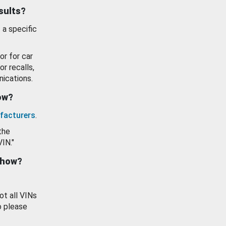
esults?
 a specific
or for car
or recalls,
ications.
how?
facturers
.
the
VIN."
show?
ot all VINs
o please