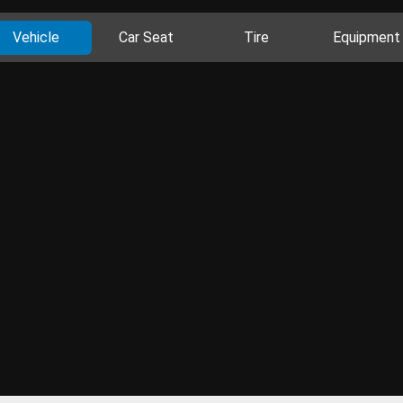
Vehicle
Car Seat
Tire
Equipment