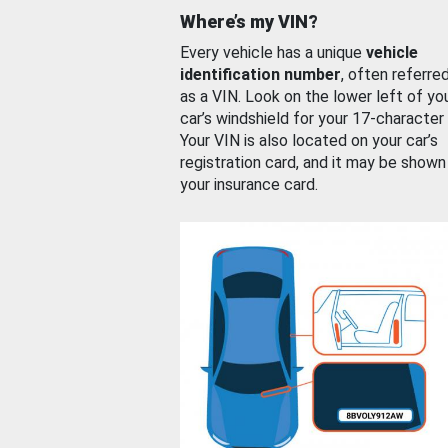
Where’s my VIN?
Every vehicle has a unique
vehicle
identification number
, often referre
as a VIN. Look on the lower left of yo
car’s windshield for your 17-character
Your VIN is also located on your car’s
registration card, and it may be shown
your insurance card.