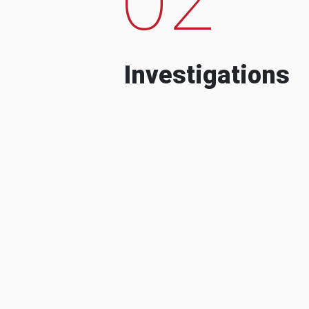
Investigations