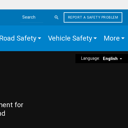
REPORT A SAFETY PROBLEM
Search the site
Road Safety
Vehicle Safety
More
Language:
English
ment for
nd