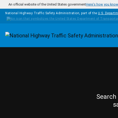
Skip to main content
An official website of the United States government
Here's how you kno
National Highway Traffic Safety Administration, part of the
U.S. Departm
Homepage
Search 
s