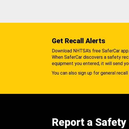
Get Recall Alerts
Download NHTSA's free SaferCar app
When SaferCar discovers a safety recal
equipment you entered, it will send yo
You can also sign up for general recall 
Report a Safety