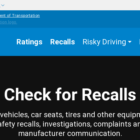
w
ent of Transportation
Ratings
Recalls
Risky Driving
Check for Recalls
vehicles, car seats, tires and other equip
afety recalls, investigations, complaints a
manufacturer communication.