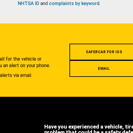
NHTSA ID
and
complaints by keyword
.
.
SAFERCAR FOR IOS
l for the vehicle or
u an alert on your phone.
EMAIL
alerts via email.
Have you experienced a vehicle, tir
problem that could be a safety def