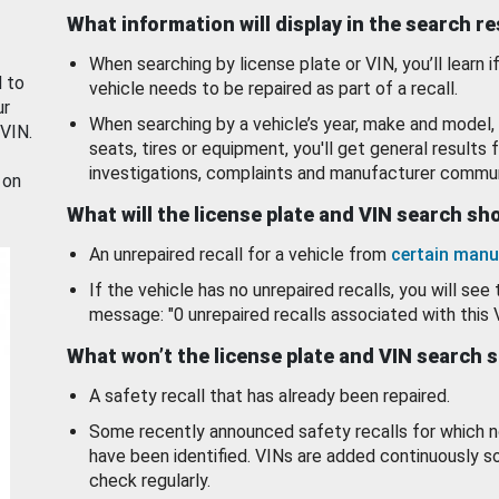
What information will display in the search r
When searching by license plate or VIN, you’ll learn if
d to
vehicle needs to be repaired as part of a recall.
ur
When searching by a vehicle’s year, make and model, 
 VIN.
seats, tires or equipment, you'll get general results f
investigations, complaints and manufacturer commun
 on
What will the license plate and VIN search s
An unrepaired recall for a vehicle from
certain manu
If the vehicle has no unrepaired recalls, you will see 
message: "0 unrepaired recalls associated with this 
What won’t the license plate and VIN search 
A safety recall that has already been repaired.
Some recently announced safety recalls for which n
have been identified. VINs are added continuously s
check regularly.