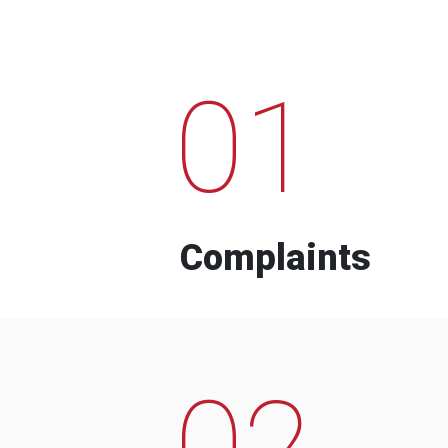
01
Complaints
02