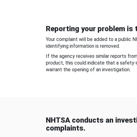
Reporting your problem is t
Your complaint will be added to a public 
identifying information is removed.
If the agency receives similar reports fr
product, this could indicate that a safety
warrant the opening of an investigation.
NHTSA conducts an investi
complaints.