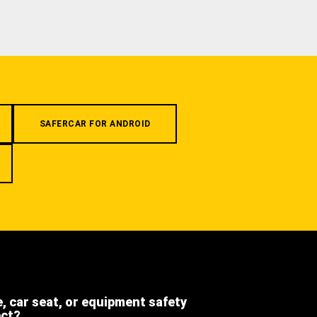
SAFERCAR FOR ANDROID
e, car seat, or equipment safety
ect?