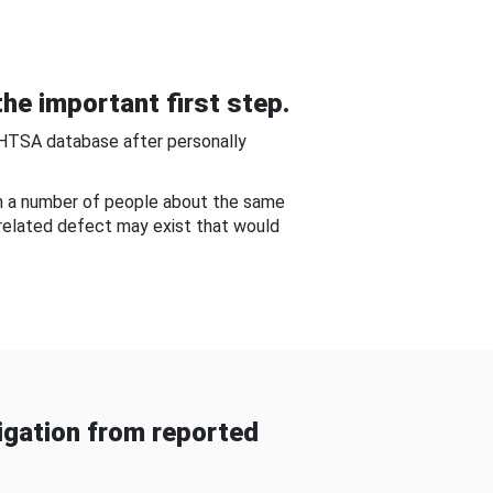
he important first step.
NHTSA database after personally
om a number of people about the same
-related defect may exist that would
gation from reported