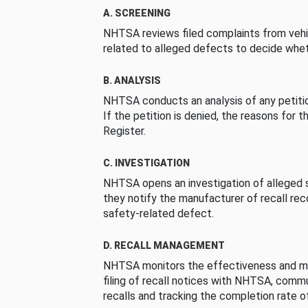
A. SCREENING
NHTSA reviews filed complaints from vehi
related to alleged defects to decide whet
B. ANALYSIS
NHTSA conducts an analysis of any petition
If the petition is denied, the reasons for t
Register.
C. INVESTIGATION
NHTSA opens an investigation of alleged s
they notify the manufacturer of recall re
safety-related defect.
D. RECALL MANAGEMENT
NHTSA monitors the effectiveness and ma
filing of recall notices with NHTSA, comm
recalls and tracking the completion rate of