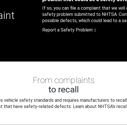
If so, you can file a complaint that we will
aint
safety problem submitted to NHTSA. Compl
possible defects, which could lead to a saf
Report a Safety Problem
From complaints
to recall
 vehicle safety standards and requires manufacturers to recall
t that have safety-related defects. Learn about NHTSA's recall