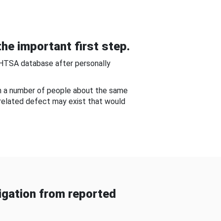
he important first step.
NHTSA database after personally
om a number of people about the same
-related defect may exist that would
gation from reported