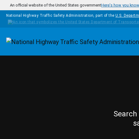
Skip to main content
An official website of the United States government
Here's how you kno
National Highway Traffic Safety Administration, part of the
U.S. Departm
Homepage
Search 
s