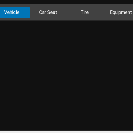
Vehicle
Car Seat
Tire
Equipment