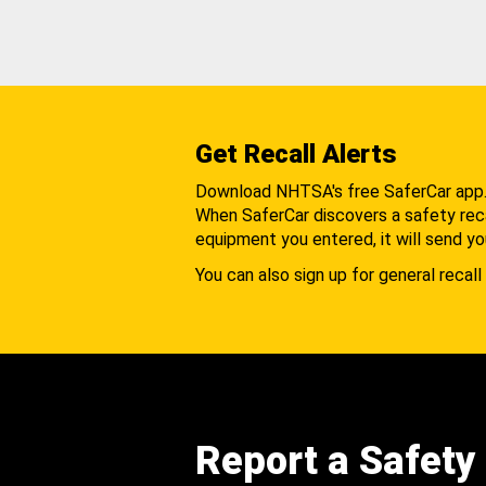
Get Recall Alerts
Download NHTSA's free SaferCar app
When SaferCar discovers a safety recal
equipment you entered, it will send yo
You can also sign up for general recall 
Report a Safety