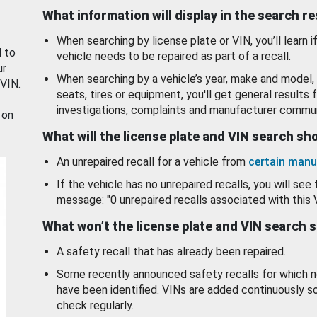
What information will display in the search r
When searching by license plate or VIN, you’ll learn if
d to
vehicle needs to be repaired as part of a recall.
ur
When searching by a vehicle’s year, make and model, 
 VIN.
seats, tires or equipment, you'll get general results f
investigations, complaints and manufacturer commun
 on
What will the license plate and VIN search s
An unrepaired recall for a vehicle from
certain manu
If the vehicle has no unrepaired recalls, you will see 
message: "0 unrepaired recalls associated with this 
What won’t the license plate and VIN search 
A safety recall that has already been repaired.
Some recently announced safety recalls for which n
have been identified. VINs are added continuously s
check regularly.