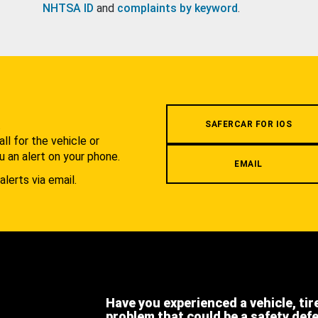
NHTSA ID
and
complaints by keyword
.
.
SAFERCAR FOR IOS
l for the vehicle or
u an alert on your phone.
EMAIL
alerts via email.
Have you experienced a vehicle, tir
problem that could be a safety def