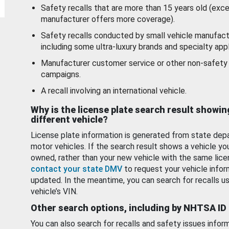
Safety recalls that are more than 15 years old (exc
manufacturer offers more coverage).
Safety recalls conducted by small vehicle manufact
including some ultra-luxury brands and specialty appl
Manufacturer customer service or other non-safety 
campaigns.
A recall involving an international vehicle.
Why is the license plate search result showin
different vehicle?
License plate information is generated from state dep
motor vehicles. If the search result shows a vehicle yo
owned, rather than your new vehicle with the same lice
contact your state DMV
to request your vehicle infor
updated. In the meantime, you can search for recalls us
vehicle’s VIN.
Other search options, including by NHTSA ID
You can also search for recalls and safety issues infor