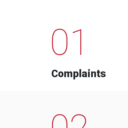
01
Complaints
02