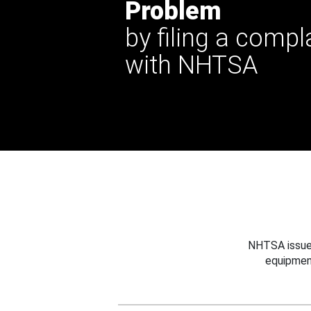
Problem
by filing a compl
with NHTSA
NHTSA issues
equipmen