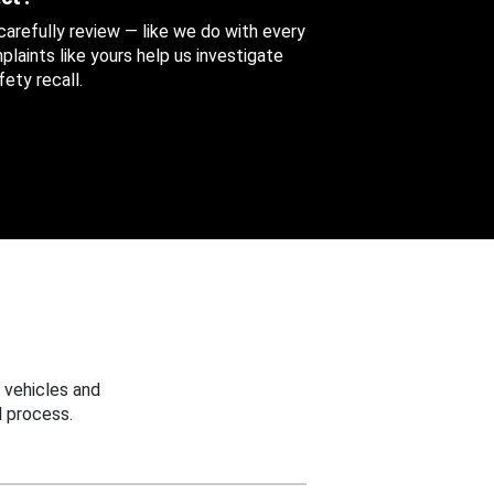
 carefully review — like we do with every
aints like yours help us investigate
ety recall.
 vehicles and
 process.