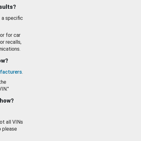
esults?
 a specific
or for car
or recalls,
ications.
how?
facturers
.
the
VIN."
show?
ot all VINs
o please