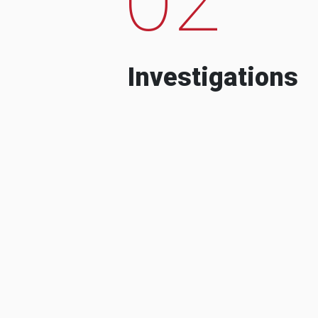
Investigations