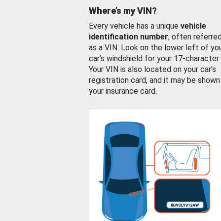
Where’s my VIN?
Every vehicle has a unique
vehicle
identification number
, often referre
as a VIN. Look on the lower left of yo
car’s windshield for your 17-character
Your VIN is also located on your car’s
registration card, and it may be shown
your insurance card.