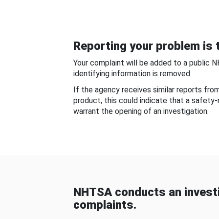
Reporting your problem is t
Your complaint will be added to a public 
identifying information is removed.
If the agency receives similar reports fr
product, this could indicate that a safety
warrant the opening of an investigation.
NHTSA conducts an investi
complaints.