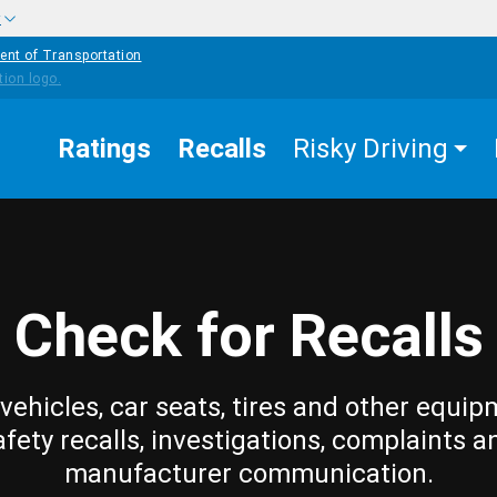
w
ent of Transportation
Ratings
Recalls
Risky Driving
Check for Recalls
vehicles, car seats, tires and other equip
afety recalls, investigations, complaints a
manufacturer communication.