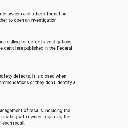
cle owners and other information
her to open an investigation.
s calling for defect investigations.
he denial are published in the Federal
afety defects. It is closed when
commendations or they don’t identify a
nagement of recalls, including the
unicating with owners regarding the
 each recall.