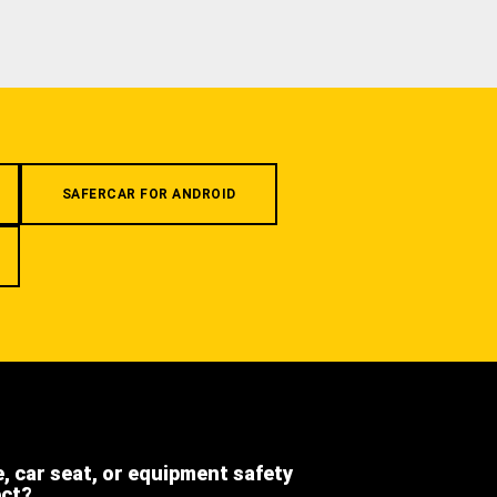
SAFERCAR FOR ANDROID
e, car seat, or equipment safety
ect?