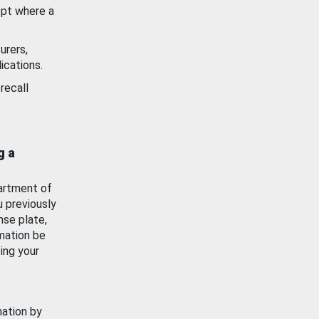
ept where a
urers,
ications.
recall
g a
artment of
u previously
nse plate,
mation be
ing your
mation by