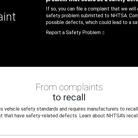
If so, you can file a complaint that we will
aint
safety problem submitted to NHTSA. Compl
possible defects, which could lead to a saf
Report a Safety Problem
From complaints
to recall
 vehicle safety standards and requires manufacturers to recall
t that have safety-related defects. Learn about NHTSA's recall