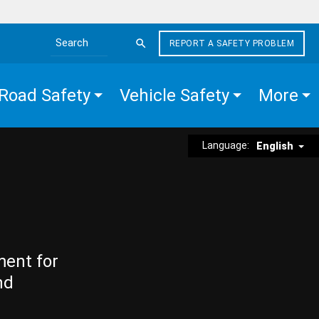
REPORT A SAFETY PROBLEM
Search the site
Road Safety
Vehicle Safety
More
Language:
English
ment for
nd