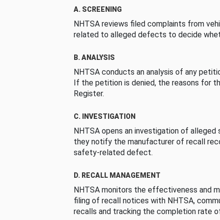
A. SCREENING
NHTSA reviews filed complaints from vehi
related to alleged defects to decide whet
B. ANALYSIS
NHTSA conducts an analysis of any petition
If the petition is denied, the reasons for t
Register.
C. INVESTIGATION
NHTSA opens an investigation of alleged s
they notify the manufacturer of recall re
safety-related defect.
D. RECALL MANAGEMENT
NHTSA monitors the effectiveness and ma
filing of recall notices with NHTSA, comm
recalls and tracking the completion rate of