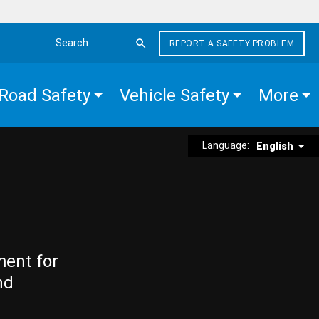
REPORT A SAFETY PROBLEM
Search the site
Road Safety
Vehicle Safety
More
Language:
English
ment for
nd