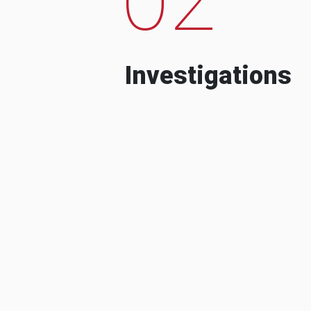
Investigations