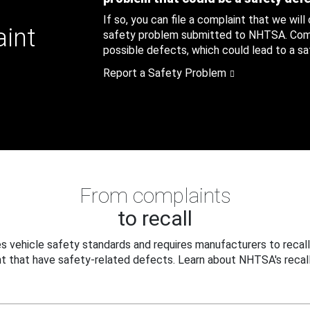
If so, you can file a complaint that we will
aint
safety problem submitted to NHTSA. Compl
possible defects, which could lead to a saf
Report a Safety Problem
From complaints
to recall
 vehicle safety standards and requires manufacturers to recall
t that have safety-related defects. Learn about NHTSA's recall