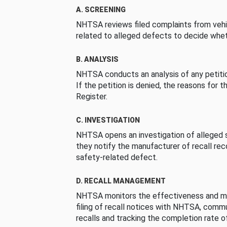
A. SCREENING
NHTSA reviews filed complaints from vehi
related to alleged defects to decide whet
B. ANALYSIS
NHTSA conducts an analysis of any petition
If the petition is denied, the reasons for t
Register.
C. INVESTIGATION
NHTSA opens an investigation of alleged s
they notify the manufacturer of recall re
safety-related defect.
D. RECALL MANAGEMENT
NHTSA monitors the effectiveness and ma
filing of recall notices with NHTSA, comm
recalls and tracking the completion rate of