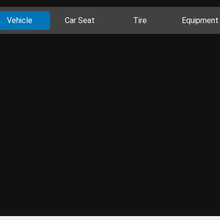
Vehicle
Car Seat
Tire
Equipment