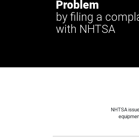
Problem
by filing a compl
with NHTSA
NHTSA issues
equipmen