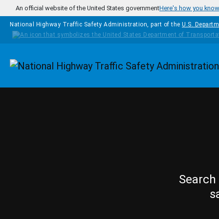
Skip to main content
An official website of the United States government
Here's how you kno
National Highway Traffic Safety Administration, part of the
U.S. Departm
Homepage
Search 
s