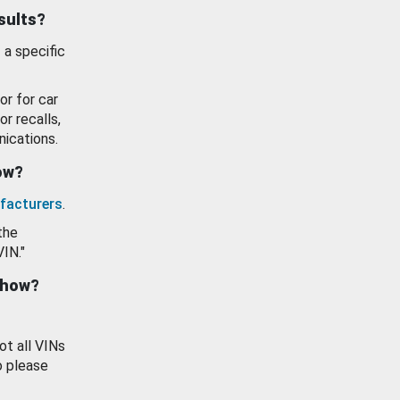
esults?
 a specific
or for car
or recalls,
ications.
how?
facturers
.
the
VIN."
show?
ot all VINs
o please