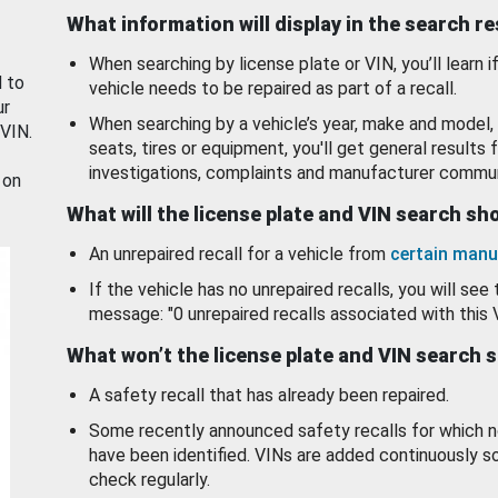
What information will display in the search r
When searching by license plate or VIN, you’ll learn if
d to
vehicle needs to be repaired as part of a recall.
ur
When searching by a vehicle’s year, make and model, 
 VIN.
seats, tires or equipment, you'll get general results f
investigations, complaints and manufacturer commun
 on
What will the license plate and VIN search s
An unrepaired recall for a vehicle from
certain manu
If the vehicle has no unrepaired recalls, you will see 
message: "0 unrepaired recalls associated with this 
What won’t the license plate and VIN search 
A safety recall that has already been repaired.
Some recently announced safety recalls for which n
have been identified. VINs are added continuously s
check regularly.