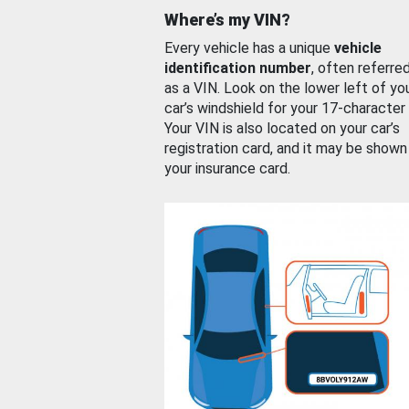
Where’s my VIN?
Every vehicle has a unique
vehicle
identification number
, often referre
as a VIN. Look on the lower left of yo
car’s windshield for your 17-character
Your VIN is also located on your car’s
registration card, and it may be shown
your insurance card.