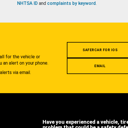
NHTSA ID
and
complaints by keyword
.
.
SAFERCAR FOR IOS
l for the vehicle or
u an alert on your phone.
EMAIL
alerts via email.
Have you experienced a vehicle, tir
problem that could be a safety def