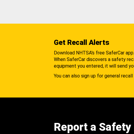
Get Recall Alerts
Download NHTSA's free SaferCar app
When SaferCar discovers a safety recal
equipment you entered, it will send yo
You can also sign up for general recall 
Report a Safety