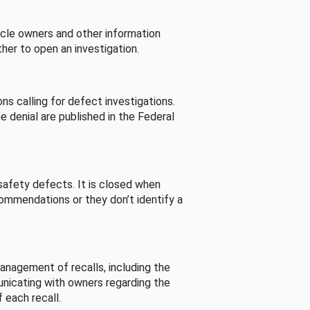
cle owners and other information
her to open an investigation.
s calling for defect investigations.
he denial are published in the Federal
afety defects. It is closed when
commendations or they don’t identify a
nagement of recalls, including the
unicating with owners regarding the
 each recall.