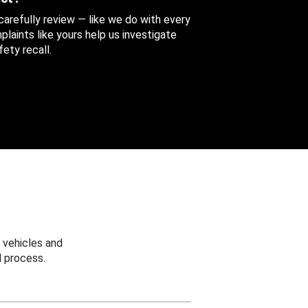
 carefully review — like we do with every
aints like yours help us investigate
ety recall.
 vehicles and
 process.