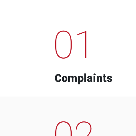
01
Complaints
02