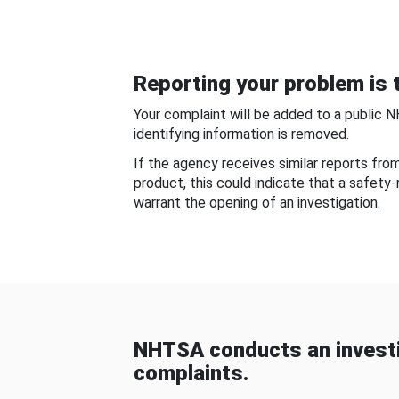
Reporting your problem is t
Your complaint will be added to a public 
identifying information is removed.
If the agency receives similar reports fr
product, this could indicate that a safety
warrant the opening of an investigation.
NHTSA conducts an investi
complaints.