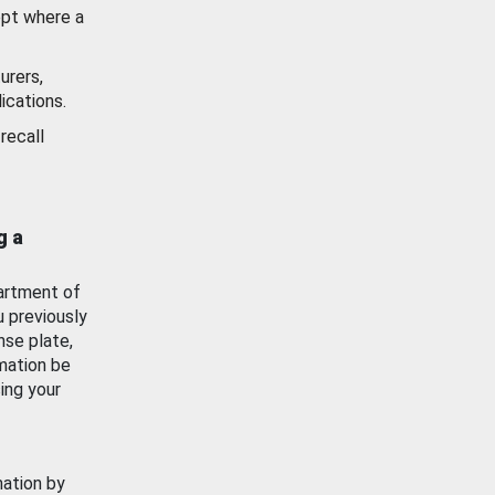
ept where a
urers,
ications.
recall
g a
artment of
u previously
nse plate,
mation be
ing your
mation by