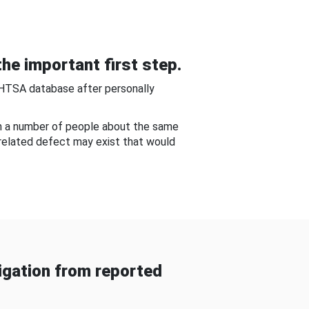
he important first step.
NHTSA database after personally
om a number of people about the same
-related defect may exist that would
gation from reported