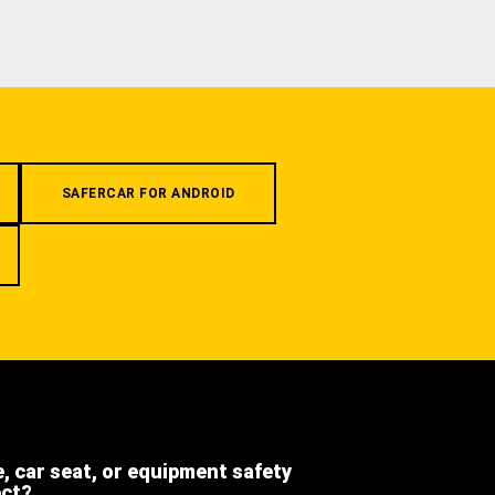
SAFERCAR FOR ANDROID
e, car seat, or equipment safety
ect?