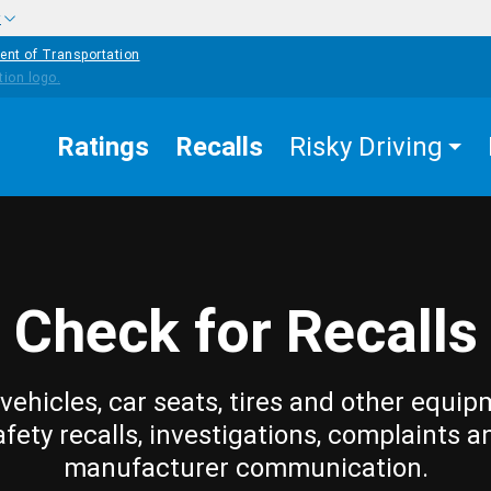
w
ent of Transportation
Ratings
Recalls
Risky Driving
Check for Recalls
vehicles, car seats, tires and other equip
afety recalls, investigations, complaints a
manufacturer communication.