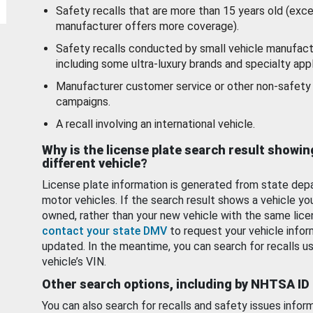
Safety recalls that are more than 15 years old (exc
manufacturer offers more coverage).
Safety recalls conducted by small vehicle manufact
including some ultra-luxury brands and specialty appl
Manufacturer customer service or other non-safety 
campaigns.
A recall involving an international vehicle.
Why is the license plate search result showin
different vehicle?
License plate information is generated from state dep
motor vehicles. If the search result shows a vehicle yo
owned, rather than your new vehicle with the same lice
contact your state DMV
to request your vehicle infor
updated. In the meantime, you can search for recalls us
vehicle’s VIN.
Other search options, including by NHTSA ID
You can also search for recalls and safety issues infor