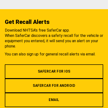
Get Recall Alerts
Download NHTSA's free SaferCar app.
When SaferCar discovers a safety recall for the vehicle or
equipment you entered, it will send you an alert on your
phone.
You can also sign up for general recall alerts via email.
SAFERCAR FOR IOS
SAFERCAR FOR ANDROID
EMAIL