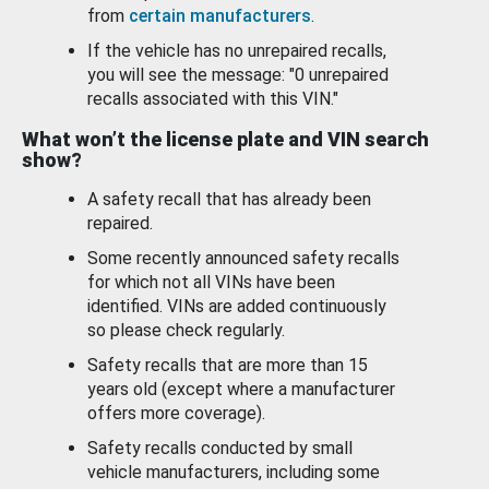
from
certain manufacturers
.
If the vehicle has no unrepaired recalls,
you will see the message: "0 unrepaired
recalls associated with this VIN."
What won’t the license plate and VIN search
show?
A safety recall that has already been
repaired.
Some recently announced safety recalls
for which not all VINs have been
identified. VINs are added continuously
so please check regularly.
Safety recalls that are more than 15
years old (except where a manufacturer
offers more coverage).
Safety recalls conducted by small
vehicle manufacturers, including some