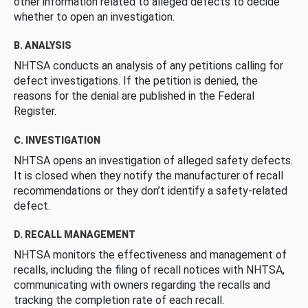
other information related to alleged defects to decide
whether to open an investigation.
B. ANALYSIS
NHTSA conducts an analysis of any petitions calling for
defect investigations. If the petition is denied, the
reasons for the denial are published in the Federal
Register.
C. INVESTIGATION
NHTSA opens an investigation of alleged safety defects.
It is closed when they notify the manufacturer of recall
recommendations or they don’t identify a safety-related
defect.
D. RECALL MANAGEMENT
NHTSA monitors the effectiveness and management of
recalls, including the filing of recall notices with NHTSA,
communicating with owners regarding the recalls and
tracking the completion rate of each recall.