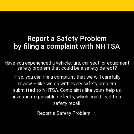
Report a Safety Problem
by filing a complaint with NHTSA
Have you experienced a vehicle, tire, car seat, or equipment
safety problem that could be a safety defect?
If so, you can file a complaint that we will carefully
review — like we do with every safety problem
submitted to NHTSA. Complaints like yours help us
investigate possible defects, which could lead to a
safety recall.
Report a Safety Problem