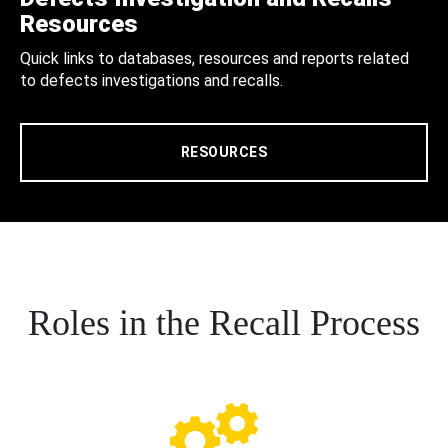
Resources
Quick links to databases, resources and reports related
to defects investigations and recalls.
RESOURCES
Roles in the Recall Process