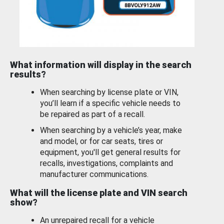
What information will display in the search
results?
When searching by license plate or VIN,
you’ll learn if a specific vehicle needs to
be repaired as part of a recall.
When searching by a vehicle’s year, make
and model, or for car seats, tires or
equipment, you'll get general results for
recalls, investigations, complaints and
manufacturer communications.
What will the license plate and VIN search
show?
An unrepaired recall for a vehicle