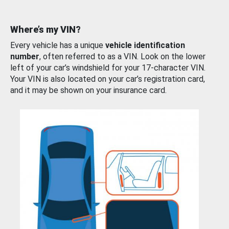
Where’s my VIN?
Every vehicle has a unique
vehicle identification
number
, often referred to as a VIN. Look on the lower
left of your car’s windshield for your 17-character VIN.
Your VIN is also located on your car’s registration card,
and it may be shown on your insurance card.