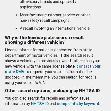
ultra-luxury brands and specialty
applications.
Manufacturer customer service or other
non-safety recall campaigns.
A recall involving an international vehicle.
Why is the license plate search result
showing a different vehicle?
License plate information is generated from state
department of motor vehicles. If the search result
shows a vehicle you previously owned, rather than your
new vehicle with the same license plate,
contact your
state DMV
to request your vehicle information be
updated. In the meantime, you can search for recalls
using your vehicle’s VIN.
Other search options, including by NHTSA ID
You can also search for recalls and safety issues
information by
NHTSA ID
and
complaints by keyword
.