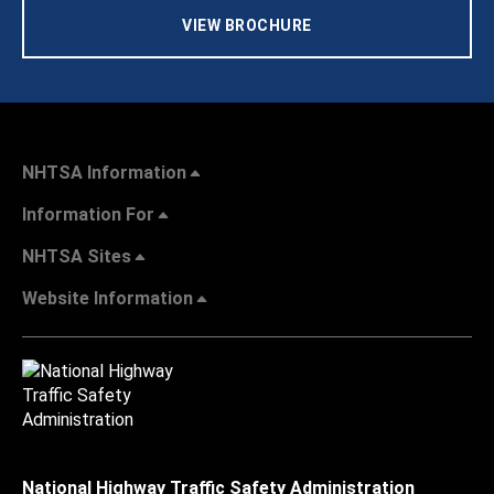
VIEW BROCHURE
NHTSA Information
Information For
NHTSA Sites
Website Information
National Highway Traffic Safety Administration