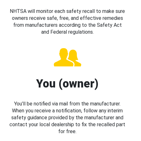
NHTSA will monitor each safety recall to make sure
owners receive safe, free, and effective remedies
from manufacturers according to the Safety Act
and Federal regulations.
You (owner)
You’ll be notified via mail from the manufacturer.
When you receive a notification, follow any interim
safety guidance provided by the manufacturer and
contact your local dealership to fix the recalled part
for free.