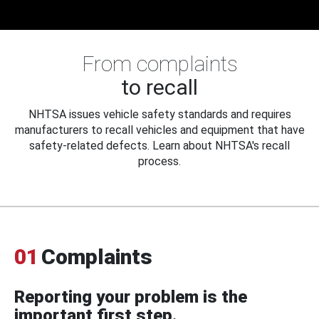
From complaints
to recall
NHTSA issues vehicle safety standards and requires
manufacturers to recall vehicles and equipment that have
safety-related defects. Learn about NHTSA's recall
process.
01
Complaints
Reporting your problem is the
important first step.