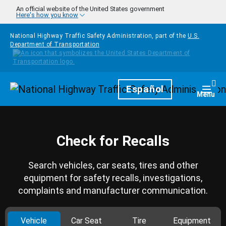
Skip to main content
An official website of the United States government
Here's how you know
National Highway Traffic Safety Administration, part of the
U.S.
Department of Transportation
Homepage
Español
Togg
Menu
Check for Recalls
Search vehicles, car seats, tires and other
equipment for safety recalls, investigations,
complaints and manufacturer communication.
Vehicle
Car Seat
Tire
Equipment