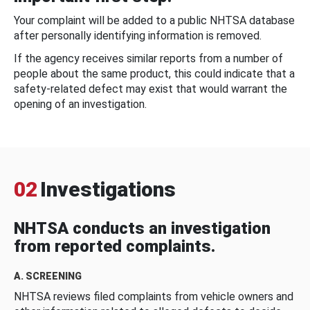
Your complaint will be added to a public NHTSA database
after personally identifying information is removed.
If the agency receives similar reports from a number of
people about the same product, this could indicate that a
safety-related defect may exist that would warrant the
opening of an investigation.
02
Investigations
NHTSA conducts an investigation
from reported complaints.
A. SCREENING
NHTSA reviews filed complaints from vehicle owners and