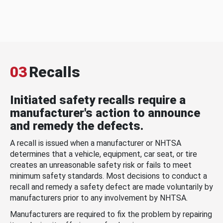
03
Recalls
Initiated safety recalls require a
manufacturer's action to announce
and remedy the defects.
A recall is issued when a manufacturer or NHTSA
determines that a vehicle, equipment, car seat, or tire
creates an unreasonable safety risk or fails to meet
minimum safety standards. Most decisions to conduct a
recall and remedy a safety defect are made voluntarily by
manufacturers prior to any involvement by NHTSA.
Manufacturers are required to fix the problem by repairing