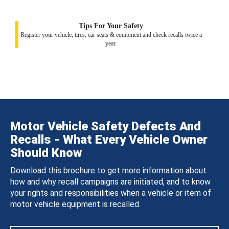
Tips For Your Safety
Register your vehicle, tires, car seats & equipment and check recalls twice a
year.
Motor Vehicle Safety Defects And
Recalls - What Every Vehicle Owner
Should Know
Download this brochure to get more information about
how and why recall campaigns are initiated, and to know
your rights and responsibilities when a vehicle or item of
motor vehicle equipment is recalled.