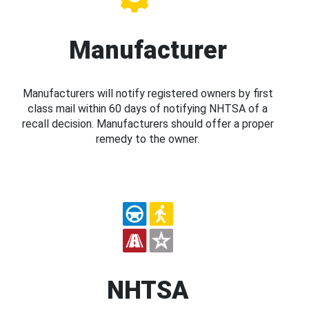
Manufacturer
Manufacturers will notify registered owners by first
class mail within 60 days of notifying NHTSA of a
recall decision. Manufacturers should offer a proper
remedy to the owner.
NHTSA