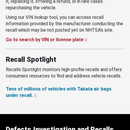
it, replacing it, offering a refund, or in rare cases
repurchasing the vehicle.
Using our VIN lookup tool, you can access recall
information provided by the manufacturer conducting the
recall which may be not posted yet on NHTSA’s site.
Go to search by VIN or license plate
Recall Spotlight
Recalls Spotlight monitors high-profile recalls and offers
consumers resources to find and address vehicle recalls.
Tens of millions of vehicles with Takata air bags
under recall.
Defects Investigation and Recalls