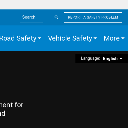
REPORT A SAFETY PROBLEM
Search the site
Road Safety
Vehicle Safety
More
Language:
English
ment for
nd