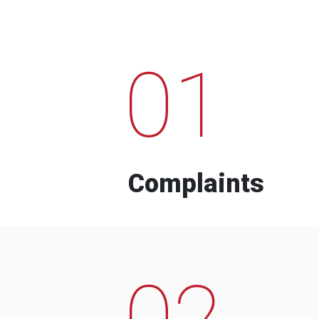
01
Complaints
02