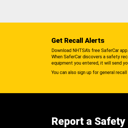
Get Recall Alerts
Download NHTSA's free SaferCar app
When SaferCar discovers a safety recal
equipment you entered, it will send yo
You can also sign up for general recall 
Report a Safety