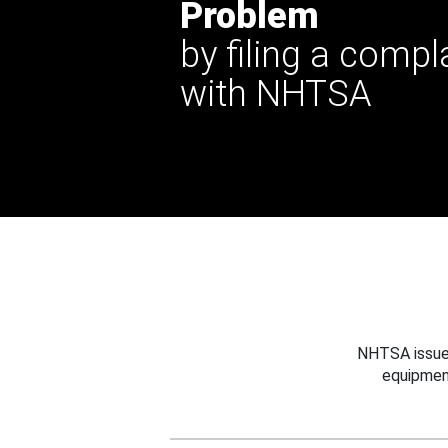
Problem
by filing a compl
with NHTSA
NHTSA issues
equipmen