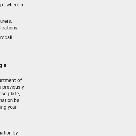
ept where a
urers,
ications.
recall
g a
artment of
u previously
nse plate,
mation be
ing your
mation by