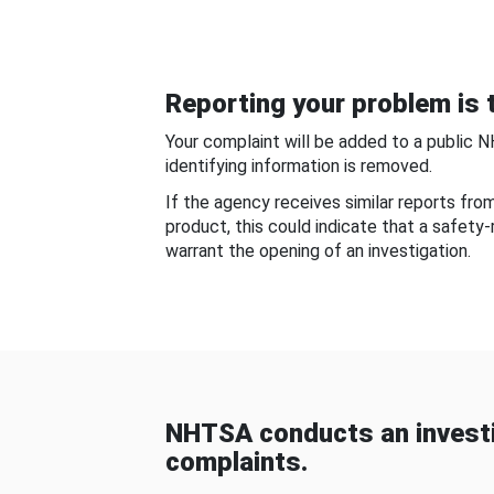
Reporting your problem is t
Your complaint will be added to a public 
identifying information is removed.
If the agency receives similar reports fr
product, this could indicate that a safety
warrant the opening of an investigation.
NHTSA conducts an investi
complaints.