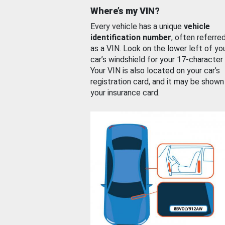
Where’s my VIN?
Every vehicle has a unique
vehicle
identification number
, often referre
as a VIN. Look on the lower left of yo
car’s windshield for your 17-character
Your VIN is also located on your car’s
registration card, and it may be shown
your insurance card.