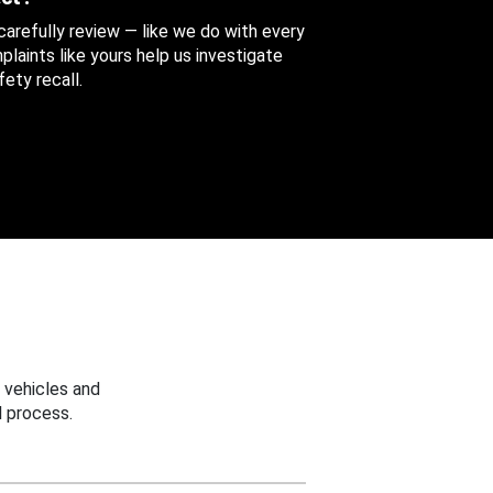
 carefully review — like we do with every
aints like yours help us investigate
ety recall.
 vehicles and
 process.