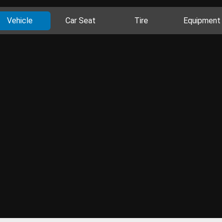
Vehicle
Car Seat
Tire
Equipment