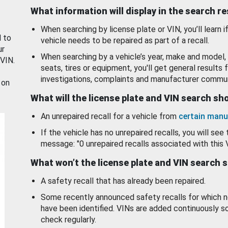
What information will display in the search r
When searching by license plate or VIN, you’ll learn if
d to
vehicle needs to be repaired as part of a recall.
ur
When searching by a vehicle’s year, make and model, 
 VIN.
seats, tires or equipment, you'll get general results f
investigations, complaints and manufacturer commun
 on
What will the license plate and VIN search s
An unrepaired recall for a vehicle from
certain manu
If the vehicle has no unrepaired recalls, you will see 
message: "0 unrepaired recalls associated with this 
What won’t the license plate and VIN search 
A safety recall that has already been repaired.
Some recently announced safety recalls for which n
have been identified. VINs are added continuously s
check regularly.