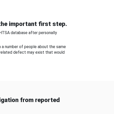
he important first step.
NHTSA database after personally
om a number of people about the same
-related defect may exist that would
gation from reported