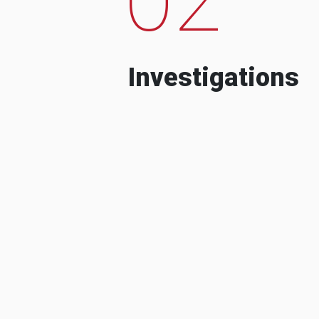
Investigations