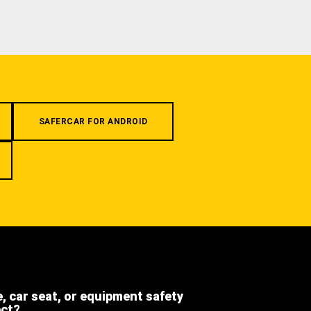
SAFERCAR FOR ANDROID
e, car seat, or equipment safety
ect?