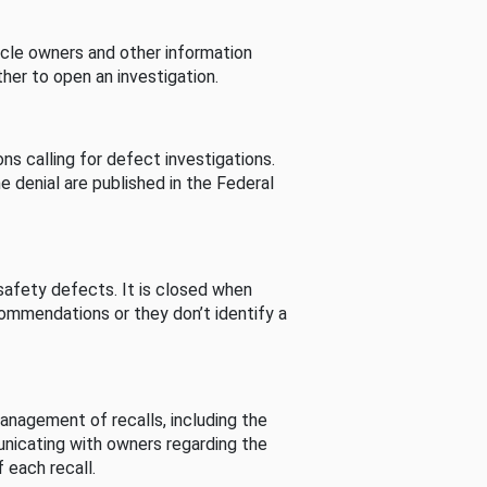
cle owners and other information
her to open an investigation.
s calling for defect investigations.
he denial are published in the Federal
afety defects. It is closed when
commendations or they don’t identify a
nagement of recalls, including the
unicating with owners regarding the
 each recall.