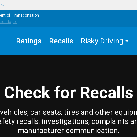
w
ent of Transportation
Ratings
Recalls
Risky Driving
Check for Recalls
vehicles, car seats, tires and other equip
afety recalls, investigations, complaints a
manufacturer communication.