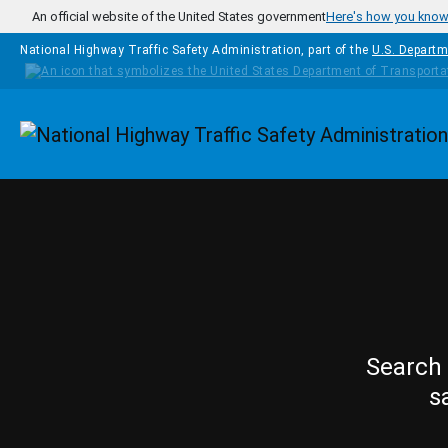
Skip to main content
An official website of the United States government
Here's how you kno
National Highway Traffic Safety Administration, part of the
U.S. Departm
Homepage
Search 
s