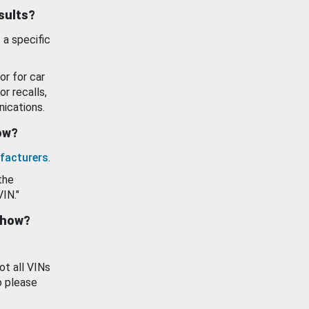
esults?
 a specific
or for car
or recalls,
ications.
how?
facturers
.
the
VIN."
show?
ot all VINs
o please