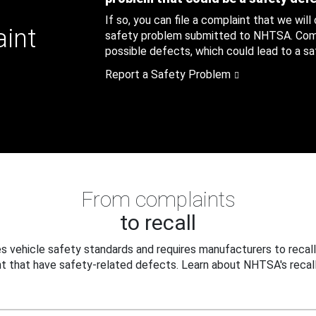
If so, you can file a complaint that we will
aint
safety problem submitted to NHTSA. Compl
possible defects, which could lead to a saf
Report a Safety Problem
From complaints
to recall
 vehicle safety standards and requires manufacturers to recall
t that have safety-related defects. Learn about NHTSA's recall