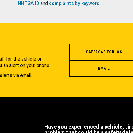
NHTSA ID
and
complaints by keyword
.
.
SAFERCAR FOR IOS
l for the vehicle or
u an alert on your phone.
EMAIL
alerts via email.
Have you experienced a vehicle, tir
problem that could be a safety def