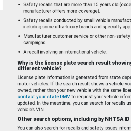
Safety recalls that are more than 15 years old (exc
manufacturer offers more coverage).
Safety recalls conducted by small vehicle manufact
including some ultra-luxury brands and specialty appl
Manufacturer customer service or other non-safety 
campaigns.
A recall involving an international vehicle.
Why is the license plate search result showin
different vehicle?
License plate information is generated from state dep
motor vehicles. If the search result shows a vehicle yo
owned, rather than your new vehicle with the same lice
contact your state DMV
to request your vehicle infor
updated. In the meantime, you can search for recalls us
vehicle’s VIN.
Other search options, including by NHTSA ID
You can also search for recalls and safety issues infor