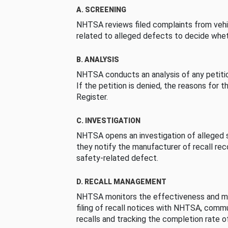
A. SCREENING
NHTSA reviews filed complaints from vehi
related to alleged defects to decide whet
B. ANALYSIS
NHTSA conducts an analysis of any petition
If the petition is denied, the reasons for t
Register.
C. INVESTIGATION
NHTSA opens an investigation of alleged s
they notify the manufacturer of recall re
safety-related defect.
D. RECALL MANAGEMENT
NHTSA monitors the effectiveness and ma
filing of recall notices with NHTSA, comm
recalls and tracking the completion rate of