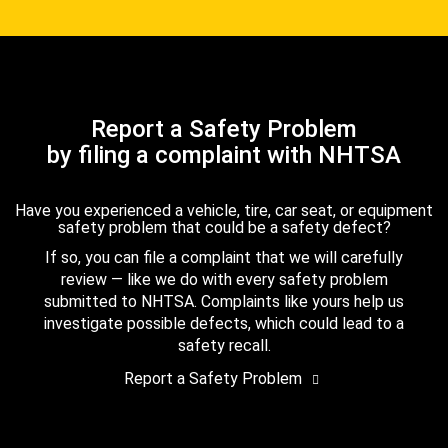
Report a Safety Problem
by filing a complaint with NHTSA
Have you experienced a vehicle, tire, car seat, or equipment
safety problem that could be a safety defect?
If so, you can file a complaint that we will carefully
review — like we do with every safety problem
submitted to NHTSA. Complaints like yours help us
investigate possible defects, which could lead to a
safety recall.
Report a Safety Problem