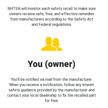
NHTSA will monitor each safety recall to make sure
owners receive safe, free, and effective remedies
from manufacturers according to the Safety Act
and Federal regulations.
You (owner)
You’ll be notified via mail from the manufacturer.
When you receive a notification, follow any interim
safety guidance provided by the manufacturer and
contact your local dealership to fix the recalled part
for free.