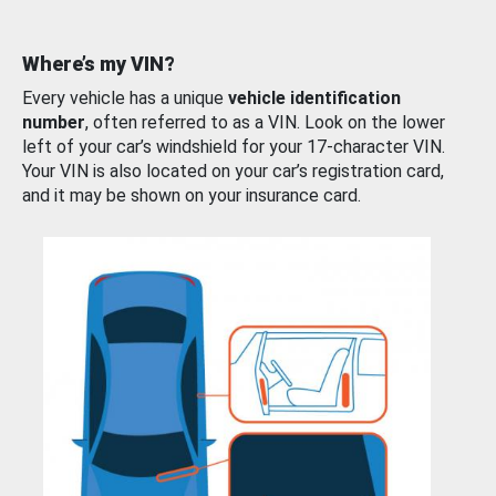
Where’s my VIN?
Every vehicle has a unique
vehicle identification
number
, often referred to as a VIN. Look on the lower
left of your car’s windshield for your 17-character VIN.
Your VIN is also located on your car’s registration card,
and it may be shown on your insurance card.