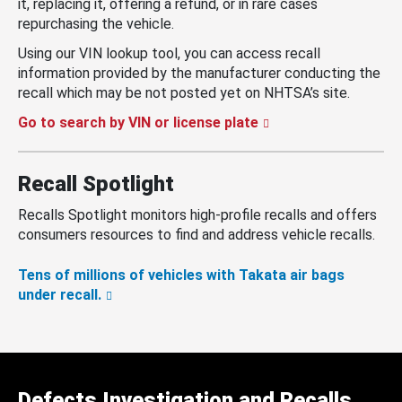
it, replacing it, offering a refund, or in rare cases
repurchasing the vehicle.
Using our VIN lookup tool, you can access recall
information provided by the manufacturer conducting the
recall which may be not posted yet on NHTSA’s site.
Go to search by VIN or license plate
Recall Spotlight
Recalls Spotlight monitors high-profile recalls and offers
consumers resources to find and address vehicle recalls.
Tens of millions of vehicles with Takata air bags
under recall.
Defects Investigation and Recalls