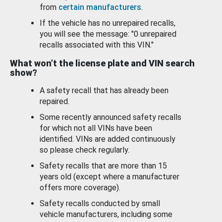
from
certain manufacturers
.
If the vehicle has no unrepaired recalls,
you will see the message: "0 unrepaired
recalls associated with this VIN."
What won’t the license plate and VIN search
show?
A safety recall that has already been
repaired.
Some recently announced safety recalls
for which not all VINs have been
identified. VINs are added continuously
so please check regularly.
Safety recalls that are more than 15
years old (except where a manufacturer
offers more coverage).
Safety recalls conducted by small
vehicle manufacturers, including some