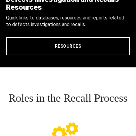
Resources
Quick links to databases, resources and reports related
to defects investigations and recalls.
RESOURCES
Roles in the Recall Process