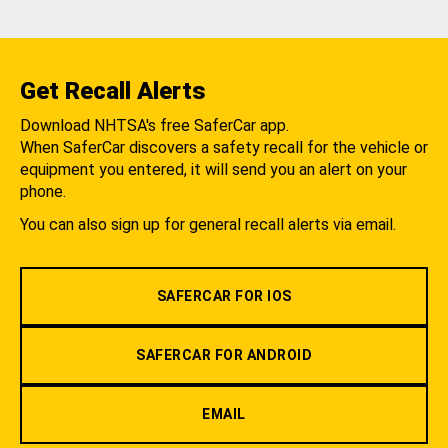
Get Recall Alerts
Download NHTSA's free SaferCar app.
When SaferCar discovers a safety recall for the vehicle or
equipment you entered, it will send you an alert on your
phone.
You can also sign up for general recall alerts via email.
SAFERCAR FOR IOS
SAFERCAR FOR ANDROID
EMAIL