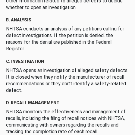
other information related to alleged defects to decide
whether to open an investigation.
B. ANALYSIS
NHTSA conducts an analysis of any petitions calling for
defect investigations. If the petition is denied, the
reasons for the denial are published in the Federal
Register.
C. INVESTIGATION
NHTSA opens an investigation of alleged safety defects.
It is closed when they notify the manufacturer of recall
recommendations or they don’t identify a safety-related
defect.
D. RECALL MANAGEMENT
NHTSA monitors the effectiveness and management of
recalls, including the filing of recall notices with NHTSA,
communicating with owners regarding the recalls and
tracking the completion rate of each recall.