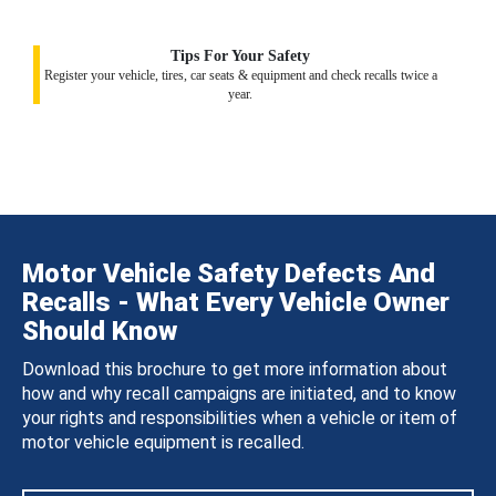
Tips For Your Safety
Register your vehicle, tires, car seats & equipment and check recalls twice a
year.
Motor Vehicle Safety Defects And
Recalls - What Every Vehicle Owner
Should Know
Download this brochure to get more information about
how and why recall campaigns are initiated, and to know
your rights and responsibilities when a vehicle or item of
motor vehicle equipment is recalled.