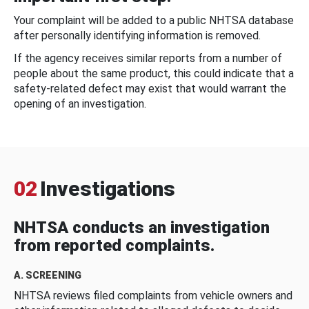
Your complaint will be added to a public NHTSA database
after personally identifying information is removed.
If the agency receives similar reports from a number of
people about the same product, this could indicate that a
safety-related defect may exist that would warrant the
opening of an investigation.
02
Investigations
NHTSA conducts an investigation
from reported complaints.
A. SCREENING
NHTSA reviews filed complaints from vehicle owners and