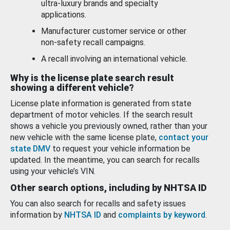
ultra-luxury brands and specialty
applications.
Manufacturer customer service or other
non-safety recall campaigns.
A recall involving an international vehicle.
Why is the license plate search result
showing a different vehicle?
License plate information is generated from state
department of motor vehicles. If the search result
shows a vehicle you previously owned, rather than your
new vehicle with the same license plate,
contact your
state DMV
to request your vehicle information be
updated. In the meantime, you can search for recalls
using your vehicle’s VIN.
Other search options, including by NHTSA ID
You can also search for recalls and safety issues
information by
NHTSA ID
and
complaints by keyword
.