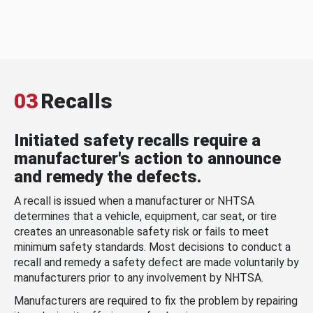
03
Recalls
Initiated safety recalls require a
manufacturer's action to announce
and remedy the defects.
A recall is issued when a manufacturer or NHTSA
determines that a vehicle, equipment, car seat, or tire
creates an unreasonable safety risk or fails to meet
minimum safety standards. Most decisions to conduct a
recall and remedy a safety defect are made voluntarily by
manufacturers prior to any involvement by NHTSA.
Manufacturers are required to fix the problem by repairing