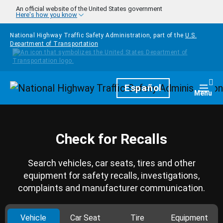
Skip to main content
An official website of the United States government
Here's how you know
National Highway Traffic Safety Administration, part of the
U.S.
Department of Transportation
Homepage
Español
Togg
Menu
Check for Recalls
Search vehicles, car seats, tires and other
equipment for safety recalls, investigations,
complaints and manufacturer communication.
Vehicle
Car Seat
Tire
Equipment