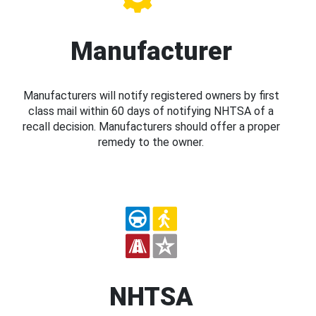
Manufacturer
Manufacturers will notify registered owners by first
class mail within 60 days of notifying NHTSA of a
recall decision. Manufacturers should offer a proper
remedy to the owner.
NHTSA