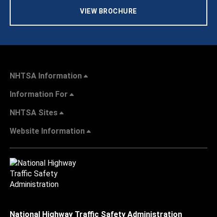
VIEW BROCHURE
NHTSA Information
Information For
NHTSA Sites
Website Information
National Highway Traffic Safety Administration