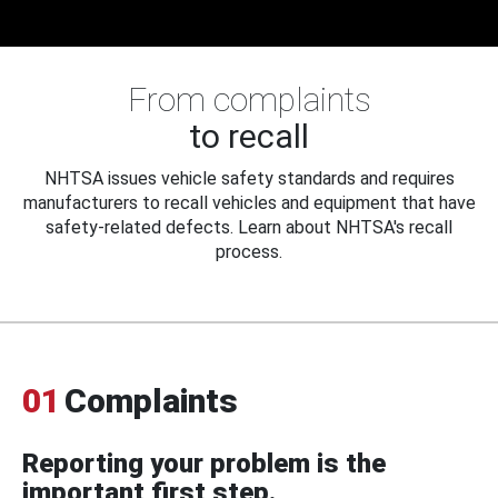
From complaints
to recall
NHTSA issues vehicle safety standards and requires
manufacturers to recall vehicles and equipment that have
safety-related defects. Learn about NHTSA's recall
process.
01
Complaints
Reporting your problem is the
important first step.