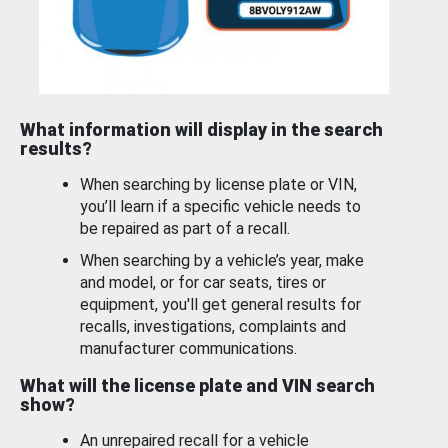
What information will display in the search
results?
When searching by license plate or VIN,
you’ll learn if a specific vehicle needs to
be repaired as part of a recall.
When searching by a vehicle’s year, make
and model, or for car seats, tires or
equipment, you'll get general results for
recalls, investigations, complaints and
manufacturer communications.
What will the license plate and VIN search
show?
An unrepaired recall for a vehicle