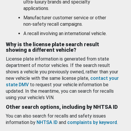
ultra-luxury brands and specialty
applications.
Manufacturer customer service or other
non-safety recall campaigns.
A recall involving an international vehicle.
Why is the license plate search result
showing a different vehicle?
License plate information is generated from state
department of motor vehicles. If the search result
shows a vehicle you previously owned, rather than your
new vehicle with the same license plate,
contact your
state DMV
to request your vehicle information be
updated. In the meantime, you can search for recalls
using your vehicle’s VIN.
Other search options, including by NHTSA ID
You can also search for recalls and safety issues
information by
NHTSA ID
and
complaints by keyword
.