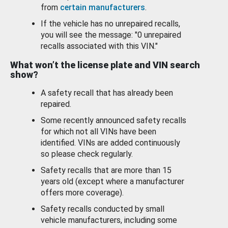
from
certain manufacturers
.
If the vehicle has no unrepaired recalls,
you will see the message: "0 unrepaired
recalls associated with this VIN."
What won’t the license plate and VIN search
show?
A safety recall that has already been
repaired.
Some recently announced safety recalls
for which not all VINs have been
identified. VINs are added continuously
so please check regularly.
Safety recalls that are more than 15
years old (except where a manufacturer
offers more coverage).
Safety recalls conducted by small
vehicle manufacturers, including some