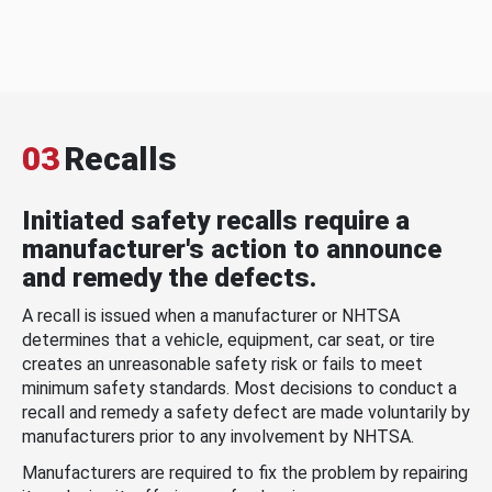
03
Recalls
Initiated safety recalls require a
manufacturer's action to announce
and remedy the defects.
A recall is issued when a manufacturer or NHTSA
determines that a vehicle, equipment, car seat, or tire
creates an unreasonable safety risk or fails to meet
minimum safety standards. Most decisions to conduct a
recall and remedy a safety defect are made voluntarily by
manufacturers prior to any involvement by NHTSA.
Manufacturers are required to fix the problem by repairing