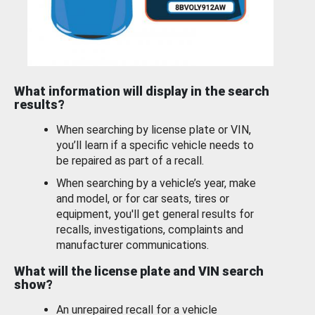
What information will display in the search
results?
When searching by license plate or VIN,
you’ll learn if a specific vehicle needs to
be repaired as part of a recall.
When searching by a vehicle’s year, make
and model, or for car seats, tires or
equipment, you'll get general results for
recalls, investigations, complaints and
manufacturer communications.
What will the license plate and VIN search
show?
An unrepaired recall for a vehicle