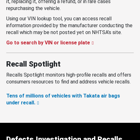
it, replacing it, offering a refund, or in rare cases
repurchasing the vehicle.
Using our VIN lookup tool, you can access recall
information provided by the manufacturer conducting the
recall which may be not posted yet on NHTSA’s site.
Go to search by VIN or license plate
Recall Spotlight
Recalls Spotlight monitors high-profile recalls and offers
consumers resources to find and address vehicle recalls.
Tens of millions of vehicles with Takata air bags
under recall.
Defects Investigation and Recalls