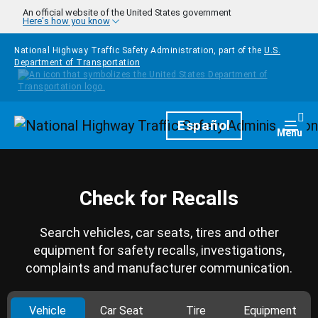
Skip to main content
An official website of the United States government
Here's how you know
National Highway Traffic Safety Administration, part of the
U.S.
Department of Transportation
Homepage
Español
Togg
Menu
Check for Recalls
Search vehicles, car seats, tires and other
equipment for safety recalls, investigations,
complaints and manufacturer communication.
Vehicle
Car Seat
Tire
Equipment