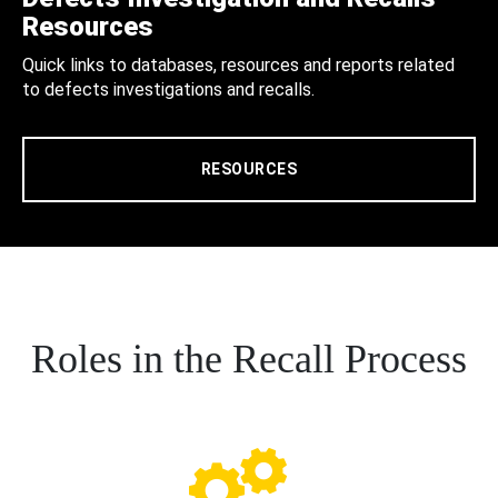
Resources
Quick links to databases, resources and reports related
to defects investigations and recalls.
RESOURCES
Roles in the Recall Process