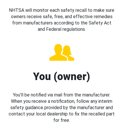
NHTSA will monitor each safety recall to make sure
owners receive safe, free, and effective remedies
from manufacturers according to the Safety Act
and Federal regulations.
You (owner)
You’ll be notified via mail from the manufacturer.
When you receive a notification, follow any interim
safety guidance provided by the manufacturer and
contact your local dealership to fix the recalled part
for free.