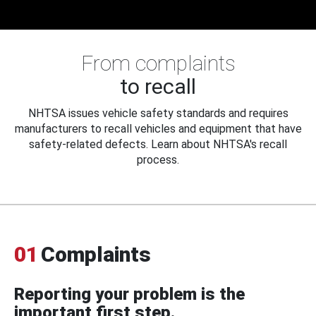
From complaints
to recall
NHTSA issues vehicle safety standards and requires
manufacturers to recall vehicles and equipment that have
safety-related defects. Learn about NHTSA's recall
process.
01
Complaints
Reporting your problem is the
important first step.