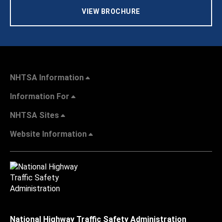
VIEW BROCHURE
NHTSA Information
Information For
NHTSA Sites
Website Information
National Highway Traffic Safety Administration