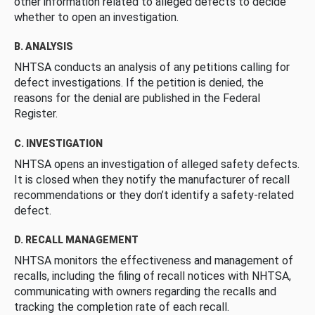
other information related to alleged defects to decide
whether to open an investigation.
B. ANALYSIS
NHTSA conducts an analysis of any petitions calling for
defect investigations. If the petition is denied, the
reasons for the denial are published in the Federal
Register.
C. INVESTIGATION
NHTSA opens an investigation of alleged safety defects.
It is closed when they notify the manufacturer of recall
recommendations or they don’t identify a safety-related
defect.
D. RECALL MANAGEMENT
NHTSA monitors the effectiveness and management of
recalls, including the filing of recall notices with NHTSA,
communicating with owners regarding the recalls and
tracking the completion rate of each recall.