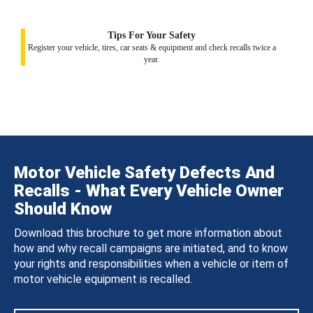
Tips For Your Safety
Register your vehicle, tires, car seats & equipment and check recalls twice a
year.
Motor Vehicle Safety Defects And
Recalls - What Every Vehicle Owner
Should Know
Download this brochure to get more information about
how and why recall campaigns are initiated, and to know
your rights and responsibilities when a vehicle or item of
motor vehicle equipment is recalled.