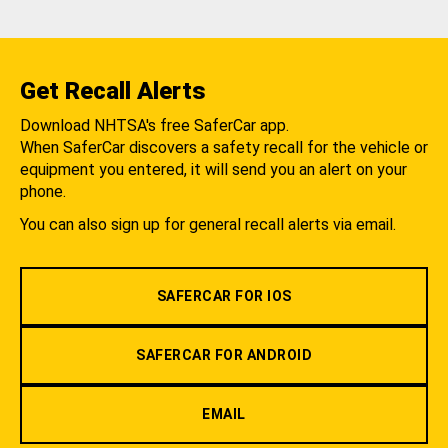
Get Recall Alerts
Download NHTSA's free SaferCar app.
When SaferCar discovers a safety recall for the vehicle or
equipment you entered, it will send you an alert on your
phone.
You can also sign up for general recall alerts via email.
SAFERCAR FOR IOS
SAFERCAR FOR ANDROID
EMAIL