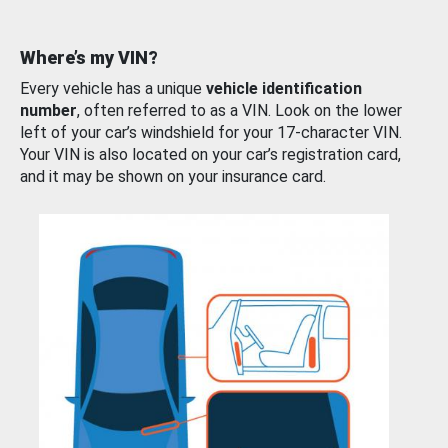
Where’s my VIN?
Every vehicle has a unique
vehicle identification
number
, often referred to as a VIN. Look on the lower
left of your car’s windshield for your 17-character VIN.
Your VIN is also located on your car’s registration card,
and it may be shown on your insurance card.