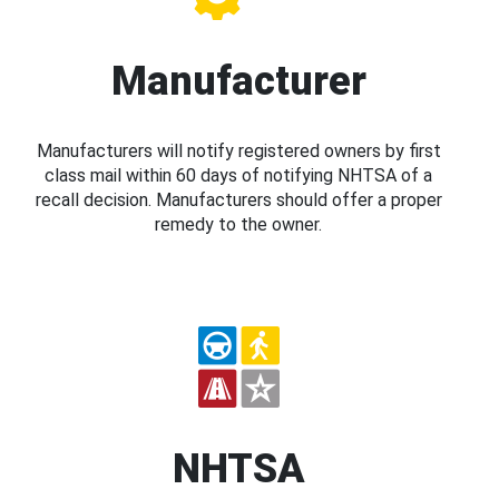
Manufacturer
Manufacturers will notify registered owners by first
class mail within 60 days of notifying NHTSA of a
recall decision. Manufacturers should offer a proper
remedy to the owner.
NHTSA