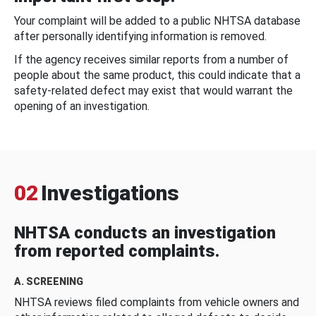
Your complaint will be added to a public NHTSA database
after personally identifying information is removed.
If the agency receives similar reports from a number of
people about the same product, this could indicate that a
safety-related defect may exist that would warrant the
opening of an investigation.
02
Investigations
NHTSA conducts an investigation
from reported complaints.
A. SCREENING
NHTSA reviews filed complaints from vehicle owners and