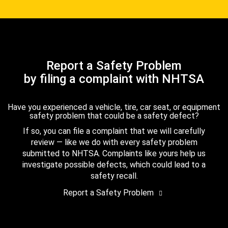
Report a Safety Problem
by filing a complaint with NHTSA
Have you experienced a vehicle, tire, car seat, or equipment
safety problem that could be a safety defect?
If so, you can file a complaint that we will carefully
review — like we do with every safety problem
submitted to NHTSA. Complaints like yours help us
investigate possible defects, which could lead to a
safety recall.
Report a Safety Problem