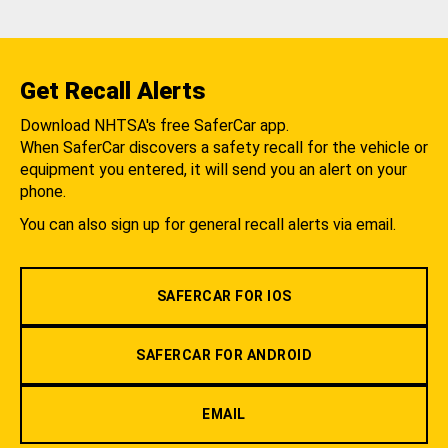
Get Recall Alerts
Download NHTSA's free SaferCar app.
When SaferCar discovers a safety recall for the vehicle or
equipment you entered, it will send you an alert on your
phone.
You can also sign up for general recall alerts via email.
SAFERCAR FOR IOS
SAFERCAR FOR ANDROID
EMAIL