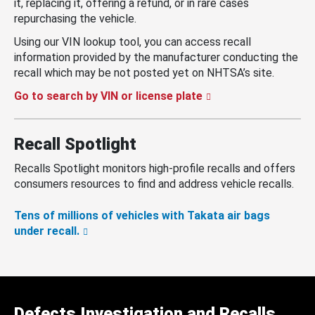
it, replacing it, offering a refund, or in rare cases
repurchasing the vehicle.
Using our VIN lookup tool, you can access recall
information provided by the manufacturer conducting the
recall which may be not posted yet on NHTSA’s site.
Go to search by VIN or license plate
Recall Spotlight
Recalls Spotlight monitors high-profile recalls and offers
consumers resources to find and address vehicle recalls.
Tens of millions of vehicles with Takata air bags
under recall.
Defects Investigation and Recalls