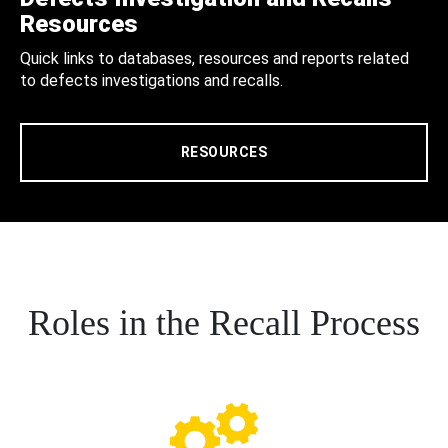
Resources
Quick links to databases, resources and reports related
to defects investigations and recalls.
RESOURCES
Roles in the Recall Process