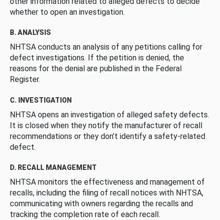
other information related to alleged defects to decide
whether to open an investigation.
B. ANALYSIS
NHTSA conducts an analysis of any petitions calling for
defect investigations. If the petition is denied, the
reasons for the denial are published in the Federal
Register.
C. INVESTIGATION
NHTSA opens an investigation of alleged safety defects.
It is closed when they notify the manufacturer of recall
recommendations or they don’t identify a safety-related
defect.
D. RECALL MANAGEMENT
NHTSA monitors the effectiveness and management of
recalls, including the filing of recall notices with NHTSA,
communicating with owners regarding the recalls and
tracking the completion rate of each recall.