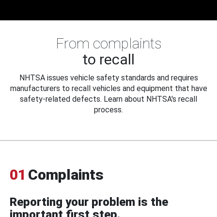
From complaints
to recall
NHTSA issues vehicle safety standards and requires
manufacturers to recall vehicles and equipment that have
safety-related defects. Learn about NHTSA's recall
process.
01
Complaints
Reporting your problem is the
important first step.