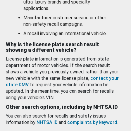
ultra-luxury brands and specialty
applications.
Manufacturer customer service or other
non-safety recall campaigns.
A recall involving an international vehicle.
Why is the license plate search result
showing a different vehicle?
License plate information is generated from state
department of motor vehicles. If the search result
shows a vehicle you previously owned, rather than your
new vehicle with the same license plate,
contact your
state DMV
to request your vehicle information be
updated. In the meantime, you can search for recalls
using your vehicle’s VIN.
Other search options, including by NHTSA ID
You can also search for recalls and safety issues
information by
NHTSA ID
and
complaints by keyword
.