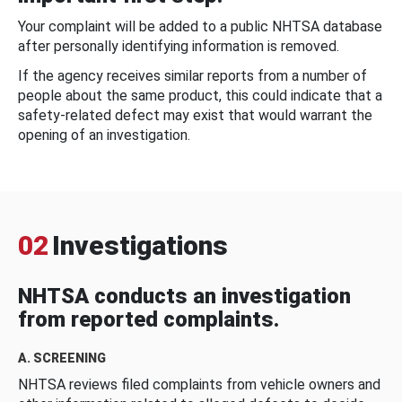
Your complaint will be added to a public NHTSA database
after personally identifying information is removed.
If the agency receives similar reports from a number of
people about the same product, this could indicate that a
safety-related defect may exist that would warrant the
opening of an investigation.
02
Investigations
NHTSA conducts an investigation
from reported complaints.
A. SCREENING
NHTSA reviews filed complaints from vehicle owners and