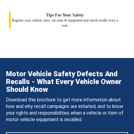
Tips For Your Safety
Register your vehicle, tires, car seats & equipment and check recalls twice a
year.
Motor Vehicle Safety Defects And
Recalls - What Every Vehicle Owner
Should Know
Download this brochure to get more information about
how and why recall campaigns are initiated, and to know
your rights and responsibilities when a vehicle or item of
motor vehicle equipment is recalled.