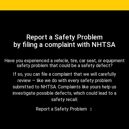
Report a Safety Problem
by filing a complaint with NHTSA
Have you experienced a vehicle, tire, car seat, or equipment
safety problem that could be a safety defect?
If so, you can file a complaint that we will carefully
review — like we do with every safety problem
submitted to NHTSA. Complaints like yours help us
investigate possible defects, which could lead to a
safety recall.
Report a Safety Problem