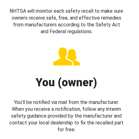
NHTSA will monitor each safety recall to make sure
owners receive safe, free, and effective remedies
from manufacturers according to the Safety Act
and Federal regulations.
You (owner)
You’ll be notified via mail from the manufacturer.
When you receive a notification, follow any interim
safety guidance provided by the manufacturer and
contact your local dealership to fix the recalled part
for free.