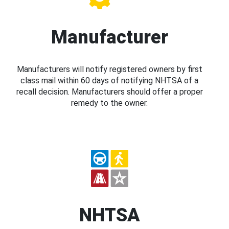
Manufacturer
Manufacturers will notify registered owners by first
class mail within 60 days of notifying NHTSA of a
recall decision. Manufacturers should offer a proper
remedy to the owner.
NHTSA