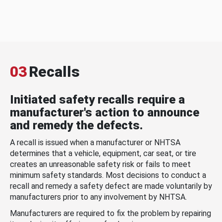
03
Recalls
Initiated safety recalls require a
manufacturer's action to announce
and remedy the defects.
A recall is issued when a manufacturer or NHTSA
determines that a vehicle, equipment, car seat, or tire
creates an unreasonable safety risk or fails to meet
minimum safety standards. Most decisions to conduct a
recall and remedy a safety defect are made voluntarily by
manufacturers prior to any involvement by NHTSA.
Manufacturers are required to fix the problem by repairing