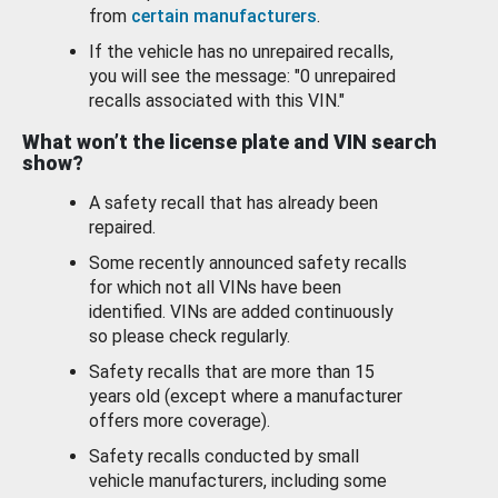
from
certain manufacturers
.
If the vehicle has no unrepaired recalls,
you will see the message: "0 unrepaired
recalls associated with this VIN."
What won’t the license plate and VIN search
show?
A safety recall that has already been
repaired.
Some recently announced safety recalls
for which not all VINs have been
identified. VINs are added continuously
so please check regularly.
Safety recalls that are more than 15
years old (except where a manufacturer
offers more coverage).
Safety recalls conducted by small
vehicle manufacturers, including some