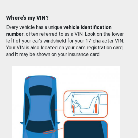
Where’s my VIN?
Every vehicle has a unique
vehicle identification
number
, often referred to as a VIN. Look on the lower
left of your car’s windshield for your 17-character VIN.
Your VIN is also located on your car’s registration card,
and it may be shown on your insurance card.