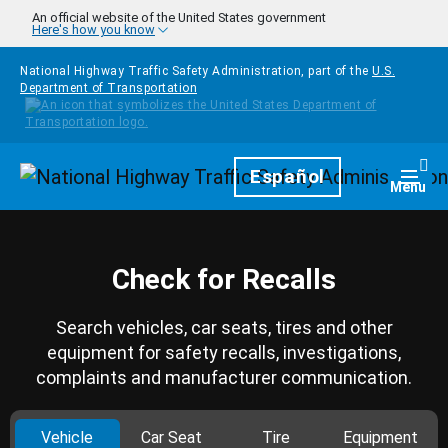
Skip to main content
An official website of the United States government
Here's how you know
National Highway Traffic Safety Administration, part of the
U.S.
Department of Transportation
Homepage
Español
Togg
Menu
Check for Recalls
Search vehicles, car seats, tires and other
equipment for safety recalls, investigations,
complaints and manufacturer communication.
Vehicle
Car Seat
Tire
Equipment