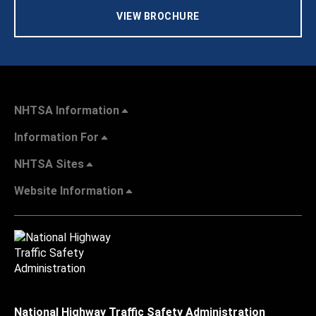
VIEW BROCHURE
NHTSA Information
Information For
NHTSA Sites
Website Information
National Highway Traffic Safety Administration