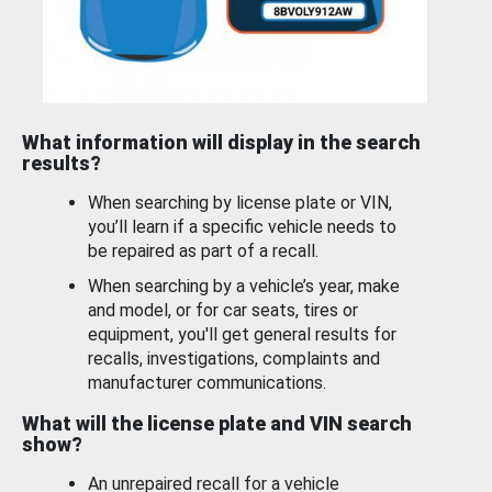
What information will display in the search
results?
When searching by license plate or VIN,
you’ll learn if a specific vehicle needs to
be repaired as part of a recall.
When searching by a vehicle’s year, make
and model, or for car seats, tires or
equipment, you'll get general results for
recalls, investigations, complaints and
manufacturer communications.
What will the license plate and VIN search
show?
An unrepaired recall for a vehicle