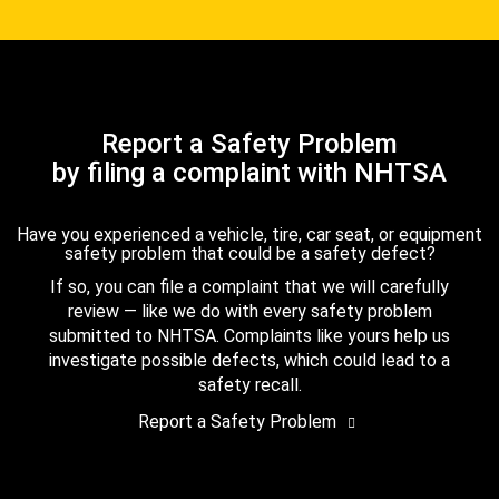
Report a Safety Problem
by filing a complaint with NHTSA
Have you experienced a vehicle, tire, car seat, or equipment
safety problem that could be a safety defect?
If so, you can file a complaint that we will carefully
review — like we do with every safety problem
submitted to NHTSA. Complaints like yours help us
investigate possible defects, which could lead to a
safety recall.
Report a Safety Problem