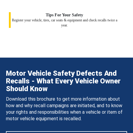
Tips For Your Safety
Register your vehicle, tires, car seats & equipment and check recalls twice a
year.
Motor Vehicle Safety Defects And
Recalls - What Every Vehicle Owner
Should Know
Download this brochure to get more information about
how and why recall campaigns are initiated, and to know
your rights and responsibilities when a vehicle or item of
motor vehicle equipment is recalled.