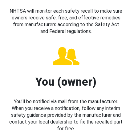
NHTSA will monitor each safety recall to make sure
owners receive safe, free, and effective remedies
from manufacturers according to the Safety Act
and Federal regulations.
You (owner)
You’ll be notified via mail from the manufacturer.
When you receive a notification, follow any interim
safety guidance provided by the manufacturer and
contact your local dealership to fix the recalled part
for free.