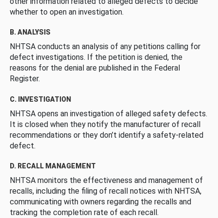
other information related to alleged defects to decide
whether to open an investigation.
B. ANALYSIS
NHTSA conducts an analysis of any petitions calling for
defect investigations. If the petition is denied, the
reasons for the denial are published in the Federal
Register.
C. INVESTIGATION
NHTSA opens an investigation of alleged safety defects.
It is closed when they notify the manufacturer of recall
recommendations or they don’t identify a safety-related
defect.
D. RECALL MANAGEMENT
NHTSA monitors the effectiveness and management of
recalls, including the filing of recall notices with NHTSA,
communicating with owners regarding the recalls and
tracking the completion rate of each recall.