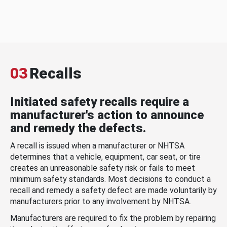
03
Recalls
Initiated safety recalls require a
manufacturer's action to announce
and remedy the defects.
A recall is issued when a manufacturer or NHTSA
determines that a vehicle, equipment, car seat, or tire
creates an unreasonable safety risk or fails to meet
minimum safety standards. Most decisions to conduct a
recall and remedy a safety defect are made voluntarily by
manufacturers prior to any involvement by NHTSA.
Manufacturers are required to fix the problem by repairing