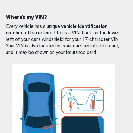
Where’s my VIN?
Every vehicle has a unique
vehicle identification
number
, often referred to as a VIN. Look on the lower
left of your car’s windshield for your 17-character VIN.
Your VIN is also located on your car’s registration card,
and it may be shown on your insurance card.