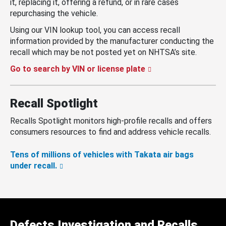
it, replacing it, offering a refund, or in rare cases
repurchasing the vehicle.
Using our VIN lookup tool, you can access recall
information provided by the manufacturer conducting the
recall which may be not posted yet on NHTSA’s site.
Go to search by VIN or license plate
Recall Spotlight
Recalls Spotlight monitors high-profile recalls and offers
consumers resources to find and address vehicle recalls.
Tens of millions of vehicles with Takata air bags
under recall.
Defects Investigation and Recalls