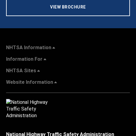
VIEW BROCHURE
NHTSA Information
Information For
NHTSA Sites
Website Information
National Highway Traffic Safety Administration