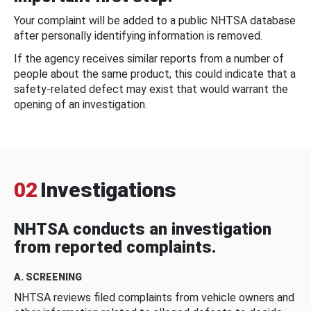
Your complaint will be added to a public NHTSA database
after personally identifying information is removed.
If the agency receives similar reports from a number of
people about the same product, this could indicate that a
safety-related defect may exist that would warrant the
opening of an investigation.
02
Investigations
NHTSA conducts an investigation
from reported complaints.
A. SCREENING
NHTSA reviews filed complaints from vehicle owners and