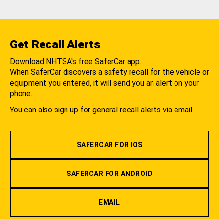
Get Recall Alerts
Download NHTSA's free SaferCar app.
When SaferCar discovers a safety recall for the vehicle or
equipment you entered, it will send you an alert on your
phone.
You can also sign up for general recall alerts via email.
SAFERCAR FOR IOS
SAFERCAR FOR ANDROID
EMAIL