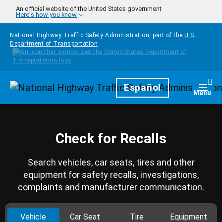
Skip to main content
An official website of the United States government
Here's how you know
National Highway Traffic Safety Administration, part of the
U.S.
Department of Transportation
Homepage
Español
Togg
Menu
Check for Recalls
Search vehicles, car seats, tires and other
equipment for safety recalls, investigations,
complaints and manufacturer communication.
Vehicle
Car Seat
Tire
Equipment