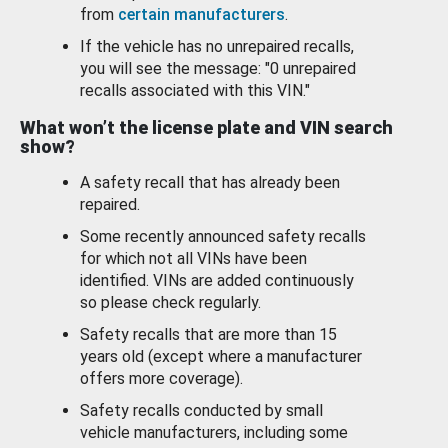
from
certain manufacturers
.
If the vehicle has no unrepaired recalls,
you will see the message: "0 unrepaired
recalls associated with this VIN."
What won’t the license plate and VIN search
show?
A safety recall that has already been
repaired.
Some recently announced safety recalls
for which not all VINs have been
identified. VINs are added continuously
so please check regularly.
Safety recalls that are more than 15
years old (except where a manufacturer
offers more coverage).
Safety recalls conducted by small
vehicle manufacturers, including some