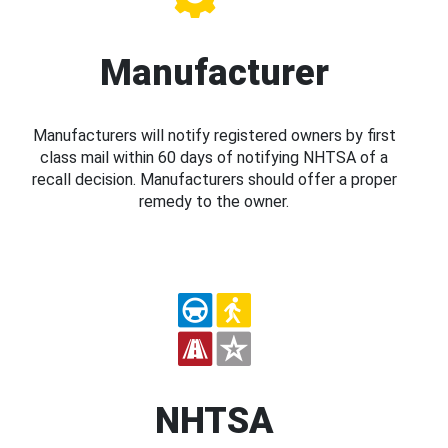
Manufacturer
Manufacturers will notify registered owners by first
class mail within 60 days of notifying NHTSA of a
recall decision. Manufacturers should offer a proper
remedy to the owner.
NHTSA