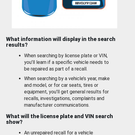
What information will display in the search
results?
When searching by license plate or VIN,
you’ll learn if a specific vehicle needs to
be repaired as part of a recall.
When searching by a vehicle’s year, make
and model, or for car seats, tires or
equipment, you'll get general results for
recalls, investigations, complaints and
manufacturer communications.
What will the license plate and VIN search
show?
An unrepaired recall for a vehicle