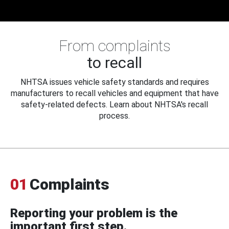
From complaints
to recall
NHTSA issues vehicle safety standards and requires
manufacturers to recall vehicles and equipment that have
safety-related defects. Learn about NHTSA's recall
process.
01
Complaints
Reporting your problem is the
important first step.