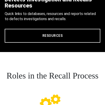
Resources
Quick links to databases, resources and reports related
to defects investigations and recalls.
RESOURCES
Roles in the Recall Process