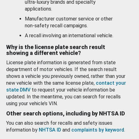
ultra-luxury brands and specialty
applications.
Manufacturer customer service or other
non-safety recall campaigns.
A recall involving an international vehicle.
Why is the license plate search result
showing a different vehicle?
License plate information is generated from state
department of motor vehicles. If the search result
shows a vehicle you previously owned, rather than your
new vehicle with the same license plate,
contact your
state DMV
to request your vehicle information be
updated. In the meantime, you can search for recalls
using your vehicle’s VIN.
Other search options, including by NHTSA ID
You can also search for recalls and safety issues
information by
NHTSA ID
and
complaints by keyword
.