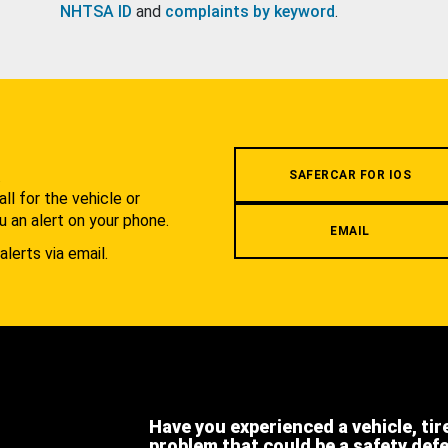
NHTSA ID
and
complaints by keyword
.
.
SAFERCAR FOR IOS
l for the vehicle or
u an alert on your phone.
EMAIL
alerts via email.
Have you experienced a vehicle, tir
problem that could be a safety def