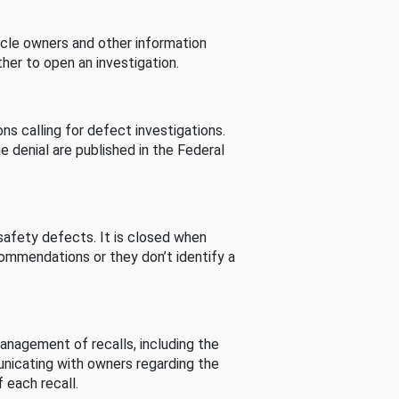
cle owners and other information
her to open an investigation.
s calling for defect investigations.
he denial are published in the Federal
afety defects. It is closed when
commendations or they don’t identify a
nagement of recalls, including the
unicating with owners regarding the
 each recall.