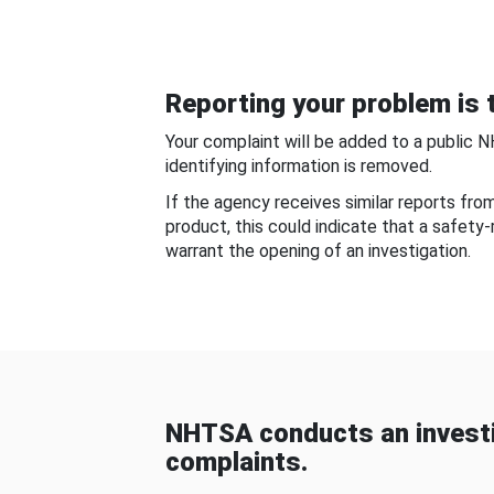
Reporting your problem is t
Your complaint will be added to a public 
identifying information is removed.
If the agency receives similar reports fr
product, this could indicate that a safety
warrant the opening of an investigation.
NHTSA conducts an investi
complaints.