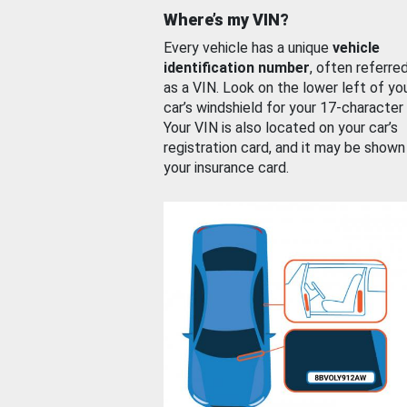
Where’s my VIN?
Every vehicle has a unique
vehicle
identification number
, often referre
as a VIN. Look on the lower left of yo
car’s windshield for your 17-character
Your VIN is also located on your car’s
registration card, and it may be shown
your insurance card.