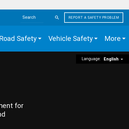
REPORT A SAFETY PROBLEM
Search the site
Road Safety
Vehicle Safety
More
Language:
English
ment for
nd