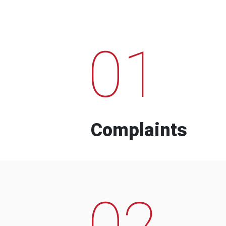
01
Complaints
02