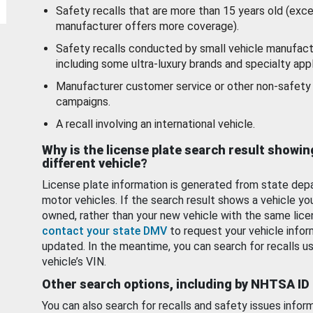
Safety recalls that are more than 15 years old (exc
manufacturer offers more coverage).
Safety recalls conducted by small vehicle manufact
including some ultra-luxury brands and specialty appl
Manufacturer customer service or other non-safety 
campaigns.
A recall involving an international vehicle.
Why is the license plate search result showin
different vehicle?
License plate information is generated from state dep
motor vehicles. If the search result shows a vehicle yo
owned, rather than your new vehicle with the same lice
contact your state DMV
to request your vehicle infor
updated. In the meantime, you can search for recalls us
vehicle’s VIN.
Other search options, including by NHTSA ID
You can also search for recalls and safety issues infor