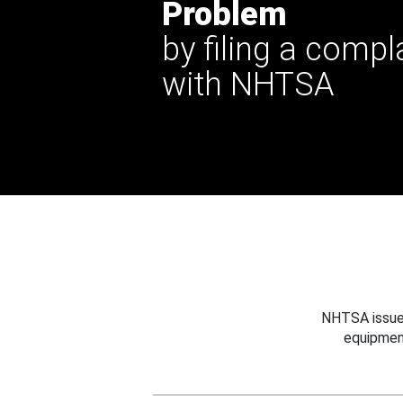
Problem
by filing a compl
with NHTSA
NHTSA issues
equipmen