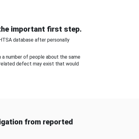
he important first step.
NHTSA database after personally
om a number of people about the same
-related defect may exist that would
gation from reported