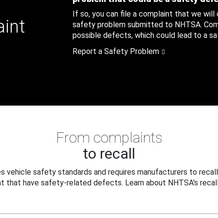
If so, you can file a complaint that we will
aint
safety problem submitted to NHTSA. Compl
possible defects, which could lead to a saf
Report a Safety Problem
From complaints
to recall
 vehicle safety standards and requires manufacturers to recall
t that have safety-related defects. Learn about NHTSA's recall