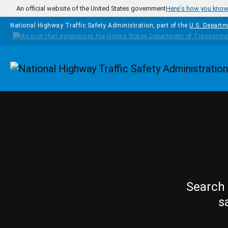
Skip to main content
An official website of the United States government
Here's how you kno
National Highway Traffic Safety Administration, part of the
U.S. Departm
Homepage
Search 
s