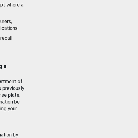
ept where a
urers,
ications.
recall
g a
artment of
u previously
nse plate,
mation be
ing your
mation by