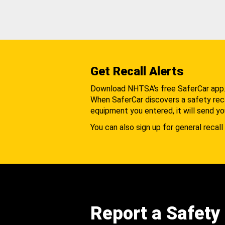
Get Recall Alerts
Download NHTSA's free SaferCar app
When SaferCar discovers a safety recal
equipment you entered, it will send yo
You can also sign up for general recall 
Report a Safety