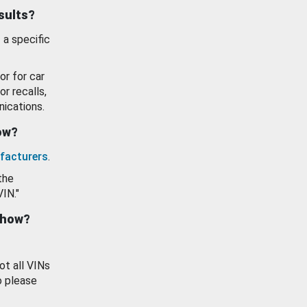
esults?
 a specific
or for car
or recalls,
ications.
how?
facturers
.
the
VIN."
show?
ot all VINs
o please