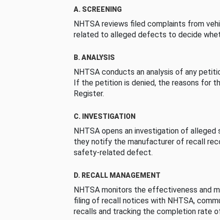
A. SCREENING
NHTSA reviews filed complaints from vehi
related to alleged defects to decide whet
B. ANALYSIS
NHTSA conducts an analysis of any petition
If the petition is denied, the reasons for t
Register.
C. INVESTIGATION
NHTSA opens an investigation of alleged s
they notify the manufacturer of recall re
safety-related defect.
D. RECALL MANAGEMENT
NHTSA monitors the effectiveness and ma
filing of recall notices with NHTSA, comm
recalls and tracking the completion rate of