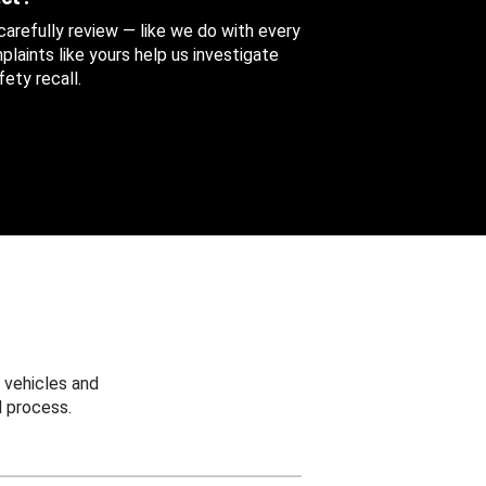
 carefully review — like we do with every
aints like yours help us investigate
ety recall.
 vehicles and
 process.