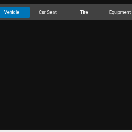
Vehicle
Car Seat
Tire
Equipment