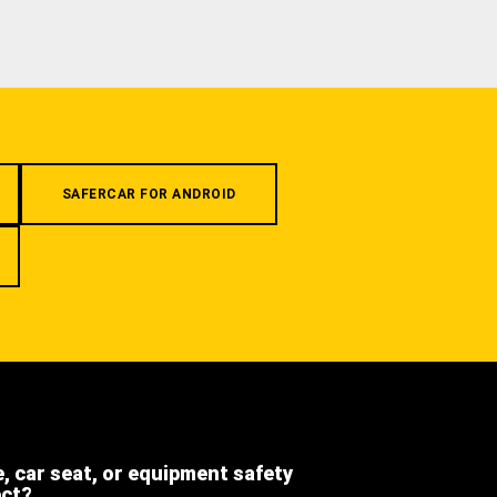
SAFERCAR FOR ANDROID
e, car seat, or equipment safety
ect?