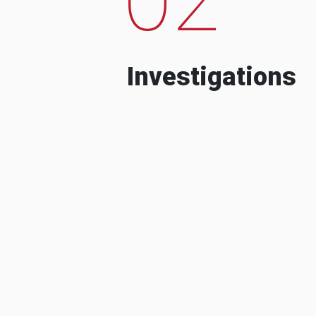
Investigations