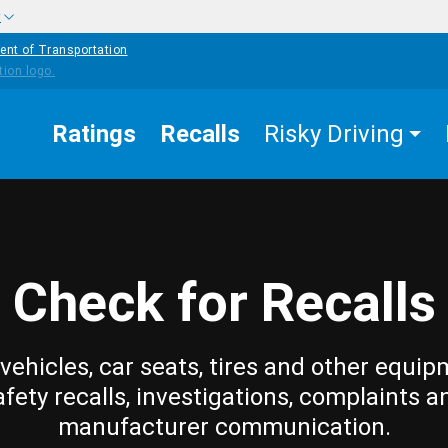
w
ent of Transportation
Ratings
Recalls
Risky Driving
Check for Recalls
vehicles, car seats, tires and other equip
afety recalls, investigations, complaints a
manufacturer communication.