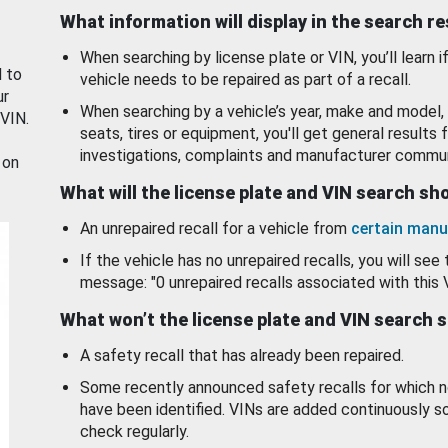
What information will display in the search r
When searching by license plate or VIN, you’ll learn if
d to
vehicle needs to be repaired as part of a recall.
ur
When searching by a vehicle’s year, make and model, 
 VIN.
seats, tires or equipment, you'll get general results f
investigations, complaints and manufacturer commun
 on
What will the license plate and VIN search s
An unrepaired recall for a vehicle from
certain manu
If the vehicle has no unrepaired recalls, you will see 
message: "0 unrepaired recalls associated with this 
What won’t the license plate and VIN search 
A safety recall that has already been repaired.
Some recently announced safety recalls for which n
have been identified. VINs are added continuously s
check regularly.