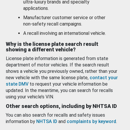
ultra-luxury brands and specialty
applications.
Manufacturer customer service or other
non-safety recall campaigns.
A recall involving an international vehicle.
Why is the license plate search result
showing a different vehicle?
License plate information is generated from state
department of motor vehicles. If the search result
shows a vehicle you previously owned, rather than your
new vehicle with the same license plate,
contact your
state DMV
to request your vehicle information be
updated. In the meantime, you can search for recalls
using your vehicle’s VIN.
Other search options, including by NHTSA ID
You can also search for recalls and safety issues
information by
NHTSA ID
and
complaints by keyword
.