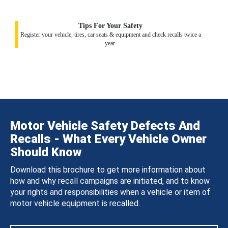
Tips For Your Safety
Register your vehicle, tires, car seats & equipment and check recalls twice a
year.
Motor Vehicle Safety Defects And
Recalls - What Every Vehicle Owner
Should Know
Download this brochure to get more information about
how and why recall campaigns are initiated, and to know
your rights and responsibilities when a vehicle or item of
motor vehicle equipment is recalled.