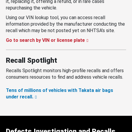
it, replacing it, offering a refund, or in rare cases
repurchasing the vehicle.
Using our VIN lookup tool, you can access recall
information provided by the manufacturer conducting the
recall which may be not posted yet on NHTSA’s site.
Go to search by VIN or license plate
Recall Spotlight
Recalls Spotlight monitors high-profile recalls and offers
consumers resources to find and address vehicle recalls.
Tens of millions of vehicles with Takata air bags
under recall.
Defects Investigation and Recalls