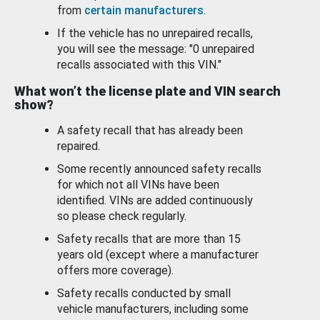
from
certain manufacturers
.
If the vehicle has no unrepaired recalls,
you will see the message: "0 unrepaired
recalls associated with this VIN."
What won’t the license plate and VIN search
show?
A safety recall that has already been
repaired.
Some recently announced safety recalls
for which not all VINs have been
identified. VINs are added continuously
so please check regularly.
Safety recalls that are more than 15
years old (except where a manufacturer
offers more coverage).
Safety recalls conducted by small
vehicle manufacturers, including some