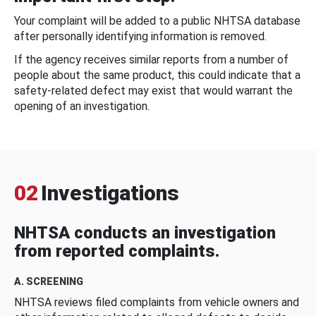
Your complaint will be added to a public NHTSA database
after personally identifying information is removed.
If the agency receives similar reports from a number of
people about the same product, this could indicate that a
safety-related defect may exist that would warrant the
opening of an investigation.
02
Investigations
NHTSA conducts an investigation
from reported complaints.
A. SCREENING
NHTSA reviews filed complaints from vehicle owners and