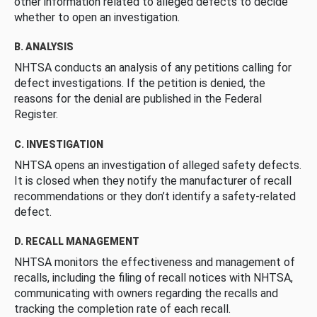
other information related to alleged defects to decide
whether to open an investigation.
B. ANALYSIS
NHTSA conducts an analysis of any petitions calling for
defect investigations. If the petition is denied, the
reasons for the denial are published in the Federal
Register.
C. INVESTIGATION
NHTSA opens an investigation of alleged safety defects.
It is closed when they notify the manufacturer of recall
recommendations or they don’t identify a safety-related
defect.
D. RECALL MANAGEMENT
NHTSA monitors the effectiveness and management of
recalls, including the filing of recall notices with NHTSA,
communicating with owners regarding the recalls and
tracking the completion rate of each recall.