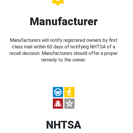
Manufacturer
Manufacturers will notify registered owners by first
class mail within 60 days of notifying NHTSA of a
recall decision. Manufacturers should offer a proper
remedy to the owner.
NHTSA