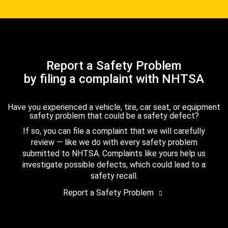
Report a Safety Problem
by filing a complaint with NHTSA
Have you experienced a vehicle, tire, car seat, or equipment
safety problem that could be a safety defect?
If so, you can file a complaint that we will carefully
review — like we do with every safety problem
submitted to NHTSA. Complaints like yours help us
investigate possible defects, which could lead to a
safety recall.
Report a Safety Problem