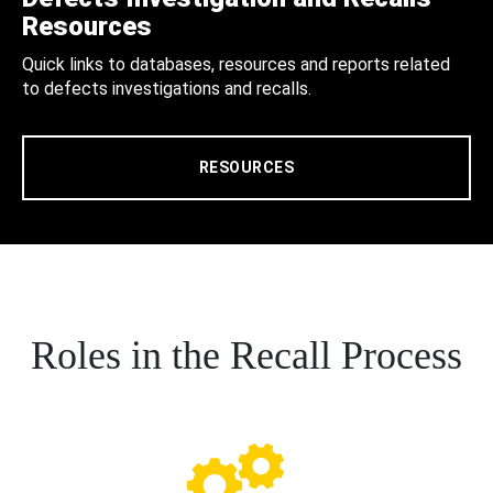
Resources
Quick links to databases, resources and reports related
to defects investigations and recalls.
RESOURCES
Roles in the Recall Process