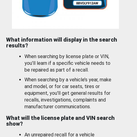
What information will display in the search
results?
When searching by license plate or VIN,
you’ll learn if a specific vehicle needs to
be repaired as part of a recall.
When searching by a vehicle’s year, make
and model, or for car seats, tires or
equipment, you'll get general results for
recalls, investigations, complaints and
manufacturer communications.
What will the license plate and VIN search
show?
An unrepaired recall for a vehicle