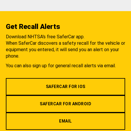
Get Recall Alerts
Download NHTSA's free SaferCar app.
When SaferCar discovers a safety recall for the vehicle or
equipment you entered, it will send you an alert on your
phone.
You can also sign up for general recall alerts via email.
SAFERCAR FOR IOS
SAFERCAR FOR ANDROID
EMAIL