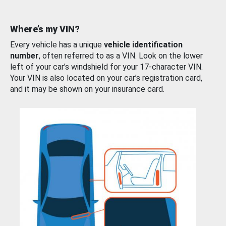
Where’s my VIN?
Every vehicle has a unique
vehicle identification
number
, often referred to as a VIN. Look on the lower
left of your car’s windshield for your 17-character VIN.
Your VIN is also located on your car’s registration card,
and it may be shown on your insurance card.