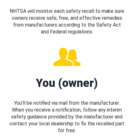
NHTSA will monitor each safety recall to make sure
owners receive safe, free, and effective remedies
from manufacturers according to the Safety Act
and Federal regulations.
You (owner)
You’ll be notified via mail from the manufacturer.
When you receive a notification, follow any interim
safety guidance provided by the manufacturer and
contact your local dealership to fix the recalled part
for free.