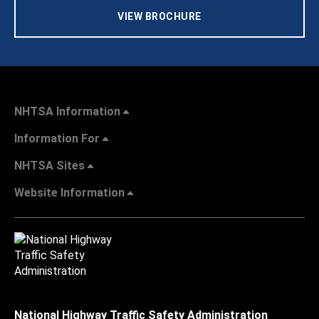
VIEW BROCHURE
NHTSA Information
Information For
NHTSA Sites
Website Information
National Highway Traffic Safety Administration