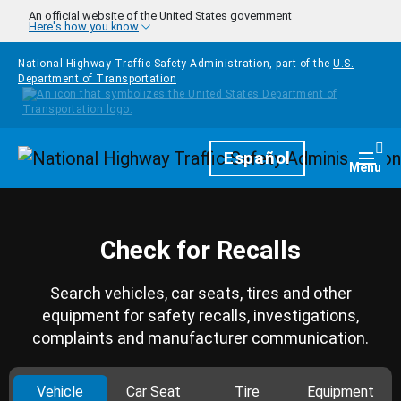
Skip to main content
An official website of the United States government
Here's how you know
National Highway Traffic Safety Administration, part of the
U.S.
Department of Transportation
Homepage
Español
Togg
Menu
Check for Recalls
Search vehicles, car seats, tires and other
equipment for safety recalls, investigations,
complaints and manufacturer communication.
Vehicle
Car Seat
Tire
Equipment