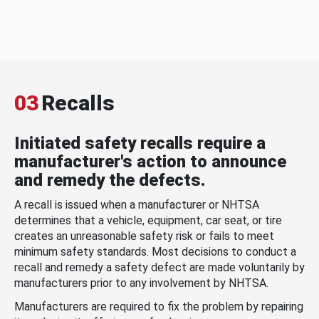
03
Recalls
Initiated safety recalls require a
manufacturer's action to announce
and remedy the defects.
A recall is issued when a manufacturer or NHTSA
determines that a vehicle, equipment, car seat, or tire
creates an unreasonable safety risk or fails to meet
minimum safety standards. Most decisions to conduct a
recall and remedy a safety defect are made voluntarily by
manufacturers prior to any involvement by NHTSA.
Manufacturers are required to fix the problem by repairing