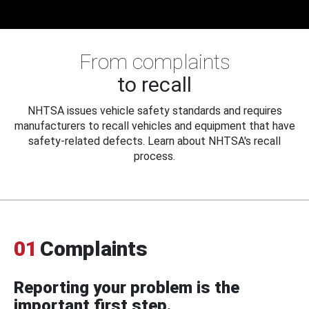
From complaints
to recall
NHTSA issues vehicle safety standards and requires
manufacturers to recall vehicles and equipment that have
safety-related defects. Learn about NHTSA's recall
process.
01
Complaints
Reporting your problem is the
important first step.