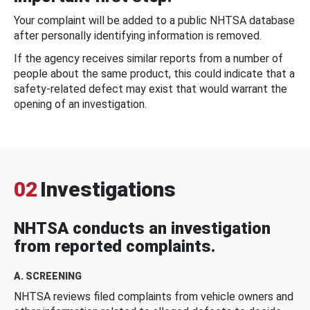
Your complaint will be added to a public NHTSA database
after personally identifying information is removed.
If the agency receives similar reports from a number of
people about the same product, this could indicate that a
safety-related defect may exist that would warrant the
opening of an investigation.
02
Investigations
NHTSA conducts an investigation
from reported complaints.
A. SCREENING
NHTSA reviews filed complaints from vehicle owners and