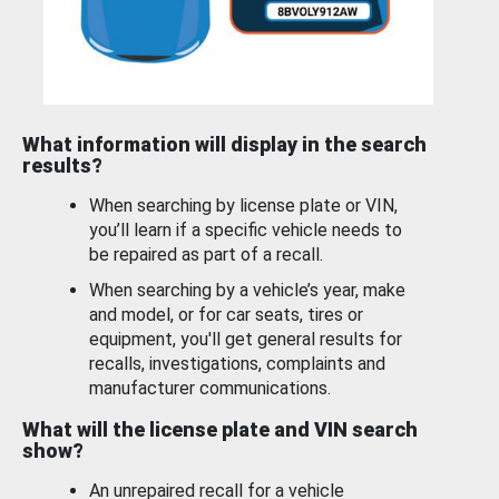
What information will display in the search
results?
When searching by license plate or VIN,
you’ll learn if a specific vehicle needs to
be repaired as part of a recall.
When searching by a vehicle’s year, make
and model, or for car seats, tires or
equipment, you'll get general results for
recalls, investigations, complaints and
manufacturer communications.
What will the license plate and VIN search
show?
An unrepaired recall for a vehicle