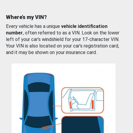
Where’s my VIN?
Every vehicle has a unique
vehicle identification
number
, often referred to as a VIN. Look on the lower
left of your car’s windshield for your 17-character VIN.
Your VIN is also located on your car’s registration card,
and it may be shown on your insurance card.