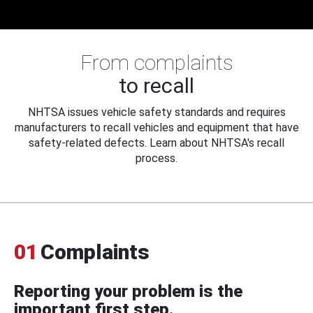
From complaints
to recall
NHTSA issues vehicle safety standards and requires
manufacturers to recall vehicles and equipment that have
safety-related defects. Learn about NHTSA's recall
process.
01
Complaints
Reporting your problem is the
important first step.