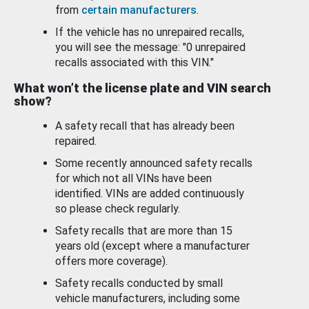
from
certain manufacturers
.
If the vehicle has no unrepaired recalls,
you will see the message: "0 unrepaired
recalls associated with this VIN."
What won’t the license plate and VIN search
show?
A safety recall that has already been
repaired.
Some recently announced safety recalls
for which not all VINs have been
identified. VINs are added continuously
so please check regularly.
Safety recalls that are more than 15
years old (except where a manufacturer
offers more coverage).
Safety recalls conducted by small
vehicle manufacturers, including some