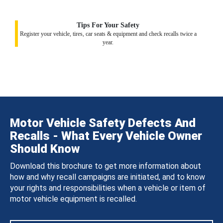
Tips For Your Safety
Register your vehicle, tires, car seats & equipment and check recalls twice a
year.
Motor Vehicle Safety Defects And
Recalls - What Every Vehicle Owner
Should Know
Download this brochure to get more information about
how and why recall campaigns are initiated, and to know
your rights and responsibilities when a vehicle or item of
motor vehicle equipment is recalled.