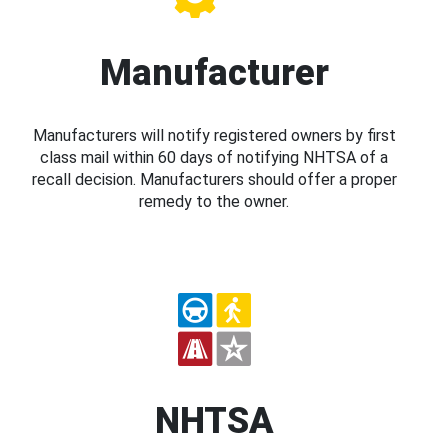
Manufacturer
Manufacturers will notify registered owners by first
class mail within 60 days of notifying NHTSA of a
recall decision. Manufacturers should offer a proper
remedy to the owner.
NHTSA