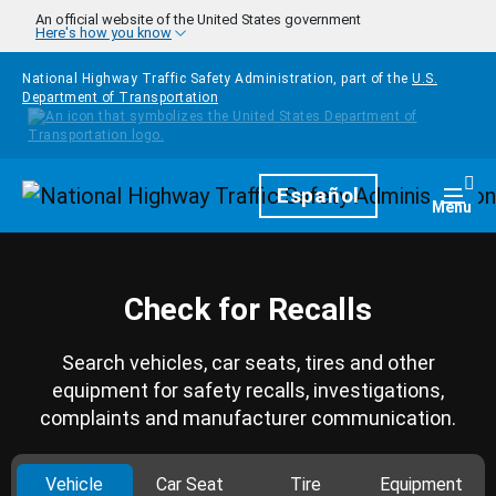
Skip to main content
An official website of the United States government
Here's how you know
National Highway Traffic Safety Administration, part of the
U.S.
Department of Transportation
Homepage
Español
Togg
Menu
Check for Recalls
Search vehicles, car seats, tires and other
equipment for safety recalls, investigations,
complaints and manufacturer communication.
Vehicle
Car Seat
Tire
Equipment