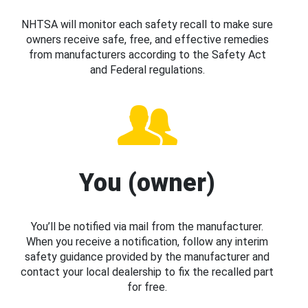
NHTSA will monitor each safety recall to make sure
owners receive safe, free, and effective remedies
from manufacturers according to the Safety Act
and Federal regulations.
You (owner)
You’ll be notified via mail from the manufacturer.
When you receive a notification, follow any interim
safety guidance provided by the manufacturer and
contact your local dealership to fix the recalled part
for free.