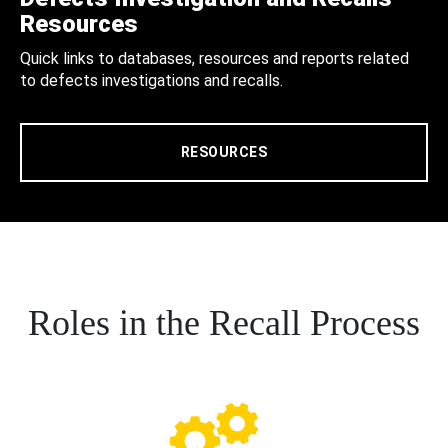
Resources
Quick links to databases, resources and reports related
to defects investigations and recalls.
RESOURCES
Roles in the Recall Process