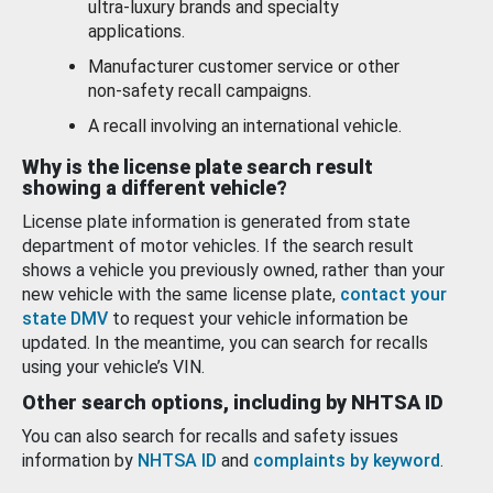
ultra-luxury brands and specialty
applications.
Manufacturer customer service or other
non-safety recall campaigns.
A recall involving an international vehicle.
Why is the license plate search result
showing a different vehicle?
License plate information is generated from state
department of motor vehicles. If the search result
shows a vehicle you previously owned, rather than your
new vehicle with the same license plate,
contact your
state DMV
to request your vehicle information be
updated. In the meantime, you can search for recalls
using your vehicle’s VIN.
Other search options, including by NHTSA ID
You can also search for recalls and safety issues
information by
NHTSA ID
and
complaints by keyword
.