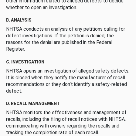
other information related to alleged defects to decide
whether to open an investigation.
B. ANALYSIS
NHTSA conducts an analysis of any petitions calling for
defect investigations. If the petition is denied, the
reasons for the denial are published in the Federal
Register.
C. INVESTIGATION
NHTSA opens an investigation of alleged safety defects.
It is closed when they notify the manufacturer of recall
recommendations or they don’t identify a safety-related
defect.
D. RECALL MANAGEMENT
NHTSA monitors the effectiveness and management of
recalls, including the filing of recall notices with NHTSA,
communicating with owners regarding the recalls and
tracking the completion rate of each recall.