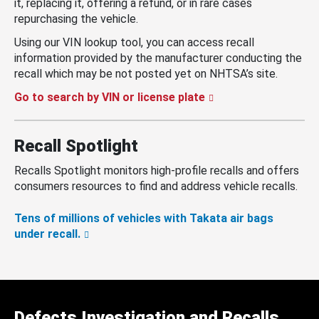
it, replacing it, offering a refund, or in rare cases
repurchasing the vehicle.
Using our VIN lookup tool, you can access recall
information provided by the manufacturer conducting the
recall which may be not posted yet on NHTSA’s site.
Go to search by VIN or license plate
Recall Spotlight
Recalls Spotlight monitors high-profile recalls and offers
consumers resources to find and address vehicle recalls.
Tens of millions of vehicles with Takata air bags
under recall.
Defects Investigation and Recalls