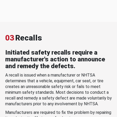
03
Recalls
Initiated safety recalls require a
manufacturer's action to announce
and remedy the defects.
A recall is issued when a manufacturer or NHTSA
determines that a vehicle, equipment, car seat, or tire
creates an unreasonable safety risk or fails to meet
minimum safety standards. Most decisions to conduct a
recall and remedy a safety defect are made voluntarily by
manufacturers prior to any involvement by NHTSA.
Manufacturers are required to fix the problem by repairing