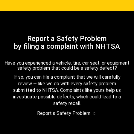
Report a Safety Problem
by filing a complaint with NHTSA
Have you experienced a vehicle, tire, car seat, or equipment
safety problem that could be a safety defect?
If so, you can file a complaint that we will carefully
review — like we do with every safety problem
submitted to NHTSA. Complaints like yours help us
investigate possible defects, which could lead to a
safety recall.
Report a Safety Problem