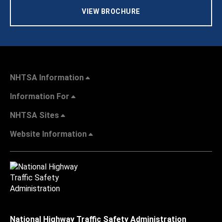
VIEW BROCHURE
NHTSA Information
Information For
NHTSA Sites
Website Information
National Highway Traffic Safety Administration