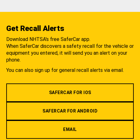
Get Recall Alerts
Download NHTSA's free SaferCar app.
When SaferCar discovers a safety recall for the vehicle or
equipment you entered, it will send you an alert on your
phone.
You can also sign up for general recall alerts via email.
SAFERCAR FOR IOS
SAFERCAR FOR ANDROID
EMAIL