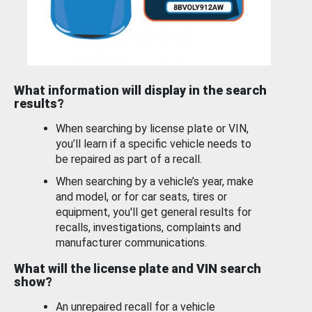
What information will display in the search
results?
When searching by license plate or VIN,
you’ll learn if a specific vehicle needs to
be repaired as part of a recall.
When searching by a vehicle’s year, make
and model, or for car seats, tires or
equipment, you'll get general results for
recalls, investigations, complaints and
manufacturer communications.
What will the license plate and VIN search
show?
An unrepaired recall for a vehicle