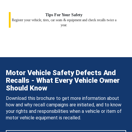
Tips For Your Safety
Register your vehicle, tires, car seats & equipment and check recalls twice a
year.
Motor Vehicle Safety Defects And
Recalls - What Every Vehicle Owner
Should Know
Download this brochure to get more information about
how and why recall campaigns are initiated, and to know
your rights and responsibilities when a vehicle or item of
motor vehicle equipment is recalled.