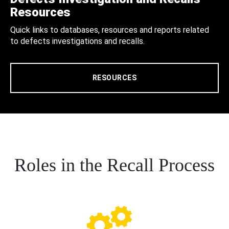
Resources
Quick links to databases, resources and reports related
to defects investigations and recalls.
RESOURCES
Roles in the Recall Process