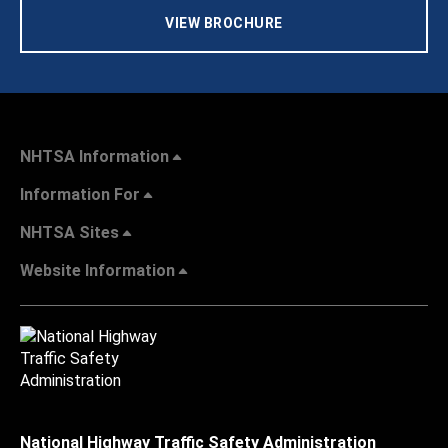
VIEW BROCHURE
NHTSA Information
Information For
NHTSA Sites
Website Information
National Highway Traffic Safety Administration