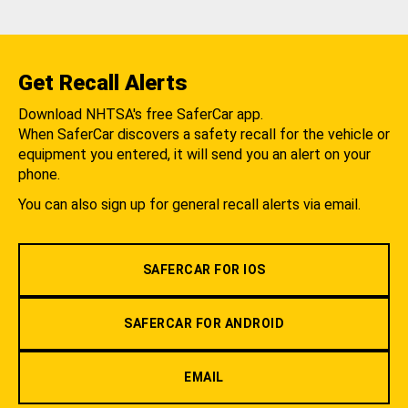
Get Recall Alerts
Download NHTSA's free SaferCar app.
When SaferCar discovers a safety recall for the vehicle or
equipment you entered, it will send you an alert on your
phone.
You can also sign up for general recall alerts via email.
SAFERCAR FOR IOS
SAFERCAR FOR ANDROID
EMAIL