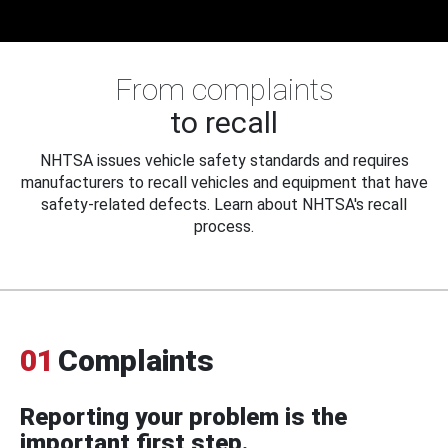
From complaints
to recall
NHTSA issues vehicle safety standards and requires
manufacturers to recall vehicles and equipment that have
safety-related defects. Learn about NHTSA's recall
process.
01
Complaints
Reporting your problem is the
important first step.