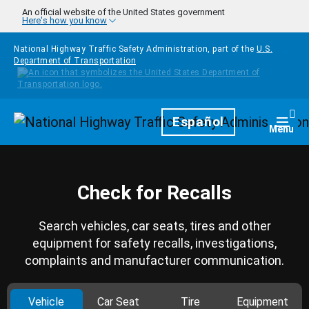
Skip to main content
An official website of the United States government
Here's how you know
National Highway Traffic Safety Administration, part of the
U.S.
Department of Transportation
Homepage
Español
Togg
Menu
Check for Recalls
Search vehicles, car seats, tires and other
equipment for safety recalls, investigations,
complaints and manufacturer communication.
Vehicle
Car Seat
Tire
Equipment