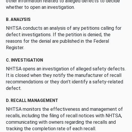
other information related to alleged defects to decide
whether to open an investigation.
B. ANALYSIS
NHTSA conducts an analysis of any petitions calling for
defect investigations. If the petition is denied, the
reasons for the denial are published in the Federal
Register.
C. INVESTIGATION
NHTSA opens an investigation of alleged safety defects.
It is closed when they notify the manufacturer of recall
recommendations or they don’t identify a safety-related
defect.
D. RECALL MANAGEMENT
NHTSA monitors the effectiveness and management of
recalls, including the filing of recall notices with NHTSA,
communicating with owners regarding the recalls and
tracking the completion rate of each recall.