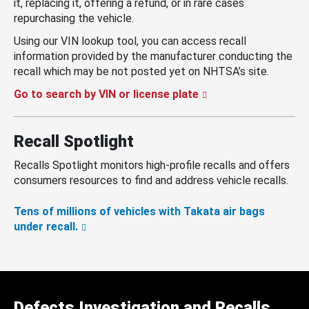
it, replacing it, offering a refund, or in rare cases
repurchasing the vehicle.
Using our VIN lookup tool, you can access recall
information provided by the manufacturer conducting the
recall which may be not posted yet on NHTSA’s site.
Go to search by VIN or license plate
Recall Spotlight
Recalls Spotlight monitors high-profile recalls and offers
consumers resources to find and address vehicle recalls.
Tens of millions of vehicles with Takata air bags
under recall.
Defects Investigation and Recalls