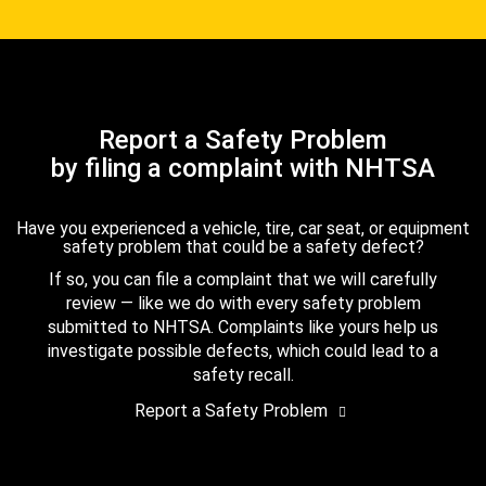
Report a Safety Problem
by filing a complaint with NHTSA
Have you experienced a vehicle, tire, car seat, or equipment
safety problem that could be a safety defect?
If so, you can file a complaint that we will carefully
review — like we do with every safety problem
submitted to NHTSA. Complaints like yours help us
investigate possible defects, which could lead to a
safety recall.
Report a Safety Problem