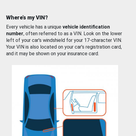
Where’s my VIN?
Every vehicle has a unique
vehicle identification
number
, often referred to as a VIN. Look on the lower
left of your car’s windshield for your 17-character VIN.
Your VIN is also located on your car’s registration card,
and it may be shown on your insurance card.