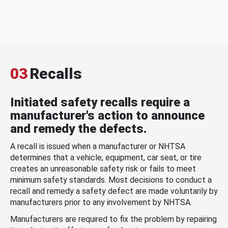
03
Recalls
Initiated safety recalls require a
manufacturer's action to announce
and remedy the defects.
A recall is issued when a manufacturer or NHTSA
determines that a vehicle, equipment, car seat, or tire
creates an unreasonable safety risk or fails to meet
minimum safety standards. Most decisions to conduct a
recall and remedy a safety defect are made voluntarily by
manufacturers prior to any involvement by NHTSA.
Manufacturers are required to fix the problem by repairing