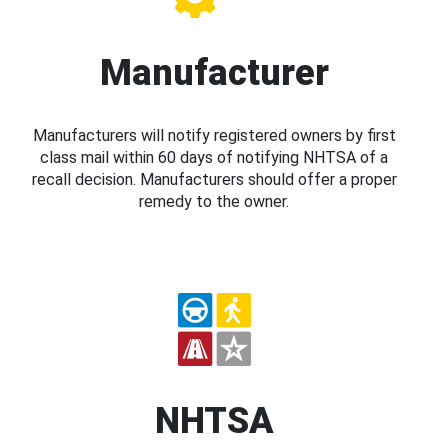
Manufacturer
Manufacturers will notify registered owners by first
class mail within 60 days of notifying NHTSA of a
recall decision. Manufacturers should offer a proper
remedy to the owner.
NHTSA