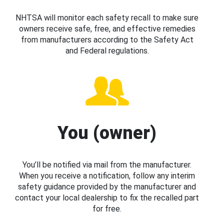
NHTSA will monitor each safety recall to make sure
owners receive safe, free, and effective remedies
from manufacturers according to the Safety Act
and Federal regulations.
You (owner)
You’ll be notified via mail from the manufacturer.
When you receive a notification, follow any interim
safety guidance provided by the manufacturer and
contact your local dealership to fix the recalled part
for free.