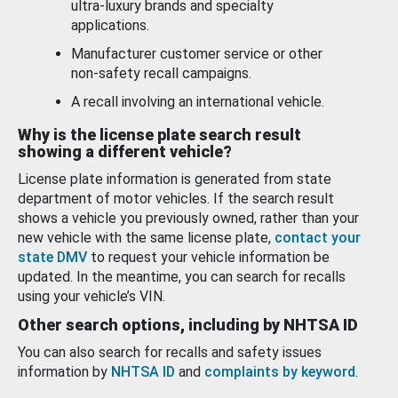
ultra-luxury brands and specialty
applications.
Manufacturer customer service or other
non-safety recall campaigns.
A recall involving an international vehicle.
Why is the license plate search result
showing a different vehicle?
License plate information is generated from state
department of motor vehicles. If the search result
shows a vehicle you previously owned, rather than your
new vehicle with the same license plate,
contact your
state DMV
to request your vehicle information be
updated. In the meantime, you can search for recalls
using your vehicle’s VIN.
Other search options, including by NHTSA ID
You can also search for recalls and safety issues
information by
NHTSA ID
and
complaints by keyword
.