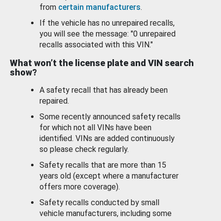
from
certain manufacturers
.
If the vehicle has no unrepaired recalls,
you will see the message: "0 unrepaired
recalls associated with this VIN."
What won’t the license plate and VIN search
show?
A safety recall that has already been
repaired.
Some recently announced safety recalls
for which not all VINs have been
identified. VINs are added continuously
so please check regularly.
Safety recalls that are more than 15
years old (except where a manufacturer
offers more coverage).
Safety recalls conducted by small
vehicle manufacturers, including some