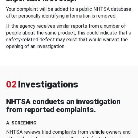
Your complaint will be added to a public NHTSA database
after personally identifying information is removed.
If the agency receives similar reports from a number of
people about the same product, this could indicate that a
safety-related defect may exist that would warrant the
opening of an investigation.
02
Investigations
NHTSA conducts an investigation
from reported complaints.
A. SCREENING
NHTSA reviews filed complaints from vehicle owners and