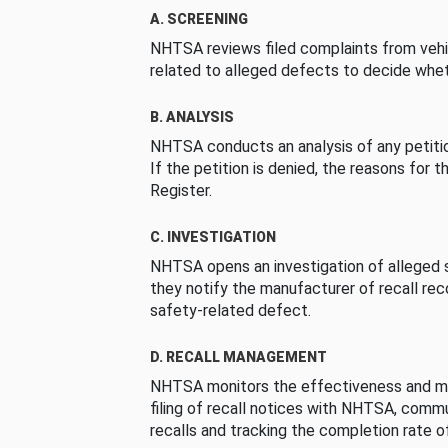
A. SCREENING
NHTSA reviews filed complaints from vehi
related to alleged defects to decide whet
B. ANALYSIS
NHTSA conducts an analysis of any petition
If the petition is denied, the reasons for t
Register.
C. INVESTIGATION
NHTSA opens an investigation of alleged s
they notify the manufacturer of recall re
safety-related defect.
D. RECALL MANAGEMENT
NHTSA monitors the effectiveness and ma
filing of recall notices with NHTSA, comm
recalls and tracking the completion rate of