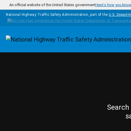
Skip to main content
An official website of the United States government
Here's how you kno
National Highway Traffic Safety Administration, part of the
U.S. Departm
Homepage
Search 
s