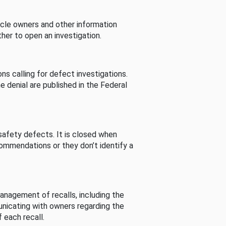
cle owners and other information
her to open an investigation.
s calling for defect investigations.
he denial are published in the Federal
afety defects. It is closed when
commendations or they don’t identify a
nagement of recalls, including the
unicating with owners regarding the
 each recall.