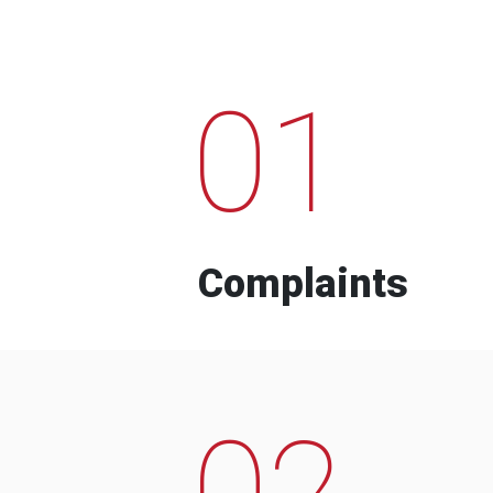
01
Complaints
02