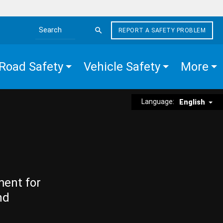
REPORT A SAFETY PROBLEM
Search the site
Road Safety
Vehicle Safety
More
Language:
English
ment for
nd