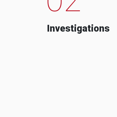
Investigations