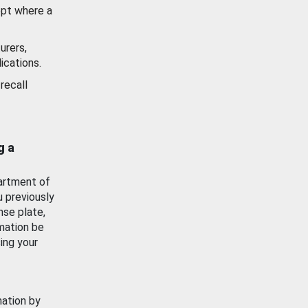
ept where a
urers,
ications.
recall
g a
artment of
u previously
nse plate,
mation be
ing your
mation by