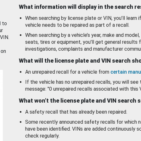
What information will display in the search r
When searching by license plate or VIN, you’ll learn if
d to
vehicle needs to be repaired as part of a recall.
ur
When searching by a vehicle’s year, make and model, 
 VIN.
seats, tires or equipment, you'll get general results f
investigations, complaints and manufacturer commun
 on
What will the license plate and VIN search s
An unrepaired recall for a vehicle from
certain manu
If the vehicle has no unrepaired recalls, you will see 
message: "0 unrepaired recalls associated with this 
What won’t the license plate and VIN search 
A safety recall that has already been repaired.
Some recently announced safety recalls for which n
have been identified. VINs are added continuously s
check regularly.