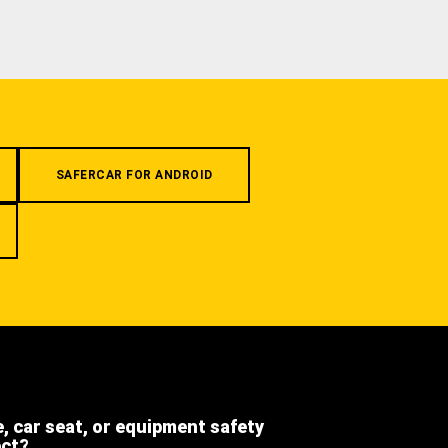
SAFERCAR FOR ANDROID
e, car seat, or equipment safety
ect?