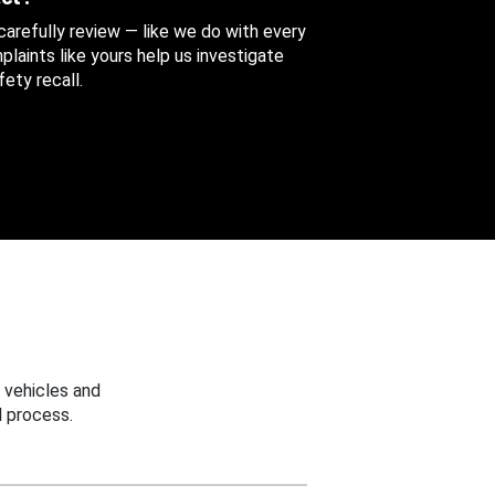
 carefully review — like we do with every
aints like yours help us investigate
ety recall.
 vehicles and
 process.