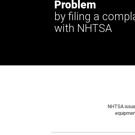
Problem
by filing a compl
with NHTSA
NHTSA issues
equipmen