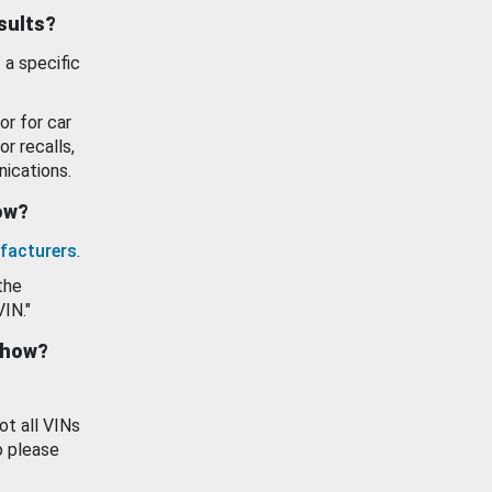
esults?
 a specific
or for car
or recalls,
ications.
how?
facturers
.
the
VIN."
show?
ot all VINs
o please