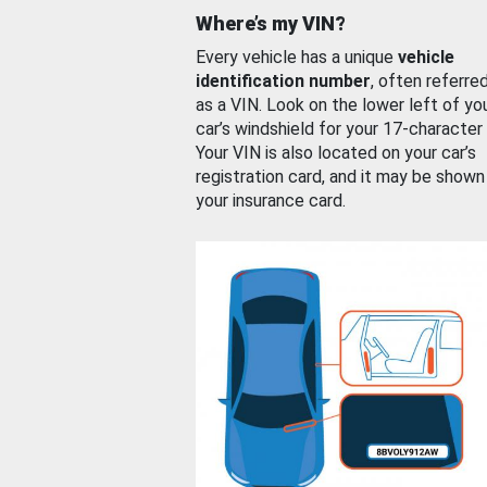
Where’s my VIN?
Every vehicle has a unique
vehicle
identification number
, often referre
as a VIN. Look on the lower left of yo
car’s windshield for your 17-character
Your VIN is also located on your car’s
registration card, and it may be shown
your insurance card.