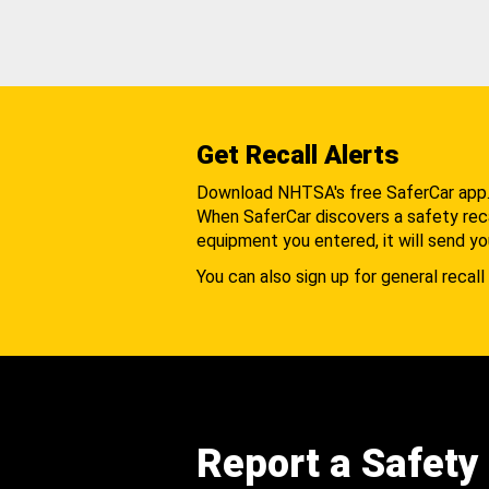
Get Recall Alerts
Download NHTSA's free SaferCar app
When SaferCar discovers a safety recal
equipment you entered, it will send yo
You can also sign up for general recall 
Report a Safety