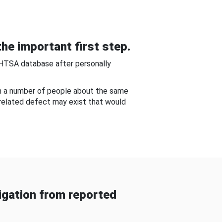
he important first step.
NHTSA database after personally
om a number of people about the same
-related defect may exist that would
gation from reported