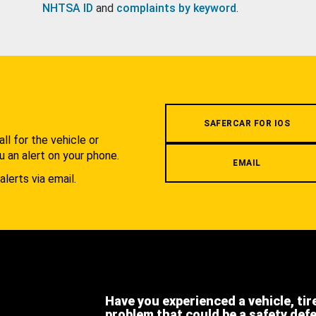
NHTSA ID
and
complaints by keyword
.
.
SAFERCAR FOR IOS
l for the vehicle or
u an alert on your phone.
EMAIL
alerts via email.
Have you experienced a vehicle, tir
problem that could be a safety def