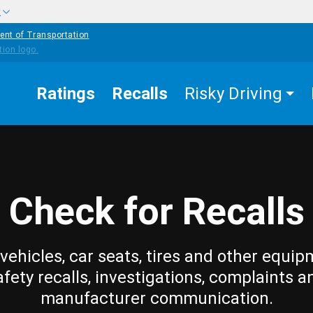
w
ent of Transportation
Ratings
Recalls
Risky Driving
Check for Recalls
vehicles, car seats, tires and other equip
afety recalls, investigations, complaints a
manufacturer communication.