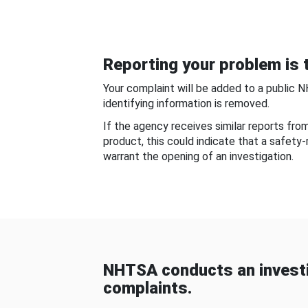
Reporting your problem is t
Your complaint will be added to a public 
identifying information is removed.
If the agency receives similar reports fr
product, this could indicate that a safety
warrant the opening of an investigation.
NHTSA conducts an investi
complaints.