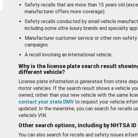
Safety recalls that are more than 15 years old (exc
manufacturer offers more coverage).
Safety recalls conducted by small vehicle manufact
including some ultra-luxury brands and specialty appl
Manufacturer customer service or other non-safety 
campaigns.
A recall involving an international vehicle.
Why is the license plate search result showin
different vehicle?
License plate information is generated from state dep
motor vehicles. If the search result shows a vehicle yo
owned, rather than your new vehicle with the same lice
contact your state DMV
to request your vehicle infor
updated. In the meantime, you can search for recalls us
vehicle’s VIN.
Other search options, including by NHTSA ID
You can also search for recalls and safety issues infor