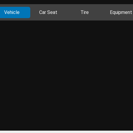
Vehicle
Car Seat
Tire
Equipment