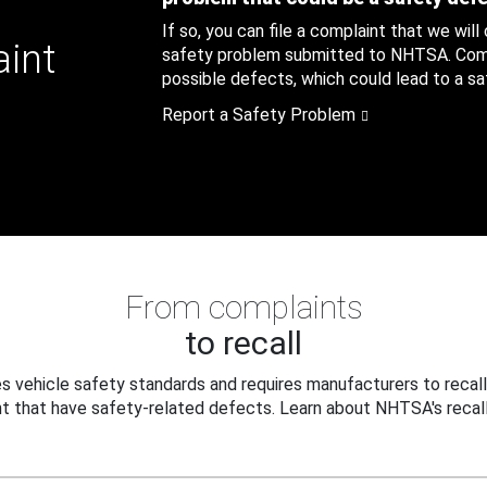
If so, you can file a complaint that we will
aint
safety problem submitted to NHTSA. Compl
possible defects, which could lead to a saf
Report a Safety Problem
From complaints
to recall
 vehicle safety standards and requires manufacturers to recall
t that have safety-related defects. Learn about NHTSA's recall