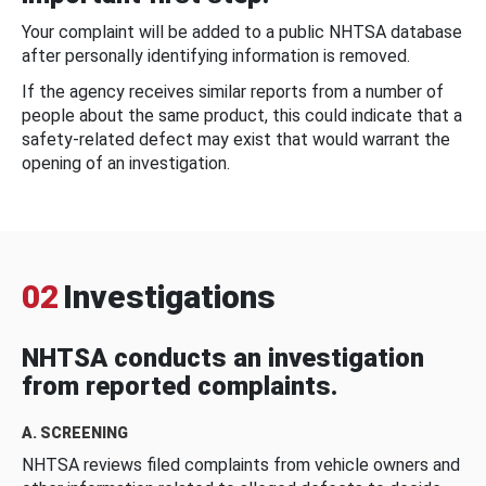
Your complaint will be added to a public NHTSA database
after personally identifying information is removed.
If the agency receives similar reports from a number of
people about the same product, this could indicate that a
safety-related defect may exist that would warrant the
opening of an investigation.
02
Investigations
NHTSA conducts an investigation
from reported complaints.
A. SCREENING
NHTSA reviews filed complaints from vehicle owners and