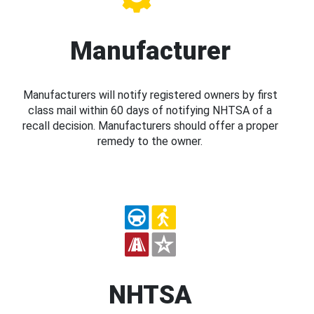
Manufacturer
Manufacturers will notify registered owners by first
class mail within 60 days of notifying NHTSA of a
recall decision. Manufacturers should offer a proper
remedy to the owner.
NHTSA