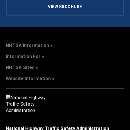
VIEW BROCHURE
NHTSA Information
Information For
NHTSA Sites
Website Information
National Highway Traffic Safety Administration