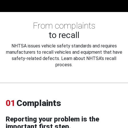
From complaints
to recall
NHTSA issues vehicle safety standards and requires
manufacturers to recall vehicles and equipment that have
safety-related defects. Learn about NHTSA's recall
process.
01
Complaints
Reporting your problem is the
important first step.