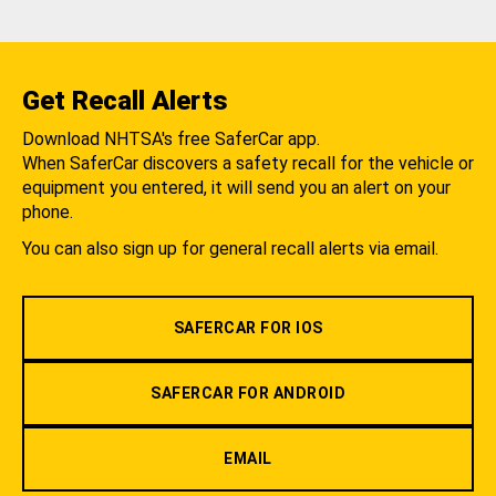
Get Recall Alerts
Download NHTSA's free SaferCar app.
When SaferCar discovers a safety recall for the vehicle or
equipment you entered, it will send you an alert on your
phone.
You can also sign up for general recall alerts via email.
SAFERCAR FOR IOS
SAFERCAR FOR ANDROID
EMAIL