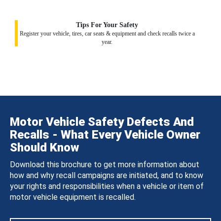
Tips For Your Safety
Register your vehicle, tires, car seats & equipment and check recalls twice a
year.
Motor Vehicle Safety Defects And
Recalls - What Every Vehicle Owner
Should Know
Download this brochure to get more information about
how and why recall campaigns are initiated, and to know
your rights and responsibilities when a vehicle or item of
motor vehicle equipment is recalled.