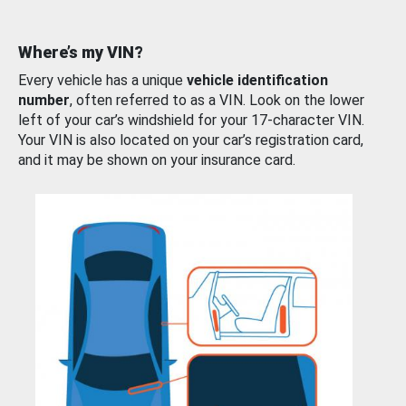
Where’s my VIN?
Every vehicle has a unique
vehicle identification
number
, often referred to as a VIN. Look on the lower
left of your car’s windshield for your 17-character VIN.
Your VIN is also located on your car’s registration card,
and it may be shown on your insurance card.