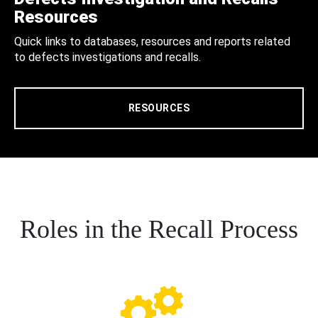
Resources
Quick links to databases, resources and reports related
to defects investigations and recalls.
RESOURCES
Roles in the Recall Process