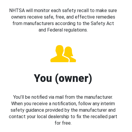
NHTSA will monitor each safety recall to make sure
owners receive safe, free, and effective remedies
from manufacturers according to the Safety Act
and Federal regulations.
You (owner)
You’ll be notified via mail from the manufacturer.
When you receive a notification, follow any interim
safety guidance provided by the manufacturer and
contact your local dealership to fix the recalled part
for free.