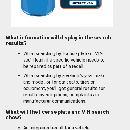
What information will display in the search
results?
When searching by license plate or VIN,
you’ll learn if a specific vehicle needs to
be repaired as part of a recall.
When searching by a vehicle’s year, make
and model, or for car seats, tires or
equipment, you'll get general results for
recalls, investigations, complaints and
manufacturer communications.
What will the license plate and VIN search
show?
An unrepaired recall for a vehicle