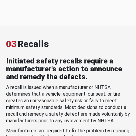
03
Recalls
Initiated safety recalls require a
manufacturer's action to announce
and remedy the defects.
A recall is issued when a manufacturer or NHTSA
determines that a vehicle, equipment, car seat, or tire
creates an unreasonable safety risk or fails to meet
minimum safety standards. Most decisions to conduct a
recall and remedy a safety defect are made voluntarily by
manufacturers prior to any involvement by NHTSA.
Manufacturers are required to fix the problem by repairing