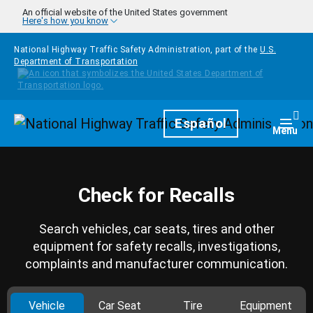
Skip to main content
An official website of the United States government
Here's how you know
National Highway Traffic Safety Administration, part of the
U.S.
Department of Transportation
Homepage
Español
Togg
Menu
Check for Recalls
Search vehicles, car seats, tires and other
equipment for safety recalls, investigations,
complaints and manufacturer communication.
Vehicle
Car Seat
Tire
Equipment