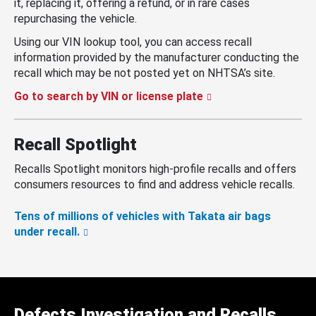
it, replacing it, offering a refund, or in rare cases
repurchasing the vehicle.
Using our VIN lookup tool, you can access recall
information provided by the manufacturer conducting the
recall which may be not posted yet on NHTSA’s site.
Go to search by VIN or license plate
Recall Spotlight
Recalls Spotlight monitors high-profile recalls and offers
consumers resources to find and address vehicle recalls.
Tens of millions of vehicles with Takata air bags
under recall.
Defects Investigation and Recalls