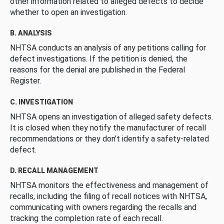
other information related to alleged defects to decide
whether to open an investigation.
B. ANALYSIS
NHTSA conducts an analysis of any petitions calling for
defect investigations. If the petition is denied, the
reasons for the denial are published in the Federal
Register.
C. INVESTIGATION
NHTSA opens an investigation of alleged safety defects.
It is closed when they notify the manufacturer of recall
recommendations or they don’t identify a safety-related
defect.
D. RECALL MANAGEMENT
NHTSA monitors the effectiveness and management of
recalls, including the filing of recall notices with NHTSA,
communicating with owners regarding the recalls and
tracking the completion rate of each recall.