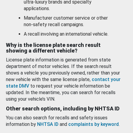
ultra-luxury brands and specialty
applications.
Manufacturer customer service or other
non-safety recall campaigns.
A recall involving an international vehicle.
Why is the license plate search result
showing a different vehicle?
License plate information is generated from state
department of motor vehicles. If the search result
shows a vehicle you previously owned, rather than your
new vehicle with the same license plate,
contact your
state DMV
to request your vehicle information be
updated. In the meantime, you can search for recalls
using your vehicle’s VIN.
Other search options, including by NHTSA ID
You can also search for recalls and safety issues
information by
NHTSA ID
and
complaints by keyword
.