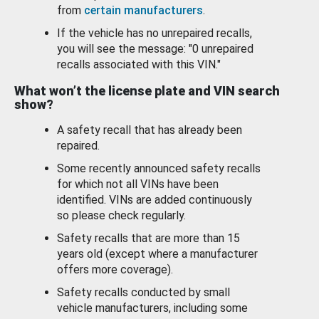
from
certain manufacturers
.
If the vehicle has no unrepaired recalls,
you will see the message: "0 unrepaired
recalls associated with this VIN."
What won’t the license plate and VIN search
show?
A safety recall that has already been
repaired.
Some recently announced safety recalls
for which not all VINs have been
identified. VINs are added continuously
so please check regularly.
Safety recalls that are more than 15
years old (except where a manufacturer
offers more coverage).
Safety recalls conducted by small
vehicle manufacturers, including some