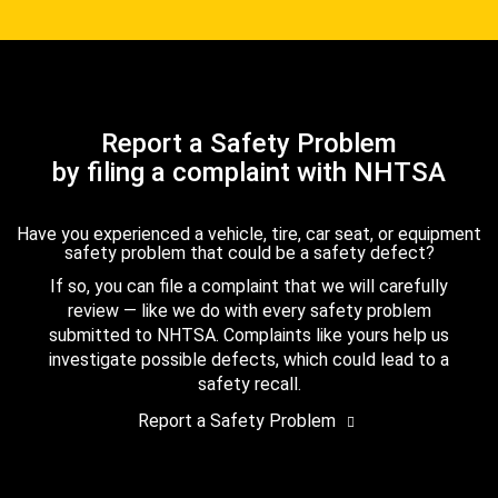
Report a Safety Problem
by filing a complaint with NHTSA
Have you experienced a vehicle, tire, car seat, or equipment
safety problem that could be a safety defect?
If so, you can file a complaint that we will carefully
review — like we do with every safety problem
submitted to NHTSA. Complaints like yours help us
investigate possible defects, which could lead to a
safety recall.
Report a Safety Problem