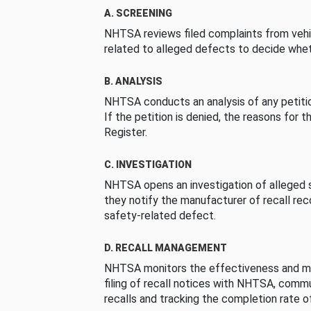
A. SCREENING
NHTSA reviews filed complaints from vehi
related to alleged defects to decide whet
B. ANALYSIS
NHTSA conducts an analysis of any petition
If the petition is denied, the reasons for t
Register.
C. INVESTIGATION
NHTSA opens an investigation of alleged s
they notify the manufacturer of recall re
safety-related defect.
D. RECALL MANAGEMENT
NHTSA monitors the effectiveness and ma
filing of recall notices with NHTSA, comm
recalls and tracking the completion rate of