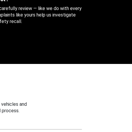
 carefully review — like we do with every
aints like yours help us investigate
ety recall.
 vehicles and
 process.