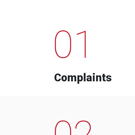
01
Complaints
02