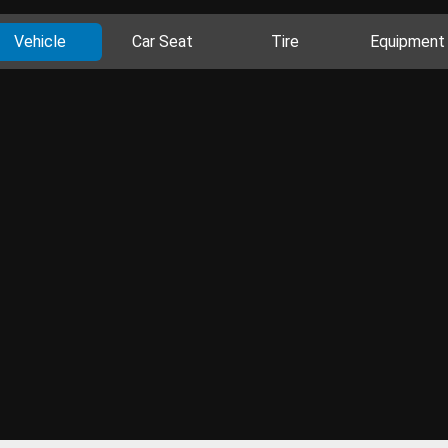
Vehicle
Car Seat
Tire
Equipment