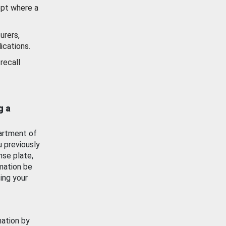
ept where a
urers,
ications.
recall
g a
artment of
u previously
nse plate,
mation be
ing your
mation by