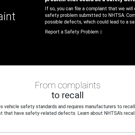
If so, you can file a complaint that we will
aint
safety problem submitted to NHTSA. Compl
possible defects, which could lead to a saf
Report a Safety Problem
From complaints
to recall
 vehicle safety standards and requires manufacturers to recall
t that have safety-related defects. Learn about NHTSA's recall