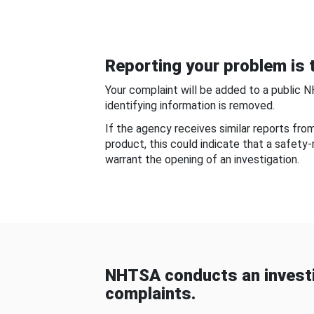
Reporting your problem is t
Your complaint will be added to a public 
identifying information is removed.
If the agency receives similar reports fr
product, this could indicate that a safety
warrant the opening of an investigation.
NHTSA conducts an investi
complaints.