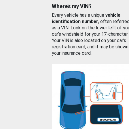
Where’s my VIN?
Every vehicle has a unique
vehicle
identification number
, often referre
as a VIN. Look on the lower left of yo
car’s windshield for your 17-character
Your VIN is also located on your car’s
registration card, and it may be shown
your insurance card.