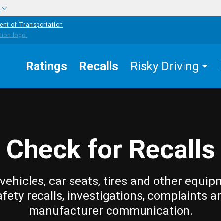
w
ent of Transportation
Ratings
Recalls
Risky Driving
Check for Recalls
vehicles, car seats, tires and other equip
afety recalls, investigations, complaints a
manufacturer communication.