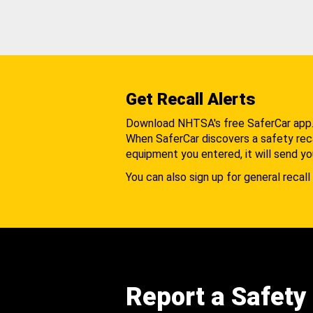
Get Recall Alerts
Download NHTSA's free SaferCar app
When SaferCar discovers a safety recal
equipment you entered, it will send yo
You can also sign up for general recall 
Report a Safety