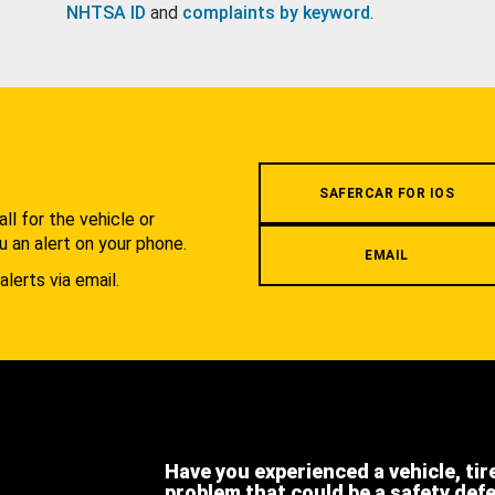
NHTSA ID
and
complaints by keyword
.
.
SAFERCAR FOR IOS
l for the vehicle or
u an alert on your phone.
EMAIL
alerts via email.
Have you experienced a vehicle, tir
problem that could be a safety def