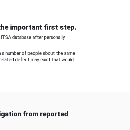
he important first step.
NHTSA database after personally
om a number of people about the same
-related defect may exist that would
gation from reported