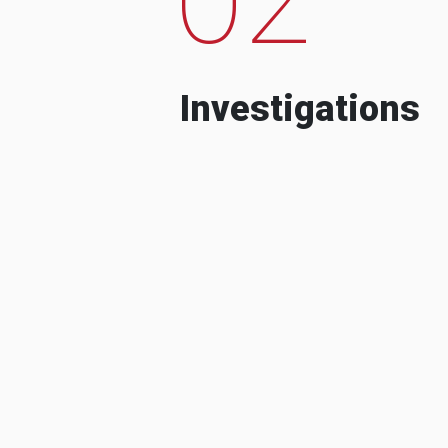
Investigations