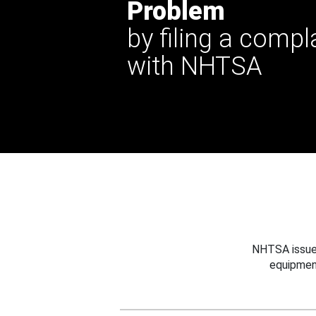
Problem
by filing a compl
with NHTSA
NHTSA issues
equipmen