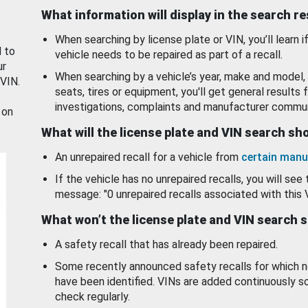
What information will display in the search r
When searching by license plate or VIN, you’ll learn if
d to
vehicle needs to be repaired as part of a recall.
ur
When searching by a vehicle’s year, make and model, 
 VIN.
seats, tires or equipment, you'll get general results f
investigations, complaints and manufacturer commun
 on
What will the license plate and VIN search s
An unrepaired recall for a vehicle from
certain manu
If the vehicle has no unrepaired recalls, you will see 
message: "0 unrepaired recalls associated with this 
What won’t the license plate and VIN search 
A safety recall that has already been repaired.
Some recently announced safety recalls for which n
have been identified. VINs are added continuously s
check regularly.