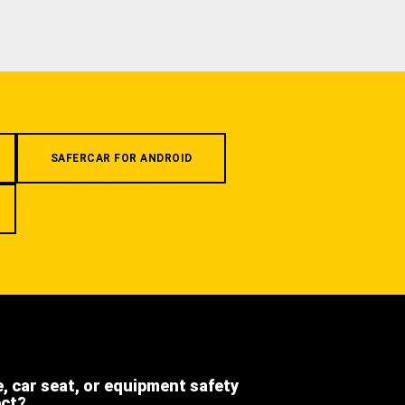
SAFERCAR FOR ANDROID
e, car seat, or equipment safety
ect?