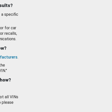
esults?
 a specific
or for car
or recalls,
ications.
how?
facturers
.
the
VIN."
show?
ot all VINs
o please