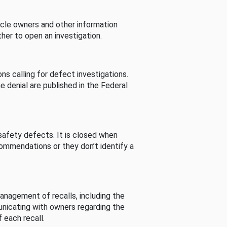
cle owners and other information
her to open an investigation.
s calling for defect investigations.
he denial are published in the Federal
afety defects. It is closed when
commendations or they don’t identify a
nagement of recalls, including the
unicating with owners regarding the
 each recall.