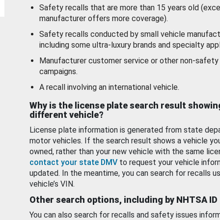
Safety recalls that are more than 15 years old (exc
manufacturer offers more coverage).
Safety recalls conducted by small vehicle manufact
including some ultra-luxury brands and specialty appl
Manufacturer customer service or other non-safety 
campaigns.
A recall involving an international vehicle.
Why is the license plate search result showin
different vehicle?
License plate information is generated from state dep
motor vehicles. If the search result shows a vehicle yo
owned, rather than your new vehicle with the same lice
contact your state DMV
to request your vehicle infor
updated. In the meantime, you can search for recalls us
vehicle’s VIN.
Other search options, including by NHTSA ID
You can also search for recalls and safety issues infor