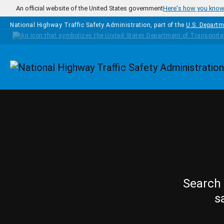
Skip to main content
An official website of the United States government
Here's how you kno
National Highway Traffic Safety Administration, part of the
U.S. Departm
Homepage
Search 
s