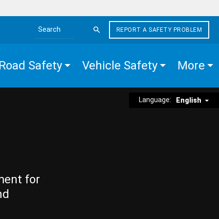
REPORT A SAFETY PROBLEM
Search the site
Road Safety
Vehicle Safety
More
Language:
English
ment for
nd