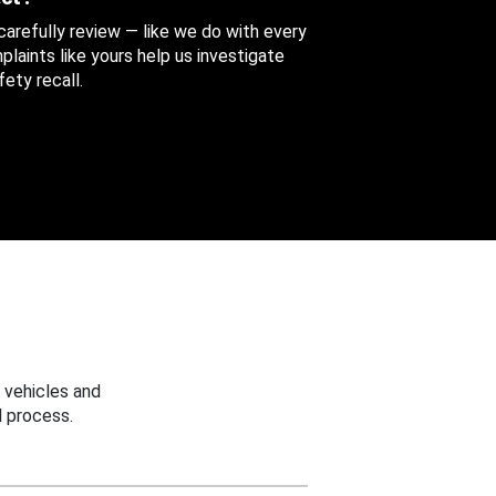
 carefully review — like we do with every
aints like yours help us investigate
ety recall.
 vehicles and
 process.