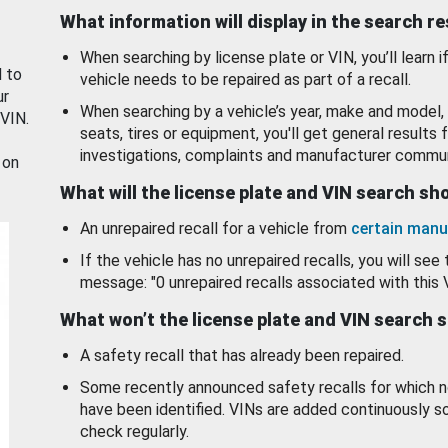
What information will display in the search r
When searching by license plate or VIN, you’ll learn if
d to
vehicle needs to be repaired as part of a recall.
ur
When searching by a vehicle’s year, make and model, 
 VIN.
seats, tires or equipment, you'll get general results f
investigations, complaints and manufacturer commun
 on
What will the license plate and VIN search s
An unrepaired recall for a vehicle from
certain manu
If the vehicle has no unrepaired recalls, you will see 
message: "0 unrepaired recalls associated with this 
What won’t the license plate and VIN search 
A safety recall that has already been repaired.
Some recently announced safety recalls for which n
have been identified. VINs are added continuously s
check regularly.