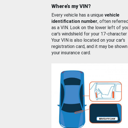
Where’s my VIN?
Every vehicle has a unique
vehicle
identification number
, often referre
as a VIN. Look on the lower left of yo
car’s windshield for your 17-character
Your VIN is also located on your car’s
registration card, and it may be shown
your insurance card.