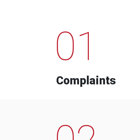
01
Complaints
02