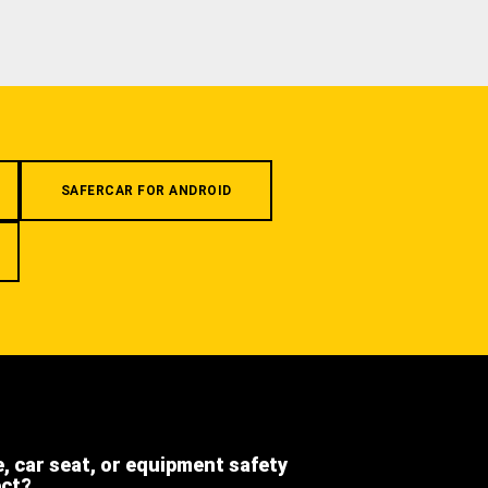
SAFERCAR FOR ANDROID
e, car seat, or equipment safety
ect?