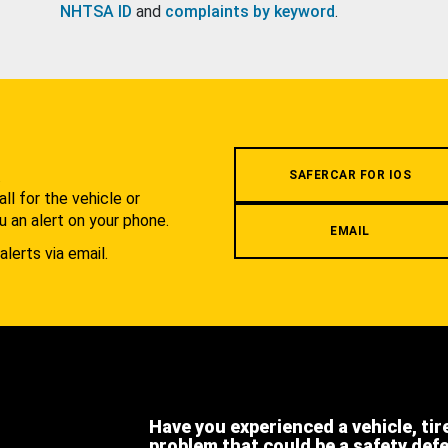
NHTSA ID
and
complaints by keyword
.
.
SAFERCAR FOR IOS
l for the vehicle or
u an alert on your phone.
EMAIL
alerts via email.
Have you experienced a vehicle, tir
problem that could be a safety def