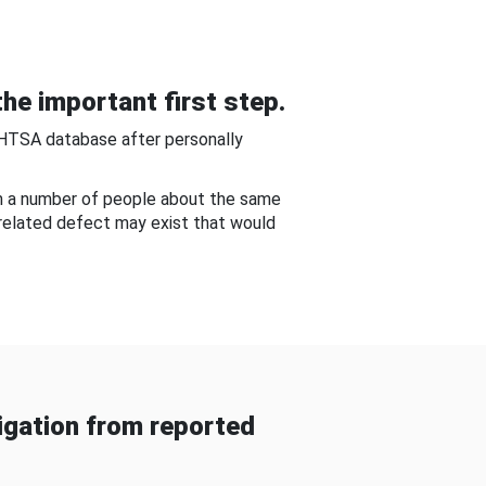
he important first step.
NHTSA database after personally
om a number of people about the same
-related defect may exist that would
gation from reported