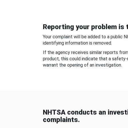
Reporting your problem is t
Your complaint will be added to a public 
identifying information is removed.
If the agency receives similar reports fr
product, this could indicate that a safety
warrant the opening of an investigation.
NHTSA conducts an investi
complaints.