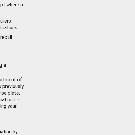
ept where a
urers,
ications.
recall
g a
artment of
u previously
nse plate,
mation be
ing your
mation by