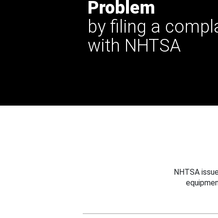
Problem
by filing a compl
with NHTSA
NHTSA issues
equipmen