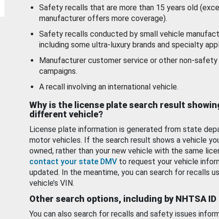
Safety recalls that are more than 15 years old (exc
manufacturer offers more coverage).
Safety recalls conducted by small vehicle manufact
including some ultra-luxury brands and specialty appl
Manufacturer customer service or other non-safety 
campaigns.
A recall involving an international vehicle.
Why is the license plate search result showin
different vehicle?
License plate information is generated from state dep
motor vehicles. If the search result shows a vehicle yo
owned, rather than your new vehicle with the same lice
contact your state DMV
to request your vehicle infor
updated. In the meantime, you can search for recalls us
vehicle’s VIN.
Other search options, including by NHTSA ID
You can also search for recalls and safety issues infor