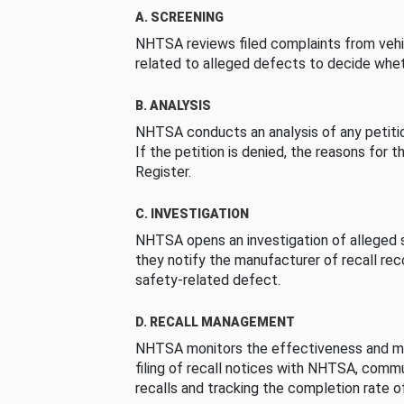
A. SCREENING
NHTSA reviews filed complaints from vehi
related to alleged defects to decide whet
B. ANALYSIS
NHTSA conducts an analysis of any petition
If the petition is denied, the reasons for t
Register.
C. INVESTIGATION
NHTSA opens an investigation of alleged s
they notify the manufacturer of recall re
safety-related defect.
D. RECALL MANAGEMENT
NHTSA monitors the effectiveness and ma
filing of recall notices with NHTSA, comm
recalls and tracking the completion rate of