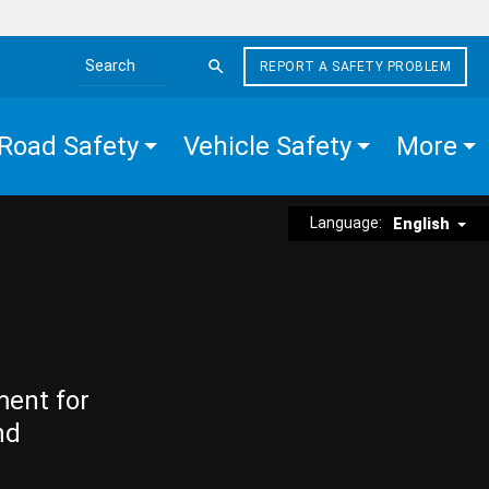
REPORT A SAFETY PROBLEM
Search the site
Road Safety
Vehicle Safety
More
Language:
English
ment for
nd