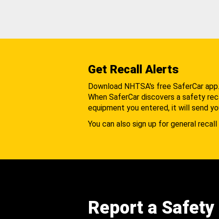
Get Recall Alerts
Download NHTSA's free SaferCar app
When SaferCar discovers a safety recal
equipment you entered, it will send yo
You can also sign up for general recall 
Report a Safety