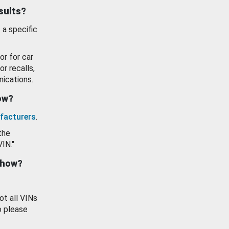
esults?
 a specific
or for car
or recalls,
ications.
how?
facturers
.
the
VIN."
show?
ot all VINs
o please