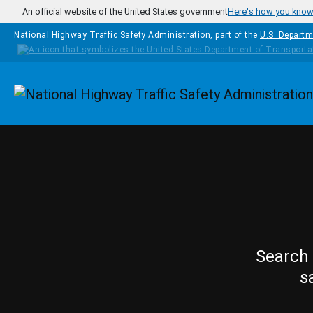
Skip to main content
An official website of the United States government
Here's how you kno
National Highway Traffic Safety Administration, part of the
U.S. Departm
Homepage
Search 
s