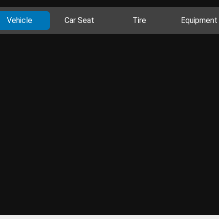
Vehicle
Car Seat
Tire
Equipment