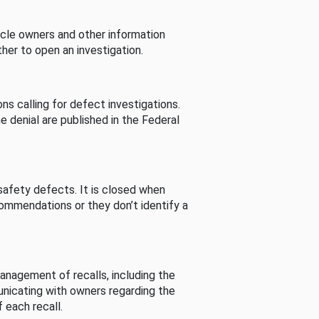
cle owners and other information
her to open an investigation.
s calling for defect investigations.
he denial are published in the Federal
afety defects. It is closed when
commendations or they don’t identify a
nagement of recalls, including the
unicating with owners regarding the
 each recall.