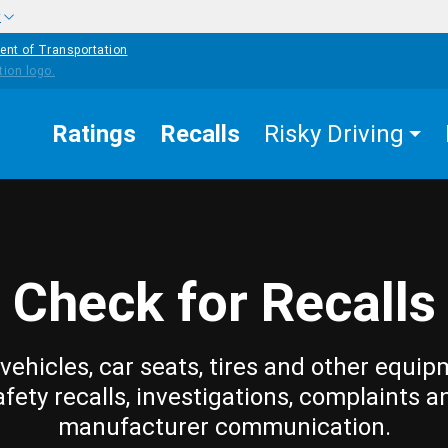
w
ent of Transportation
Ratings
Recalls
Risky Driving
Check for Recalls
vehicles, car seats, tires and other equip
afety recalls, investigations, complaints a
manufacturer communication.