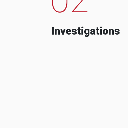
Investigations