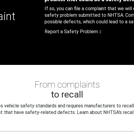
If so, you can file a complaint that we will
aint
safety problem submitted to NHTSA. Compl
possible defects, which could lead to a saf
Report a Safety Problem
From complaints
to recall
 vehicle safety standards and requires manufacturers to recall
t that have safety-related defects. Learn about NHTSA's recall