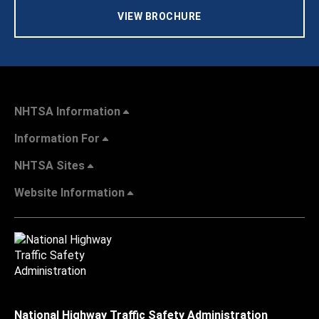
VIEW BROCHURE
NHTSA Information
Information For
NHTSA Sites
Website Information
National Highway Traffic Safety Administration