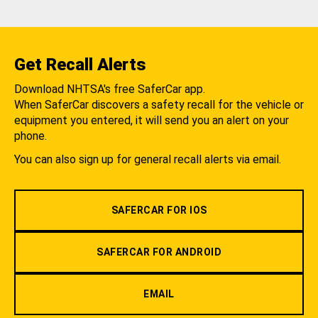
Get Recall Alerts
Download NHTSA's free SaferCar app.
When SaferCar discovers a safety recall for the vehicle or
equipment you entered, it will send you an alert on your
phone.
You can also sign up for general recall alerts via email.
SAFERCAR FOR IOS
SAFERCAR FOR ANDROID
EMAIL