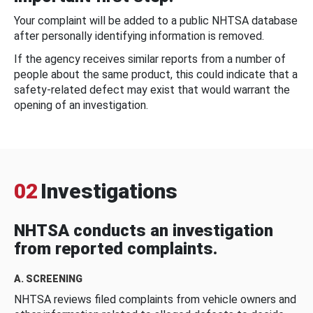
Your complaint will be added to a public NHTSA database
after personally identifying information is removed.
If the agency receives similar reports from a number of
people about the same product, this could indicate that a
safety-related defect may exist that would warrant the
opening of an investigation.
02
Investigations
NHTSA conducts an investigation
from reported complaints.
A. SCREENING
NHTSA reviews filed complaints from vehicle owners and