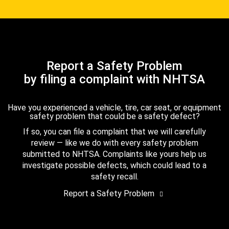
Report a Safety Problem
by filing a complaint with NHTSA
Have you experienced a vehicle, tire, car seat, or equipment
safety problem that could be a safety defect?
If so, you can file a complaint that we will carefully
review — like we do with every safety problem
submitted to NHTSA. Complaints like yours help us
investigate possible defects, which could lead to a
safety recall.
Report a Safety Problem