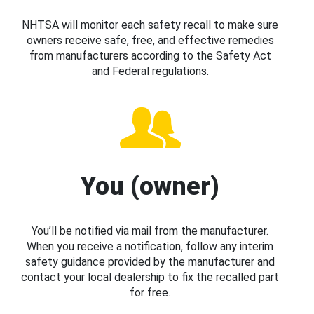
NHTSA will monitor each safety recall to make sure
owners receive safe, free, and effective remedies
from manufacturers according to the Safety Act
and Federal regulations.
You (owner)
You’ll be notified via mail from the manufacturer.
When you receive a notification, follow any interim
safety guidance provided by the manufacturer and
contact your local dealership to fix the recalled part
for free.