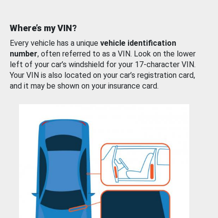
Where’s my VIN?
Every vehicle has a unique
vehicle identification
number
, often referred to as a VIN. Look on the lower
left of your car’s windshield for your 17-character VIN.
Your VIN is also located on your car’s registration card,
and it may be shown on your insurance card.