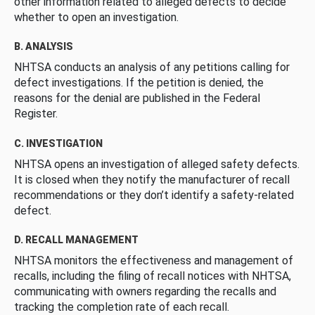
other information related to alleged defects to decide
whether to open an investigation.
B. ANALYSIS
NHTSA conducts an analysis of any petitions calling for
defect investigations. If the petition is denied, the
reasons for the denial are published in the Federal
Register.
C. INVESTIGATION
NHTSA opens an investigation of alleged safety defects.
It is closed when they notify the manufacturer of recall
recommendations or they don’t identify a safety-related
defect.
D. RECALL MANAGEMENT
NHTSA monitors the effectiveness and management of
recalls, including the filing of recall notices with NHTSA,
communicating with owners regarding the recalls and
tracking the completion rate of each recall.