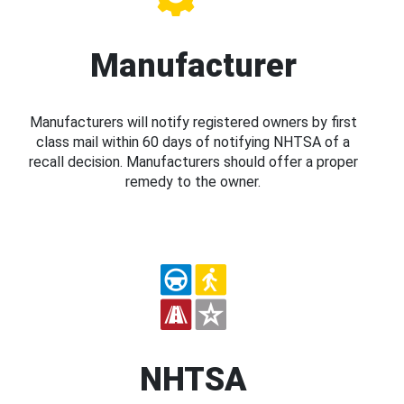
Manufacturer
Manufacturers will notify registered owners by first
class mail within 60 days of notifying NHTSA of a
recall decision. Manufacturers should offer a proper
remedy to the owner.
NHTSA