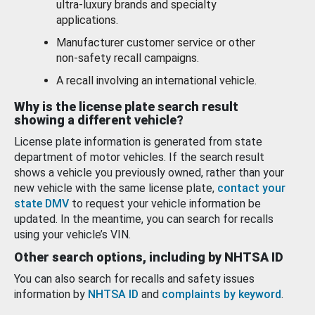
ultra-luxury brands and specialty
applications.
Manufacturer customer service or other
non-safety recall campaigns.
A recall involving an international vehicle.
Why is the license plate search result
showing a different vehicle?
License plate information is generated from state
department of motor vehicles. If the search result
shows a vehicle you previously owned, rather than your
new vehicle with the same license plate,
contact your
state DMV
to request your vehicle information be
updated. In the meantime, you can search for recalls
using your vehicle’s VIN.
Other search options, including by NHTSA ID
You can also search for recalls and safety issues
information by
NHTSA ID
and
complaints by keyword
.