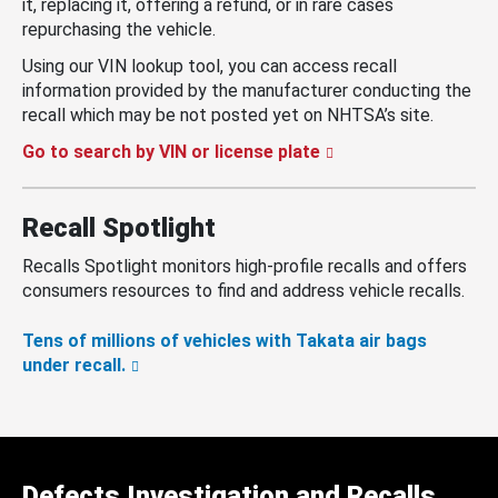
it, replacing it, offering a refund, or in rare cases
repurchasing the vehicle.
Using our VIN lookup tool, you can access recall
information provided by the manufacturer conducting the
recall which may be not posted yet on NHTSA’s site.
Go to search by VIN or license plate
Recall Spotlight
Recalls Spotlight monitors high-profile recalls and offers
consumers resources to find and address vehicle recalls.
Tens of millions of vehicles with Takata air bags
under recall.
Defects Investigation and Recalls