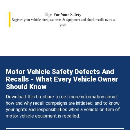
Tips For Your Safety
Register your vehicle, tires, car seats & equipment and check recalls twice a
year.
Motor Vehicle Safety Defects And
Recalls - What Every Vehicle Owner
Should Know
Download this brochure to get more information about
how and why recall campaigns are initiated, and to know
your rights and responsibilities when a vehicle or item of
motor vehicle equipment is recalled.