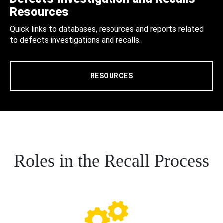
Resources
Quick links to databases, resources and reports related
to defects investigations and recalls.
RESOURCES
Roles in the Recall Process