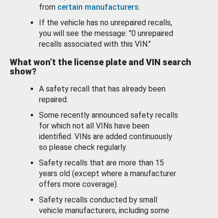
from
certain manufacturers
.
If the vehicle has no unrepaired recalls,
you will see the message: "0 unrepaired
recalls associated with this VIN."
What won’t the license plate and VIN search
show?
A safety recall that has already been
repaired.
Some recently announced safety recalls
for which not all VINs have been
identified. VINs are added continuously
so please check regularly.
Safety recalls that are more than 15
years old (except where a manufacturer
offers more coverage).
Safety recalls conducted by small
vehicle manufacturers, including some