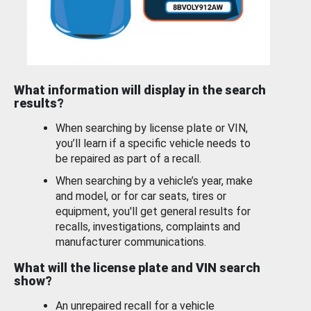
What information will display in the search
results?
When searching by license plate or VIN,
you’ll learn if a specific vehicle needs to
be repaired as part of a recall.
When searching by a vehicle’s year, make
and model, or for car seats, tires or
equipment, you'll get general results for
recalls, investigations, complaints and
manufacturer communications.
What will the license plate and VIN search
show?
An unrepaired recall for a vehicle