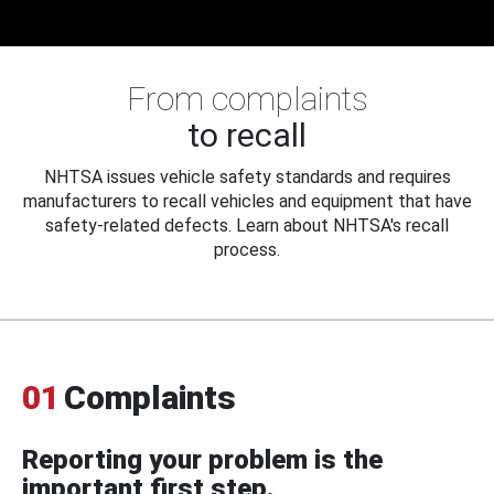
From complaints
to recall
NHTSA issues vehicle safety standards and requires
manufacturers to recall vehicles and equipment that have
safety-related defects. Learn about NHTSA's recall
process.
01
Complaints
Reporting your problem is the
important first step.