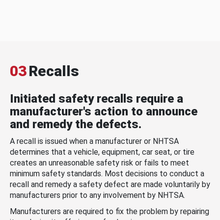
03
Recalls
Initiated safety recalls require a
manufacturer's action to announce
and remedy the defects.
A recall is issued when a manufacturer or NHTSA
determines that a vehicle, equipment, car seat, or tire
creates an unreasonable safety risk or fails to meet
minimum safety standards. Most decisions to conduct a
recall and remedy a safety defect are made voluntarily by
manufacturers prior to any involvement by NHTSA.
Manufacturers are required to fix the problem by repairing