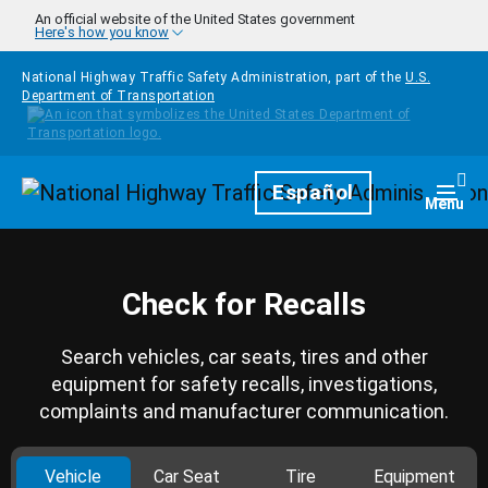
Skip to main content
An official website of the United States government
Here's how you know
National Highway Traffic Safety Administration, part of the
U.S.
Department of Transportation
Homepage
Español
Togg
Menu
Check for Recalls
Search vehicles, car seats, tires and other
equipment for safety recalls, investigations,
complaints and manufacturer communication.
Vehicle
Car Seat
Tire
Equipment