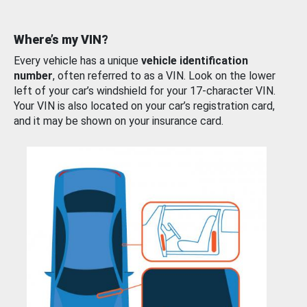
Where’s my VIN?
Every vehicle has a unique
vehicle identification
number
, often referred to as a VIN. Look on the lower
left of your car’s windshield for your 17-character VIN.
Your VIN is also located on your car’s registration card,
and it may be shown on your insurance card.