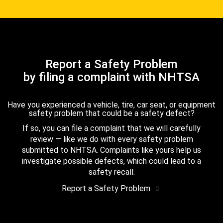
Report a Safety Problem
by filing a complaint with NHTSA
Have you experienced a vehicle, tire, car seat, or equipment
safety problem that could be a safety defect?
If so, you can file a complaint that we will carefully
review — like we do with every safety problem
submitted to NHTSA. Complaints like yours help us
investigate possible defects, which could lead to a
safety recall.
Report a Safety Problem