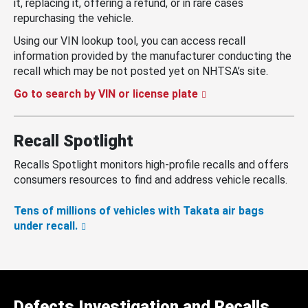
it, replacing it, offering a refund, or in rare cases
repurchasing the vehicle.
Using our VIN lookup tool, you can access recall
information provided by the manufacturer conducting the
recall which may be not posted yet on NHTSA’s site.
Go to search by VIN or license plate
Recall Spotlight
Recalls Spotlight monitors high-profile recalls and offers
consumers resources to find and address vehicle recalls.
Tens of millions of vehicles with Takata air bags
under recall.
Defects Investigation and Recalls