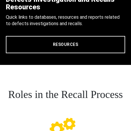
Resources
Quick links to databases, resources and reports related
to defects investigations and recalls.
RESOURCES
Roles in the Recall Process