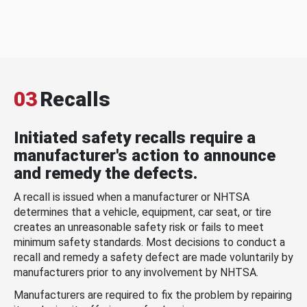
03
Recalls
Initiated safety recalls require a
manufacturer's action to announce
and remedy the defects.
A recall is issued when a manufacturer or NHTSA
determines that a vehicle, equipment, car seat, or tire
creates an unreasonable safety risk or fails to meet
minimum safety standards. Most decisions to conduct a
recall and remedy a safety defect are made voluntarily by
manufacturers prior to any involvement by NHTSA.
Manufacturers are required to fix the problem by repairing