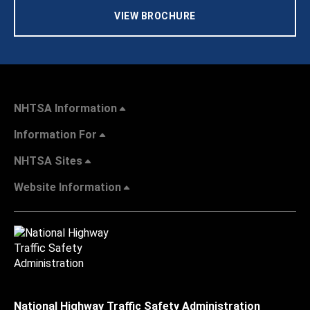
VIEW BROCHURE
NHTSA Information
Information For
NHTSA Sites
Website Information
National Highway Traffic Safety Administration