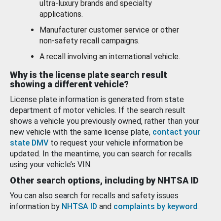
ultra-luxury brands and specialty
applications.
Manufacturer customer service or other
non-safety recall campaigns.
A recall involving an international vehicle.
Why is the license plate search result
showing a different vehicle?
License plate information is generated from state
department of motor vehicles. If the search result
shows a vehicle you previously owned, rather than your
new vehicle with the same license plate,
contact your
state DMV
to request your vehicle information be
updated. In the meantime, you can search for recalls
using your vehicle’s VIN.
Other search options, including by NHTSA ID
You can also search for recalls and safety issues
information by
NHTSA ID
and
complaints by keyword
.