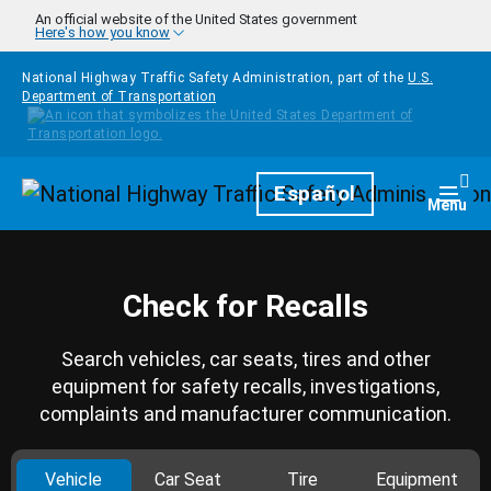
Skip to main content
An official website of the United States government
Here's how you know
National Highway Traffic Safety Administration, part of the
U.S.
Department of Transportation
Homepage
Español
Togg
Menu
Check for Recalls
Search vehicles, car seats, tires and other
equipment for safety recalls, investigations,
complaints and manufacturer communication.
Vehicle
Car Seat
Tire
Equipment