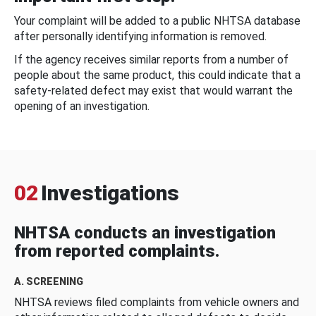
Your complaint will be added to a public NHTSA database
after personally identifying information is removed.
If the agency receives similar reports from a number of
people about the same product, this could indicate that a
safety-related defect may exist that would warrant the
opening of an investigation.
02
Investigations
NHTSA conducts an investigation
from reported complaints.
A. SCREENING
NHTSA reviews filed complaints from vehicle owners and