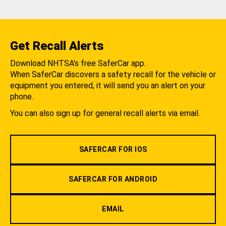
Get Recall Alerts
Download NHTSA's free SaferCar app.
When SaferCar discovers a safety recall for the vehicle or
equipment you entered, it will send you an alert on your
phone.
You can also sign up for general recall alerts via email.
SAFERCAR FOR IOS
SAFERCAR FOR ANDROID
EMAIL