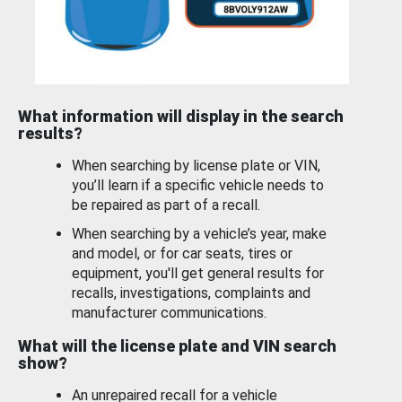
What information will display in the search
results?
When searching by license plate or VIN,
you’ll learn if a specific vehicle needs to
be repaired as part of a recall.
When searching by a vehicle’s year, make
and model, or for car seats, tires or
equipment, you'll get general results for
recalls, investigations, complaints and
manufacturer communications.
What will the license plate and VIN search
show?
An unrepaired recall for a vehicle