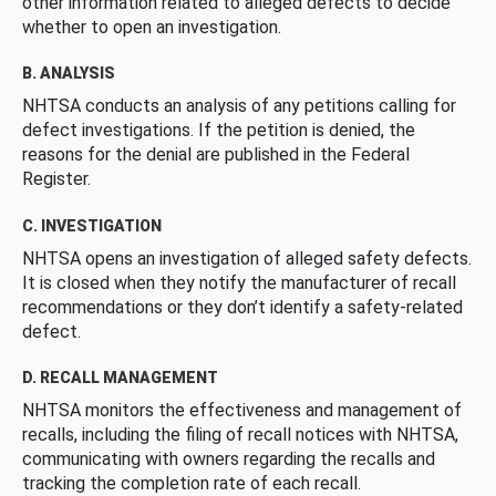
other information related to alleged defects to decide
whether to open an investigation.
B. ANALYSIS
NHTSA conducts an analysis of any petitions calling for
defect investigations. If the petition is denied, the
reasons for the denial are published in the Federal
Register.
C. INVESTIGATION
NHTSA opens an investigation of alleged safety defects.
It is closed when they notify the manufacturer of recall
recommendations or they don’t identify a safety-related
defect.
D. RECALL MANAGEMENT
NHTSA monitors the effectiveness and management of
recalls, including the filing of recall notices with NHTSA,
communicating with owners regarding the recalls and
tracking the completion rate of each recall.