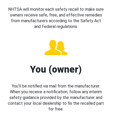
NHTSA will monitor each safety recall to make sure
owners receive safe, free, and effective remedies
from manufacturers according to the Safety Act
and Federal regulations.
You (owner)
You’ll be notified via mail from the manufacturer.
When you receive a notification, follow any interim
safety guidance provided by the manufacturer and
contact your local dealership to fix the recalled part
for free.