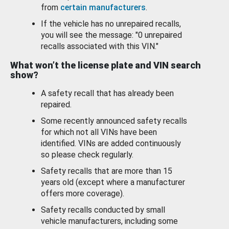
from
certain manufacturers
.
If the vehicle has no unrepaired recalls,
you will see the message: "0 unrepaired
recalls associated with this VIN."
What won’t the license plate and VIN search
show?
A safety recall that has already been
repaired.
Some recently announced safety recalls
for which not all VINs have been
identified. VINs are added continuously
so please check regularly.
Safety recalls that are more than 15
years old (except where a manufacturer
offers more coverage).
Safety recalls conducted by small
vehicle manufacturers, including some