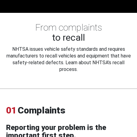
From complaints
to recall
NHTSA issues vehicle safety standards and requires
manufacturers to recall vehicles and equipment that have
safety-related defects. Learn about NHTSA's recall
process.
01
Complaints
Reporting your problem is the
important first step.