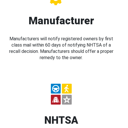
Manufacturer
Manufacturers will notify registered owners by first
class mail within 60 days of notifying NHTSA of a
recall decision. Manufacturers should offer a proper
remedy to the owner.
NHTSA