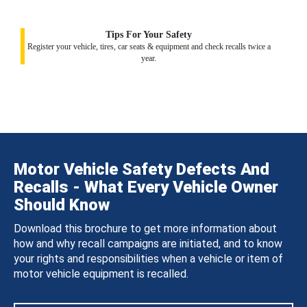
Tips For Your Safety
Register your vehicle, tires, car seats & equipment and check recalls twice a
year.
Motor Vehicle Safety Defects And
Recalls - What Every Vehicle Owner
Should Know
Download this brochure to get more information about
how and why recall campaigns are initiated, and to know
your rights and responsibilities when a vehicle or item of
motor vehicle equipment is recalled.