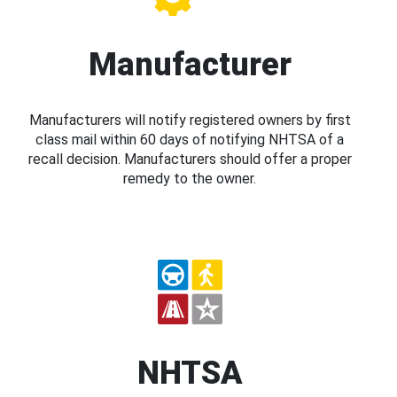
Manufacturer
Manufacturers will notify registered owners by first
class mail within 60 days of notifying NHTSA of a
recall decision. Manufacturers should offer a proper
remedy to the owner.
NHTSA