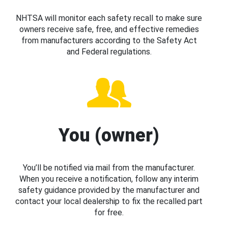
NHTSA will monitor each safety recall to make sure
owners receive safe, free, and effective remedies
from manufacturers according to the Safety Act
and Federal regulations.
You (owner)
You’ll be notified via mail from the manufacturer.
When you receive a notification, follow any interim
safety guidance provided by the manufacturer and
contact your local dealership to fix the recalled part
for free.