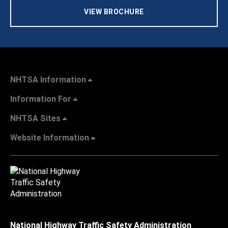
VIEW BROCHURE
NHTSA Information
Information For
NHTSA Sites
Website Information
National Highway Traffic Safety Administration