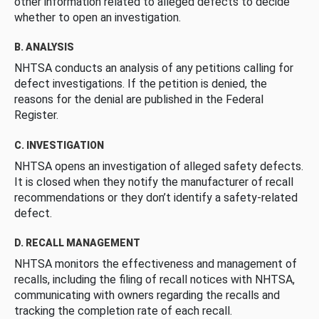
other information related to alleged defects to decide
whether to open an investigation.
B. ANALYSIS
NHTSA conducts an analysis of any petitions calling for
defect investigations. If the petition is denied, the
reasons for the denial are published in the Federal
Register.
C. INVESTIGATION
NHTSA opens an investigation of alleged safety defects.
It is closed when they notify the manufacturer of recall
recommendations or they don’t identify a safety-related
defect.
D. RECALL MANAGEMENT
NHTSA monitors the effectiveness and management of
recalls, including the filing of recall notices with NHTSA,
communicating with owners regarding the recalls and
tracking the completion rate of each recall.