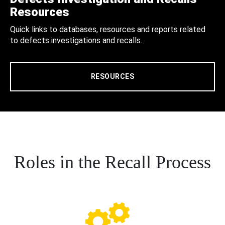
Resources
Quick links to databases, resources and reports related
to defects investigations and recalls.
RESOURCES
Roles in the Recall Process