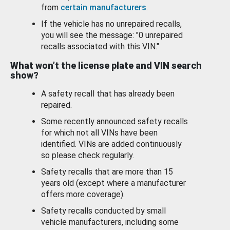
from
certain manufacturers
.
If the vehicle has no unrepaired recalls,
you will see the message: "0 unrepaired
recalls associated with this VIN."
What won’t the license plate and VIN search
show?
A safety recall that has already been
repaired.
Some recently announced safety recalls
for which not all VINs have been
identified. VINs are added continuously
so please check regularly.
Safety recalls that are more than 15
years old (except where a manufacturer
offers more coverage).
Safety recalls conducted by small
vehicle manufacturers, including some