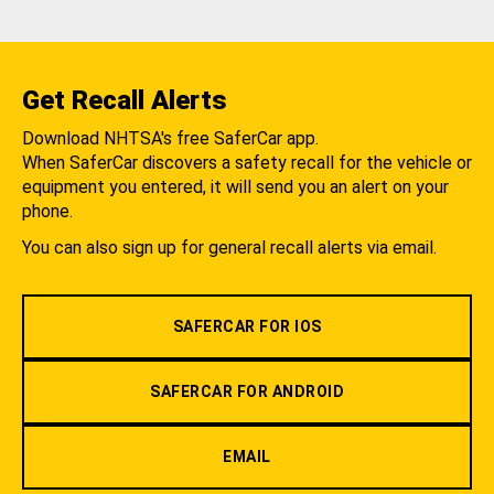
Get Recall Alerts
Download NHTSA's free SaferCar app.
When SaferCar discovers a safety recall for the vehicle or
equipment you entered, it will send you an alert on your
phone.
You can also sign up for general recall alerts via email.
SAFERCAR FOR IOS
SAFERCAR FOR ANDROID
EMAIL