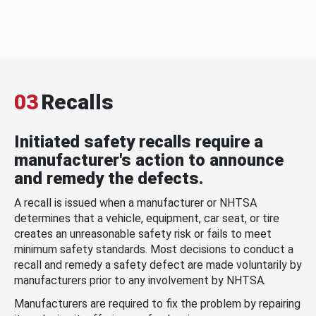
03
Recalls
Initiated safety recalls require a
manufacturer's action to announce
and remedy the defects.
A recall is issued when a manufacturer or NHTSA
determines that a vehicle, equipment, car seat, or tire
creates an unreasonable safety risk or fails to meet
minimum safety standards. Most decisions to conduct a
recall and remedy a safety defect are made voluntarily by
manufacturers prior to any involvement by NHTSA.
Manufacturers are required to fix the problem by repairing