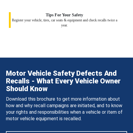
Tips For Your Safety
Register your vehicle, tires, car seats & equipment and check recalls twice a
year.
Motor Vehicle Safety Defects And
Recalls - What Every Vehicle Owner
Should Know
Download this brochure to get more information about
how and why recall campaigns are initiated, and to know
your rights and responsibilities when a vehicle or item of
motor vehicle equipment is recalled.