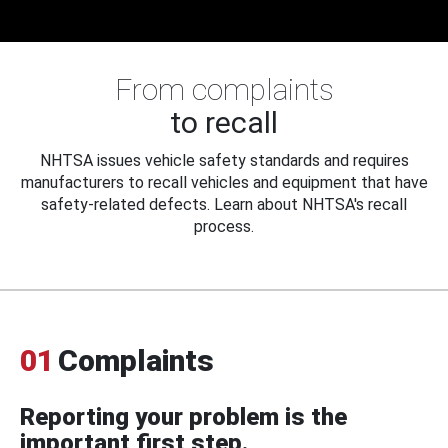
From complaints
to recall
NHTSA issues vehicle safety standards and requires
manufacturers to recall vehicles and equipment that have
safety-related defects. Learn about NHTSA's recall
process.
01
Complaints
Reporting your problem is the
important first step.