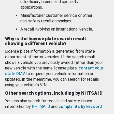
ultra-luxury brands and specialty
applications.
Manufacturer customer service or other
non-safety recall campaigns.
A recall involving an international vehicle.
Why is the license plate search result
showing a different vehicle?
License plate information is generated from state
department of motor vehicles. If the search result
shows a vehicle you previously owned, rather than your
new vehicle with the same license plate,
contact your
state DMV
to request your vehicle information be
updated. In the meantime, you can search for recalls
using your vehicle’s VIN.
Other search options, including by NHTSA ID
You can also search for recalls and safety issues
information by
NHTSA ID
and
complaints by keyword
.