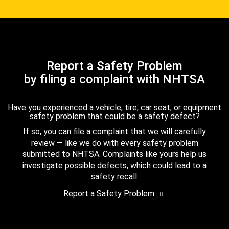
Report a Safety Problem
by filing a complaint with NHTSA
Have you experienced a vehicle, tire, car seat, or equipment
safety problem that could be a safety defect?
If so, you can file a complaint that we will carefully
review — like we do with every safety problem
submitted to NHTSA. Complaints like yours help us
investigate possible defects, which could lead to a
safety recall.
Report a Safety Problem