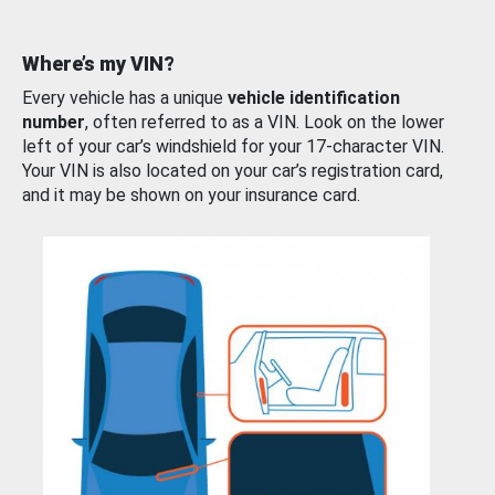
Where’s my VIN?
Every vehicle has a unique
vehicle identification
number
, often referred to as a VIN. Look on the lower
left of your car’s windshield for your 17-character VIN.
Your VIN is also located on your car’s registration card,
and it may be shown on your insurance card.