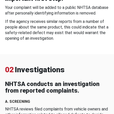
Your complaint will be added to a public NHTSA database
after personally identifying information is removed.
If the agency receives similar reports from a number of
people about the same product, this could indicate that a
safety-related defect may exist that would warrant the
opening of an investigation.
02
Investigations
NHTSA conducts an investigation
from reported complaints.
A. SCREENING
NHTSA reviews filed complaints from vehicle owners and