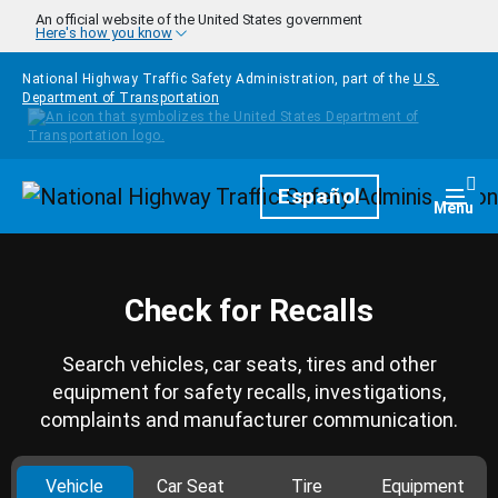
Skip to main content
An official website of the United States government
Here's how you know
National Highway Traffic Safety Administration, part of the
U.S.
Department of Transportation
Homepage
Español
Togg
Menu
Check for Recalls
Search vehicles, car seats, tires and other
equipment for safety recalls, investigations,
complaints and manufacturer communication.
Vehicle
Car Seat
Tire
Equipment