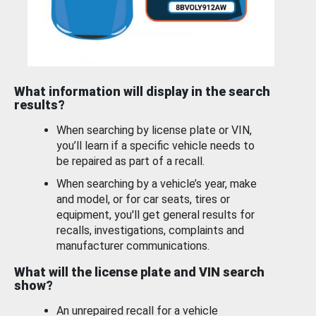
What information will display in the search
results?
When searching by license plate or VIN,
you’ll learn if a specific vehicle needs to
be repaired as part of a recall.
When searching by a vehicle’s year, make
and model, or for car seats, tires or
equipment, you'll get general results for
recalls, investigations, complaints and
manufacturer communications.
What will the license plate and VIN search
show?
An unrepaired recall for a vehicle