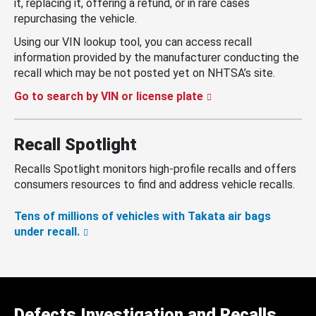
it, replacing it, offering a refund, or in rare cases
repurchasing the vehicle.
Using our VIN lookup tool, you can access recall
information provided by the manufacturer conducting the
recall which may be not posted yet on NHTSA’s site.
Go to search by VIN or license plate
Recall Spotlight
Recalls Spotlight monitors high-profile recalls and offers
consumers resources to find and address vehicle recalls.
Tens of millions of vehicles with Takata air bags
under recall.
Defects Investigation and Recalls