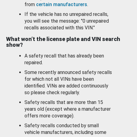
from
certain manufacturers
.
If the vehicle has no unrepaired recalls,
you will see the message: "0 unrepaired
recalls associated with this VIN."
What won’t the license plate and VIN search
show?
A safety recall that has already been
repaired.
Some recently announced safety recalls
for which not all VINs have been
identified. VINs are added continuously
so please check regularly.
Safety recalls that are more than 15
years old (except where a manufacturer
offers more coverage).
Safety recalls conducted by small
vehicle manufacturers, including some