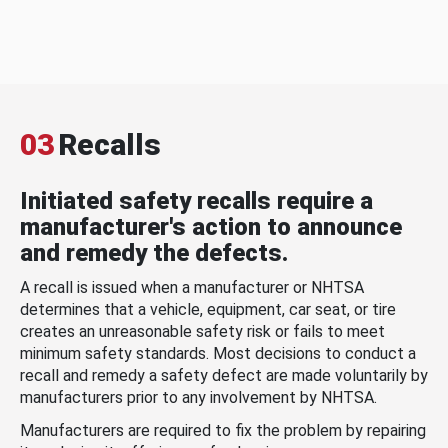
03
Recalls
Initiated safety recalls require a
manufacturer's action to announce
and remedy the defects.
A recall is issued when a manufacturer or NHTSA
determines that a vehicle, equipment, car seat, or tire
creates an unreasonable safety risk or fails to meet
minimum safety standards. Most decisions to conduct a
recall and remedy a safety defect are made voluntarily by
manufacturers prior to any involvement by NHTSA.
Manufacturers are required to fix the problem by repairing