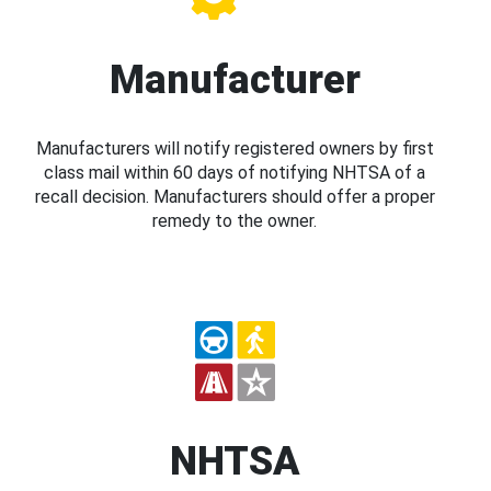
Manufacturer
Manufacturers will notify registered owners by first
class mail within 60 days of notifying NHTSA of a
recall decision. Manufacturers should offer a proper
remedy to the owner.
NHTSA