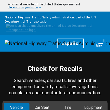
Skip to main content
An official website of the United States government
Here's how you know
National Highway Traffic Safety Administration, part of the
U.S.
Department of Transportation
Homepage
Español
Togg
Menu
Check for Recalls
Search vehicles, car seats, tires and other
equipment for safety recalls, investigations,
complaints and manufacturer communication.
Vehicle
Car Seat
Tire
Equipment