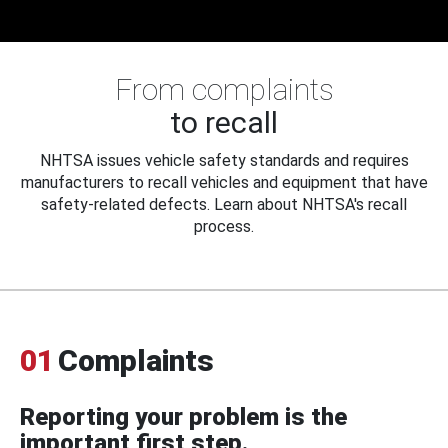
From complaints
to recall
NHTSA issues vehicle safety standards and requires
manufacturers to recall vehicles and equipment that have
safety-related defects. Learn about NHTSA's recall
process.
01
Complaints
Reporting your problem is the
important first step.