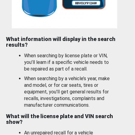
What information will display in the search
results?
When searching by license plate or VIN,
you’ll learn if a specific vehicle needs to
be repaired as part of a recall.
When searching by a vehicle’s year, make
and model, or for car seats, tires or
equipment, you'll get general results for
recalls, investigations, complaints and
manufacturer communications.
What will the license plate and VIN search
show?
An unrepaired recall for a vehicle