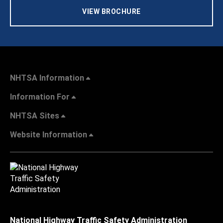
VIEW BROCHURE
NHTSA Information
Information For
NHTSA Sites
Website Information
National Highway Traffic Safety Administration