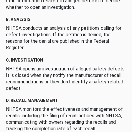
other information related to alleged defects to decide
whether to open an investigation.
B. ANALYSIS
NHTSA conducts an analysis of any petitions calling for
defect investigations. If the petition is denied, the
reasons for the denial are published in the Federal
Register.
C. INVESTIGATION
NHTSA opens an investigation of alleged safety defects.
It is closed when they notify the manufacturer of recall
recommendations or they don’t identify a safety-related
defect.
D. RECALL MANAGEMENT
NHTSA monitors the effectiveness and management of
recalls, including the filing of recall notices with NHTSA,
communicating with owners regarding the recalls and
tracking the completion rate of each recall.