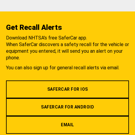
Get Recall Alerts
Download NHTSA's free SaferCar app.
When SaferCar discovers a safety recall for the vehicle or
equipment you entered, it will send you an alert on your
phone.
You can also sign up for general recall alerts via email.
SAFERCAR FOR IOS
SAFERCAR FOR ANDROID
EMAIL