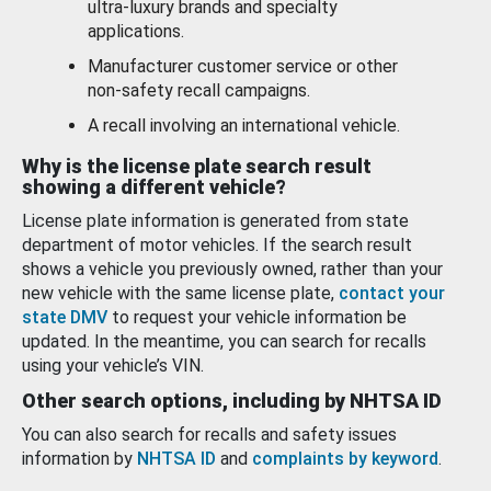
ultra-luxury brands and specialty
applications.
Manufacturer customer service or other
non-safety recall campaigns.
A recall involving an international vehicle.
Why is the license plate search result
showing a different vehicle?
License plate information is generated from state
department of motor vehicles. If the search result
shows a vehicle you previously owned, rather than your
new vehicle with the same license plate,
contact your
state DMV
to request your vehicle information be
updated. In the meantime, you can search for recalls
using your vehicle’s VIN.
Other search options, including by NHTSA ID
You can also search for recalls and safety issues
information by
NHTSA ID
and
complaints by keyword
.