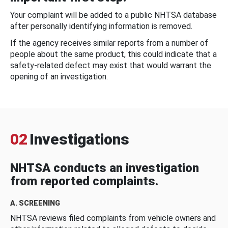
Your complaint will be added to a public NHTSA database
after personally identifying information is removed.
If the agency receives similar reports from a number of
people about the same product, this could indicate that a
safety-related defect may exist that would warrant the
opening of an investigation.
02
Investigations
NHTSA conducts an investigation
from reported complaints.
A. SCREENING
NHTSA reviews filed complaints from vehicle owners and