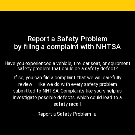
Report a Safety Problem
by filing a complaint with NHTSA
Have you experienced a vehicle, tire, car seat, or equipment
safety problem that could be a safety defect?
If so, you can file a complaint that we will carefully
review — like we do with every safety problem
submitted to NHTSA. Complaints like yours help us
investigate possible defects, which could lead to a
safety recall.
Report a Safety Problem