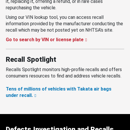
it, replacing it, offering a refund, or in rare cases
repurchasing the vehicle.
Using our VIN lookup tool, you can access recall
information provided by the manufacturer conducting the
recall which may be not posted yet on NHTSA’s site.
Go to search by VIN or license plate
Recall Spotlight
Recalls Spotlight monitors high-profile recalls and offers
consumers resources to find and address vehicle recalls.
Tens of millions of vehicles with Takata air bags
under recall.
Defects Investigation and Recalls