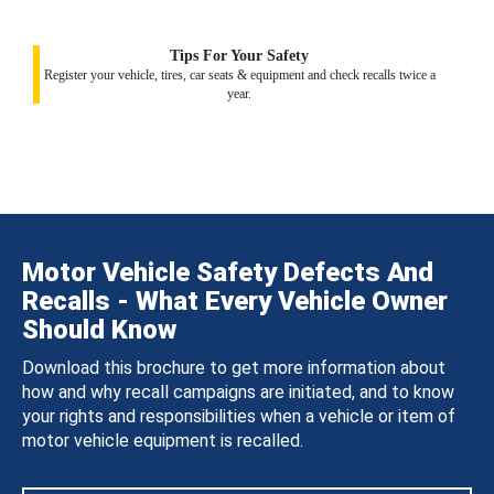
Tips For Your Safety
Register your vehicle, tires, car seats & equipment and check recalls twice a
year.
Motor Vehicle Safety Defects And
Recalls - What Every Vehicle Owner
Should Know
Download this brochure to get more information about
how and why recall campaigns are initiated, and to know
your rights and responsibilities when a vehicle or item of
motor vehicle equipment is recalled.