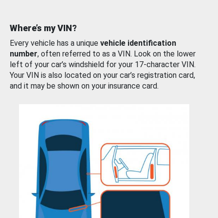
Where’s my VIN?
Every vehicle has a unique
vehicle identification
number
, often referred to as a VIN. Look on the lower
left of your car’s windshield for your 17-character VIN.
Your VIN is also located on your car’s registration card,
and it may be shown on your insurance card.