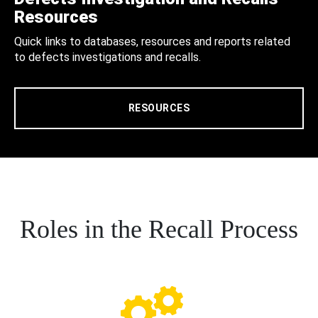
Resources
Quick links to databases, resources and reports related
to defects investigations and recalls.
RESOURCES
Roles in the Recall Process