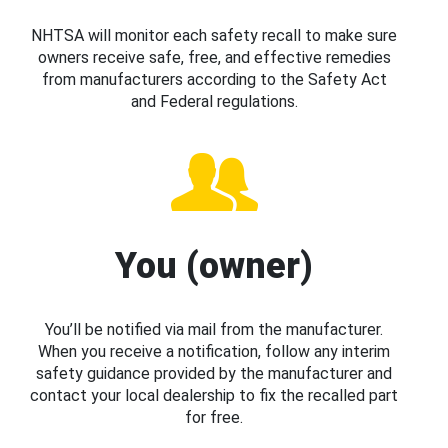
NHTSA will monitor each safety recall to make sure
owners receive safe, free, and effective remedies
from manufacturers according to the Safety Act
and Federal regulations.
You (owner)
You’ll be notified via mail from the manufacturer.
When you receive a notification, follow any interim
safety guidance provided by the manufacturer and
contact your local dealership to fix the recalled part
for free.