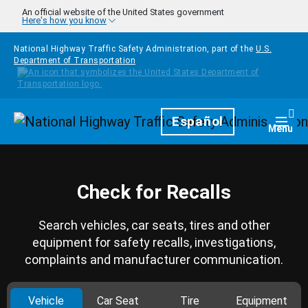
Skip to main content
An official website of the United States government
Here's how you know
National Highway Traffic Safety Administration, part of the
U.S.
Department of Transportation
Homepage
Español
Togg
Menu
Check for Recalls
Search vehicles, car seats, tires and other
equipment for safety recalls, investigations,
complaints and manufacturer communication.
Vehicle
Car Seat
Tire
Equipment