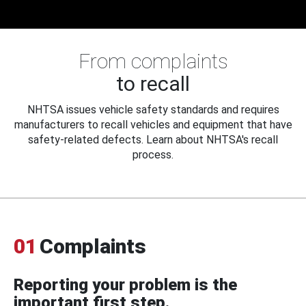
From complaints
to recall
NHTSA issues vehicle safety standards and requires
manufacturers to recall vehicles and equipment that have
safety-related defects. Learn about NHTSA's recall
process.
01
Complaints
Reporting your problem is the
important first step.