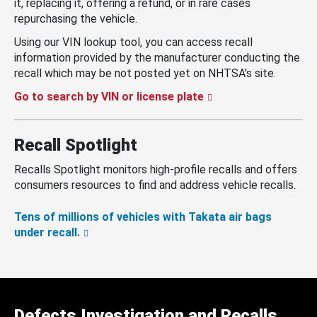
it, replacing it, offering a refund, or in rare cases
repurchasing the vehicle.
Using our VIN lookup tool, you can access recall
information provided by the manufacturer conducting the
recall which may be not posted yet on NHTSA’s site.
Go to search by VIN or license plate
Recall Spotlight
Recalls Spotlight monitors high-profile recalls and offers
consumers resources to find and address vehicle recalls.
Tens of millions of vehicles with Takata air bags
under recall.
Defects Investigation and Recalls