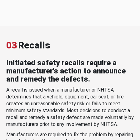
03
Recalls
Initiated safety recalls require a
manufacturer's action to announce
and remedy the defects.
A recall is issued when a manufacturer or NHTSA
determines that a vehicle, equipment, car seat, or tire
creates an unreasonable safety risk or fails to meet
minimum safety standards. Most decisions to conduct a
recall and remedy a safety defect are made voluntarily by
manufacturers prior to any involvement by NHTSA.
Manufacturers are required to fix the problem by repairing