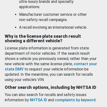
ultra-luxury brands and specialty
applications.
Manufacturer customer service or other
non-safety recall campaigns.
A recall involving an international vehicle.
Why is the license plate search result
showing a different vehicle?
License plate information is generated from state
department of motor vehicles. If the search result
shows a vehicle you previously owned, rather than your
new vehicle with the same license plate,
contact your
state DMV
to request your vehicle information be
updated. In the meantime, you can search for recalls
using your vehicle’s VIN.
Other search options, including by NHTSA ID
You can also search for recalls and safety issues
information by
NHTSA ID
and
complaints by keyword
.