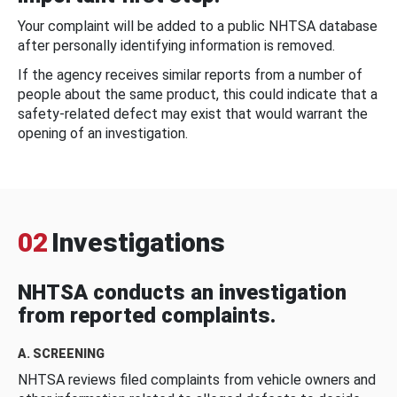
Your complaint will be added to a public NHTSA database
after personally identifying information is removed.
If the agency receives similar reports from a number of
people about the same product, this could indicate that a
safety-related defect may exist that would warrant the
opening of an investigation.
02
Investigations
NHTSA conducts an investigation
from reported complaints.
A. SCREENING
NHTSA reviews filed complaints from vehicle owners and