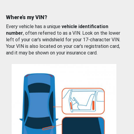
Where’s my VIN?
Every vehicle has a unique
vehicle identification
number
, often referred to as a VIN. Look on the lower
left of your car’s windshield for your 17-character VIN.
Your VIN is also located on your car’s registration card,
and it may be shown on your insurance card.