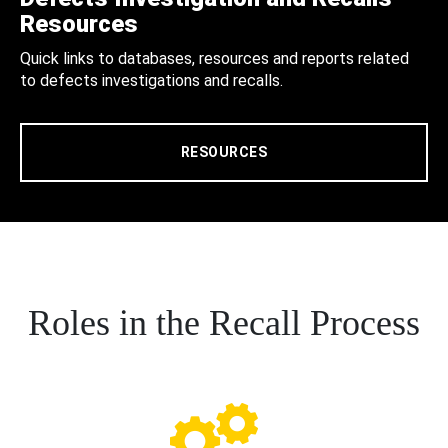
Resources
Quick links to databases, resources and reports related
to defects investigations and recalls.
RESOURCES
Roles in the Recall Process