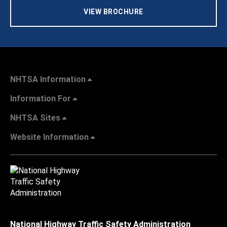
VIEW BROCHURE
NHTSA Information
Information For
NHTSA Sites
Website Information
National Highway Traffic Safety Administration