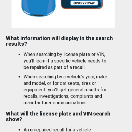
What information will display in the search
results?
When searching by license plate or VIN,
you’ll learn if a specific vehicle needs to
be repaired as part of a recall.
When searching by a vehicle’s year, make
and model, or for car seats, tires or
equipment, you'll get general results for
recalls, investigations, complaints and
manufacturer communications.
What will the license plate and VIN search
show?
An unrepaired recall for a vehicle