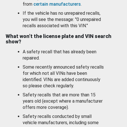
from
certain manufacturers
.
If the vehicle has no unrepaired recalls,
you will see the message: "0 unrepaired
recalls associated with this VIN."
What won’t the license plate and VIN search
show?
A safety recall that has already been
repaired.
Some recently announced safety recalls
for which not all VINs have been
identified. VINs are added continuously
so please check regularly.
Safety recalls that are more than 15
years old (except where a manufacturer
offers more coverage).
Safety recalls conducted by small
vehicle manufacturers, including some