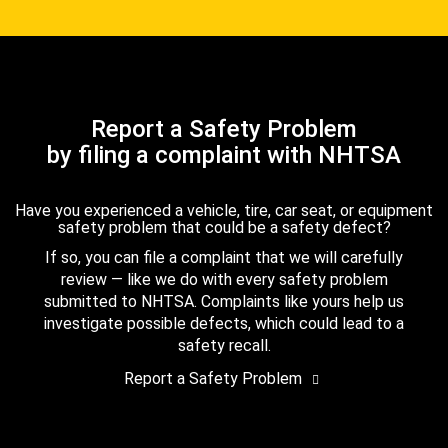
Report a Safety Problem
by filing a complaint with NHTSA
Have you experienced a vehicle, tire, car seat, or equipment
safety problem that could be a safety defect?
If so, you can file a complaint that we will carefully
review — like we do with every safety problem
submitted to NHTSA. Complaints like yours help us
investigate possible defects, which could lead to a
safety recall.
Report a Safety Problem