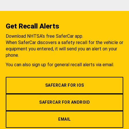
Get Recall Alerts
Download NHTSA's free SaferCar app.
When SaferCar discovers a safety recall for the vehicle or
equipment you entered, it will send you an alert on your
phone.
You can also sign up for general recall alerts via email.
SAFERCAR FOR IOS
SAFERCAR FOR ANDROID
EMAIL