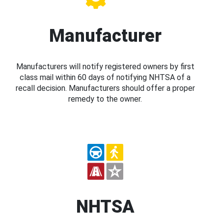
Manufacturer
Manufacturers will notify registered owners by first
class mail within 60 days of notifying NHTSA of a
recall decision. Manufacturers should offer a proper
remedy to the owner.
NHTSA