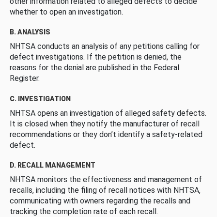
other information related to alleged defects to decide
whether to open an investigation.
B. ANALYSIS
NHTSA conducts an analysis of any petitions calling for
defect investigations. If the petition is denied, the
reasons for the denial are published in the Federal
Register.
C. INVESTIGATION
NHTSA opens an investigation of alleged safety defects.
It is closed when they notify the manufacturer of recall
recommendations or they don’t identify a safety-related
defect.
D. RECALL MANAGEMENT
NHTSA monitors the effectiveness and management of
recalls, including the filing of recall notices with NHTSA,
communicating with owners regarding the recalls and
tracking the completion rate of each recall.