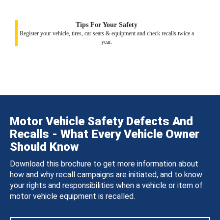
Tips For Your Safety
Register your vehicle, tires, car seats & equipment and check recalls twice a
year.
Motor Vehicle Safety Defects And
Recalls - What Every Vehicle Owner
Should Know
Download this brochure to get more information about
how and why recall campaigns are initiated, and to know
your rights and responsibilities when a vehicle or item of
motor vehicle equipment is recalled.