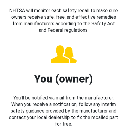
NHTSA will monitor each safety recall to make sure
owners receive safe, free, and effective remedies
from manufacturers according to the Safety Act
and Federal regulations.
You (owner)
You’ll be notified via mail from the manufacturer.
When you receive a notification, follow any interim
safety guidance provided by the manufacturer and
contact your local dealership to fix the recalled part
for free.