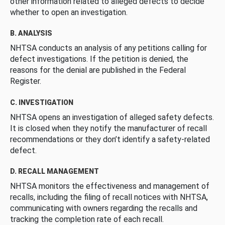
other information related to alleged defects to decide
whether to open an investigation.
B. ANALYSIS
NHTSA conducts an analysis of any petitions calling for
defect investigations. If the petition is denied, the
reasons for the denial are published in the Federal
Register.
C. INVESTIGATION
NHTSA opens an investigation of alleged safety defects.
It is closed when they notify the manufacturer of recall
recommendations or they don’t identify a safety-related
defect.
D. RECALL MANAGEMENT
NHTSA monitors the effectiveness and management of
recalls, including the filing of recall notices with NHTSA,
communicating with owners regarding the recalls and
tracking the completion rate of each recall.