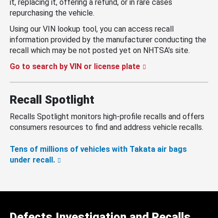
it, replacing it, offering a refund, or in rare cases
repurchasing the vehicle.
Using our VIN lookup tool, you can access recall
information provided by the manufacturer conducting the
recall which may be not posted yet on NHTSA’s site.
Go to search by VIN or license plate
Recall Spotlight
Recalls Spotlight monitors high-profile recalls and offers
consumers resources to find and address vehicle recalls.
Tens of millions of vehicles with Takata air bags
under recall.
Defects Investigation and Recalls