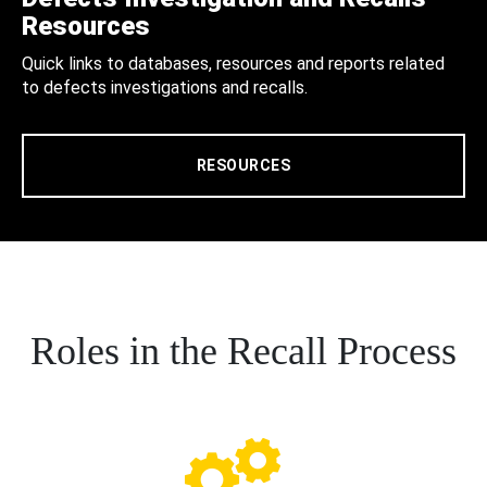
Resources
Quick links to databases, resources and reports related
to defects investigations and recalls.
RESOURCES
Roles in the Recall Process