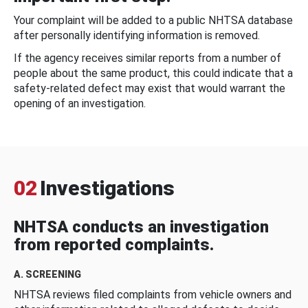
Your complaint will be added to a public NHTSA database
after personally identifying information is removed.
If the agency receives similar reports from a number of
people about the same product, this could indicate that a
safety-related defect may exist that would warrant the
opening of an investigation.
02
Investigations
NHTSA conducts an investigation
from reported complaints.
A. SCREENING
NHTSA reviews filed complaints from vehicle owners and