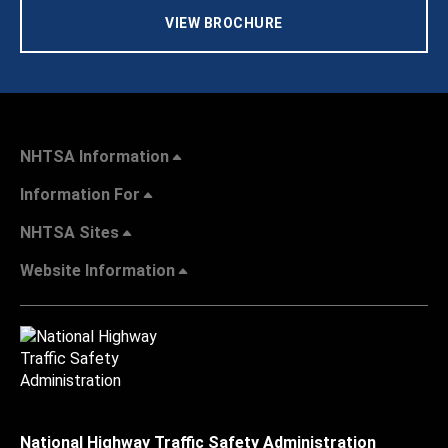
VIEW BROCHURE
NHTSA Information
Information For
NHTSA Sites
Website Information
National Highway Traffic Safety Administration