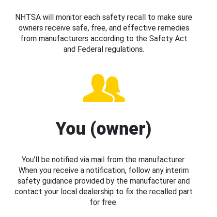
NHTSA will monitor each safety recall to make sure
owners receive safe, free, and effective remedies
from manufacturers according to the Safety Act
and Federal regulations.
You (owner)
You’ll be notified via mail from the manufacturer.
When you receive a notification, follow any interim
safety guidance provided by the manufacturer and
contact your local dealership to fix the recalled part
for free.