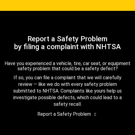
Report a Safety Problem
by filing a complaint with NHTSA
Have you experienced a vehicle, tire, car seat, or equipment
safety problem that could be a safety defect?
If so, you can file a complaint that we will carefully
review — like we do with every safety problem
submitted to NHTSA. Complaints like yours help us
investigate possible defects, which could lead to a
safety recall.
Report a Safety Problem