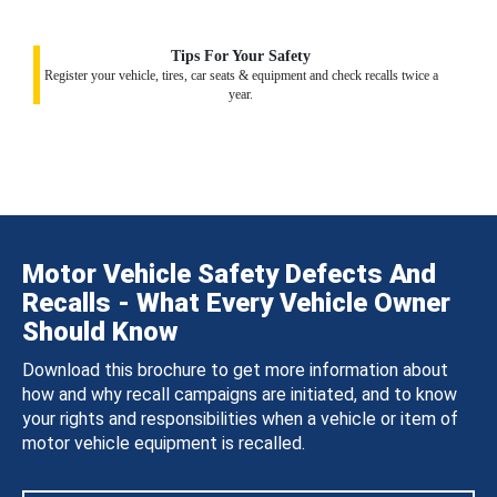
Tips For Your Safety
Register your vehicle, tires, car seats & equipment and check recalls twice a
year.
Motor Vehicle Safety Defects And
Recalls - What Every Vehicle Owner
Should Know
Download this brochure to get more information about
how and why recall campaigns are initiated, and to know
your rights and responsibilities when a vehicle or item of
motor vehicle equipment is recalled.