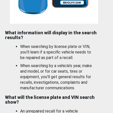
What information will display in the search
results?
When searching by license plate or VIN,
you’ll learn if a specific vehicle needs to
be repaired as part of a recall.
When searching by a vehicle’s year, make
and model, or for car seats, tires or
equipment, you'll get general results for
recalls, investigations, complaints and
manufacturer communications.
What will the license plate and VIN search
show?
An unrepaired recall for a vehicle