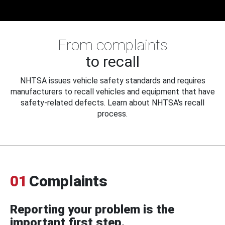
From complaints
to recall
NHTSA issues vehicle safety standards and requires
manufacturers to recall vehicles and equipment that have
safety-related defects. Learn about NHTSA's recall
process.
01
Complaints
Reporting your problem is the
important first step.