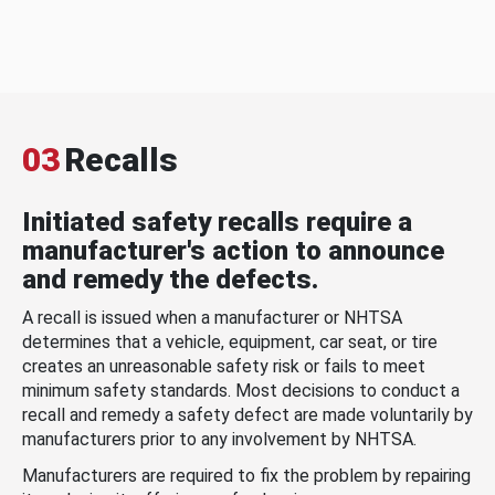
03
Recalls
Initiated safety recalls require a
manufacturer's action to announce
and remedy the defects.
A recall is issued when a manufacturer or NHTSA
determines that a vehicle, equipment, car seat, or tire
creates an unreasonable safety risk or fails to meet
minimum safety standards. Most decisions to conduct a
recall and remedy a safety defect are made voluntarily by
manufacturers prior to any involvement by NHTSA.
Manufacturers are required to fix the problem by repairing