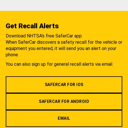
Get Recall Alerts
Download NHTSA's free SaferCar app.
When SaferCar discovers a safety recall for the vehicle or
equipment you entered, it will send you an alert on your
phone.
You can also sign up for general recall alerts via email.
SAFERCAR FOR IOS
SAFERCAR FOR ANDROID
EMAIL