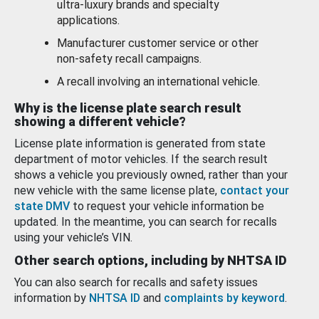
ultra-luxury brands and specialty
applications.
Manufacturer customer service or other
non-safety recall campaigns.
A recall involving an international vehicle.
Why is the license plate search result
showing a different vehicle?
License plate information is generated from state
department of motor vehicles. If the search result
shows a vehicle you previously owned, rather than your
new vehicle with the same license plate,
contact your
state DMV
to request your vehicle information be
updated. In the meantime, you can search for recalls
using your vehicle’s VIN.
Other search options, including by NHTSA ID
You can also search for recalls and safety issues
information by
NHTSA ID
and
complaints by keyword
.