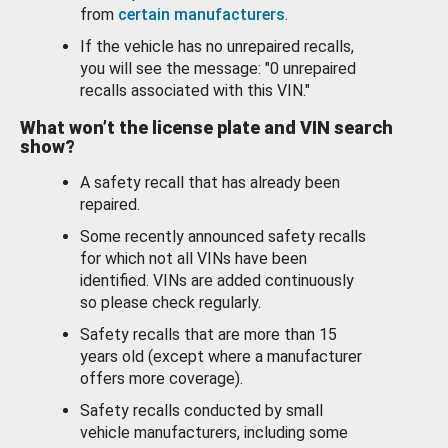
from
certain manufacturers
.
If the vehicle has no unrepaired recalls,
you will see the message: "0 unrepaired
recalls associated with this VIN."
What won’t the license plate and VIN search
show?
A safety recall that has already been
repaired.
Some recently announced safety recalls
for which not all VINs have been
identified. VINs are added continuously
so please check regularly.
Safety recalls that are more than 15
years old (except where a manufacturer
offers more coverage).
Safety recalls conducted by small
vehicle manufacturers, including some