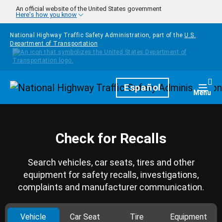
Skip to main content
An official website of the United States government
Here's how you know
National Highway Traffic Safety Administration, part of the
U.S.
Department of Transportation
Homepage
Español
Togg
Menu
Check for Recalls
Search vehicles, car seats, tires and other
equipment for safety recalls, investigations,
complaints and manufacturer communication.
Vehicle
Car Seat
Tire
Equipment