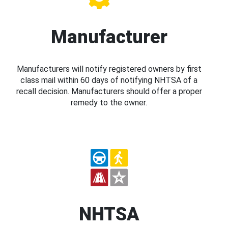
Manufacturer
Manufacturers will notify registered owners by first
class mail within 60 days of notifying NHTSA of a
recall decision. Manufacturers should offer a proper
remedy to the owner.
NHTSA