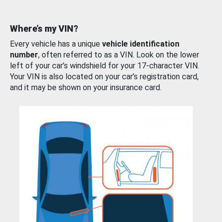
Where’s my VIN?
Every vehicle has a unique
vehicle identification
number
, often referred to as a VIN. Look on the lower
left of your car’s windshield for your 17-character VIN.
Your VIN is also located on your car’s registration card,
and it may be shown on your insurance card.