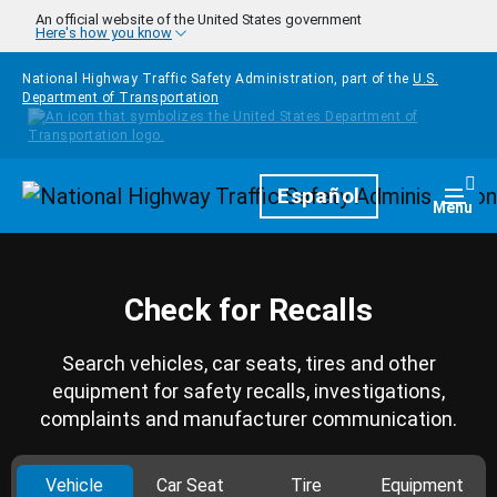
Skip to main content
An official website of the United States government
Here's how you know
National Highway Traffic Safety Administration, part of the
U.S.
Department of Transportation
Homepage
Español
Togg
Menu
Check for Recalls
Search vehicles, car seats, tires and other
equipment for safety recalls, investigations,
complaints and manufacturer communication.
Vehicle
Car Seat
Tire
Equipment