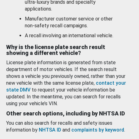
ultra-luxury brands and specialty
applications.
Manufacturer customer service or other
non-safety recall campaigns.
A recall involving an international vehicle.
Why is the license plate search result
showing a different vehicle?
License plate information is generated from state
department of motor vehicles. If the search result
shows a vehicle you previously owned, rather than your
new vehicle with the same license plate,
contact your
state DMV
to request your vehicle information be
updated. In the meantime, you can search for recalls
using your vehicle’s VIN.
Other search options, including by NHTSA ID
You can also search for recalls and safety issues
information by
NHTSA ID
and
complaints by keyword
.