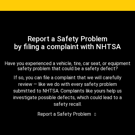
Report a Safety Problem
by filing a complaint with NHTSA
Have you experienced a vehicle, tire, car seat, or equipment
safety problem that could be a safety defect?
If so, you can file a complaint that we will carefully
review — like we do with every safety problem
submitted to NHTSA. Complaints like yours help us
investigate possible defects, which could lead to a
safety recall.
Report a Safety Problem