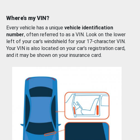
Where’s my VIN?
Every vehicle has a unique
vehicle identification
number
, often referred to as a VIN. Look on the lower
left of your car’s windshield for your 17-character VIN.
Your VIN is also located on your car’s registration card,
and it may be shown on your insurance card.