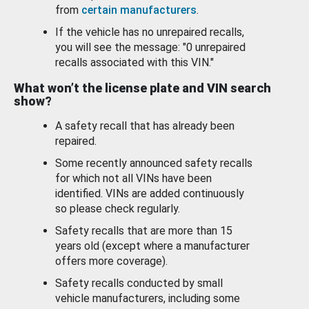
from
certain manufacturers
.
If the vehicle has no unrepaired recalls,
you will see the message: "0 unrepaired
recalls associated with this VIN."
What won’t the license plate and VIN search
show?
A safety recall that has already been
repaired.
Some recently announced safety recalls
for which not all VINs have been
identified. VINs are added continuously
so please check regularly.
Safety recalls that are more than 15
years old (except where a manufacturer
offers more coverage).
Safety recalls conducted by small
vehicle manufacturers, including some