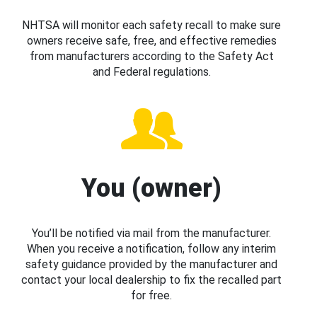
NHTSA will monitor each safety recall to make sure
owners receive safe, free, and effective remedies
from manufacturers according to the Safety Act
and Federal regulations.
You (owner)
You’ll be notified via mail from the manufacturer.
When you receive a notification, follow any interim
safety guidance provided by the manufacturer and
contact your local dealership to fix the recalled part
for free.