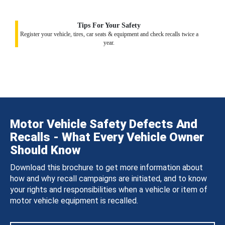
Tips For Your Safety
Register your vehicle, tires, car seats & equipment and check recalls twice a
year.
Motor Vehicle Safety Defects And
Recalls - What Every Vehicle Owner
Should Know
Download this brochure to get more information about
how and why recall campaigns are initiated, and to know
your rights and responsibilities when a vehicle or item of
motor vehicle equipment is recalled.