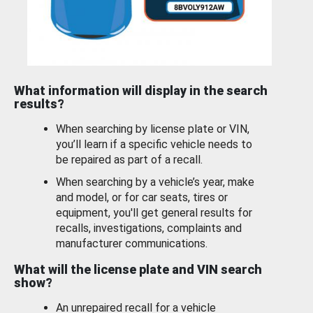
What information will display in the search
results?
When searching by license plate or VIN,
you’ll learn if a specific vehicle needs to
be repaired as part of a recall.
When searching by a vehicle’s year, make
and model, or for car seats, tires or
equipment, you'll get general results for
recalls, investigations, complaints and
manufacturer communications.
What will the license plate and VIN search
show?
An unrepaired recall for a vehicle