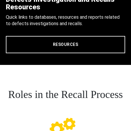
Resources
Quick links to databases, resources and reports related
to defects investigations and recalls.
RESOURCES
Roles in the Recall Process