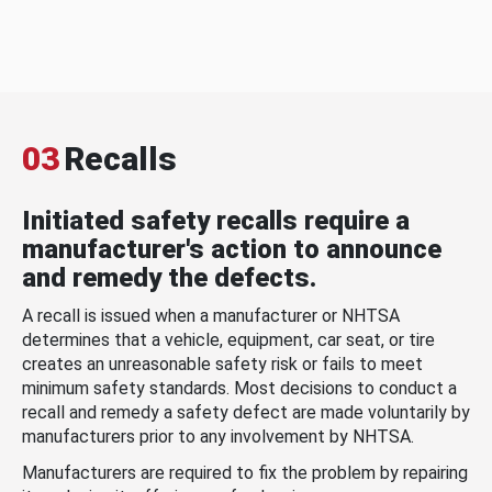
03
Recalls
Initiated safety recalls require a
manufacturer's action to announce
and remedy the defects.
A recall is issued when a manufacturer or NHTSA
determines that a vehicle, equipment, car seat, or tire
creates an unreasonable safety risk or fails to meet
minimum safety standards. Most decisions to conduct a
recall and remedy a safety defect are made voluntarily by
manufacturers prior to any involvement by NHTSA.
Manufacturers are required to fix the problem by repairing