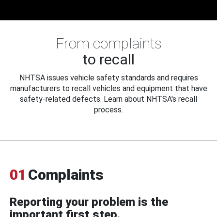
From complaints
to recall
NHTSA issues vehicle safety standards and requires
manufacturers to recall vehicles and equipment that have
safety-related defects. Learn about NHTSA's recall
process.
01
Complaints
Reporting your problem is the
important first step.