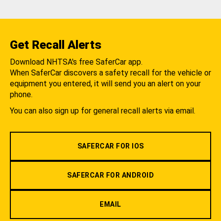
Get Recall Alerts
Download NHTSA's free SaferCar app.
When SaferCar discovers a safety recall for the vehicle or
equipment you entered, it will send you an alert on your
phone.
You can also sign up for general recall alerts via email.
SAFERCAR FOR IOS
SAFERCAR FOR ANDROID
EMAIL