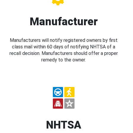
Manufacturer
Manufacturers will notify registered owners by first
class mail within 60 days of notifying NHTSA of a
recall decision. Manufacturers should offer a proper
remedy to the owner.
NHTSA