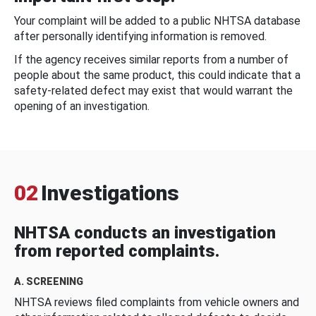
Your complaint will be added to a public NHTSA database
after personally identifying information is removed.
If the agency receives similar reports from a number of
people about the same product, this could indicate that a
safety-related defect may exist that would warrant the
opening of an investigation.
02
Investigations
NHTSA conducts an investigation
from reported complaints.
A. SCREENING
NHTSA reviews filed complaints from vehicle owners and