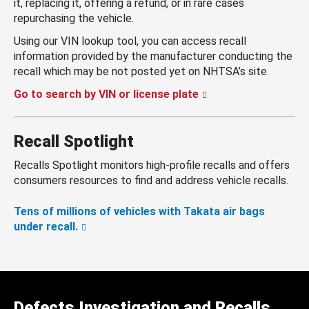
it, replacing it, offering a refund, or in rare cases
repurchasing the vehicle.
Using our VIN lookup tool, you can access recall
information provided by the manufacturer conducting the
recall which may be not posted yet on NHTSA’s site.
Go to search by VIN or license plate
Recall Spotlight
Recalls Spotlight monitors high-profile recalls and offers
consumers resources to find and address vehicle recalls.
Tens of millions of vehicles with Takata air bags
under recall.
Defects Investigation and Recalls