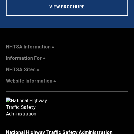
VIEW BROCHURE
NHTSA Information
Information For
NHTSA Sites
Website Information
National Highway Traffic Safety Administration