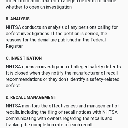
other information related to alleged defects to decide
whether to open an investigation.
B. ANALYSIS
NHTSA conducts an analysis of any petitions calling for
defect investigations. If the petition is denied, the
reasons for the denial are published in the Federal
Register.
C. INVESTIGATION
NHTSA opens an investigation of alleged safety defects.
It is closed when they notify the manufacturer of recall
recommendations or they don’t identify a safety-related
defect.
D. RECALL MANAGEMENT
NHTSA monitors the effectiveness and management of
recalls, including the filing of recall notices with NHTSA,
communicating with owners regarding the recalls and
tracking the completion rate of each recall.