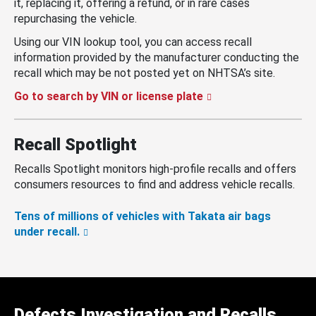
it, replacing it, offering a refund, or in rare cases
repurchasing the vehicle.
Using our VIN lookup tool, you can access recall
information provided by the manufacturer conducting the
recall which may be not posted yet on NHTSA’s site.
Go to search by VIN or license plate
Recall Spotlight
Recalls Spotlight monitors high-profile recalls and offers
consumers resources to find and address vehicle recalls.
Tens of millions of vehicles with Takata air bags
under recall.
Defects Investigation and Recalls