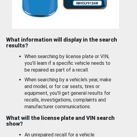
What information will display in the search
results?
When searching by license plate or VIN,
you’ll learn if a specific vehicle needs to
be repaired as part of a recall.
When searching by a vehicle’s year, make
and model, or for car seats, tires or
equipment, you'll get general results for
recalls, investigations, complaints and
manufacturer communications.
What will the license plate and VIN search
show?
An unrepaired recall for a vehicle