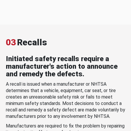
03
Recalls
Initiated safety recalls require a
manufacturer's action to announce
and remedy the defects.
A recall is issued when a manufacturer or NHTSA
determines that a vehicle, equipment, car seat, or tire
creates an unreasonable safety risk or fails to meet
minimum safety standards. Most decisions to conduct a
recall and remedy a safety defect are made voluntarily by
manufacturers prior to any involvement by NHTSA.
Manufacturers are required to fix the problem by repairing