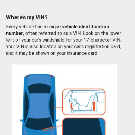
Where’s my VIN?
Every vehicle has a unique
vehicle identification
number
, often referred to as a VIN. Look on the lower
left of your car’s windshield for your 17-character VIN.
Your VIN is also located on your car’s registration card,
and it may be shown on your insurance card.