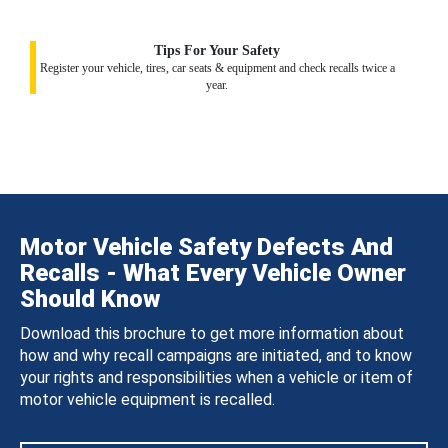
Tips For Your Safety
Register your vehicle, tires, car seats & equipment and check recalls twice a
year.
Motor Vehicle Safety Defects And
Recalls - What Every Vehicle Owner
Should Know
Download this brochure to get more information about
how and why recall campaigns are initiated, and to know
your rights and responsibilities when a vehicle or item of
motor vehicle equipment is recalled.