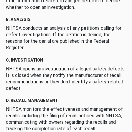
other information related to alleged defects to decide
whether to open an investigation.
B. ANALYSIS
NHTSA conducts an analysis of any petitions calling for
defect investigations. If the petition is denied, the
reasons for the denial are published in the Federal
Register.
C. INVESTIGATION
NHTSA opens an investigation of alleged safety defects.
It is closed when they notify the manufacturer of recall
recommendations or they don’t identify a safety-related
defect.
D. RECALL MANAGEMENT
NHTSA monitors the effectiveness and management of
recalls, including the filing of recall notices with NHTSA,
communicating with owners regarding the recalls and
tracking the completion rate of each recall.