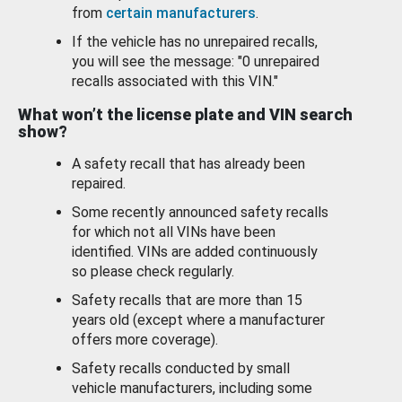
from
certain manufacturers
.
If the vehicle has no unrepaired recalls,
you will see the message: "0 unrepaired
recalls associated with this VIN."
What won’t the license plate and VIN search
show?
A safety recall that has already been
repaired.
Some recently announced safety recalls
for which not all VINs have been
identified. VINs are added continuously
so please check regularly.
Safety recalls that are more than 15
years old (except where a manufacturer
offers more coverage).
Safety recalls conducted by small
vehicle manufacturers, including some