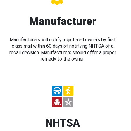
Manufacturer
Manufacturers will notify registered owners by first
class mail within 60 days of notifying NHTSA of a
recall decision. Manufacturers should offer a proper
remedy to the owner.
NHTSA