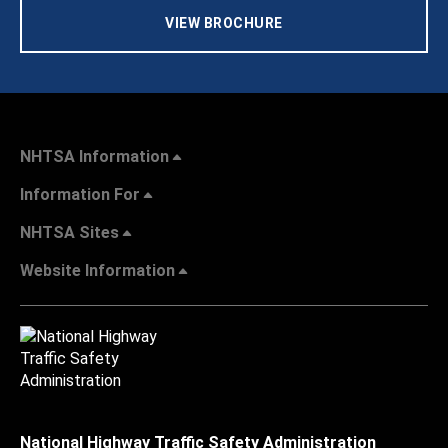
VIEW BROCHURE
NHTSA Information
Information For
NHTSA Sites
Website Information
National Highway Traffic Safety Administration