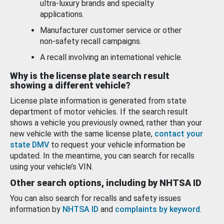
ultra-luxury brands and specialty
applications.
Manufacturer customer service or other
non-safety recall campaigns.
A recall involving an international vehicle.
Why is the license plate search result
showing a different vehicle?
License plate information is generated from state
department of motor vehicles. If the search result
shows a vehicle you previously owned, rather than your
new vehicle with the same license plate,
contact your
state DMV
to request your vehicle information be
updated. In the meantime, you can search for recalls
using your vehicle’s VIN.
Other search options, including by NHTSA ID
You can also search for recalls and safety issues
information by
NHTSA ID
and
complaints by keyword
.