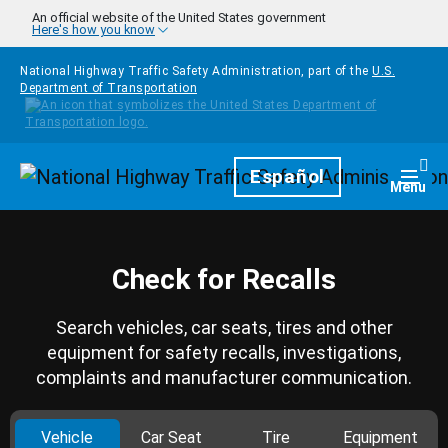
Skip to main content
An official website of the United States government
Here's how you know
National Highway Traffic Safety Administration, part of the
U.S.
Department of Transportation
Homepage
Español
Togg
Menu
Check for Recalls
Search vehicles, car seats, tires and other
equipment for safety recalls, investigations,
complaints and manufacturer communication.
Vehicle
Car Seat
Tire
Equipment