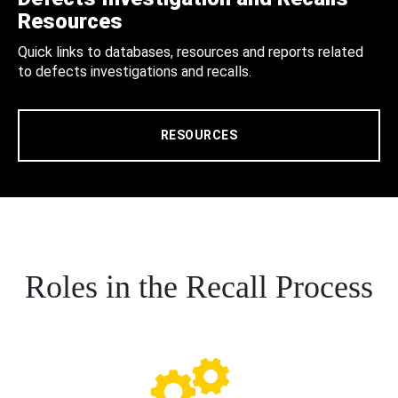
Resources
Quick links to databases, resources and reports related
to defects investigations and recalls.
RESOURCES
Roles in the Recall Process