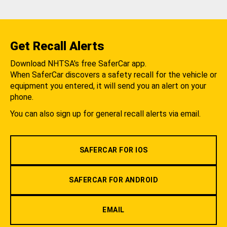
Get Recall Alerts
Download NHTSA's free SaferCar app.
When SaferCar discovers a safety recall for the vehicle or
equipment you entered, it will send you an alert on your
phone.
You can also sign up for general recall alerts via email.
SAFERCAR FOR IOS
SAFERCAR FOR ANDROID
EMAIL