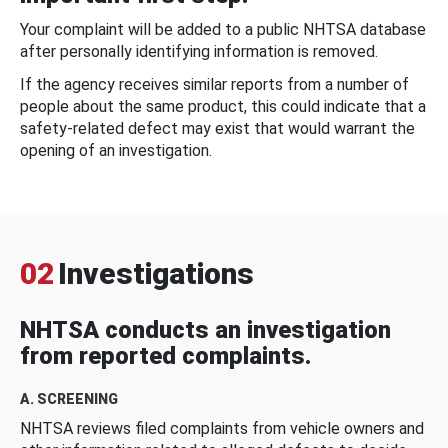
Your complaint will be added to a public NHTSA database
after personally identifying information is removed.
If the agency receives similar reports from a number of
people about the same product, this could indicate that a
safety-related defect may exist that would warrant the
opening of an investigation.
02
Investigations
NHTSA conducts an investigation
from reported complaints.
A. SCREENING
NHTSA reviews filed complaints from vehicle owners and