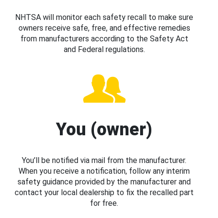
NHTSA will monitor each safety recall to make sure
owners receive safe, free, and effective remedies
from manufacturers according to the Safety Act
and Federal regulations.
You (owner)
You’ll be notified via mail from the manufacturer.
When you receive a notification, follow any interim
safety guidance provided by the manufacturer and
contact your local dealership to fix the recalled part
for free.