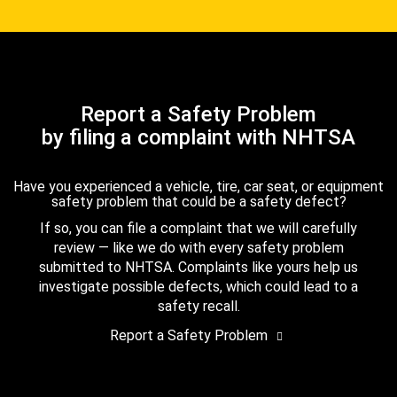
Report a Safety Problem
by filing a complaint with NHTSA
Have you experienced a vehicle, tire, car seat, or equipment
safety problem that could be a safety defect?
If so, you can file a complaint that we will carefully
review — like we do with every safety problem
submitted to NHTSA. Complaints like yours help us
investigate possible defects, which could lead to a
safety recall.
Report a Safety Problem