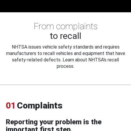
From complaints
to recall
NHTSA issues vehicle safety standards and requires
manufacturers to recall vehicles and equipment that have
safety-related defects. Learn about NHTSA's recall
process.
01
Complaints
Reporting your problem is the
important first step.