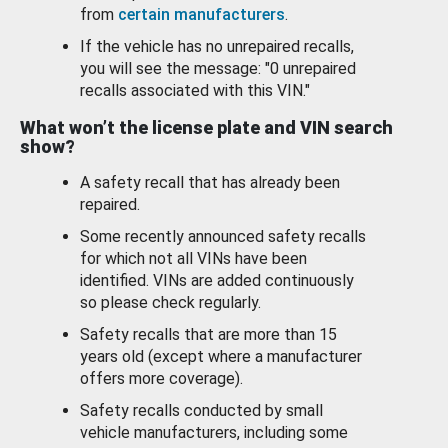
from
certain manufacturers
.
If the vehicle has no unrepaired recalls,
you will see the message: "0 unrepaired
recalls associated with this VIN."
What won’t the license plate and VIN search
show?
A safety recall that has already been
repaired.
Some recently announced safety recalls
for which not all VINs have been
identified. VINs are added continuously
so please check regularly.
Safety recalls that are more than 15
years old (except where a manufacturer
offers more coverage).
Safety recalls conducted by small
vehicle manufacturers, including some