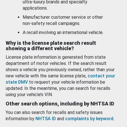
ultra-luxury brands and specialty
applications.
Manufacturer customer service or other
non-safety recall campaigns.
A recall involving an international vehicle.
Why is the license plate search result
showing a different vehicle?
License plate information is generated from state
department of motor vehicles. If the search result
shows a vehicle you previously owned, rather than your
new vehicle with the same license plate,
contact your
state DMV
to request your vehicle information be
updated. In the meantime, you can search for recalls
using your vehicle’s VIN.
Other search options, including by NHTSA ID
You can also search for recalls and safety issues
information by
NHTSA ID
and
complaints by keyword
.