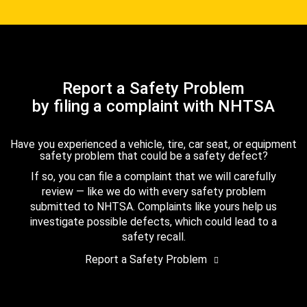
Report a Safety Problem
by filing a complaint with NHTSA
Have you experienced a vehicle, tire, car seat, or equipment
safety problem that could be a safety defect?
If so, you can file a complaint that we will carefully
review — like we do with every safety problem
submitted to NHTSA. Complaints like yours help us
investigate possible defects, which could lead to a
safety recall.
Report a Safety Problem