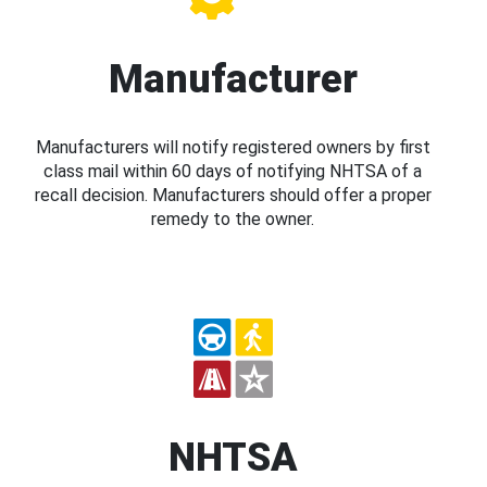
Manufacturer
Manufacturers will notify registered owners by first
class mail within 60 days of notifying NHTSA of a
recall decision. Manufacturers should offer a proper
remedy to the owner.
NHTSA