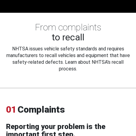
From complaints
to recall
NHTSA issues vehicle safety standards and requires
manufacturers to recall vehicles and equipment that have
safety-related defects. Learn about NHTSA's recall
process.
01
Complaints
Reporting your problem is the
important first step.