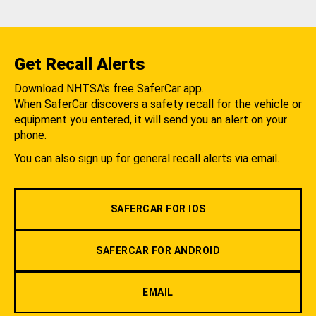
Get Recall Alerts
Download NHTSA's free SaferCar app.
When SaferCar discovers a safety recall for the vehicle or
equipment you entered, it will send you an alert on your
phone.
You can also sign up for general recall alerts via email.
SAFERCAR FOR IOS
SAFERCAR FOR ANDROID
EMAIL