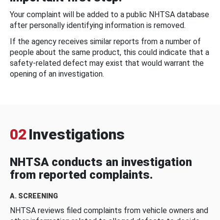
Your complaint will be added to a public NHTSA database
after personally identifying information is removed.
If the agency receives similar reports from a number of
people about the same product, this could indicate that a
safety-related defect may exist that would warrant the
opening of an investigation.
02
Investigations
NHTSA conducts an investigation
from reported complaints.
A. SCREENING
NHTSA reviews filed complaints from vehicle owners and