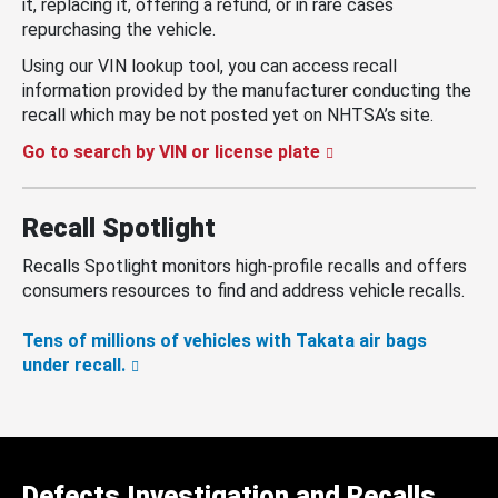
it, replacing it, offering a refund, or in rare cases
repurchasing the vehicle.
Using our VIN lookup tool, you can access recall
information provided by the manufacturer conducting the
recall which may be not posted yet on NHTSA’s site.
Go to search by VIN or license plate
Recall Spotlight
Recalls Spotlight monitors high-profile recalls and offers
consumers resources to find and address vehicle recalls.
Tens of millions of vehicles with Takata air bags
under recall.
Defects Investigation and Recalls