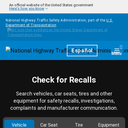
Skip to main content
An official website of the United States government
Here's how you know
National Highway Traffic Safety Administration, part of the
U.S.
Department of Transportation
Homepage
Español
Togg
Menu
Check for Recalls
Search vehicles, car seats, tires and other
equipment for safety recalls, investigations,
complaints and manufacturer communication.
Vehicle
Car Seat
Tire
Equipment