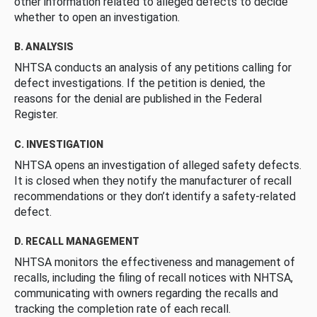
other information related to alleged defects to decide
whether to open an investigation.
B. ANALYSIS
NHTSA conducts an analysis of any petitions calling for
defect investigations. If the petition is denied, the
reasons for the denial are published in the Federal
Register.
C. INVESTIGATION
NHTSA opens an investigation of alleged safety defects.
It is closed when they notify the manufacturer of recall
recommendations or they don’t identify a safety-related
defect.
D. RECALL MANAGEMENT
NHTSA monitors the effectiveness and management of
recalls, including the filing of recall notices with NHTSA,
communicating with owners regarding the recalls and
tracking the completion rate of each recall.