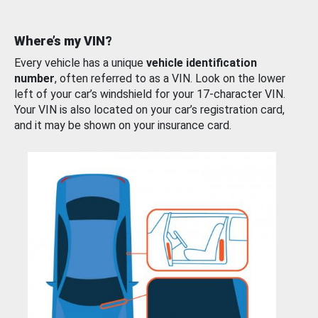
Where’s my VIN?
Every vehicle has a unique
vehicle identification
number
, often referred to as a VIN. Look on the lower
left of your car’s windshield for your 17-character VIN.
Your VIN is also located on your car’s registration card,
and it may be shown on your insurance card.