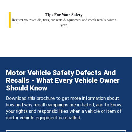
Tips For Your Safety
Register your vehicle, tires, car seats & equipment and check recalls twice a
year.
Motor Vehicle Safety Defects And
Recalls - What Every Vehicle Owner
Should Know
Download this brochure to get more information about
how and why recall campaigns are initiated, and to know
your rights and responsibilities when a vehicle or item of
motor vehicle equipment is recalled.