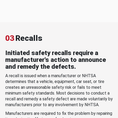
03
Recalls
Initiated safety recalls require a
manufacturer's action to announce
and remedy the defects.
A recall is issued when a manufacturer or NHTSA
determines that a vehicle, equipment, car seat, or tire
creates an unreasonable safety risk or fails to meet
minimum safety standards. Most decisions to conduct a
recall and remedy a safety defect are made voluntarily by
manufacturers prior to any involvement by NHTSA.
Manufacturers are required to fix the problem by repairing