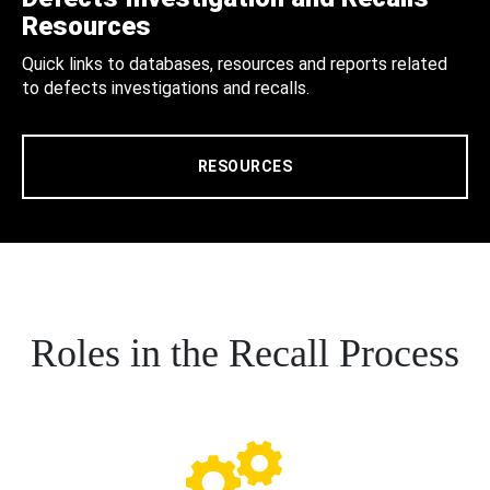
Resources
Quick links to databases, resources and reports related
to defects investigations and recalls.
RESOURCES
Roles in the Recall Process