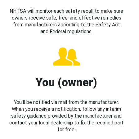
NHTSA will monitor each safety recall to make sure
owners receive safe, free, and effective remedies
from manufacturers according to the Safety Act
and Federal regulations.
You (owner)
You’ll be notified via mail from the manufacturer.
When you receive a notification, follow any interim
safety guidance provided by the manufacturer and
contact your local dealership to fix the recalled part
for free.