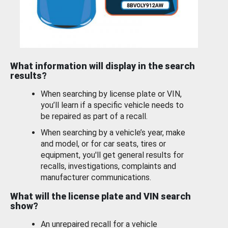
What information will display in the search
results?
When searching by license plate or VIN,
you’ll learn if a specific vehicle needs to
be repaired as part of a recall.
When searching by a vehicle’s year, make
and model, or for car seats, tires or
equipment, you'll get general results for
recalls, investigations, complaints and
manufacturer communications.
What will the license plate and VIN search
show?
An unrepaired recall for a vehicle