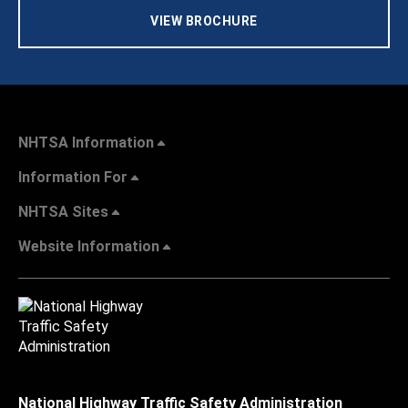
VIEW BROCHURE
NHTSA Information
Information For
NHTSA Sites
Website Information
National Highway Traffic Safety Administration