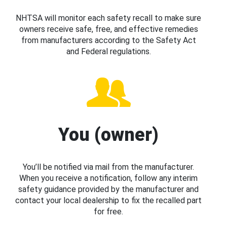
NHTSA will monitor each safety recall to make sure
owners receive safe, free, and effective remedies
from manufacturers according to the Safety Act
and Federal regulations.
You (owner)
You’ll be notified via mail from the manufacturer.
When you receive a notification, follow any interim
safety guidance provided by the manufacturer and
contact your local dealership to fix the recalled part
for free.