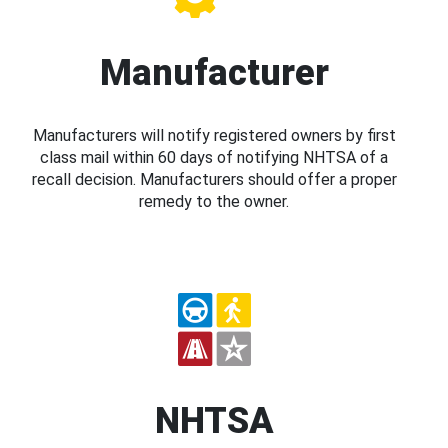
Manufacturer
Manufacturers will notify registered owners by first
class mail within 60 days of notifying NHTSA of a
recall decision. Manufacturers should offer a proper
remedy to the owner.
NHTSA