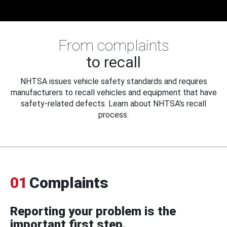
From complaints
to recall
NHTSA issues vehicle safety standards and requires
manufacturers to recall vehicles and equipment that have
safety-related defects. Learn about NHTSA's recall
process.
01
Complaints
Reporting your problem is the
important first step.