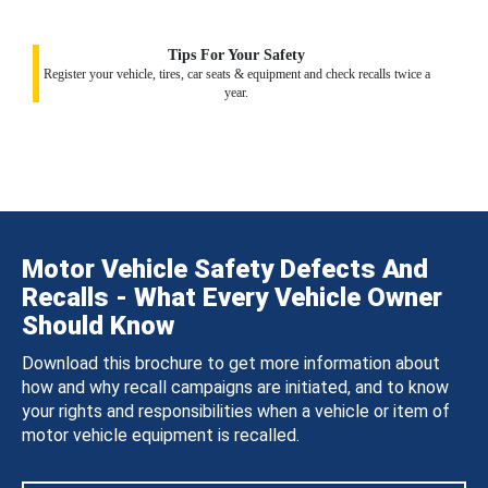
Tips For Your Safety
Register your vehicle, tires, car seats & equipment and check recalls twice a
year.
Motor Vehicle Safety Defects And
Recalls - What Every Vehicle Owner
Should Know
Download this brochure to get more information about
how and why recall campaigns are initiated, and to know
your rights and responsibilities when a vehicle or item of
motor vehicle equipment is recalled.