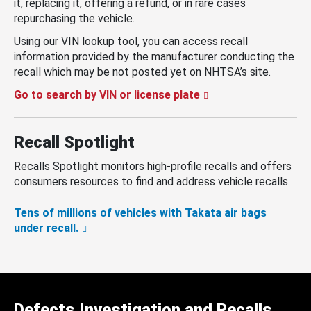
it, replacing it, offering a refund, or in rare cases
repurchasing the vehicle.
Using our VIN lookup tool, you can access recall
information provided by the manufacturer conducting the
recall which may be not posted yet on NHTSA’s site.
Go to search by VIN or license plate
Recall Spotlight
Recalls Spotlight monitors high-profile recalls and offers
consumers resources to find and address vehicle recalls.
Tens of millions of vehicles with Takata air bags
under recall.
Defects Investigation and Recalls