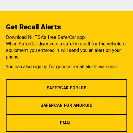
Get Recall Alerts
Download NHTSA's free SaferCar app.
When SaferCar discovers a safety recall for the vehicle or
equipment you entered, it will send you an alert on your
phone.
You can also sign up for general recall alerts via email.
SAFERCAR FOR IOS
SAFERCAR FOR ANDROID
EMAIL