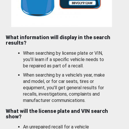
What information will display in the search
results?
When searching by license plate or VIN,
you’ll learn if a specific vehicle needs to
be repaired as part of a recall.
When searching by a vehicle’s year, make
and model, or for car seats, tires or
equipment, you'll get general results for
recalls, investigations, complaints and
manufacturer communications.
What will the license plate and VIN search
show?
An unrepaired recall for a vehicle