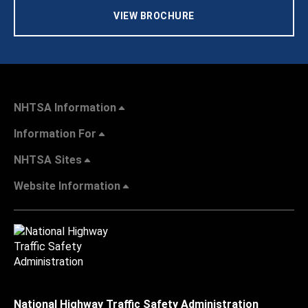
VIEW BROCHURE
NHTSA Information
Information For
NHTSA Sites
Website Information
National Highway Traffic Safety Administration