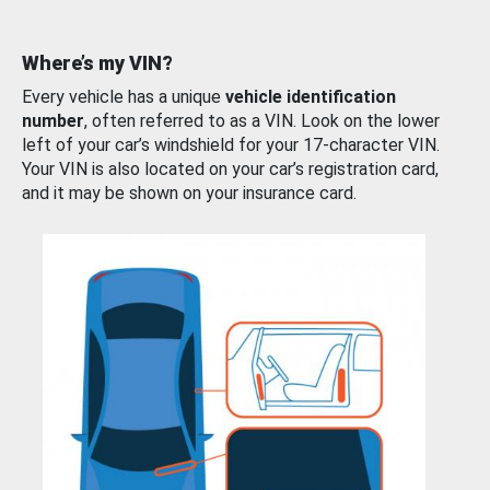
Where’s my VIN?
Every vehicle has a unique
vehicle identification
number
, often referred to as a VIN. Look on the lower
left of your car’s windshield for your 17-character VIN.
Your VIN is also located on your car’s registration card,
and it may be shown on your insurance card.