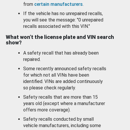
from
certain manufacturers
.
If the vehicle has no unrepaired recalls,
you will see the message: "0 unrepaired
recalls associated with this VIN."
What won’t the license plate and VIN search
show?
A safety recall that has already been
repaired.
Some recently announced safety recalls
for which not all VINs have been
identified. VINs are added continuously
so please check regularly.
Safety recalls that are more than 15
years old (except where a manufacturer
offers more coverage).
Safety recalls conducted by small
vehicle manufacturers, including some