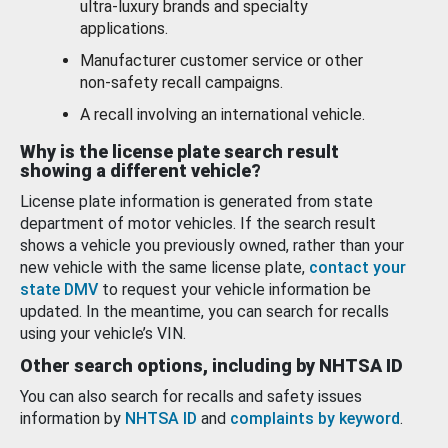
ultra-luxury brands and specialty
applications.
Manufacturer customer service or other
non-safety recall campaigns.
A recall involving an international vehicle.
Why is the license plate search result
showing a different vehicle?
License plate information is generated from state
department of motor vehicles. If the search result
shows a vehicle you previously owned, rather than your
new vehicle with the same license plate,
contact your
state DMV
to request your vehicle information be
updated. In the meantime, you can search for recalls
using your vehicle’s VIN.
Other search options, including by NHTSA ID
You can also search for recalls and safety issues
information by
NHTSA ID
and
complaints by keyword
.