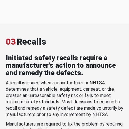
03
Recalls
Initiated safety recalls require a
manufacturer's action to announce
and remedy the defects.
A recall is issued when a manufacturer or NHTSA
determines that a vehicle, equipment, car seat, or tire
creates an unreasonable safety risk or fails to meet
minimum safety standards. Most decisions to conduct a
recall and remedy a safety defect are made voluntarily by
manufacturers prior to any involvement by NHTSA.
Manufacturers are required to fix the problem by repairing