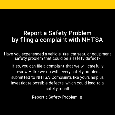
Report a Safety Problem
by filing a complaint with NHTSA
Have you experienced a vehicle, tire, car seat, or equipment
safety problem that could be a safety defect?
If so, you can file a complaint that we will carefully
review — like we do with every safety problem
submitted to NHTSA. Complaints like yours help us
investigate possible defects, which could lead to a
safety recall.
Report a Safety Problem