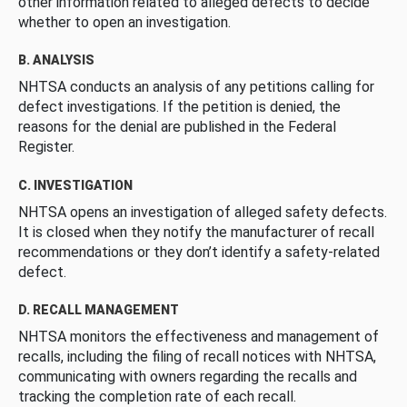
other information related to alleged defects to decide
whether to open an investigation.
B. ANALYSIS
NHTSA conducts an analysis of any petitions calling for
defect investigations. If the petition is denied, the
reasons for the denial are published in the Federal
Register.
C. INVESTIGATION
NHTSA opens an investigation of alleged safety defects.
It is closed when they notify the manufacturer of recall
recommendations or they don’t identify a safety-related
defect.
D. RECALL MANAGEMENT
NHTSA monitors the effectiveness and management of
recalls, including the filing of recall notices with NHTSA,
communicating with owners regarding the recalls and
tracking the completion rate of each recall.