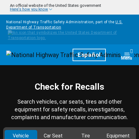
Skip to main content
An official website of the United States government
Here's how you know
National Highway Traffic Safety Administration, part of the
U.S.
Department of Transportation
Homepage
Español
Togg
Menu
Check for Recalls
Search vehicles, car seats, tires and other
equipment for safety recalls, investigations,
complaints and manufacturer communication.
Vehicle
Car Seat
Tire
Equipment