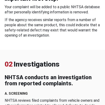
Your complaint will be added to a public NHTSA database
after personally identifying information is removed.
If the agency receives similar reports from a number of
people about the same product, this could indicate that a
safety-related defect may exist that would warrant the
opening of an investigation.
02
Investigations
NHTSA conducts an investigation
from reported complaints.
A. SCREENING
NHTSA reviews filed complaints from vehicle owners and