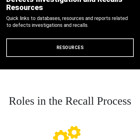
Resources
Quick links to databases, resources and reports related
to defects investigations and recalls.
RESOURCES
Roles in the Recall Process