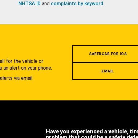
NHTSA ID
and
complaints by keyword
.
.
SAFERCAR FOR IOS
l for the vehicle or
u an alert on your phone.
EMAIL
alerts via email.
Have you experienced a vehicle, tir
problem that could be a safety def