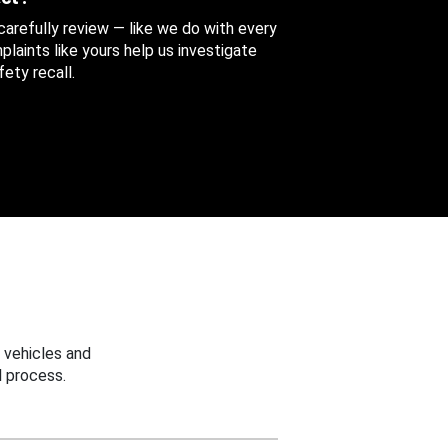
 carefully review — like we do with every
aints like yours help us investigate
ety recall.
 vehicles and
 process.