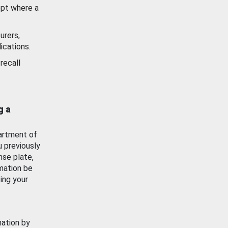
ept where a
urers,
ications.
recall
g a
artment of
u previously
nse plate,
mation be
ing your
mation by