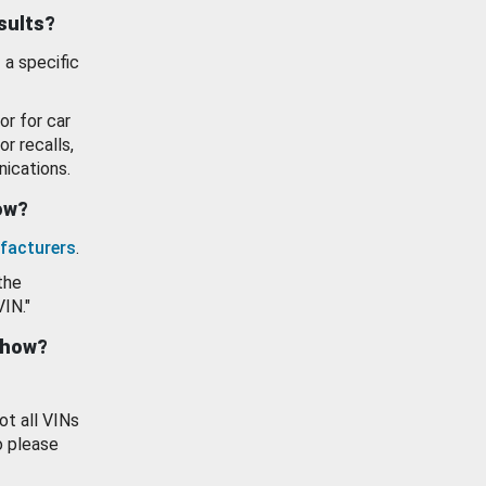
esults?
 a specific
or for car
or recalls,
ications.
how?
facturers
.
the
VIN."
show?
ot all VINs
o please