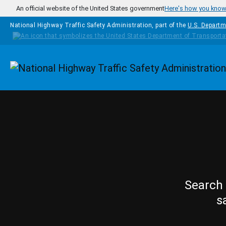
Skip to main content
An official website of the United States government
Here's how you kno
National Highway Traffic Safety Administration, part of the
U.S. Departm
Homepage
Search 
s