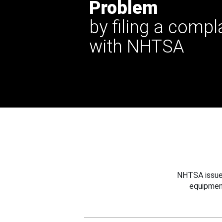
Problem
by filing a compl
with NHTSA
NHTSA issues
equipmen