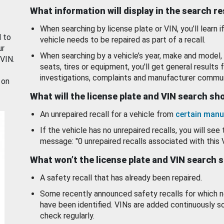
What information will display in the search r
When searching by license plate or VIN, you’ll learn if
d to
vehicle needs to be repaired as part of a recall.
ur
When searching by a vehicle’s year, make and model, 
 VIN.
seats, tires or equipment, you'll get general results f
investigations, complaints and manufacturer commun
 on
What will the license plate and VIN search s
An unrepaired recall for a vehicle from
certain manu
If the vehicle has no unrepaired recalls, you will see 
message: "0 unrepaired recalls associated with this 
What won’t the license plate and VIN search 
A safety recall that has already been repaired.
Some recently announced safety recalls for which n
have been identified. VINs are added continuously s
check regularly.