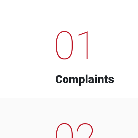
01
Complaints
02