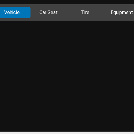
Vehicle
Car Seat
Tire
Equipment