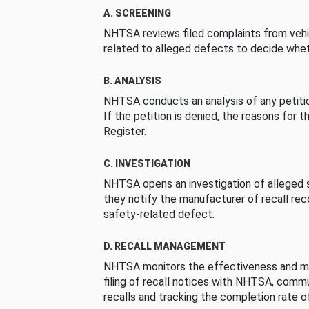
A. SCREENING
NHTSA reviews filed complaints from vehi
related to alleged defects to decide whet
B. ANALYSIS
NHTSA conducts an analysis of any petition
If the petition is denied, the reasons for t
Register.
C. INVESTIGATION
NHTSA opens an investigation of alleged s
they notify the manufacturer of recall re
safety-related defect.
D. RECALL MANAGEMENT
NHTSA monitors the effectiveness and ma
filing of recall notices with NHTSA, comm
recalls and tracking the completion rate of