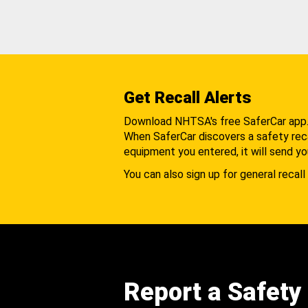
Get Recall Alerts
Download NHTSA's free SaferCar app
When SaferCar discovers a safety recal
equipment you entered, it will send yo
You can also sign up for general recall 
Report a Safety