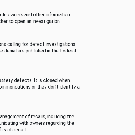
cle owners and other information
her to open an investigation.
s calling for defect investigations.
he denial are published in the Federal
afety defects. It is closed when
commendations or they don’t identify a
nagement of recalls, including the
unicating with owners regarding the
 each recall.