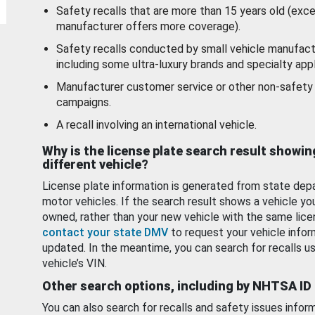
Safety recalls that are more than 15 years old (exc
manufacturer offers more coverage).
Safety recalls conducted by small vehicle manufact
including some ultra-luxury brands and specialty appl
Manufacturer customer service or other non-safety 
campaigns.
A recall involving an international vehicle.
Why is the license plate search result showin
different vehicle?
License plate information is generated from state dep
motor vehicles. If the search result shows a vehicle yo
owned, rather than your new vehicle with the same lice
contact your state DMV
to request your vehicle infor
updated. In the meantime, you can search for recalls us
vehicle’s VIN.
Other search options, including by NHTSA ID
You can also search for recalls and safety issues infor