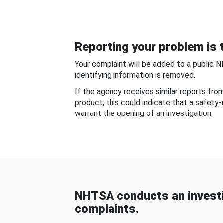
Reporting your problem is t
Your complaint will be added to a public 
identifying information is removed.
If the agency receives similar reports fr
product, this could indicate that a safety
warrant the opening of an investigation.
NHTSA conducts an investi
complaints.