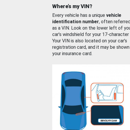
Where’s my VIN?
Every vehicle has a unique
vehicle
identification number
, often referre
as a VIN. Look on the lower left of yo
car’s windshield for your 17-character
Your VIN is also located on your car’s
registration card, and it may be shown
your insurance card.