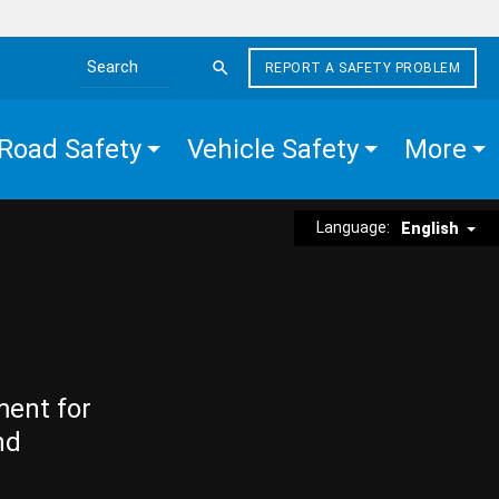
REPORT A SAFETY PROBLEM
Search the site
Road Safety
Vehicle Safety
More
Language:
English
ment for
nd