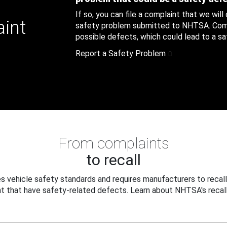
If so, you can file a complaint that we will
aint
safety problem submitted to NHTSA. Compl
possible defects, which could lead to a saf
Report a Safety Problem
From complaints
to recall
 vehicle safety standards and requires manufacturers to recall
t that have safety-related defects. Learn about NHTSA's recall