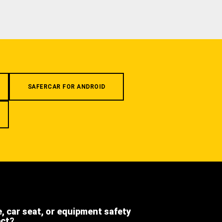
SAFERCAR FOR ANDROID
e, car seat, or equipment safety
ect?