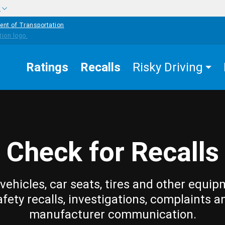
w
ent of Transportation
Ratings
Recalls
Risky Driving
Check for Recalls
vehicles, car seats, tires and other equip
afety recalls, investigations, complaints a
manufacturer communication.