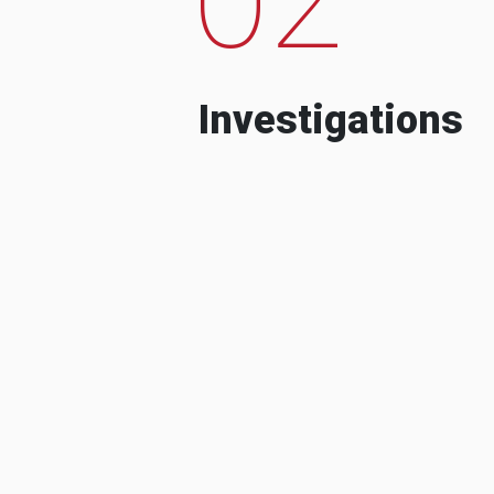
Investigations