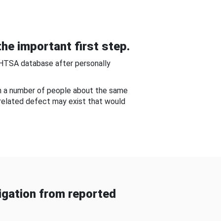
he important first step.
NHTSA database after personally
om a number of people about the same
-related defect may exist that would
gation from reported