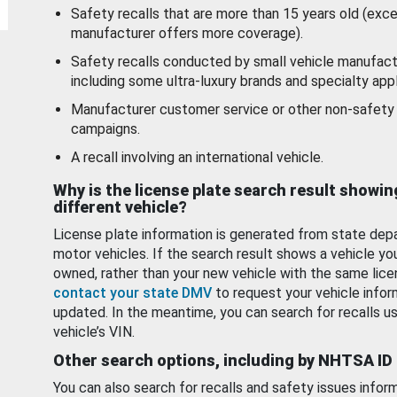
Safety recalls that are more than 15 years old (exc
manufacturer offers more coverage).
Safety recalls conducted by small vehicle manufact
including some ultra-luxury brands and specialty appl
Manufacturer customer service or other non-safety 
campaigns.
A recall involving an international vehicle.
Why is the license plate search result showin
different vehicle?
License plate information is generated from state dep
motor vehicles. If the search result shows a vehicle yo
owned, rather than your new vehicle with the same lice
contact your state DMV
to request your vehicle infor
updated. In the meantime, you can search for recalls us
vehicle’s VIN.
Other search options, including by NHTSA ID
You can also search for recalls and safety issues infor