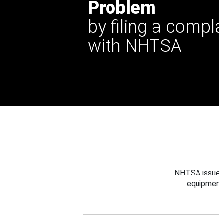
Problem
by filing a compl
with NHTSA
NHTSA issues
equipmen