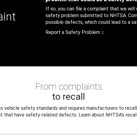
If so, you can file a complaint that we will
aint
safety problem submitted to NHTSA. Compl
possible defects, which could lead to a saf
Report a Safety Problem
From complaints
to recall
 vehicle safety standards and requires manufacturers to recall
t that have safety-related defects. Learn about NHTSA's recall