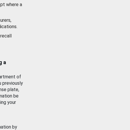
ept where a
urers,
ications.
recall
g a
artment of
u previously
nse plate,
mation be
ing your
mation by