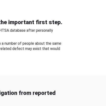
he important first step.
NHTSA database after personally
om a number of people about the same
-related defect may exist that would
gation from reported