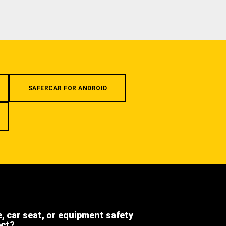
SAFERCAR FOR ANDROID
e, car seat, or equipment safety
ect?