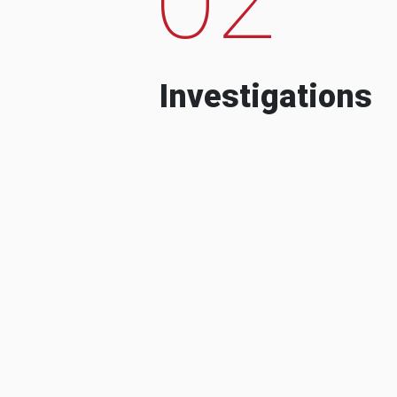
Investigations