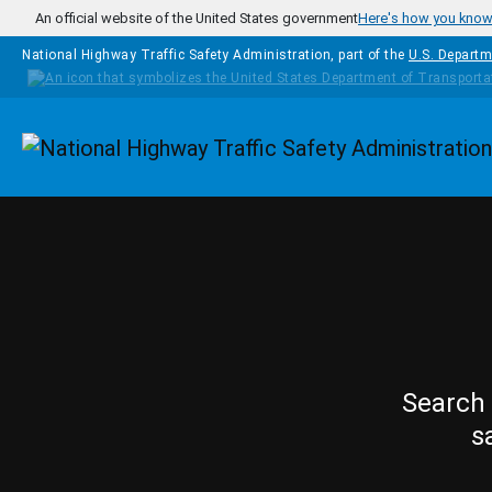
Skip to main content
An official website of the United States government
Here's how you kno
National Highway Traffic Safety Administration, part of the
U.S. Departm
Homepage
Search 
s