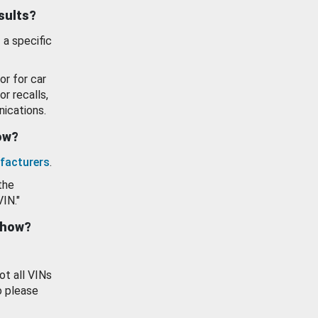
esults?
 a specific
or for car
or recalls,
ications.
how?
facturers
.
the
VIN."
show?
ot all VINs
o please