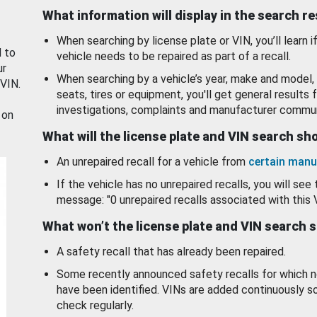
What information will display in the search r
When searching by license plate or VIN, you’ll learn if
d to
vehicle needs to be repaired as part of a recall.
ur
When searching by a vehicle’s year, make and model, 
 VIN.
seats, tires or equipment, you'll get general results f
investigations, complaints and manufacturer commun
 on
What will the license plate and VIN search s
An unrepaired recall for a vehicle from
certain manu
If the vehicle has no unrepaired recalls, you will see 
message: "0 unrepaired recalls associated with this 
What won’t the license plate and VIN search 
A safety recall that has already been repaired.
Some recently announced safety recalls for which n
have been identified. VINs are added continuously s
check regularly.