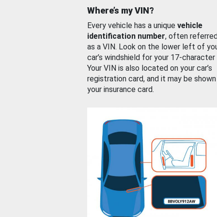
Where’s my VIN?
Every vehicle has a unique
vehicle
identification number
, often referre
as a VIN. Look on the lower left of yo
car’s windshield for your 17-character
Your VIN is also located on your car’s
registration card, and it may be shown
your insurance card.