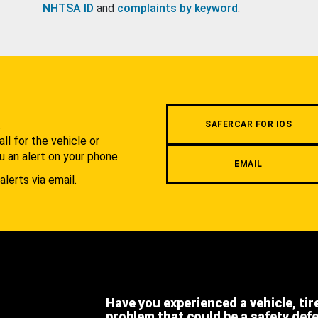
NHTSA ID
and
complaints by keyword
.
.
SAFERCAR FOR IOS
l for the vehicle or
u an alert on your phone.
EMAIL
alerts via email.
Have you experienced a vehicle, tir
problem that could be a safety def