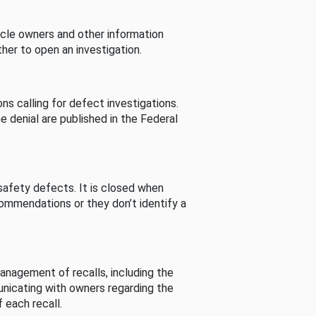
cle owners and other information
her to open an investigation.
s calling for defect investigations.
he denial are published in the Federal
afety defects. It is closed when
commendations or they don’t identify a
nagement of recalls, including the
unicating with owners regarding the
 each recall.