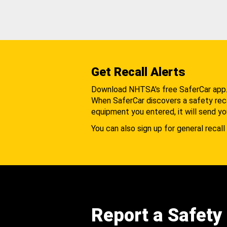
Get Recall Alerts
Download NHTSA's free SaferCar app
When SaferCar discovers a safety recal
equipment you entered, it will send yo
You can also sign up for general recall 
Report a Safety