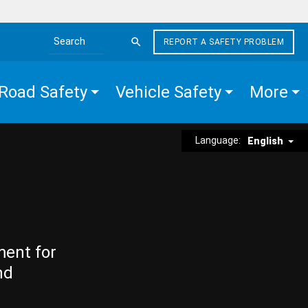
REPORT A SAFETY PROBLEM
Search the site
Road Safety
Vehicle Safety
More
Language:
English
ment for
nd