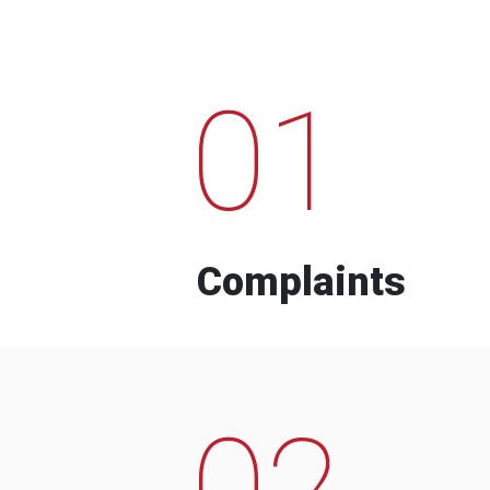
01
Complaints
02