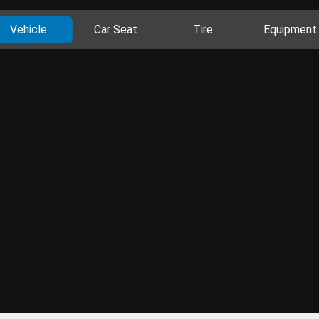
Vehicle
Car Seat
Tire
Equipment