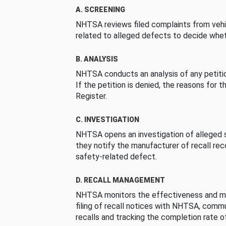
A. SCREENING
NHTSA reviews filed complaints from vehi
related to alleged defects to decide whet
B. ANALYSIS
NHTSA conducts an analysis of any petition
If the petition is denied, the reasons for t
Register.
C. INVESTIGATION
NHTSA opens an investigation of alleged s
they notify the manufacturer of recall re
safety-related defect.
D. RECALL MANAGEMENT
NHTSA monitors the effectiveness and ma
filing of recall notices with NHTSA, comm
recalls and tracking the completion rate of