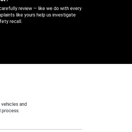
 carefully review — like we do with every
aints like yours help us investigate
ety recall.
 vehicles and
 process.