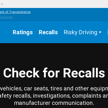
w
ent of Transportation
Ratings
Recalls
Risky Driving
Check for Recalls
vehicles, car seats, tires and other equip
afety recalls, investigations, complaints a
manufacturer communication.