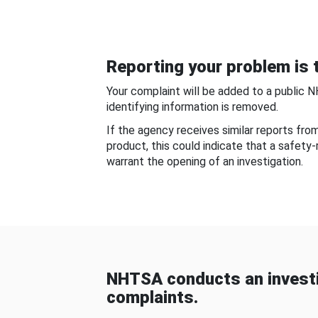
Reporting your problem is t
Your complaint will be added to a public 
identifying information is removed.
If the agency receives similar reports fr
product, this could indicate that a safety
warrant the opening of an investigation.
NHTSA conducts an investi
complaints.