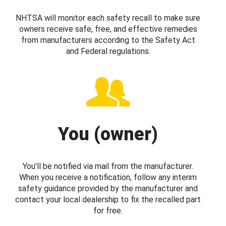
NHTSA will monitor each safety recall to make sure
owners receive safe, free, and effective remedies
from manufacturers according to the Safety Act
and Federal regulations.
You (owner)
You’ll be notified via mail from the manufacturer.
When you receive a notification, follow any interim
safety guidance provided by the manufacturer and
contact your local dealership to fix the recalled part
for free.