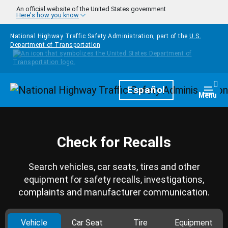
Skip to main content
An official website of the United States government
Here's how you know
National Highway Traffic Safety Administration, part of the
U.S.
Department of Transportation
Homepage
Español
Togg
Menu
Check for Recalls
Search vehicles, car seats, tires and other
equipment for safety recalls, investigations,
complaints and manufacturer communication.
Vehicle
Car Seat
Tire
Equipment