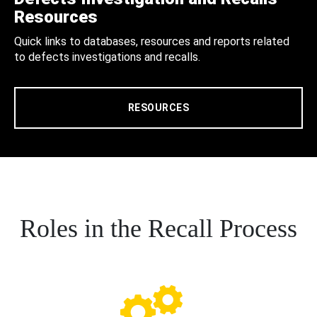
Resources
Quick links to databases, resources and reports related
to defects investigations and recalls.
RESOURCES
Roles in the Recall Process