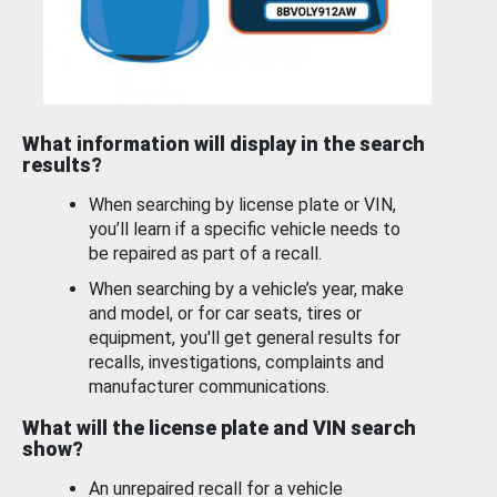
What information will display in the search
results?
When searching by license plate or VIN,
you’ll learn if a specific vehicle needs to
be repaired as part of a recall.
When searching by a vehicle’s year, make
and model, or for car seats, tires or
equipment, you'll get general results for
recalls, investigations, complaints and
manufacturer communications.
What will the license plate and VIN search
show?
An unrepaired recall for a vehicle