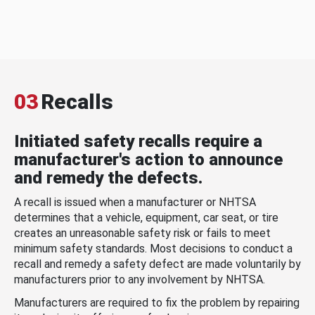
03
Recalls
Initiated safety recalls require a
manufacturer's action to announce
and remedy the defects.
A recall is issued when a manufacturer or NHTSA
determines that a vehicle, equipment, car seat, or tire
creates an unreasonable safety risk or fails to meet
minimum safety standards. Most decisions to conduct a
recall and remedy a safety defect are made voluntarily by
manufacturers prior to any involvement by NHTSA.
Manufacturers are required to fix the problem by repairing