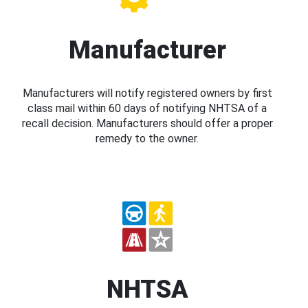
Manufacturer
Manufacturers will notify registered owners by first
class mail within 60 days of notifying NHTSA of a
recall decision. Manufacturers should offer a proper
remedy to the owner.
NHTSA