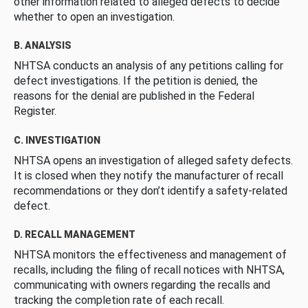
other information related to alleged defects to decide
whether to open an investigation.
B. ANALYSIS
NHTSA conducts an analysis of any petitions calling for
defect investigations. If the petition is denied, the
reasons for the denial are published in the Federal
Register.
C. INVESTIGATION
NHTSA opens an investigation of alleged safety defects.
It is closed when they notify the manufacturer of recall
recommendations or they don’t identify a safety-related
defect.
D. RECALL MANAGEMENT
NHTSA monitors the effectiveness and management of
recalls, including the filing of recall notices with NHTSA,
communicating with owners regarding the recalls and
tracking the completion rate of each recall.