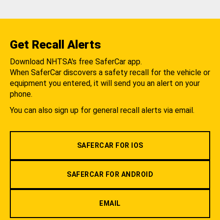
Get Recall Alerts
Download NHTSA's free SaferCar app.
When SaferCar discovers a safety recall for the vehicle or
equipment you entered, it will send you an alert on your
phone.
You can also sign up for general recall alerts via email.
SAFERCAR FOR IOS
SAFERCAR FOR ANDROID
EMAIL