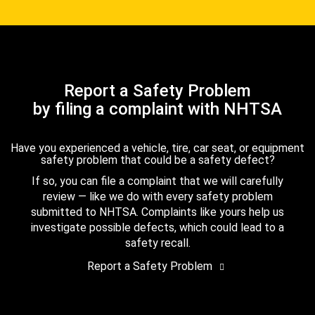
Report a Safety Problem
by filing a complaint with NHTSA
Have you experienced a vehicle, tire, car seat, or equipment
safety problem that could be a safety defect?
If so, you can file a complaint that we will carefully
review — like we do with every safety problem
submitted to NHTSA. Complaints like yours help us
investigate possible defects, which could lead to a
safety recall.
Report a Safety Problem