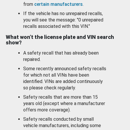
from
certain manufacturers
.
If the vehicle has no unrepaired recalls,
you will see the message: "0 unrepaired
recalls associated with this VIN."
What won’t the license plate and VIN search
show?
A safety recall that has already been
repaired.
Some recently announced safety recalls
for which not all VINs have been
identified. VINs are added continuously
so please check regularly.
Safety recalls that are more than 15
years old (except where a manufacturer
offers more coverage).
Safety recalls conducted by small
vehicle manufacturers, including some