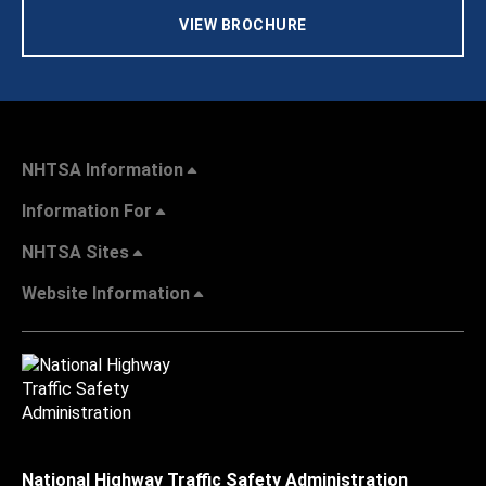
VIEW BROCHURE
NHTSA Information
Information For
NHTSA Sites
Website Information
National Highway Traffic Safety Administration