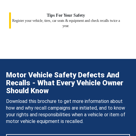
Tips For Your Safety
Register your vehicle, tires, car seats & equipment and check recalls twice a
year.
Motor Vehicle Safety Defects And
Recalls - What Every Vehicle Owner
Should Know
Download this brochure to get more information about
how and why recall campaigns are initiated, and to know
your rights and responsibilities when a vehicle or item of
motor vehicle equipment is recalled.